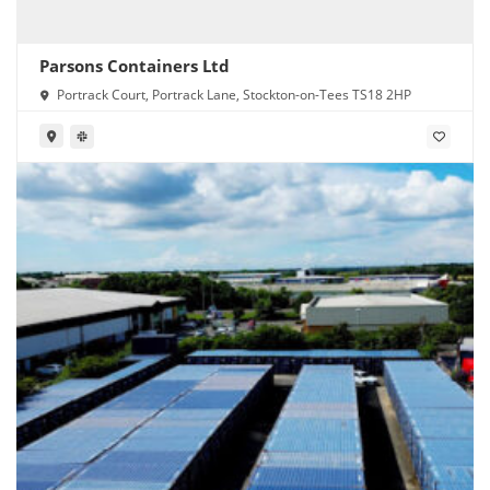
Parsons Containers Ltd
Portrack Court, Portrack Lane, Stockton-on-Tees TS18 2HP