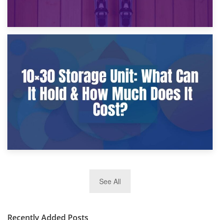
9th January 2025
What Is a 10×25 Storage Unit and What Fits Inside?
2nd January 2025
See All
10×30 Storage Unit: What Can It Hold & How Much Does It
Cost?
Recently Added Posts