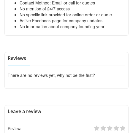
Contact Method: Email or call for quotes
No mention of 24/7 access
No specific link provided for online order or quote
Active Facebook page for company updates
No information about company founding year
Reviews
There are no reviews yet, why not be the first?
Leave a review
Review: