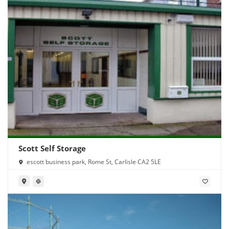
Scott Self Storage
escott business park, Rome St, Carlisle CA2 5LE