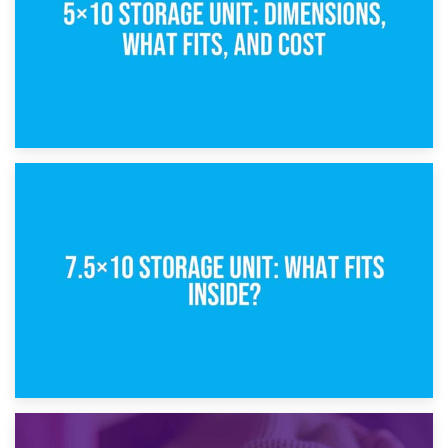
8th February 2025
5×10 Storage Unit: Dimensions, What Fits, and Cost
1st February 2025