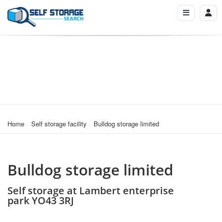
Home
Self storage facility
Bulldog storage limited
Bulldog storage limited
Self storage at Lambert enterprise
park YO43 3RJ