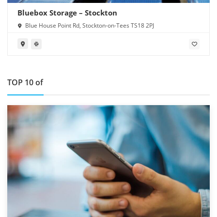
Bluebox Storage – Stockton
Blue House Point Rd, Stockton-on-Tees TS18 2PJ
TOP 10 of