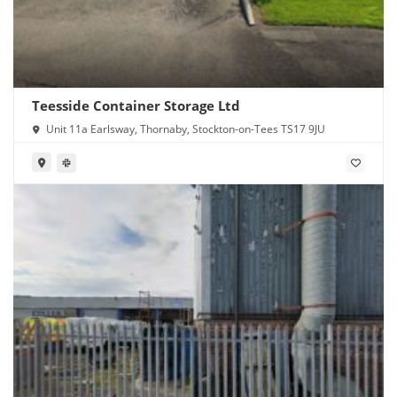
Teesside Container Storage Ltd
Unit 11a Earlsway, Thornaby, Stockton-on-Tees TS17 9JU