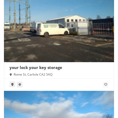
your lock your key storage
Rome St, Carlisle CA2 5AQ