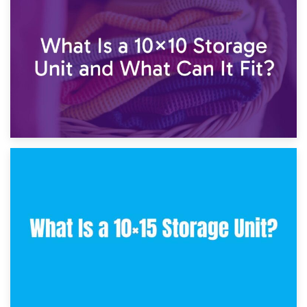
7.5×10 Storage Unit: What Fits Inside?
30th January 2025
What Is a 10×10 Storage Unit and What Can It Fit?