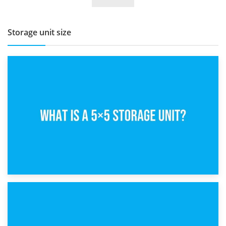
BBQ and Outdoor Kitchen Storage for Winter Months
Storage unit size
15th February 2025
What Is a 5×5 Storage Unit?