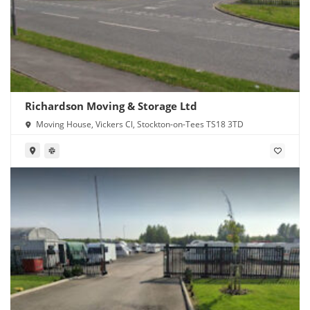
Richardson Moving & Storage Ltd
Moving House, Vickers Cl, Stockton-on-Tees TS18 3TD