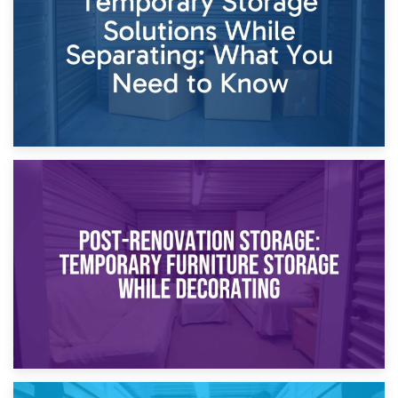
Proceedings
23rd April 2026
Temporary Storage Solutions While Separating: What You
Need to Know