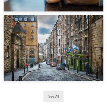
1st September 2019
Top 5 Stress-Busting Apps to Make Your Move Easier
29th May 2019
See All
TOP 10 Storage Companies in Scotland 2019