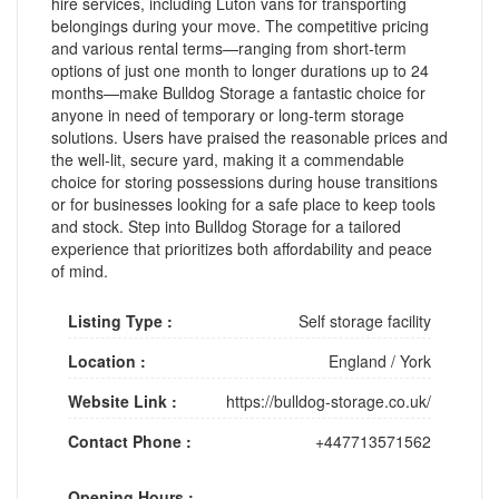
hire services, including Luton vans for transporting
belongings during your move. The competitive pricing
and various rental terms—ranging from short-term
options of just one month to longer durations up to 24
months—make Bulldog Storage a fantastic choice for
anyone in need of temporary or long-term storage
solutions. Users have praised the reasonable prices and
the well-lit, secure yard, making it a commendable
choice for storing possessions during house transitions
or for businesses looking for a safe place to keep tools
and stock. Step into Bulldog Storage for a tailored
experience that prioritizes both affordability and peace
of mind.
Listing Type :
Self storage facility
Location :
England
/
York
Website Link :
https://bulldog-storage.co.uk/
Contact Phone :
+447713571562
Opening Hours :