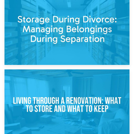
20th April 2026
Post-Renovation Storage: Temporary Furniture Storage
While Decorating
17th April 2026
Storage During Divorce: Managing Belongings During
Separation