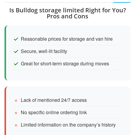
Is Bulldog storage limited Right for You?
Pros and Cons
Reasonable prices for storage and van hire
Secure, well-lit facility
Great for short-term storage during moves
Lack of mentioned 24/7 access
No specific online ordering link
Limited information on the company’s history