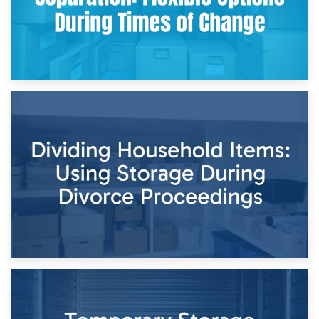
29th April 2026
Short-Term Storage for Separation: Flexible Options During
Times of Change
26th April 2026
Dividing Household Items: Using Storage During Divorce