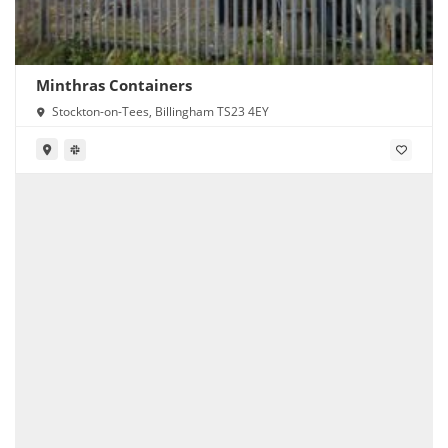
Minthras Containers
Stockton-on-Tees, Billingham TS23 4EY