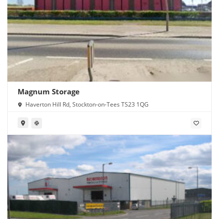
Magnum Storage
Haverton Hill Rd, Stockton-on-Tees TS23 1QG