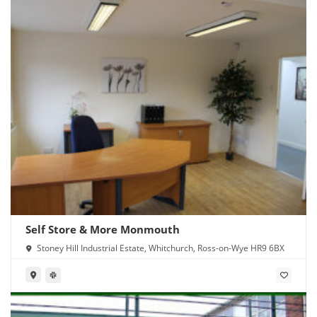
Self Store & More Monmouth
Stoney Hill Industrial Estate, Whitchurch, Ross-on-Wye HR9 6BX