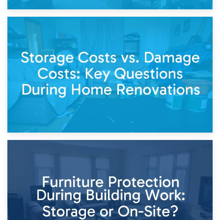
14th April 2026
Living Through a Renovation: What to Store and What to
Keep
11th April 2026
Storage Costs vs. Damage Costs: Key Questions During
Home Renovations