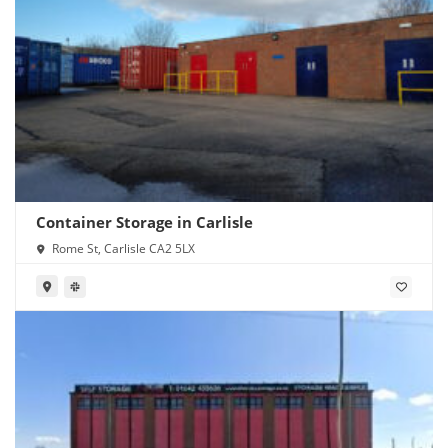
Container Storage in Carlisle
Rome St, Carlisle CA2 5LX