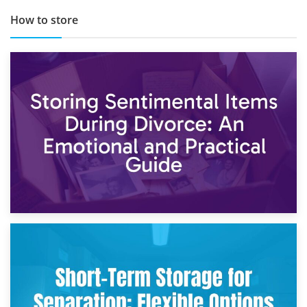
How to store
2nd May 2026
Storing Sentimental Items During Divorce: An Emotional
and Practical Guide