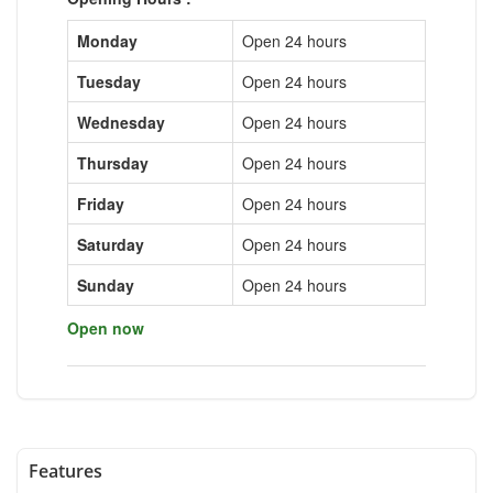
Monday
Open 24 hours
Tuesday
Open 24 hours
Wednesday
Open 24 hours
Thursday
Open 24 hours
Friday
Open 24 hours
Saturday
Open 24 hours
Sunday
Open 24 hours
Open now
Features