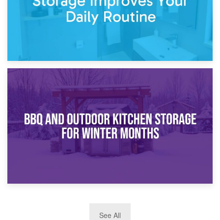
30th March 2026
How Bathroom Renovation Storage Improves Your Daily
Routine
27th March 2026
See All