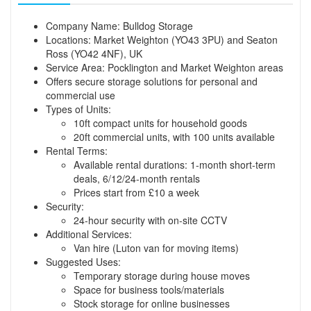
Company Name: Bulldog Storage
Locations: Market Weighton (YO43 3PU) and Seaton
Ross (YO42 4NF), UK
Service Area: Pocklington and Market Weighton areas
Offers secure storage solutions for personal and
commercial use
Types of Units:
10ft compact units for household goods
20ft commercial units, with 100 units available
Rental Terms:
Available rental durations: 1-month short-term
deals, 6/12/24-month rentals
Prices start from £10 a week
Security:
24-hour security with on-site CCTV
Additional Services:
Van hire (Luton van for moving items)
Suggested Uses:
Temporary storage during house moves
Space for business tools/materials
Stock storage for online businesses