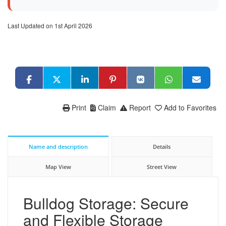
Last Updated on 1st April 2026
Print
Claim
Report
Add to Favorites
Name and description
Details
Map View
Street View
Bulldog Storage: Secure
and Flexible Storage