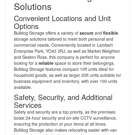
Solutions
Convenient Locations and Unit
Options
Bulldog Storage offers a variety of
secure
and
flexible
storage solutions tailored to meet both personal and
commercial needs. Conveniently located in Lambert
Enterprise Park, YO43 3RJ, as well as Market Weighton
and Seaton Ross, this company is perfect for anyone
looking for a
reliable
space to store their belongings.
Bulldog Storage features compact 10ft units ideal for
household goods, as well as larger 20ft units suitable for
business equipment and inventory, with over 100 units
available.
Safety, Security, and Additional
Services
Safety and security are a top priority, as the premises
boast 24-hour security and on-site CCTV surveillance,
ensuring the protection of your items at all times.
Bulldog Storage also makes relocating easier with van