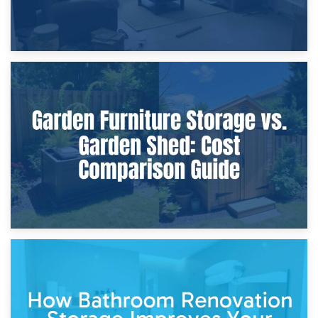
8th April 2026
Furniture Protection During Building Work: Storage or On-
Site?
5th April 2026
Garden Furniture Storage vs. Garden Shed: Cost
Comparison Guide