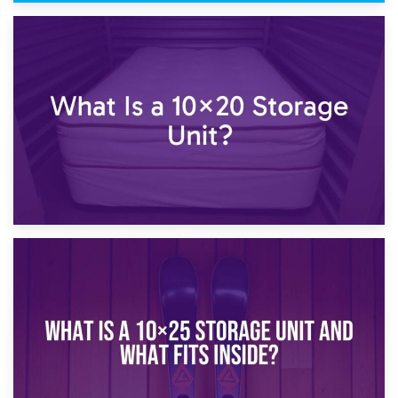
23rd January 2025
What Is a 10×15 Storage Unit?
16th January 2025
What Is a 10×20 Storage Unit?