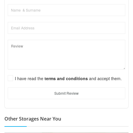
I have read the
terms and conditions
and accept them.
Submit Review
Other Storages Near You