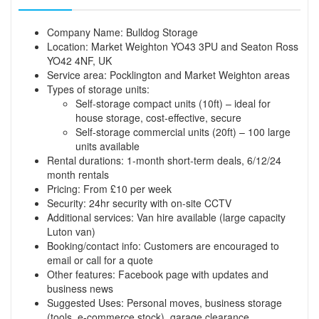
Company Name: Bulldog Storage
Location: Market Weighton YO43 3PU and Seaton Ross
YO42 4NF, UK
Service area: Pocklington and Market Weighton areas
Types of storage units:
Self-storage compact units (10ft) – ideal for
house storage, cost-effective, secure
Self-storage commercial units (20ft) – 100 large
units available
Rental durations: 1-month short-term deals, 6/12/24
month rentals
Pricing: From £10 per week
Security: 24hr security with on-site CCTV
Additional services: Van hire available (large capacity
Luton van)
Booking/contact info: Customers are encouraged to
email or call for a quote
Other features: Facebook page with updates and
business news
Suggested Uses: Personal moves, business storage
(tools, e-commerce stock), garage clearance