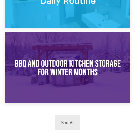
30th March 2026
How Bathroom Renovation Storage Improves Your Daily
Routine
27th March 2026
See All
BBQ and Outdoor Kitchen Storage for Winter Months