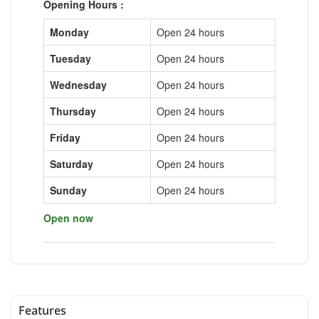
Opening Hours :
Monday
Open 24 hours
Tuesday
Open 24 hours
Wednesday
Open 24 hours
Thursday
Open 24 hours
Friday
Open 24 hours
Saturday
Open 24 hours
Sunday
Open 24 hours
Open now
Features