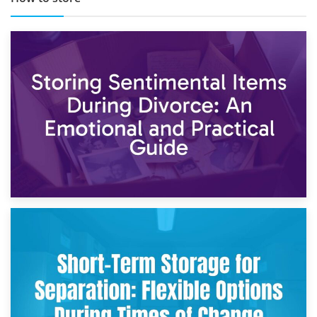
2nd May 2026
Storing Sentimental Items During Divorce: An Emotional
and Practical Guide