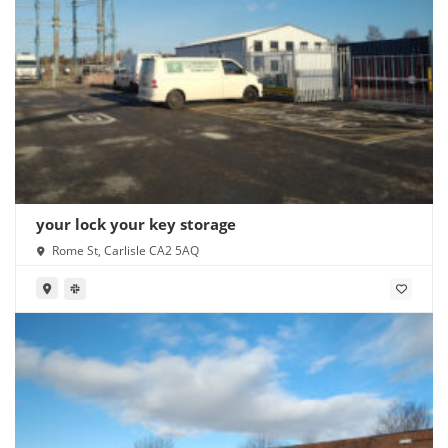
your lock your key storage
Rome St, Carlisle CA2 5AQ