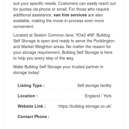
suit your specific needs. Customers can easily reach out
for quotes via phone or email. For those who require
additional assistance,
van hire services
are also
available, making the move-in process even more
convenient.
Located at Seaton Common lane, YO42 4NF, Bulldog
Self Storage is open and ready to serve the Pocklington
and Market Weighton areas. No matter the reason for
your storage requirement, Bulldog Self Storage is here
to help you every step of the way.
Make Bulldog Self Storage your trusted partner in
storage today!
Listing Type :
Self storage facility
Location :
England
/
York
Website Link :
https://bulldog-storage.co.uk/
Contact Phone :