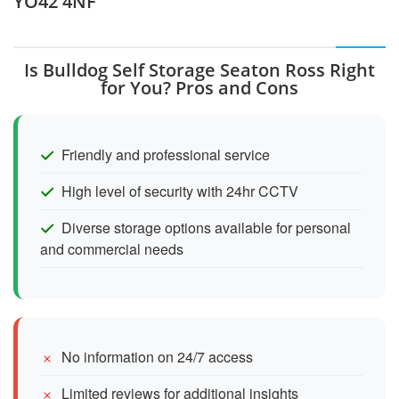
YO42 4NF
Is Bulldog Self Storage Seaton Ross Right
for You? Pros and Cons
Friendly and professional service
High level of security with 24hr CCTV
Diverse storage options available for personal
and commercial needs
No information on 24/7 access
Limited reviews for additional insights