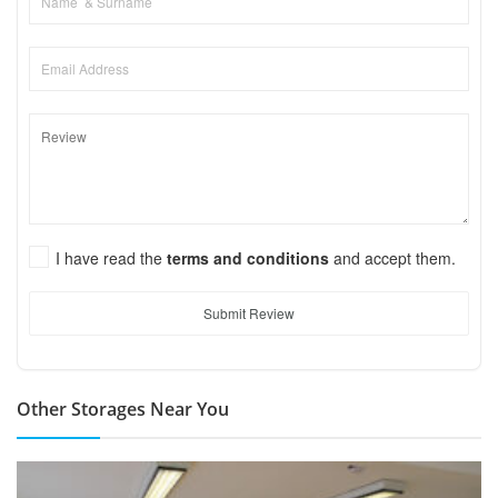
I have read the
terms and conditions
and accept them.
Submit Review
Other Storages Near You