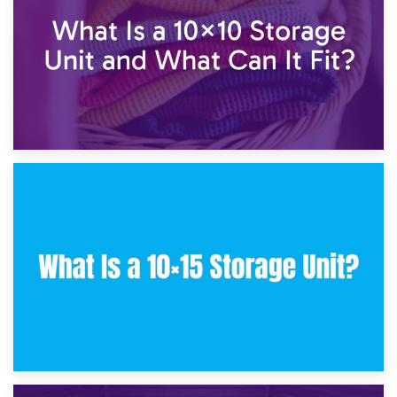
30th January 2025
What Is a 10×10 Storage Unit and What Can It Fit?