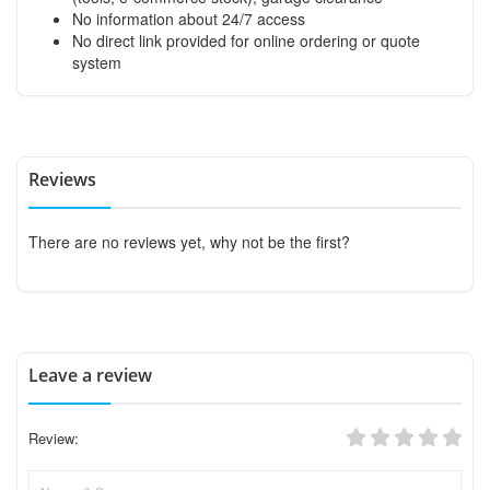
No information about 24/7 access
No direct link provided for online ordering or quote
system
Reviews
There are no reviews yet, why not be the first?
Leave a review
Review: