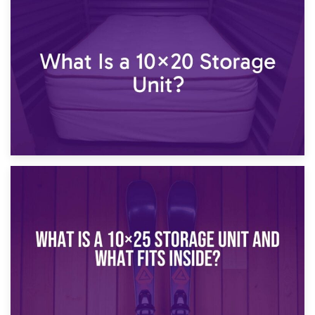
23rd January 2025
What Is a 10×15 Storage Unit?
16th January 2025
What Is a 10×20 Storage Unit?