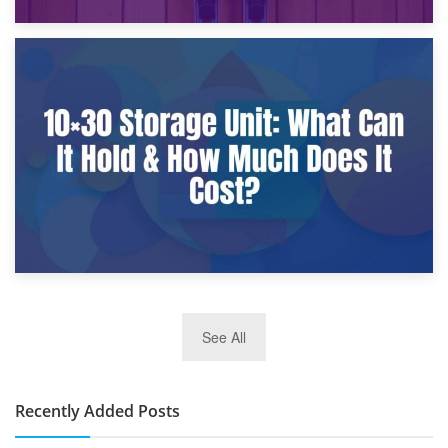
9th January 2025
What Is a 10×25 Storage Unit and What Fits Inside?
2nd January 2025
See All
10×30 Storage Unit: What Can It Hold & How Much Does It
Cost?
Recently Added Posts