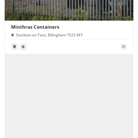
Minthras Containers
Stockton-on-Tees, Billingham TS23 4EY