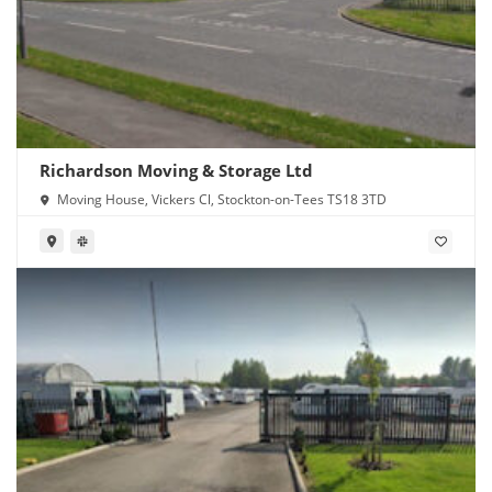
Richardson Moving & Storage Ltd
Moving House, Vickers Cl, Stockton-on-Tees TS18 3TD