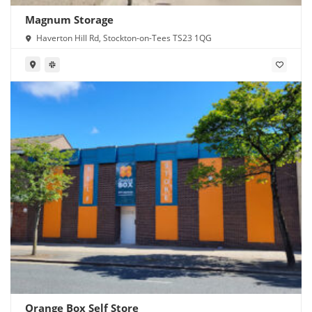
Magnum Storage
Haverton Hill Rd, Stockton-on-Tees TS23 1QG
Orange Box Self Store