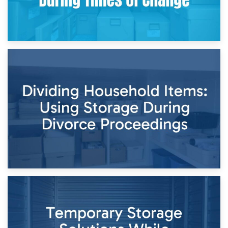
29th April 2026
Short-Term Storage for Separation: Flexible Options During
Times of Change
26th April 2026
Dividing Household Items: Using Storage During Divorce
Proceedings