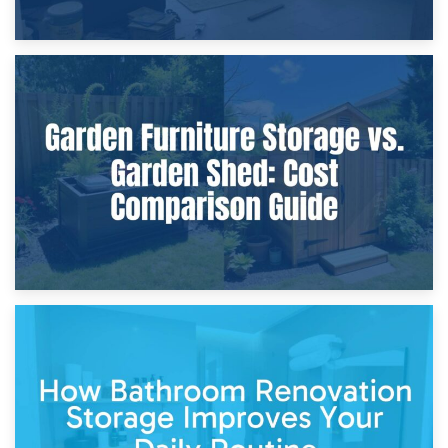
8th April 2026
Furniture Protection During Building Work: Storage or On-
Site?
5th April 2026
Garden Furniture Storage vs. Garden Shed: Cost
Comparison Guide