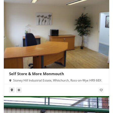
Self Store & More Monmouth
Stoney Hill Industrial Estate, Whitchurch, Ross-on-Wye HR9 6BX