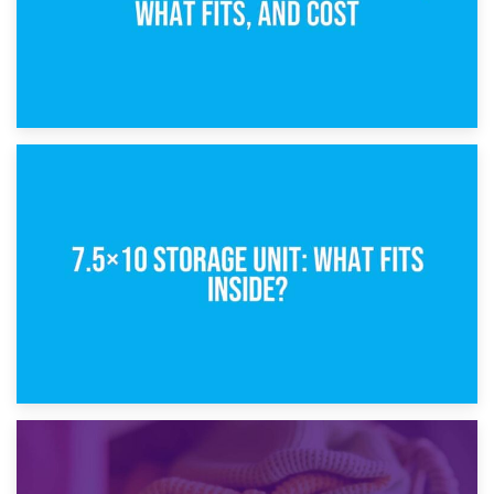
8th February 2025
5×10 Storage Unit: Dimensions, What Fits, and Cost
1st February 2025
7.5×10 Storage Unit: What Fits Inside?