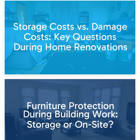
14th April 2026
Living Through a Renovation: What to Store and What to
Keep
11th April 2026
Storage Costs vs. Damage Costs: Key Questions During
Home Renovations