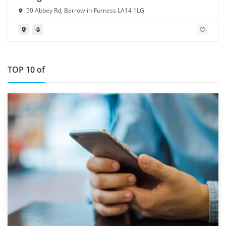
50 Abbey Rd, Barrow-in-Furness LA14 1LG
TOP 10 of