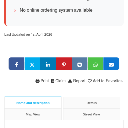
No online ordering system available
Last Updated on 1st April 2026
Print
Claim
Report
Add to Favorites
Name and description
Details
Map View
Street View