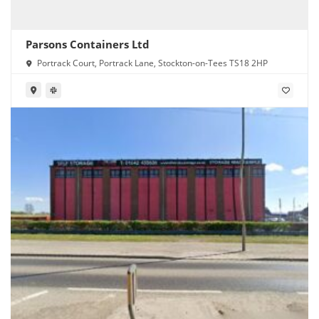
Parsons Containers Ltd
Portrack Court, Portrack Lane, Stockton-on-Tees TS18 2HP