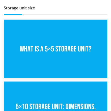
Storage unit size
15th February 2025
What Is a 5×5 Storage Unit?