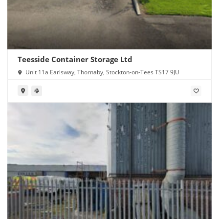
Teesside Container Storage Ltd
Unit 11a Earlsway, Thornaby, Stockton-on-Tees TS17 9JU