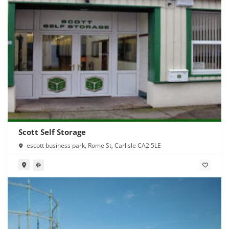
Scott Self Storage
escott business park, Rome St, Carlisle CA2 5LE