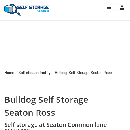
Home
Self storage facility
Bulldog Self Storage Seaton Ross
Bulldog Self Storage
Seaton Ross
Self storage at Seaton Common lane