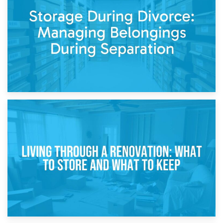
Post-Renovation Storage: Temporary Furniture Storage
While Decorating
17th April 2026
Storage During Divorce: Managing Belongings During
Separation