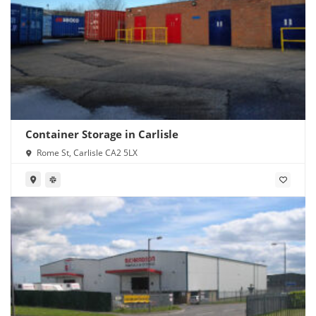
Container Storage in Carlisle
Rome St, Carlisle CA2 5LX