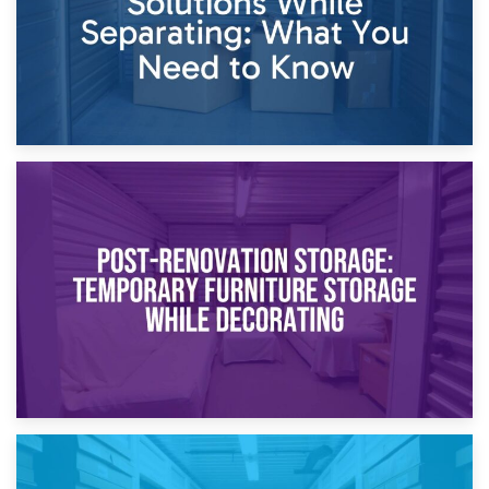
23rd April 2026
Temporary Storage Solutions While Separating: What You
Need to Know
20th April 2026