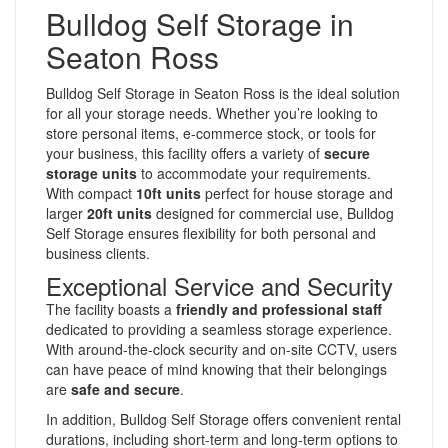
Bulldog Self Storage in
Seaton Ross
Bulldog Self Storage in Seaton Ross is the ideal solution
for all your storage needs. Whether you’re looking to
store personal items, e-commerce stock, or tools for
your business, this facility offers a variety of
secure
storage units
to accommodate your requirements.
With compact
10ft units
perfect for house storage and
larger
20ft units
designed for commercial use, Bulldog
Self Storage ensures flexibility for both personal and
business clients.
Exceptional Service and Security
The facility boasts a
friendly and professional staff
dedicated to providing a seamless storage experience.
With around-the-clock security and on-site CCTV, users
can have peace of mind knowing that their belongings
are
safe and secure
.
In addition, Bulldog Self Storage offers convenient rental
durations, including short-term and long-term options to