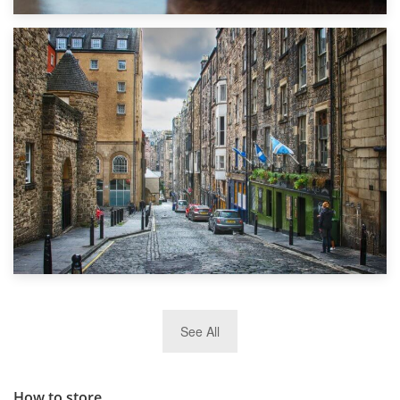
1st September 2019
Top 5 Stress-Busting Apps to Make Your Move Easier
29th May 2019
See All
TOP 10 Storage Companies in Scotland 2019
How to store