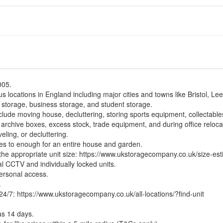
005.
s locations in England including major cities and towns like Bristol, Le
 storage, business storage, and student storage.
ude moving house, decluttering, storing sports equipment, collectables
archive boxes, excess stock, trade equipment, and during office reloca
eling, or decluttering.
xes to enough for an entire house and garden.
the appropriate unit size:
https://www.ukstoragecompany.co.uk/size-est
tal CCTV and individually locked units.
personal access.
.
 24/7:
https://www.ukstoragecompany.co.uk/all-locations/?find-unit
as 14 days.