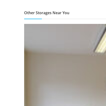
Other Storages Near You