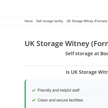
Home
Self storage facility
UK Storage Witney (Formerly
UK Storage Witney (Form
Self storage at B
Is UK Storage Wit
Friendly and helpful staff
Clean and secure facilities