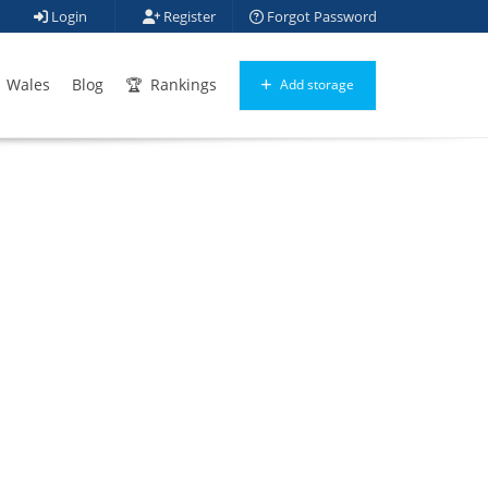
Login
Register
Forgot Password
Wales
Blog
Rankings
Add storage