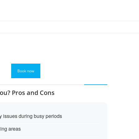
Book now
You? Pros and Cons
y issues during busy periods
ing areas