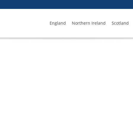
England
Northern Ireland
Scotland