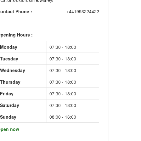
ocations/oxfordshire/witney/
ontact Phone :
+441993224422
pening Hours :
Monday
07:30 - 18:00
Tuesday
07:30 - 18:00
Wednesday
07:30 - 18:00
Thursday
07:30 - 18:00
Friday
07:30 - 18:00
Saturday
07:30 - 18:00
Sunday
08:00 - 16:00
pen now