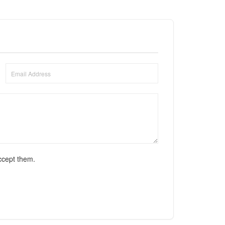
ccept them.