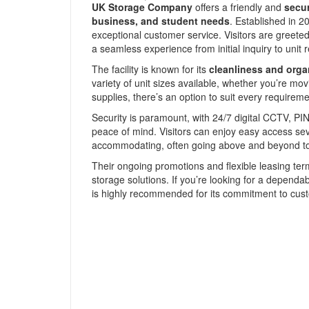
UK Storage Company
offers a friendly and
secur
business, and student needs
. Established in 2
exceptional customer service. Visitors are greeted
a seamless experience from initial inquiry to unit r
The facility is known for its
cleanliness and orga
variety of unit sizes available, whether you’re mo
supplies, there’s an option to suit every requireme
Security is paramount, with 24/7 digital CCTV, PIN
peace of mind. Visitors can enjoy easy access s
accommodating, often going above and beyond to 
Their ongoing promotions and flexible leasing te
storage solutions. If you’re looking for a dependab
is highly recommended for its commitment to custo