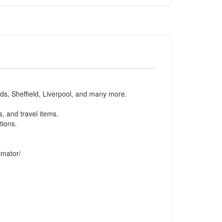
eds, Sheffield, Liverpool, and many more.
, and travel items.
tions.
imator/