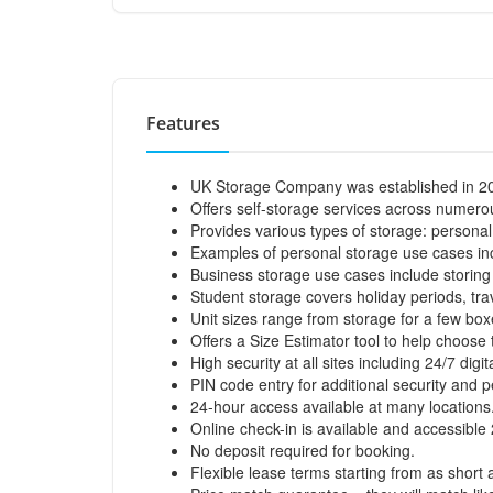
Features
UK Storage Company was established in 2
Offers self-storage services across numerou
Provides various types of storage: personal
Examples of personal storage use cases incl
Business storage use cases include storing 
Student storage covers holiday periods, trav
Unit sizes range from storage for a few bo
Offers a Size Estimator tool to help choose 
High security at all sites including 24/7 digi
PIN code entry for additional security and 
24-hour access available at many locations
Online check-in is available and accessible
No deposit required for booking.
Flexible lease terms starting from as short 