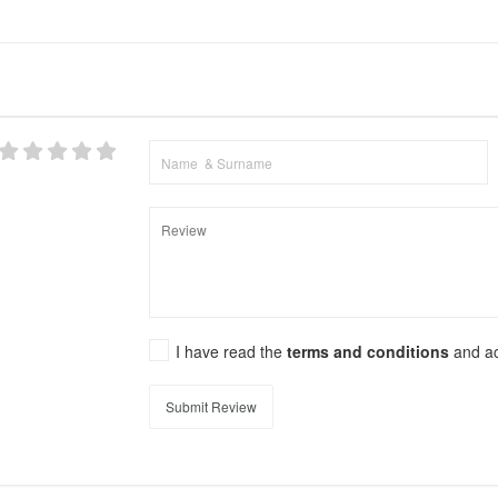
I have read the
terms and conditions
and a
Submit Review