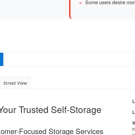
Some users desire more
Street View
L
our Trusted Self-Storage
L
W
tomer-Focused Storage Services
h