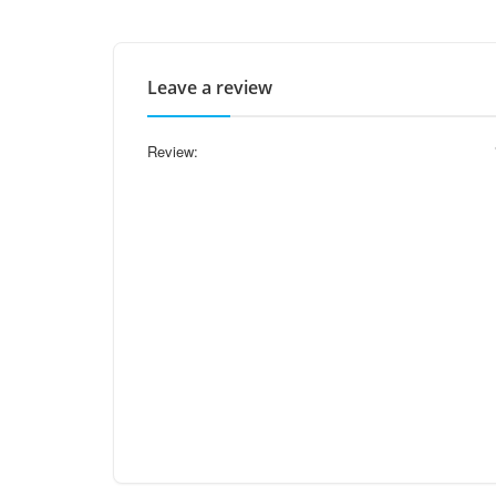
Leave a review
Review: