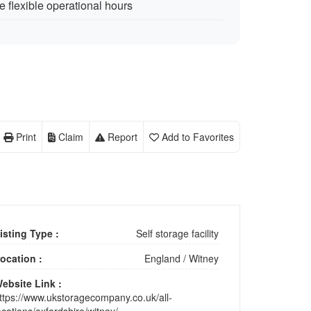
 flexible operational hours
Print
Claim
Report
Add to Favorites
isting Type :
Self storage facility
ocation :
England
/
Witney
ebsite Link :
ttps://www.ukstoragecompany.co.uk/all-