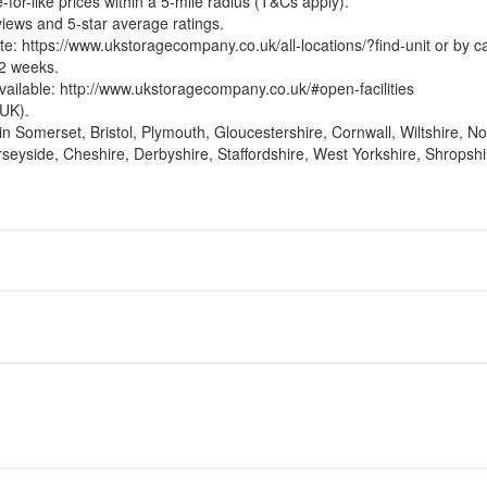
-for-like prices within a 5-mile radius (T&Cs apply).
views and 5-star average ratings.
te:
https://www.ukstoragecompany.co.uk/all-locations/?find-unit
or by c
12 weeks.
vailable:
http://www.ukstoragecompany.co.uk/#open-facilities
UK).
in Somerset, Bristol, Plymouth, Gloucestershire, Cornwall, Wiltshire, 
yside, Cheshire, Derbyshire, Staffordshire, West Yorkshire, Shropshi