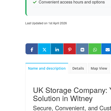
Convenient access hours and options
Last Updated on 1st April 2026
Name and description
Details
Map View
UK Storage Company: Y
Solution in Witney
Secure, Convenient, and Cus