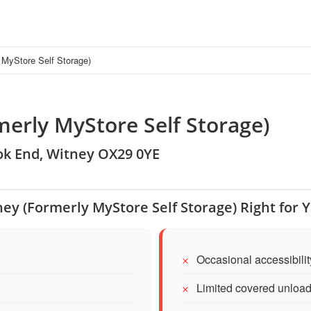
 MyStore Self Storage)
erly MyStore Self Storage)
ook End, Witney OX29 0YE
ney (Formerly MyStore Self Storage) Right for 
Occasional accessibilit
Limited covered unload