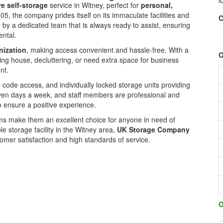
l
e self-storage
service in Witney, perfect for
personal,
005, the company prides itself on its immaculate facilities and
C
 by a dedicated team that is always ready to assist, ensuring
ental.
nization
, making access convenient and hassle-free. With a
O
ving house, decluttering, or need extra space for business
nt.
 code access, and individually locked storage units providing
even days a week, and staff members are professional and
ensure a positive experience.
rms make them an excellent choice for anyone in need of
le storage facility in the Witney area,
UK Storage Company
mer satisfaction and high standards of service.
O