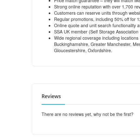
Price match guarantee – they will match like
Strong online reputation with over 1,700 re
Customers can reserve units through websi
Regular promotions, including 50% off for 
Online quote and unit search functionality a
SSA UK member (Self Storage Association 
Wide regional coverage including locations 
Buckinghamshire, Greater Manchester, Merse
Gloucestershire, Oxfordshire.
Reviews
There are no reviews yet, why not be the first?