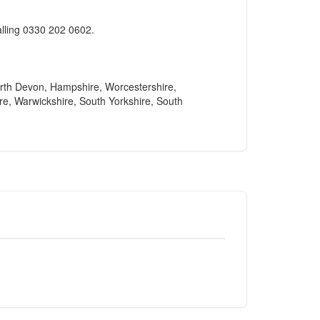
alling 0330 202 0602.
North Devon, Hampshire, Worcestershire,
re, Warwickshire, South Yorkshire, South