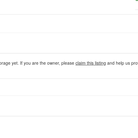
orage yet. If you are the owner, please
claim this listing
and help us prov