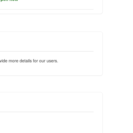
ide more details for our users.