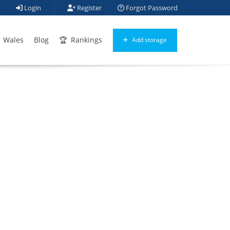
Login
Register
Forgot Password
Wales
Blog
Rankings
Add storage