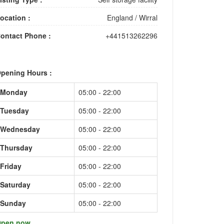
ocation :
England
/
Wirral
ontact Phone :
+441513262296
pening Hours :
Monday
05:00 - 22:00
Tuesday
05:00 - 22:00
Wednesday
05:00 - 22:00
Thursday
05:00 - 22:00
Friday
05:00 - 22:00
Saturday
05:00 - 22:00
Sunday
05:00 - 22:00
pen now