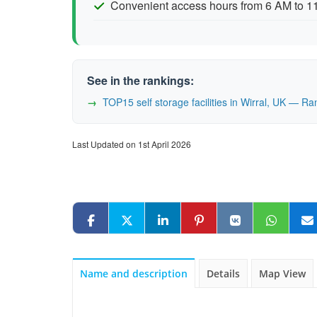
Convenient access hours from 6 AM to 
See in the rankings:
TOP15 self storage facilities in Wirral, UK — R
Last Updated on 1st April 2026
Name and description
Details
Map View