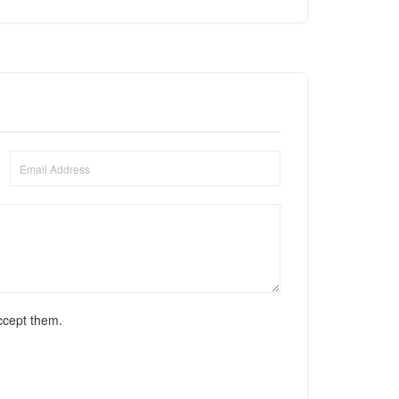
ccept them.