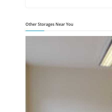
Other Storages Near You