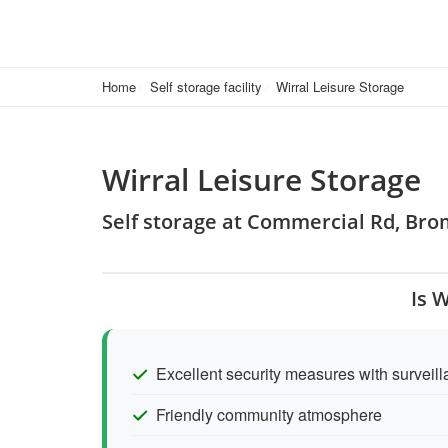
Home
Self storage facility
Wirral Leisure Storage
Wirral Leisure Storage
Self storage at Commercial Rd, Br
Is 
Excellent security measures with survei
Friendly community atmosphere