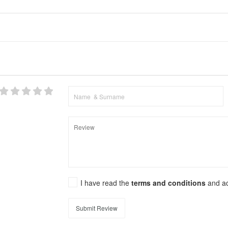
I have read the
terms and conditions
and a
Submit Review