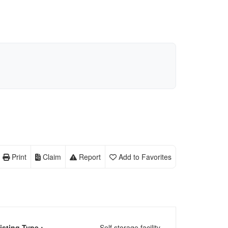
Print
Claim
Report
Add to Favorites
isting Type :
Self storage facility