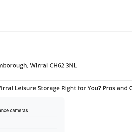
omborough, Wirral CH62 3NL
Wirral Leisure Storage Right for You? Pros and 
llance cameras