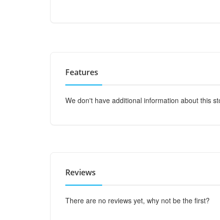
Features
We don't have additional information about this st
Reviews
There are no reviews yet, why not be the first?