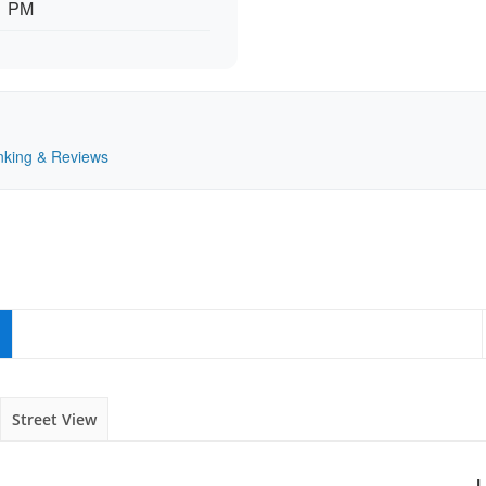
11 PM
anking & Reviews
Street View
L