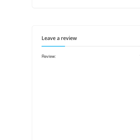
Leave a review
Review: