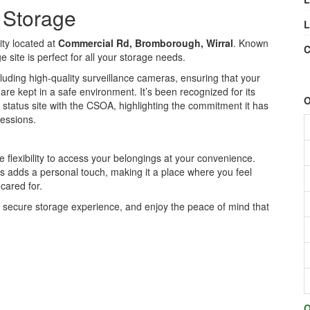
e Storage
L
ity located at
Commercial Rd, Bromborough, Wirral
. Known
C
 site is perfect for all your storage needs.
cluding high-quality surveillance cameras, ensuring that your
are kept in a safe environment. It’s been recognized for its
O
 status site with the CSOA, highlighting the commitment it has
sessions.
flexibility to access your belongings at your convenience.
s adds a personal touch, making it a place where you feel
cared for.
d secure storage experience, and enjoy the peace of mind that
O