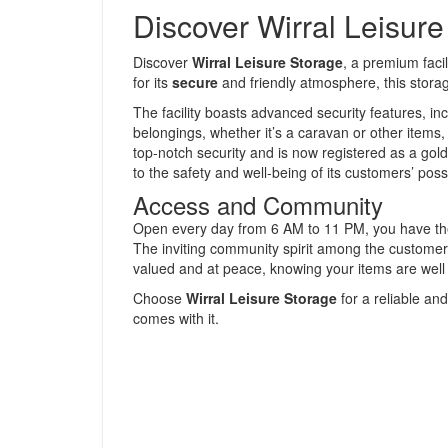
Discover Wirral Leisur
Discover
Wirral Leisure Storage
, a premium facil
for its
secure
and friendly atmosphere, this storage
The facility boasts advanced security features, in
belongings, whether it’s a caravan or other items, 
top-notch security and is now registered as a gold
to the safety and well-being of its customers’ pos
Access and Community
Open every day from 6 AM to 11 PM, you have the 
The inviting community spirit among the customer
valued and at peace, knowing your items are well 
Choose
Wirral Leisure Storage
for a reliable an
comes with it.