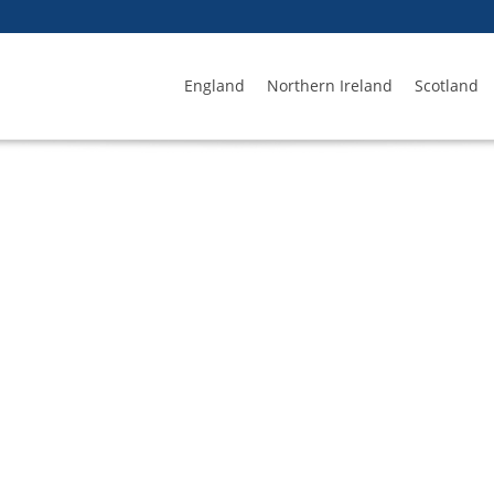
England
Northern Ireland
Scotland