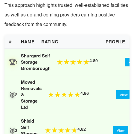
This approach highlights trusted, well-established facilities
as well as up-and-coming providers earning positive
feedback from the community.
#
NAME
RATING
PROFILE
Shurgard Self
🏆
4.89
★
★
★
★
★
Storage
1
Vi
Bromborough
Moved
Removals
🥈
4.86
★
★
★
★
★
&
2
View
Storage
Ltd
Shield
Self
🥉
4.82
★
★
★
★
★
3
View
Storage,