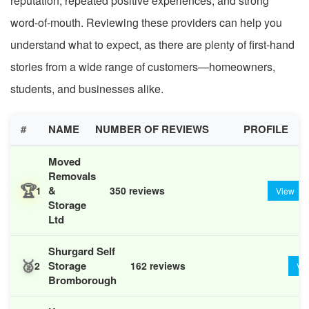
reputation, repeated positive experiences, and strong
word-of-mouth. Reviewing these providers can help you
understand what to expect, as there are plenty of first-hand
stories from a wide range of customers—homeowners,
students, and businesses alike.
#
NAME
NUMBER OF REVIEWS
PROFILE
Moved
Removals
🏆
&
1
350 reviews
View
Storage
Ltd
Shurgard Self
🥈
Storage
2
162 reviews
Vi
Bromborough