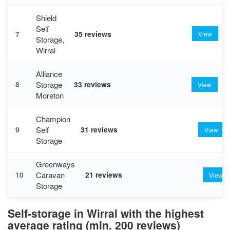
Shield
Self
7
35 reviews
View
Storage,
Wirral
Alliance
Storage
8
33 reviews
View
Moreton
Champion
Self
9
31 reviews
View
Storage
Greenways
Caravan
10
21 reviews
View
Storage
Self-storage in Wirral with the highest
average rating (min. 200 reviews)