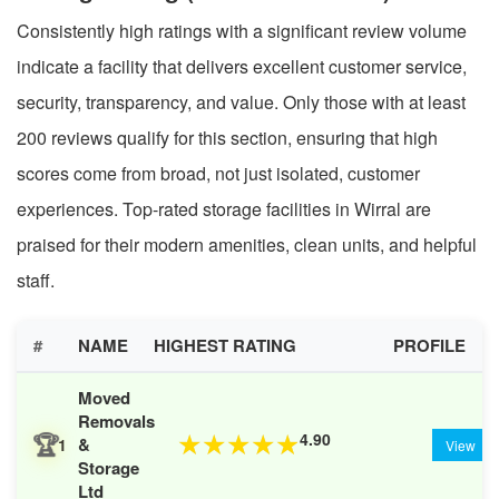
Consistently high ratings with a significant review volume
indicate a facility that delivers excellent customer service,
security, transparency, and value. Only those with at least
200 reviews qualify for this section, ensuring that high
scores come from broad, not just isolated, customer
experiences. Top-rated storage facilities in Wirral are
praised for their modern amenities, clean units, and helpful
staff.
#
NAME
HIGHEST RATING
PROFILE
Moved
Removals
🏆
4.90
★
★
★
★
★
&
1
View
Storage
Ltd