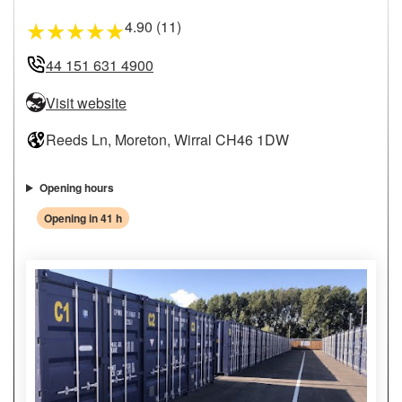
4.90 (11)
★
★
★
★
★
44 151 631 4900
Visit website
Reeds Ln, Moreton, Wirral CH46 1DW
Opening hours
Opening in 41 h