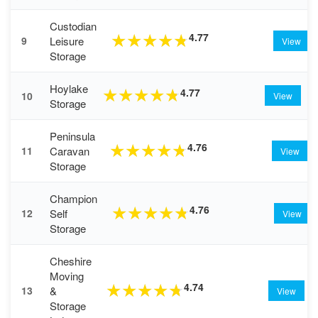
Custodian
4.77
★
★
★
★
★
Leisure
9
View
Storage
Hoylake
4.77
★
★
★
★
★
10
View
Storage
Peninsula
4.76
★
★
★
★
★
Caravan
11
View
Storage
Champion
4.76
★
★
★
★
★
Self
12
View
Storage
Cheshire
Moving
4.74
★
★
★
★
★
&
13
View
Storage