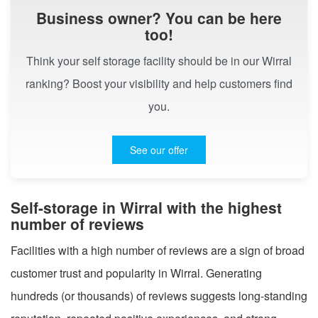
Business owner? You can be here
too!
Think your self storage facility should be in our Wirral
ranking? Boost your visibility and help customers find
you.
See our offer
Self-storage in Wirral with the highest
number of reviews
Facilities with a high number of reviews are a sign of broad
customer trust and popularity in Wirral. Generating
hundreds (or thousands) of reviews suggests long-standing