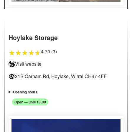
Hoylake Storage
4.70 (3)
★
★
★
★
★
Visit website
31B Carham Rd, Hoylake, Wirral CH47 4FF
Opening hours
Open — until 18:00