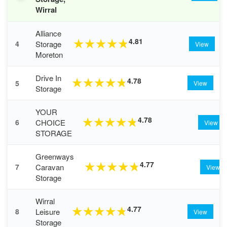
Wirral
Alliance
4.81
★
★
★
★
★
Storage
4
View
Moreton
Drive In
4.78
★
★
★
★
★
5
View
Storage
YOUR
4.78
★
★
★
★
★
CHOICE
6
View
STORAGE
Greenways
4.77
★
★
★
★
★
Caravan
7
View
Storage
Wirral
4.77
★
★
★
★
★
Leisure
8
View
Storage