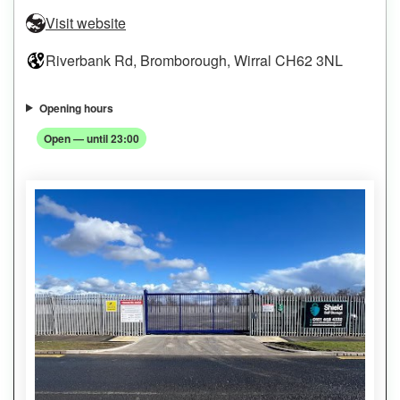
Visit website
Riverbank Rd, Bromborough, Wirral CH62 3NL
Opening hours
Open — until 23:00