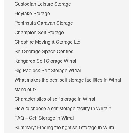
Custodian Leisure Storage
Hoylake Storage
Peninsula Caravan Storage
Champion Self Storage
Cheshire Moving & Storage Ltd
Self Storage Space Centres
Kangaroo Self Storage Wirral
Big Padlock Self Storage Wirral
What makes the best self storage facilities in Wirral
stand out?
Characteristics of self storage in Wirral
How to choose a self storage facility in Wirral?
FAQ – Self Storage in Wirral
Summary: Finding the right self storage in Wirral