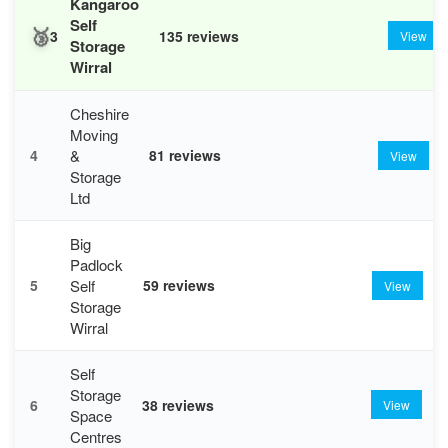
Kangaroo
Self
🥉
3
135 reviews
View
Storage
Wirral
Cheshire
Moving
&
4
81 reviews
View
Storage
Ltd
Big
Padlock
Self
5
59 reviews
View
Storage
Wirral
Self
Storage
6
38 reviews
View
Space
Centres