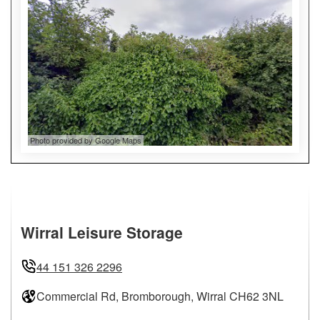
Photo provided by Google Maps
Wirral Leisure Storage
44 151 326 2296
Commercial Rd, Bromborough, Wirral CH62 3NL