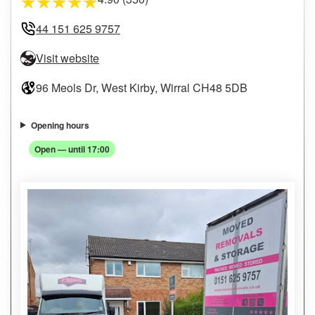
★
★
★
★
★
44 151 625 9757
Visit website
96 Meols Dr, West Kirby, Wirral CH48 5DB
Opening hours
Open — until 17:00