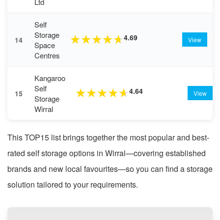
Ltd
Self
Storage
4.69
★
★
★
★
★
14
View
Space
Centres
Kangaroo
Self
4.64
★
★
★
★
★
15
View
Storage
Wirral
This TOP15 list brings together the most popular and best-
rated self storage options in Wirral—covering established
brands and new local favourites—so you can find a storage
solution tailored to your requirements.