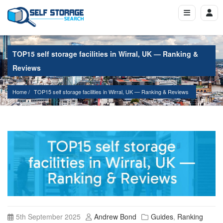
TOP15 self storage facilities in Wirral, UK — Ranking &
Reviews
Home
TOP15 self storage facilities in Wirral, UK — Ranking & Reviews
5th September 2025
Andrew Bond
Guides
,
Ranking