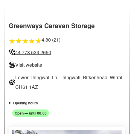
Greenways Caravan Storage
4.80 (21)
★
★
★
★
★
44 778 523 2650
Visit website
Lower Thingwall Ln, Thingwall, Birkenhead, Wirral
CH61 1AZ
Opening hours
Open — until 00:00