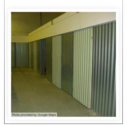
Photo provided by Google Maps