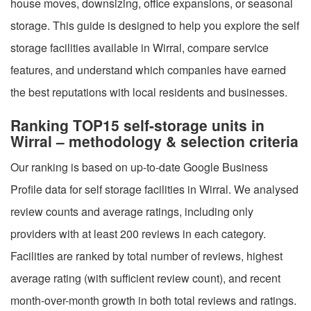
house moves, downsizing, office expansions, or seasonal
storage. This guide is designed to help you explore the self
storage facilities available in Wirral, compare service
features, and understand which companies have earned
the best reputations with local residents and businesses.
Ranking TOP15 self-storage units in
Wirral – methodology & selection criteria
Our ranking is based on up-to-date Google Business
Profile data for self storage facilities in Wirral. We analysed
review counts and average ratings, including only
providers with at least 200 reviews in each category.
Facilities are ranked by total number of reviews, highest
average rating (with sufficient review count), and recent
month-over-month growth in both total reviews and ratings.