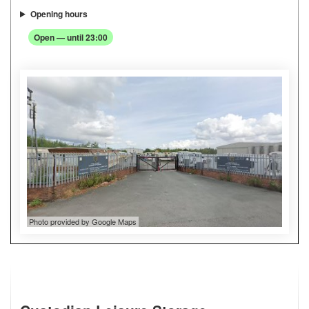
Opening hours
Open — until 23:00
Photo provided by Google Maps