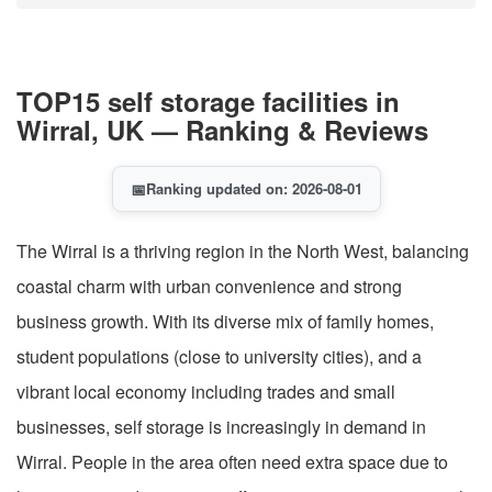
TOP15 self storage facilities in
Wirral, UK — Ranking & Reviews
📅
Ranking updated on: 2026-08-01
The Wirral is a thriving region in the North West, balancing
coastal charm with urban convenience and strong
business growth. With its diverse mix of family homes,
student populations (close to university cities), and a
vibrant local economy including trades and small
businesses, self storage is increasingly in demand in
Wirral. People in the area often need extra space due to