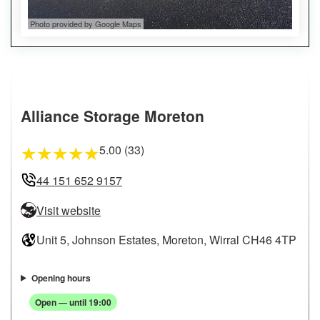
Photo provided by Google Maps
Alliance Storage Moreton
5.00 (33)
★
★
★
★
★
44 151 652 9157
Visit website
Unit 5, Johnson Estates, Moreton, Wirral CH46 4TP
Opening hours
Open — until 19:00