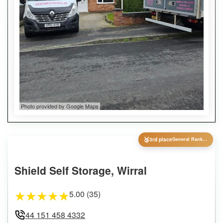
Photo provided by Google Maps
🥉
3rd place
General Ranking
Shield Self Storage, Wirral
5.00 (35)
★
★
★
★
★
44 151 458 4332