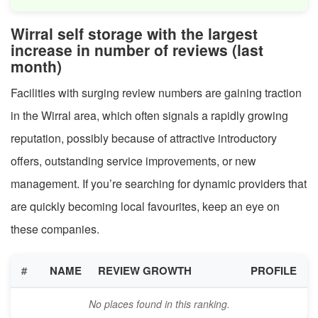
Wirral self storage with the largest
increase in number of reviews (last
month)
Facilities with surging review numbers are gaining traction
in the Wirral area, which often signals a rapidly growing
reputation, possibly because of attractive introductory
offers, outstanding service improvements, or new
management. If you’re searching for dynamic providers that
are quickly becoming local favourites, keep an eye on
these companies.
#
NAME
REVIEW GROWTH
PROFILE
No places found in this ranking.