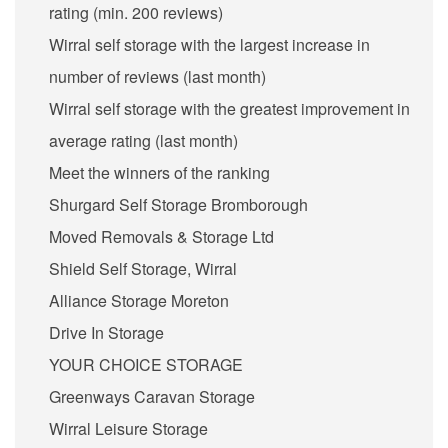
rating (min. 200 reviews)
Wirral self storage with the largest increase in
number of reviews (last month)
Wirral self storage with the greatest improvement in
average rating (last month)
Meet the winners of the ranking
Shurgard Self Storage Bromborough
Moved Removals & Storage Ltd
Shield Self Storage, Wirral
Alliance Storage Moreton
Drive In Storage
YOUR CHOICE STORAGE
Greenways Caravan Storage
Wirral Leisure Storage