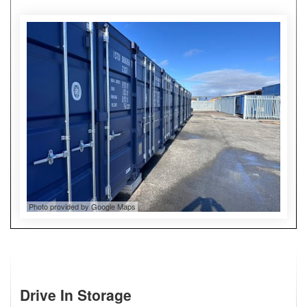
Photo provided by Google Maps
Drive In Storage