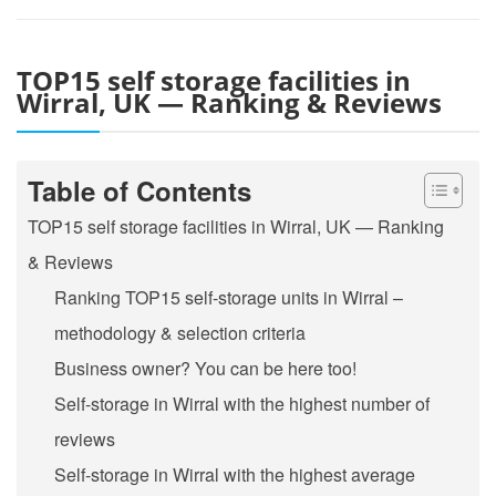
TOP15 self storage facilities in
Wirral, UK — Ranking & Reviews
Table of Contents
TOP15 self storage facilities in Wirral, UK — Ranking
& Reviews
Ranking TOP15 self-storage units in Wirral –
methodology & selection criteria
Business owner? You can be here too!
Self-storage in Wirral with the highest number of
reviews
Self-storage in Wirral with the highest average