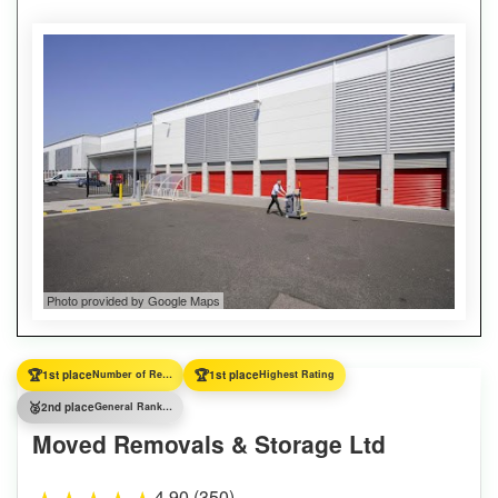
Photo provided by Google Maps
🏆
🏆
1st place
Number of Reviews
1st place
Highest Rating
🥈
2nd place
General Ranking
Moved Removals & Storage Ltd
4.90 (350)