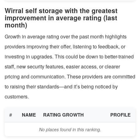
Wirral self storage with the greatest
improvement in average rating (last
month)
Growth in average rating over the past month highlights
providers improving their offer, listening to feedback, or
investing in upgrades. This could be down to better-trained
staff, new security features, easier access, or clearer
pricing and communication. These providers are committed
to raising their standards—and it’s being noticed by
customers.
#
NAME
RATING GROWTH
PROFILE
No places found in this ranking.