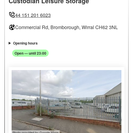
Custodian Leisure Storage
44 151 201 6023
Commercial Rd, Bromborough, Wirral CH62 3NL
Opening hours
Open — until 23:00
Photo provided by Google Maps