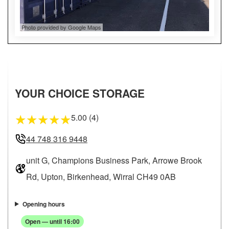
Photo provided by Google Maps
YOUR CHOICE STORAGE
5.00 (4)
★
★
★
★
★
44 748 316 9448
unit G, Champions Business Park, Arrowe Brook
Rd, Upton, Birkenhead, Wirral CH49 0AB
Opening hours
Open — until 16:00