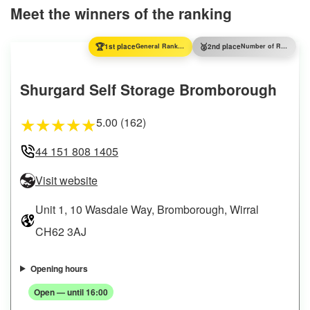
Meet the winners of the ranking
🏆
🥈
1st place
General Ranking
2nd place
Number of Reviews
Shurgard Self Storage Bromborough
5.00 (162)
★
★
★
★
★
44 151 808 1405
Visit website
Unit 1, 10 Wasdale Way, Bromborough, Wirral
CH62 3AJ
Opening hours
Open — until 16:00