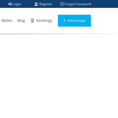
Login
Register
Forgot Password
Wales
Blog
Rankings
Add storage