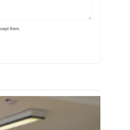
ccept them.