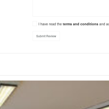
I have read the
terms and conditions
and a
Submit Review