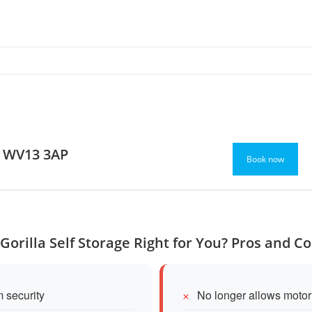
l WV13 3AP
Book now
 Gorilla Self Storage Right for You? Pros and C
 security
No longer allows moto