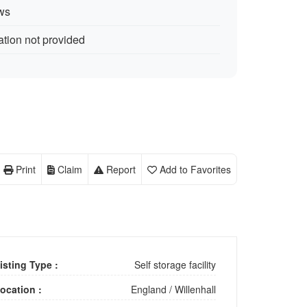
ws
ation not provided
Print
Claim
Report
Add to Favorites
isting Type :
Self storage facility
ocation :
England
/
Willenhall