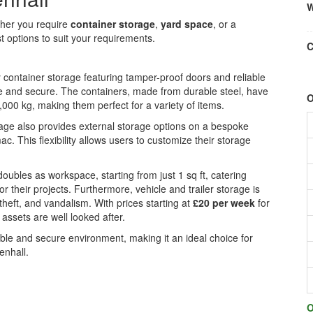
W
ther you require
container storage
,
yard space
, or a
ust options to suit your requirements.
C
y container storage featuring tamper-proof doors and reliable
fe and secure. The containers, made from durable steel, have
O
000 kg, making them perfect for a variety of items.
orage also provides external storage options on a bespoke
c. This flexibility allows users to customize their storage
t doubles as workspace, starting from just 1 sq ft, catering
or their projects. Furthermore, vehicle and trailer storage is
theft, and vandalism. With prices starting at
£20 per week
for
 assets are well looked after.
xible and secure environment, making it an ideal choice for
enhall.
O