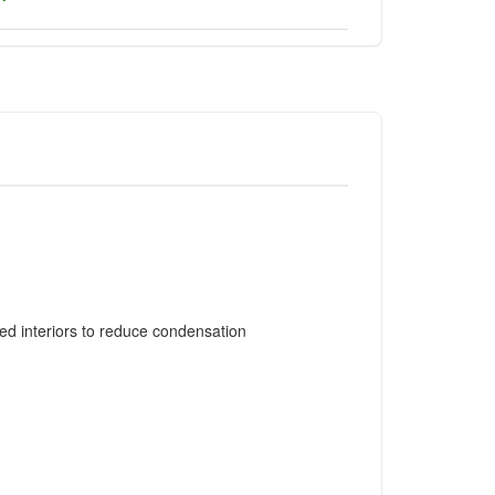
ed interiors to reduce condensation