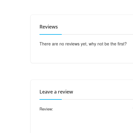
Reviews
There are no reviews yet, why not be the first?
Leave a review
Review: