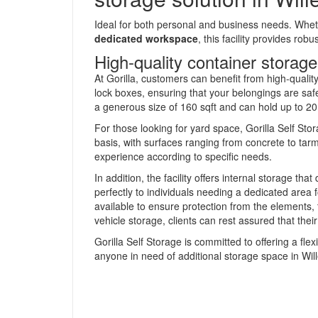
Ideal for both personal and business needs. Whe
dedicated workspace
, this facility provides rob
High-quality container storage
At Gorilla, customers can benefit from high-qualit
lock boxes, ensuring that your belongings are sa
a generous size of 160 sqft and can hold up to 20,
For those looking for yard space, Gorilla Self St
basis, with surfaces ranging from concrete to tarma
experience according to specific needs.
In addition, the facility offers internal storage tha
perfectly to individuals needing a dedicated area f
available to ensure protection from the elements, 
vehicle storage, clients can rest assured that their
Gorilla Self Storage is committed to offering a fle
anyone in need of additional storage space in Will