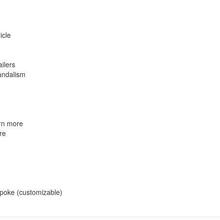
icle
ailers
vandalism
rn more
re
espoke (customizable)