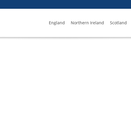
England
Northern Ireland
Scotland