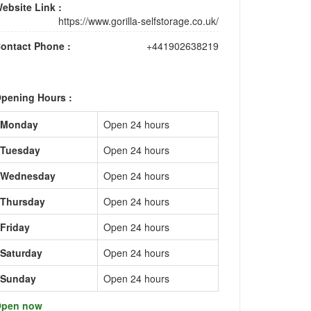
ebsite Link :
https://www.gorilla-selfstorage.co.uk/
ontact Phone :
+441902638219
pening Hours :
Monday
Open 24 hours
Tuesday
Open 24 hours
Wednesday
Open 24 hours
Thursday
Open 24 hours
Friday
Open 24 hours
Saturday
Open 24 hours
Sunday
Open 24 hours
pen now