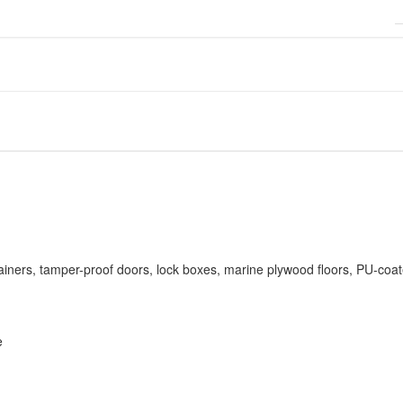
ainers, tamper-proof doors, lock boxes, marine plywood floors, PU-coat
e