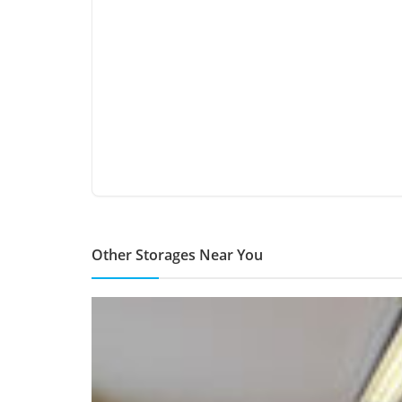
Other Storages Near You