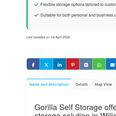
Flexible storage options tailored to cust
Suitable for both personal and business 
Last Updated on 1st April 2026
Name and description
Details
Map View
Gorilla Self Storage off
storage solution in Will