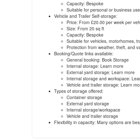
Capacity: Bespoke
Suitable for personal or business use
Vehicle and Trailer Self-storage:
Price: From £20.00 per week per veh
Size: From 20 sq ft
Capacity: Bespoke
Suitable for vehicles, motorhomes, tr
Protection from weather, theft, and 
Booking/Quote links available:
General booking:
Book Storage
Internal storage:
Learn more
External yard storage:
Learn more
Internal storage and workspace:
Lea
Vehicle and trailer storage:
Learn mo
Types of storage offered:
Container storage
External yard storage
Internal storage/workspace
Vehicle and trailer storage
Flexibility in capacity: Many options are b