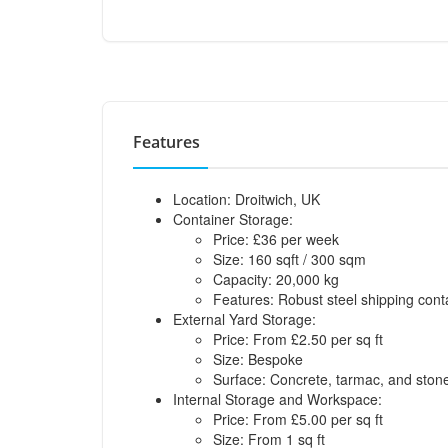
Features
Location: Droitwich, UK
Container Storage:
Price: £36 per week
Size: 160 sqft / 300 sqm
Capacity: 20,000 kg
Features: Robust steel shipping cont
External Yard Storage:
Price: From £2.50 per sq ft
Size: Bespoke
Surface: Concrete, tarmac, and ston
Internal Storage and Workspace:
Price: From £5.00 per sq ft
Size: From 1 sq ft