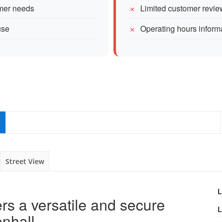
omer needs
Limited customer revie
use
Operating hours inform
Street View
L
ers a versatile and secure
L
enhall