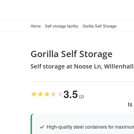
Home
Self storage facility
Gorilla Self Storage
Gorilla Self Storage
Self storage at Noose Ln, Willenhal
3.5
★
★
★
★
★
(2)
Is
High-quality steel containers for maximum