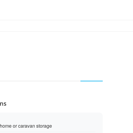
ons
rhome or caravan storage