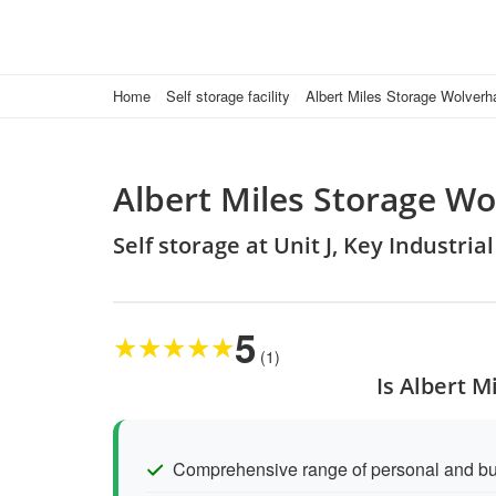
Home
Self storage facility
Albert Miles Storage Wolver
Albert Miles Storage W
Self storage at Unit J, Key Industri
5
★
★
★
★
★
(1)
Is Albert 
Comprehensive range of personal and bu