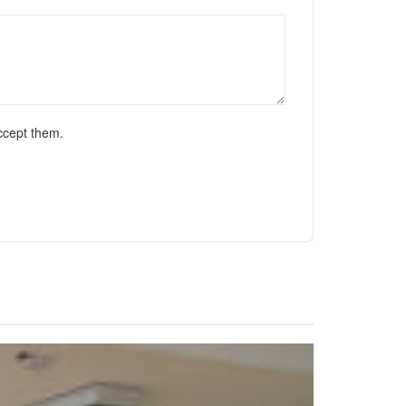
ccept them.