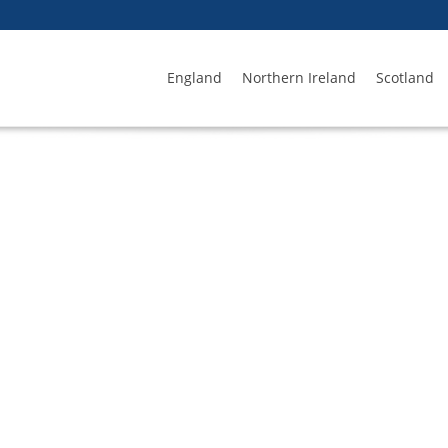
England
Northern Ireland
Scotland