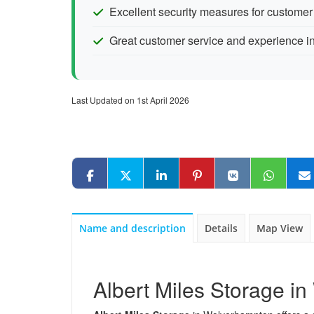
Excellent security measures for custome
Great customer service and experience in
Last Updated on 1st April 2026
Name and description
Details
Map View
Albert Miles Storage i