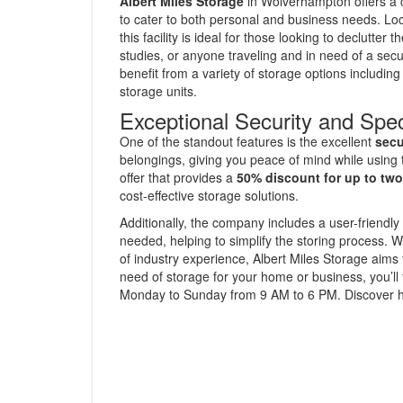
Albert Miles Storage
in Wolverhampton offers a
to cater to both personal and business needs. Loca
this facility is ideal for those looking to declutte
studies, or anyone traveling and in need of a secu
benefit from a variety of storage options includin
storage units.
Exceptional Security and Spec
One of the standout features is the excellent
secu
belongings, giving you peace of mind while using
offer that provides a
50% discount for up to tw
cost-effective storage solutions.
Additionally, the company includes a user-friendly 
needed, helping to simplify the storing process.
of industry experience, Albert Miles Storage aims
need of storage for your home or business, you’ll 
Monday to Sunday from 9 AM to 6 PM. Discover ho