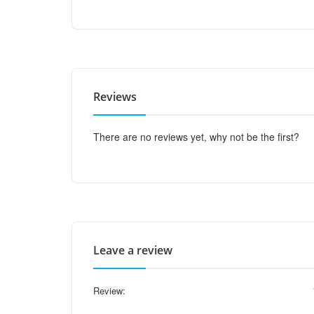
Reviews
There are no reviews yet, why not be the first?
Leave a review
Review: