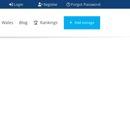
Login
Register
Forgot Password
Wales
Blog
Rankings
Add storage