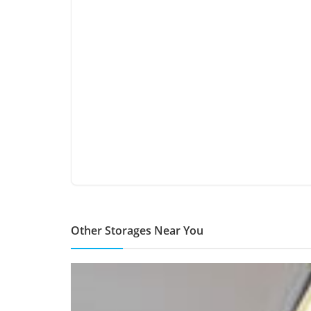
Other Storages Near You