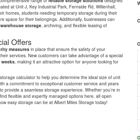
 comprehensive range of
reliable storage solutions
designed
W
ted at Unit J, Key Industrial Park, Fernside Rd, Willenhall,
r their homes, students needing temporary storage during their
re space for their belongings. Additionally, businesses can
C
g
warehouse storage
, archiving, and flexible leasing of
ial Offers
O
rity measures
in place that ensure the safety of your
 their services. New customers can take advantage of a special
o weeks
, making it an attractive option for anyone looking for
storage calculator to help you determine the ideal size of unit
 With a commitment to exceptional customer service and years
 to provide a seamless storage experience. Whether you’re in
find flexible and expertly managed options here, all open
w easy storage can be at Albert Miles Storage today!
O