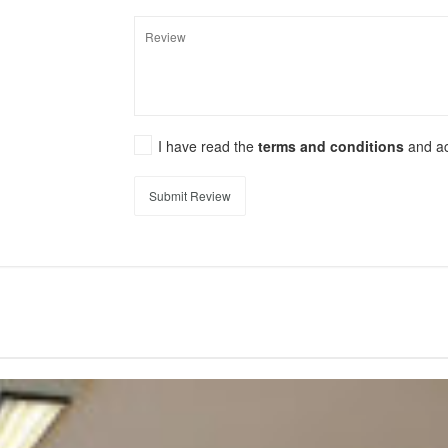
I have read the
terms and conditions
and a
Submit Review