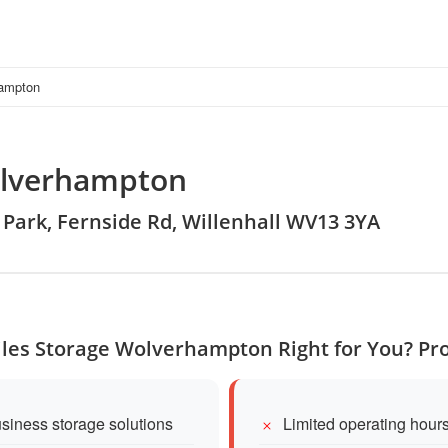
hampton
olverhampton
al Park, Fernside Rd, Willenhall WV13 3YA
Miles Storage Wolverhampton Right for You? Pr
siness storage solutions
Limited operating hour