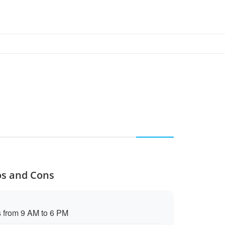
os and Cons
s from 9 AM to 6 PM