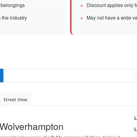
r belongings
Discount applies only 
 the industry
May not have a wide var
Street View
L
n Wolverhampton
L