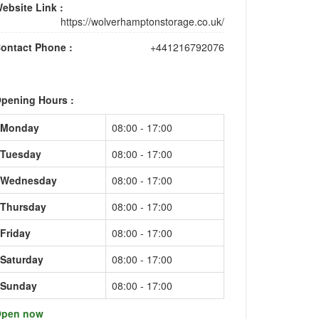
ebsite Link :
https://wolverhamptonstorage.co.uk/
ontact Phone :
+441216792076
pening Hours :
Monday
08:00 - 17:00
Tuesday
08:00 - 17:00
Wednesday
08:00 - 17:00
Thursday
08:00 - 17:00
Friday
08:00 - 17:00
Saturday
08:00 - 17:00
Sunday
08:00 - 17:00
pen now