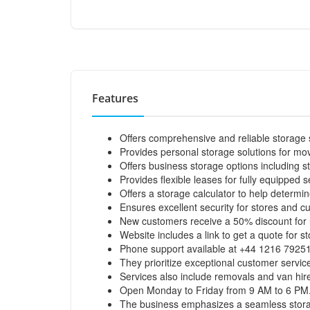
Features
Offers comprehensive and reliable storage
Provides personal storage solutions for mov
Offers business storage options including s
Provides flexible leases for fully equipped s
Offers a storage calculator to help determine
Ensures excellent security for stores and c
New customers receive a 50% discount for 
Website includes a link to get a quote for s
Phone support available at +44 1216 7925
They prioritize exceptional customer service
Services also include removals and van hir
Open Monday to Friday from 9 AM to 6 PM
The business emphasizes a seamless storage