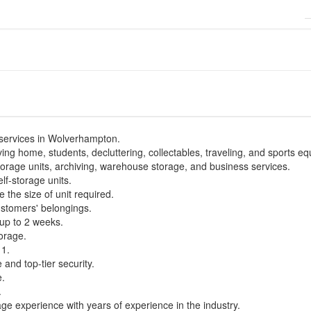
 services in Wolverhampton.
ing home, students, decluttering, collectables, traveling, and sports e
torage units, archiving, warehouse storage, and business services.
elf-storage units.
 the size of unit required.
ustomers' belongings.
up to 2 weeks.
torage.
11.
 and top-tier security.
e.
.
 experience with years of experience in the industry.