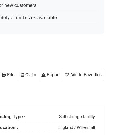
for new customers
iety of unit sizes available
Print
Claim
Report
Add to Favorites
isting Type :
Self storage facility
ocation :
England
/
Willenhall