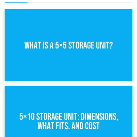
15th February 2025
What Is a 5×5 Storage Unit?