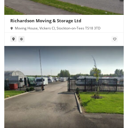
Richardson Moving & Storage Ltd
Moving House, Vickers Cl, Stockton-on-Tees TS18 3TD