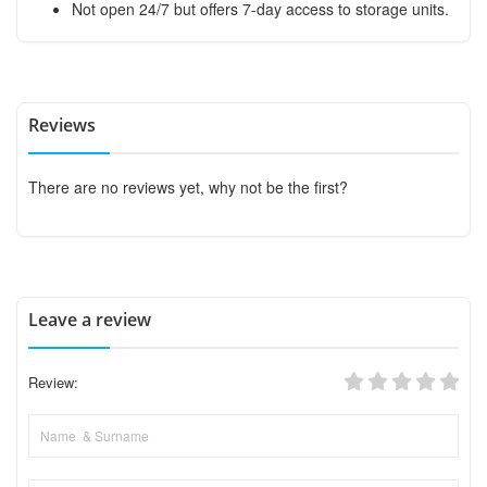
Not open 24/7 but offers 7-day access to storage units.
Reviews
There are no reviews yet, why not be the first?
Leave a review
Review: