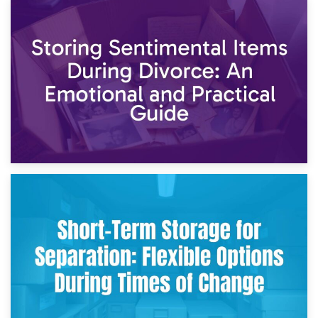
2nd May 2026
Storing Sentimental Items During Divorce: An Emotional
and Practical Guide