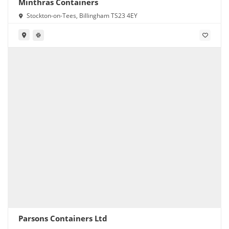
Minthras Containers
Stockton-on-Tees, Billingham TS23 4EY
Parsons Containers Ltd