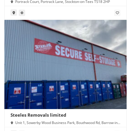
Portrack Court, Portrack Lane, Stockton-on-Tees TS18 2HP
Steeles Removals limited
Unit 1, Sowerby Wood Business Park, Bouthwood Rd, Barrow-in-
Furness LA14 4RD