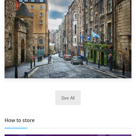
1st September 2019
Top 5 Stress-Busting Apps to Make Your Move Easier
29th May 2019
See All
TOP 10 Storage Companies in Scotland 2019
How to store