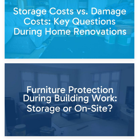
Living Through a Renovation: What to Store and What to
Keep
11th April 2026
Storage Costs vs. Damage Costs: Key Questions During
Home Renovations