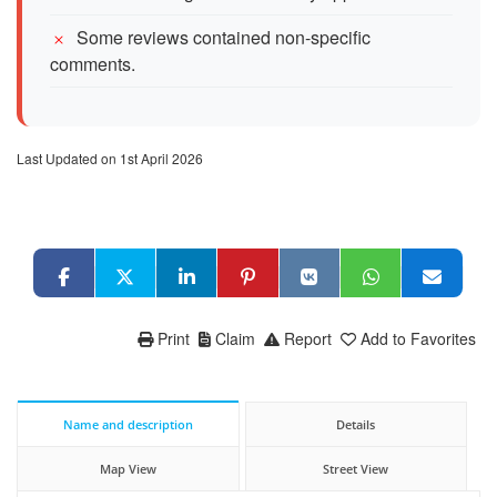
Some reviews contained non-specific
comments.
Last Updated on 1st April 2026
Print
Claim
Report
Add to Favorites
Name and description
Details
Map View
Street View