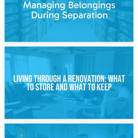
17th April 2026
Storage During Divorce: Managing Belongings During
Separation
14th April 2026