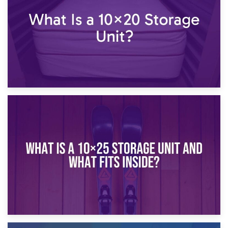
16th January 2025
What Is a 10×20 Storage Unit?