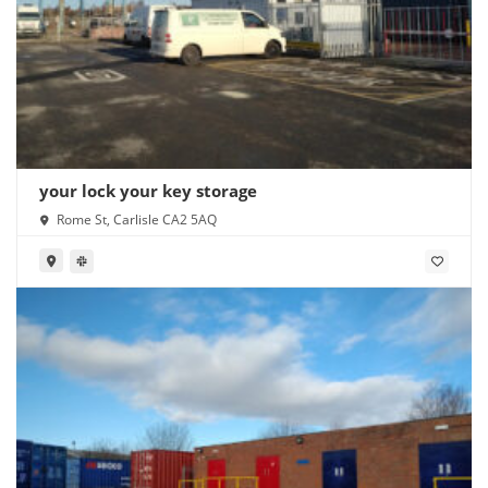
your lock your key storage
Rome St, Carlisle CA2 5AQ