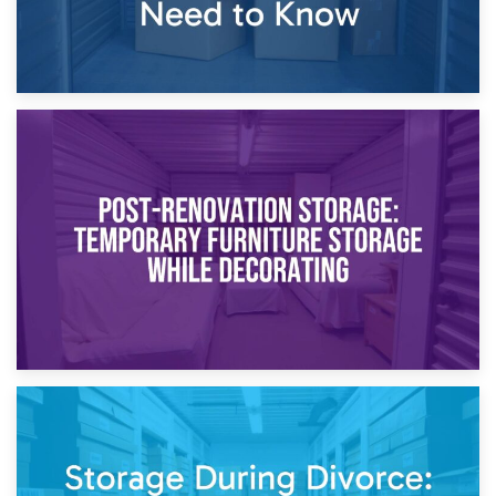
23rd April 2026
Temporary Storage Solutions While Separating: What You
Need to Know
20th April 2026
Post-Renovation Storage: Temporary Furniture Storage
While Decorating