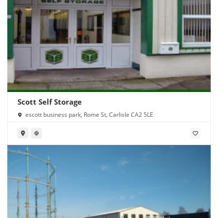
Scott Self Storage
escott business park, Rome St, Carlisle CA2 5LE