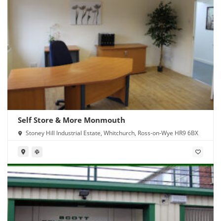
Self Store & More Monmouth
Stoney Hill Industrial Estate, Whitchurch, Ross-on-Wye HR9 6BX