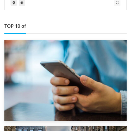
TOP 10 of