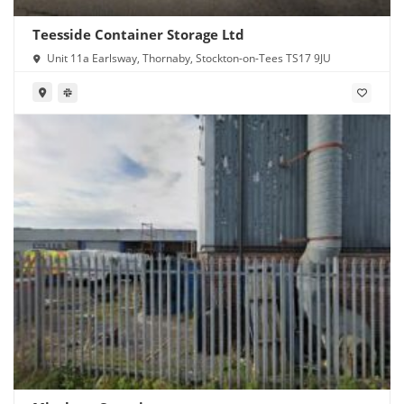
Teesside Container Storage Ltd
Unit 11a Earlsway, Thornaby, Stockton-on-Tees TS17 9JU