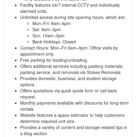
Facility features 24/7 internal CCTV and individually
alarmed units.
Unlimited access during site opening hours, which are:
Mon–Fri: 8am–6pm
Sat: 9am–3pm
Sun: 10am–3pm
Bank Holidays: Closed
Contact Hours: Mon–Fri 9am–5pm; Office visits by
appointment only.
Free parking for loading/unloading.
Offers additional services including packing materials,
packing service, and removals via Stokes Removals.
Provides domestic, business, and student storage
options.
Offers quotations via quick quote form or call back
request.
Monthly payments available with discounts for long-term
rentals.
Website features a space estimator to help customers
determine required unit size.
Provides a variety of content and storage-related tips in
a blog section.