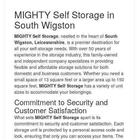
MIGHTY Self Storage in
South Wigston
MIGHTY Self Storage
, nestled in the heart of
South
Wigston, Leicestershire
, is a premier destination for
all your self-storage needs. With over 50 years of
experience in the storage industry, this family-owned
and independent company specializes in providing
flexible and affordable storage solutions for both
domestic and business customers. Whether you need a
small space of 13 square feet or a larger area up to 150
square feet,
MIGHTY Self Storage
has a variety of unit
sizes to accommodate your belongings.
Commitment to Security and
Customer Satisfaction
What sets
MIGHTY Self Storage
apart is its
commitment to security and customer satisfaction. Each
storage unit is protected by a personal access code and
lock, ensuring that only you can access your items. The