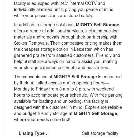
facility is equipped with 24/7 internal CCTV and
individually alarmed units, giving you peace of mind
while your possessions are stored safely.
In addition to storage solutions,
MIGHTY Self Storage
offers a range of additional services, including packing
materials and removals through their partnership with
Stokes Removals. Their competitive pricing makes them
the cheapest storage option in Leicester, which has
garnered praise from satisfied customers. Friendly and
helpful staff are always on hand to assist you, making
your storage experience smooth and hassle-free.
The convenience of
MIGHTY Self Storage
is enhanced
by their unlimited access during opening hours—
Monday to Friday from 8 am to 6 pm, with weekend
hours to accommodate your schedule. With free parking
available for loading and unloading, this facility is
designed with the customer in mind. Experience reliable
and budget-friendly storage at
MIGHTY Self Storage
,
where your needs come first!
Listing Type :
Self storage facility