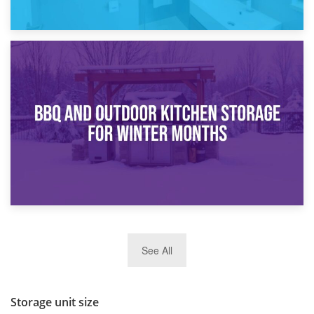
30th March 2026
How Bathroom Renovation Storage Improves Your Daily
Routine
27th March 2026
See All
BBQ and Outdoor Kitchen Storage for Winter Months
Storage unit size