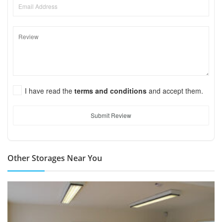
I have read the
terms and conditions
and accept them.
Submit Review
Other Storages Near You