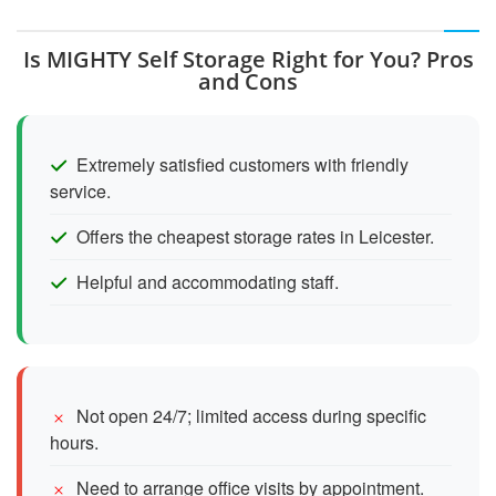
Is MIGHTY Self Storage Right for You? Pros
and Cons
Extremely satisfied customers with friendly
service.
Offers the cheapest storage rates in Leicester.
Helpful and accommodating staff.
Not open 24/7; limited access during specific
hours.
Need to arrange office visits by appointment.