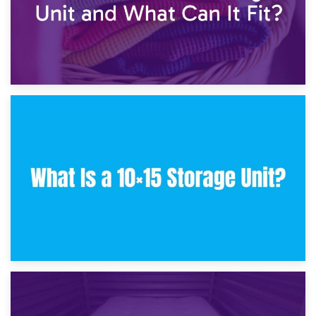
30th January 2025
What Is a 10×10 Storage Unit and What Can It Fit?
23rd January 2025
What Is a 10×15 Storage Unit?