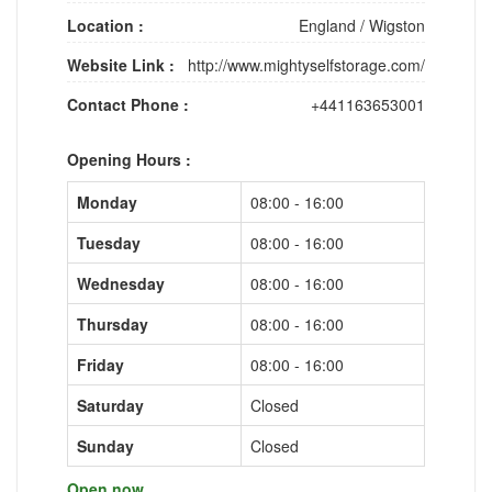
Location :
England
/
Wigston
Website Link :
http://www.mightyselfstorage.com/
Contact Phone :
+441163653001
Opening Hours :
Monday
08:00 - 16:00
Tuesday
08:00 - 16:00
Wednesday
08:00 - 16:00
Thursday
08:00 - 16:00
Friday
08:00 - 16:00
Saturday
Closed
Sunday
Closed
Open now