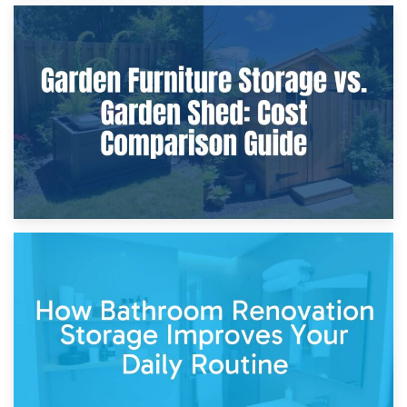
8th April 2026
Furniture Protection During Building Work: Storage or On-
Site?
5th April 2026
Garden Furniture Storage vs. Garden Shed: Cost
Comparison Guide