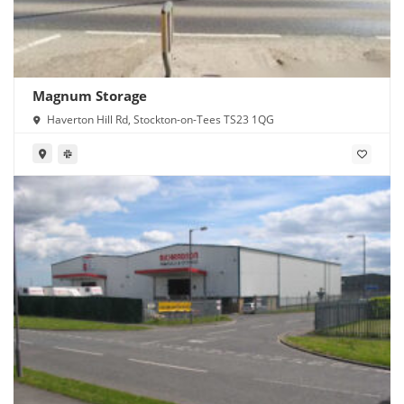
Magnum Storage
Haverton Hill Rd, Stockton-on-Tees TS23 1QG