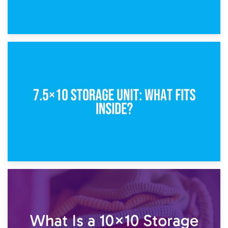
8th February 2025
5×10 Storage Unit: Dimensions, What Fits, and Cost
1st February 2025
7.5×10 Storage Unit: What Fits Inside?