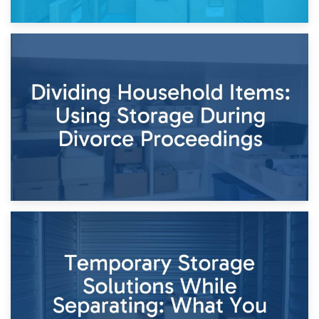
29th April 2026
Short-Term Storage for Separation: Flexible Options During
Times of Change
26th April 2026
Dividing Household Items: Using Storage During Divorce
Proceedings