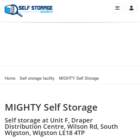
Home
Self storage facility
MIGHTY Self Storage
MIGHTY Self Storage
Self storage at Unit F, Draper
Distribution Centre, Wilson Rd, South
Wigston, Wigston LE18 4TP