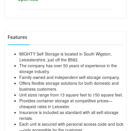
Features
MIGHTY Self Storage is located in South Wigston,
Leicestershire, just off the B582.
The company has over 50 years of experience in the
storage industry.
Family-owned and independent self-storage company.
Offers flexible storage solutions for both domestic and
business customers.
Unit sizes range from 13 square feet to 150 square feet.
Provides container storage at competitive prices—
cheapest rates in Leicester.
Insurance is included as standard with all self-storage
rentals.
Each unit is secured with personal access code and lock
—only accessible by the customer.