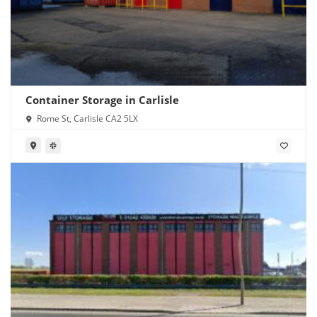
Container Storage in Carlisle
Rome St, Carlisle CA2 5LX