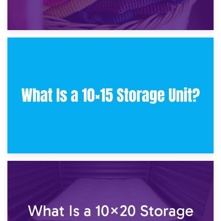
30th January 2025
What Is a 10×10 Storage Unit and What Can It Fit?
23rd January 2025
What Is a 10×15 Storage Unit?