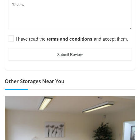
I have read the
terms and conditions
and accept them.
Submit Review
Other Storages Near You