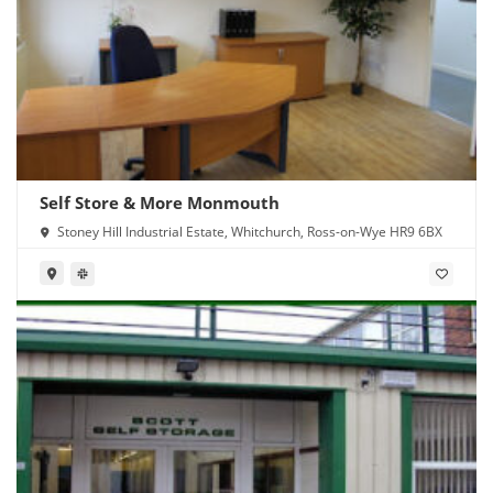
Self Store & More Monmouth
Stoney Hill Industrial Estate, Whitchurch, Ross-on-Wye HR9 6BX