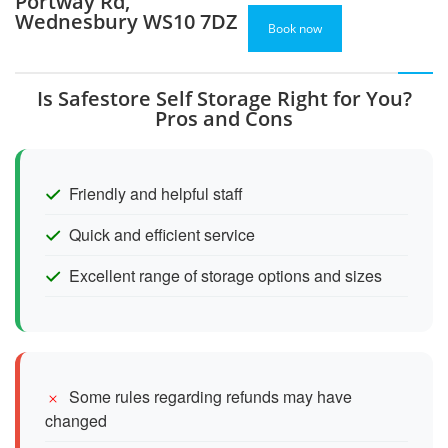
Portway Rd,
Wednesbury WS10 7DZ
Book now
Is Safestore Self Storage Right for You?
Pros and Cons
Friendly and helpful staff
Quick and efficient service
Excellent range of storage options and sizes
Some rules regarding refunds may have
changed