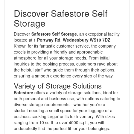
Discover Safestore Self
Storage
Discover
Safestore Self Storage
, an exceptional facility
located at
1 Portway Rd, Wednesbury WS10 7DZ
.
Known for its fantastic customer service, the company
excels in providing a friendly and approachable
atmosphere for all your storage needs. From initial
inquiries to the booking process, customers rave about
the helpful staff who guide them through their options,
ensuring a smooth experience every step of the way.
Variety of Storage Solutions
Safestore
offers a variety of storage solutions, ideal for
both personal and business use, with options catering to
diverse storage requirements—whether you’re a
student needing a small space for your luggage or a
business seeking larger units for inventory. With sizes
ranging from 10 sq ft to over 4000 sq ft, you will
undoubtedly find the perfect fit for your belongings.