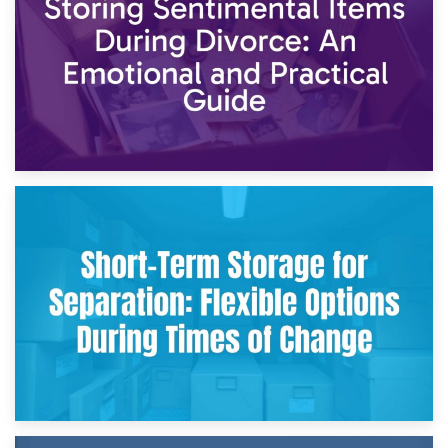
2nd May 2026
Storing Sentimental Items During Divorce: An Emotional
and Practical Guide