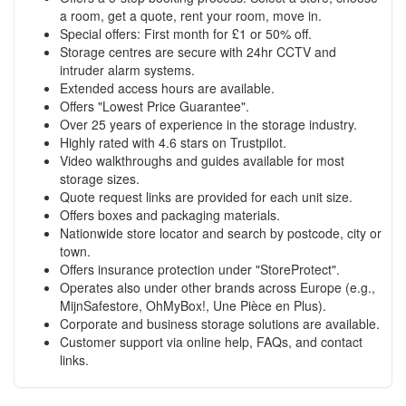
a room, get a quote, rent your room, move in.
Special offers: First month for £1 or 50% off.
Storage centres are secure with 24hr CCTV and
intruder alarm systems.
Extended access hours are available.
Offers "Lowest Price Guarantee".
Over 25 years of experience in the storage industry.
Highly rated with 4.6 stars on Trustpilot.
Video walkthroughs and guides available for most
storage sizes.
Quote request links are provided for each unit size.
Offers boxes and packaging materials.
Nationwide store locator and search by postcode, city or
town.
Offers insurance protection under "StoreProtect".
Operates also under other brands across Europe (e.g.,
MijnSafestore, OhMyBox!, Une Pièce en Plus).
Corporate and business storage solutions are available.
Customer support via online help, FAQs, and contact
links.