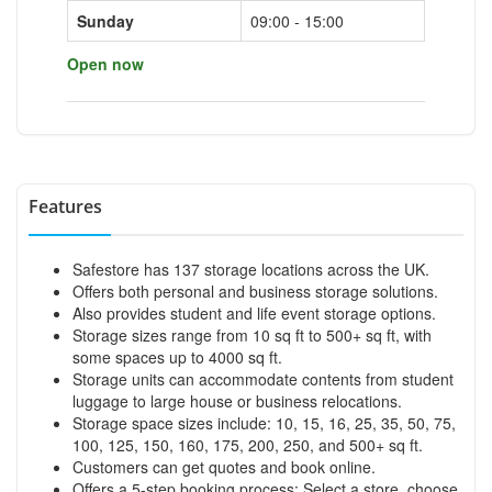
Sunday
09:00 - 15:00
Open now
Features
Safestore has 137 storage locations across the UK.
Offers both personal and business storage solutions.
Also provides student and life event storage options.
Storage sizes range from 10 sq ft to 500+ sq ft, with
some spaces up to 4000 sq ft.
Storage units can accommodate contents from student
luggage to large house or business relocations.
Storage space sizes include: 10, 15, 16, 25, 35, 50, 75,
100, 125, 150, 160, 175, 200, 250, and 500+ sq ft.
Customers can get quotes and book online.
Offers a 5-step booking process: Select a store, choose