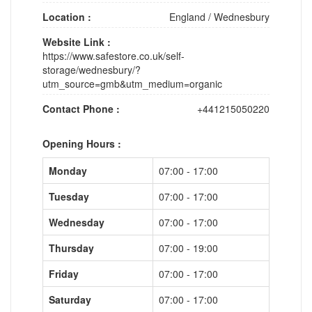
Location :
England
/
Wednesbury
Website Link :
https://www.safestore.co.uk/self-
storage/wednesbury/?
utm_source=gmb&utm_medium=organic
Contact Phone :
+441215050220
Opening Hours :
Monday
07:00 - 17:00
Tuesday
07:00 - 17:00
Wednesday
07:00 - 17:00
Thursday
07:00 - 19:00
Friday
07:00 - 17:00
Saturday
07:00 - 17:00