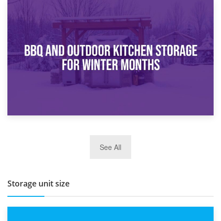
30th March 2026
How Bathroom Renovation Storage Improves Your Daily
Routine
27th March 2026
See All
BBQ and Outdoor Kitchen Storage for Winter Months
Storage unit size