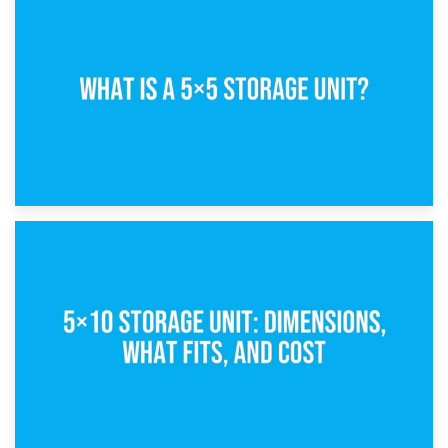
15th February 2025
What Is a 5×5 Storage Unit?