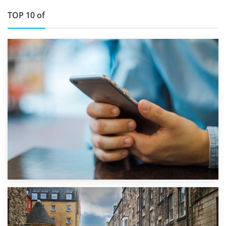
TOP 10 of
1st September 2019
Top 5 Stress-Busting Apps to Make Your Move Easier