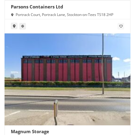
Parsons Containers Ltd
Portrack Court, Portrack Lane, Stockton-on-Tees TS18 2HP
Magnum Storage