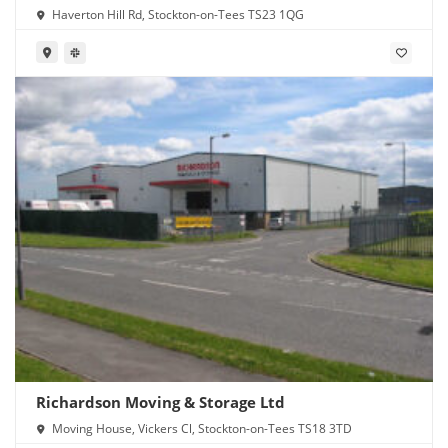
Haverton Hill Rd, Stockton-on-Tees TS23 1QG
Richardson Moving & Storage Ltd
Moving House, Vickers Cl, Stockton-on-Tees TS18 3TD