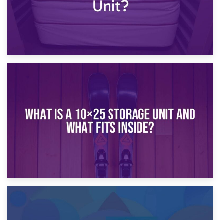
16th January 2025
What Is a 10×20 Storage Unit?
9th January 2025
What Is a 10×25 Storage Unit and What Fits Inside?