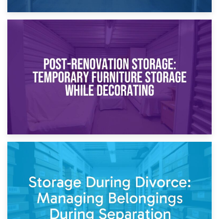
23rd April 2026
Temporary Storage Solutions While Separating: What You
Need to Know
20th April 2026
Post-Renovation Storage: Temporary Furniture Storage
While Decorating