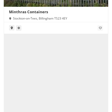
Minthras Containers
Stockton-on-Tees, Billingham TS23 4EY