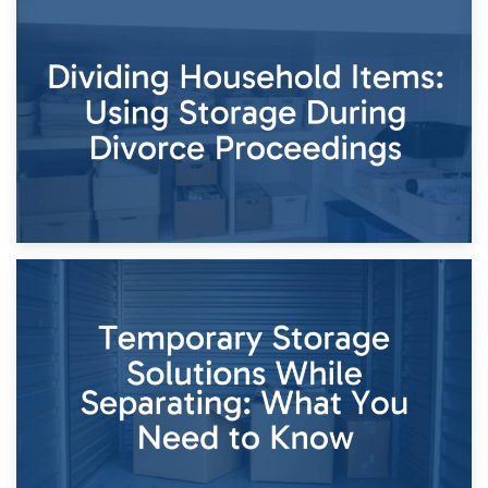
29th April 2026
Short-Term Storage for Separation: Flexible Options During
Times of Change
26th April 2026
Dividing Household Items: Using Storage During Divorce
Proceedings