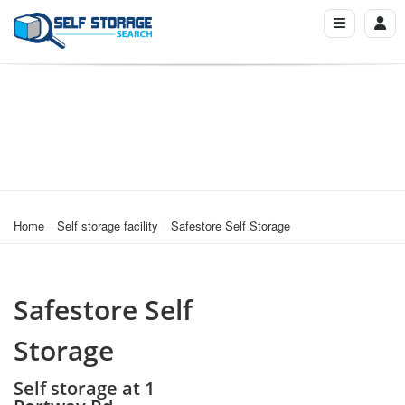
Home
Self storage facility
Safestore Self Storage
Safestore Self
Storage
Self storage at 1