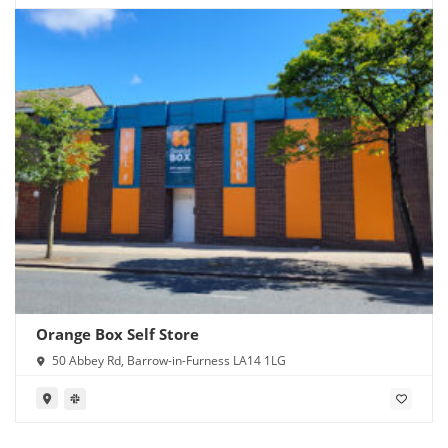
Orange Box Self Store
50 Abbey Rd, Barrow-in-Furness LA14 1LG