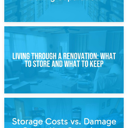
17th April 2026
Storage During Divorce: Managing Belongings During
Separation
14th April 2026
Living Through a Renovation: What to Store and What to
Keep