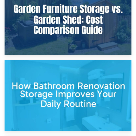
Furniture Protection During Building Work: Storage or On-
Site?
5th April 2026
Garden Furniture Storage vs. Garden Shed: Cost
Comparison Guide