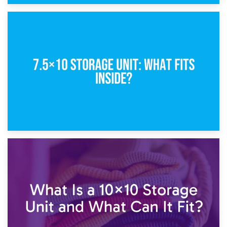
8th February 2025
5×10 Storage Unit: Dimensions, What Fits, and Cost
1st February 2025
7.5×10 Storage Unit: What Fits Inside?