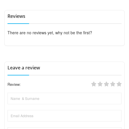
Reviews
There are no reviews yet, why not be the first?
Leave a review
Review: