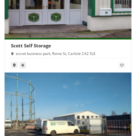
Scott Self Storage
escott business park, Rome St, Carlisle CA2 5LE