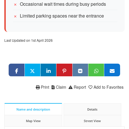
Occasional wait times during busy periods
Limited parking spaces near the entrance
Last Updated on 1st April 2026
Print
Claim
Report
Add to Favorites
Name and description
Details
Map View
Street View