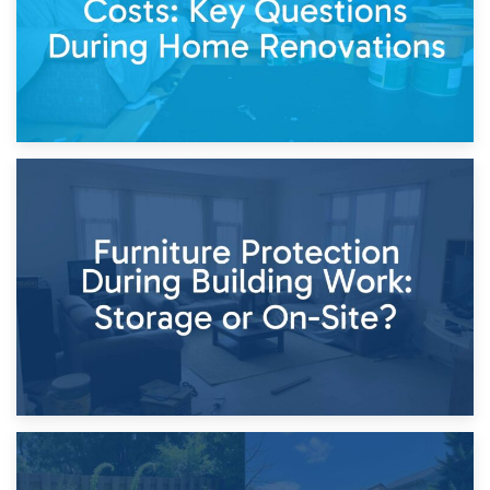
11th April 2026
Storage Costs vs. Damage Costs: Key Questions During
Home Renovations
8th April 2026