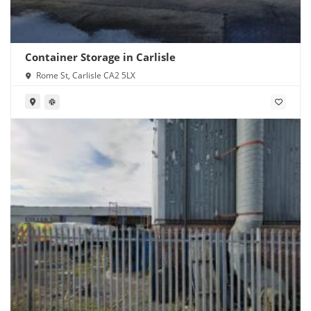
Container Storage in Carlisle
Rome St, Carlisle CA2 5LX