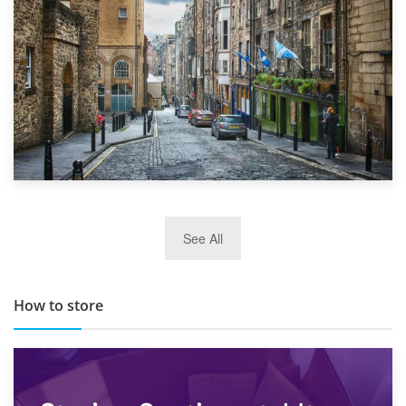
29th May 2019
See All
TOP 10 Storage Companies in Scotland 2019
How to store