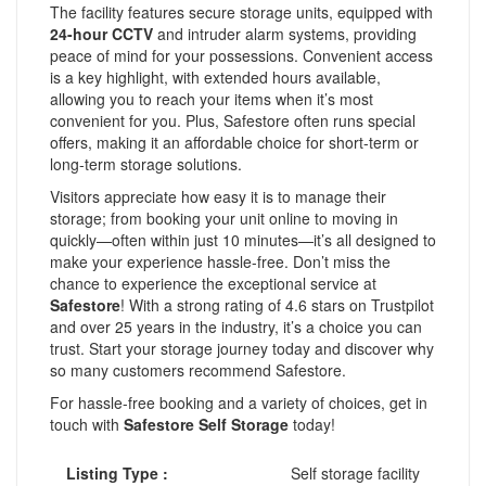
The facility features secure storage units, equipped with
24-hour CCTV
and intruder alarm systems, providing
peace of mind for your possessions. Convenient access
is a key highlight, with extended hours available,
allowing you to reach your items when it’s most
convenient for you. Plus, Safestore often runs special
offers, making it an affordable choice for short-term or
long-term storage solutions.
Visitors appreciate how easy it is to manage their
storage; from booking your unit online to moving in
quickly—often within just 10 minutes—it’s all designed to
make your experience hassle-free. Don’t miss the
chance to experience the exceptional service at
Safestore
! With a strong rating of 4.6 stars on Trustpilot
and over 25 years in the industry, it’s a choice you can
trust. Start your storage journey today and discover why
so many customers recommend Safestore.
For hassle-free booking and a variety of choices, get in
touch with
Safestore Self Storage
today!
Listing Type :
Self storage facility