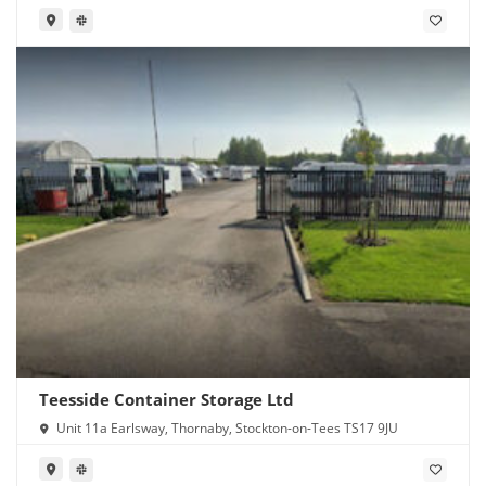
Teesside Container Storage Ltd
Unit 11a Earlsway, Thornaby, Stockton-on-Tees TS17 9JU