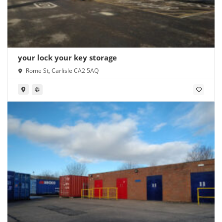
your lock your key storage
Rome St, Carlisle CA2 5AQ