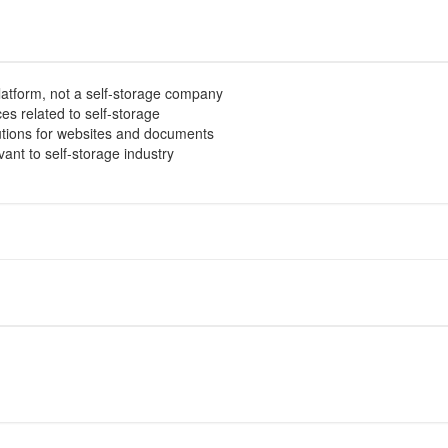
atform, not a self-storage company
es related to self-storage
lutions for websites and documents
evant to self-storage industry