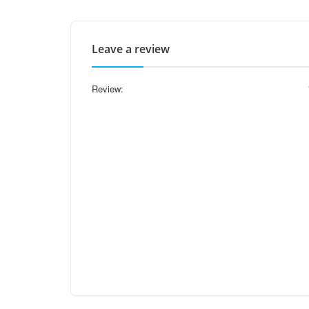
Leave a review
Review: