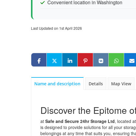
Convenient location in Washington
Last Updated on 1st April 2026
Name and description
Details
Map View
Discover the Epitome o
at
Safe and Secure 24hr Storage Ltd
, located a
is designed to provide solutions for all your stor
belongings at any time that suits you, ensuring th