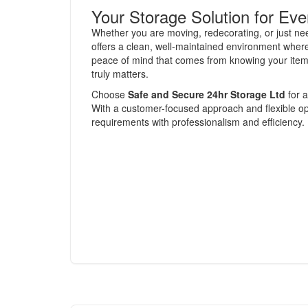
Your Storage Solution for Ev
Whether you are moving, redecorating, or just n
offers a clean, well-maintained environment wher
peace of mind that comes from knowing your items 
truly matters.
Choose
Safe and Secure 24hr Storage Ltd
for a
With a customer-focused approach and flexible opti
requirements with professionalism and efficiency.