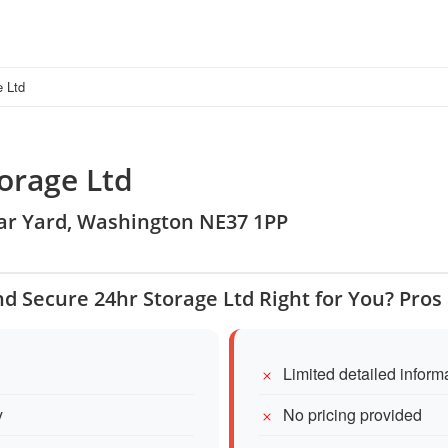
e Ltd
orage Ltd
ear Yard, Washington NE37 1PP
nd Secure 24hr Storage Ltd Right for You? Pro
Limited detailed inform
y
No pricing provided