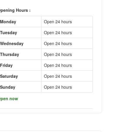
pening Hours :
Monday
Open 24 hours
Tuesday
Open 24 hours
Wednesday
Open 24 hours
Thursday
Open 24 hours
Friday
Open 24 hours
Saturday
Open 24 hours
Sunday
Open 24 hours
pen now