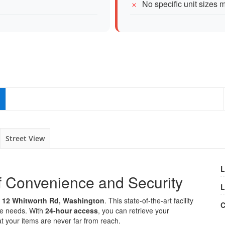
No specific unit sizes 
Street View
L
f Convenience and Security
L
t
12 Whitworth Rd, Washington
. This state-of-the-art facility
C
age needs. With
24-hour access
, you can retrieve your
at your items are never far from reach.