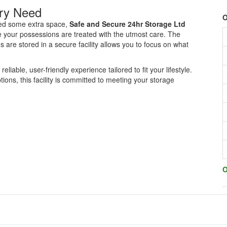
ery Need
O
eed some extra space,
Safe and Secure 24hr Storage Ltd
e your possessions are treated with the utmost care. The
are stored in a secure facility allows you to focus on what
 reliable, user-friendly experience tailored to fit your lifestyle.
ons, this facility is committed to meeting your storage
O