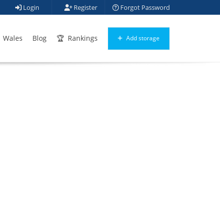
Login
Register
Forgot Password
Wales
Blog
Rankings
Add storage