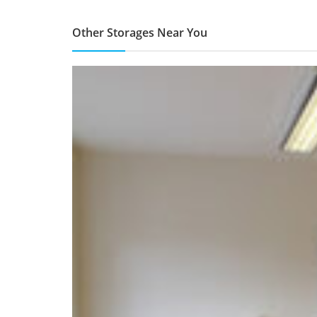
Other Storages Near You