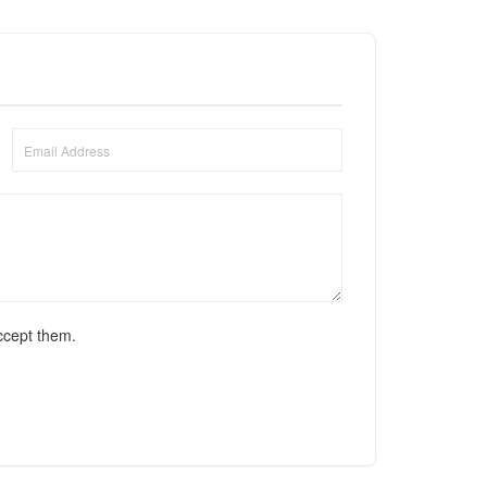
ccept them.