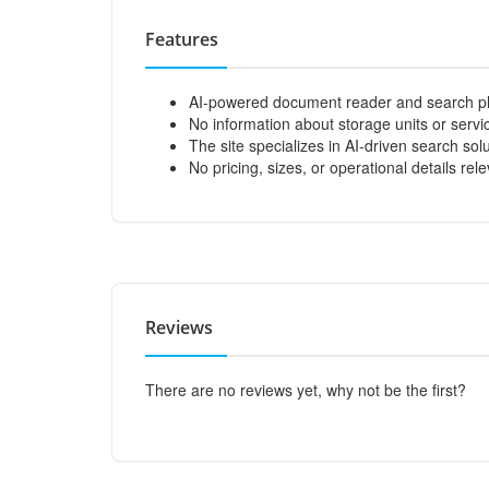
Features
AI-powered document reader and search pl
No information about storage units or servic
The site specializes in AI-driven search so
No pricing, sizes, or operational details rel
Reviews
There are no reviews yet, why not be the first?