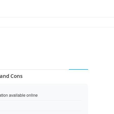
s and Cons
ation available online