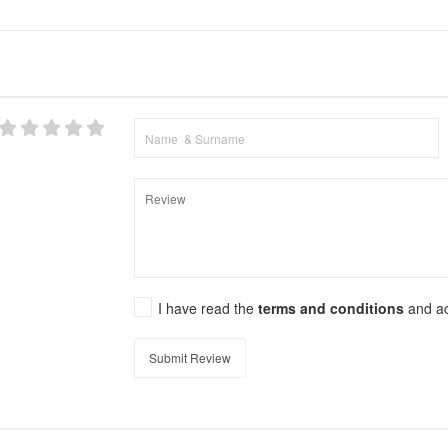
I have read the
terms and conditions
and a
Submit Review