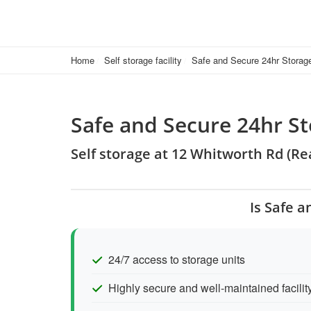
Home
Self storage facility
Safe and Secure 24hr Storag
Safe and Secure 24hr St
Self storage at 12 Whitworth Rd (R
Is Safe a
24/7 access to storage units
Highly secure and well-maintained facilit