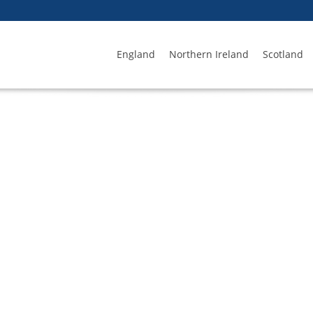
England
Northern Ireland
Scotland