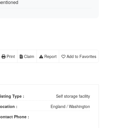
mentioned
Print
Claim
Report
Add to Favorites
isting Type :
Self storage facility
ocation :
England
/
Washington
ontact Phone :