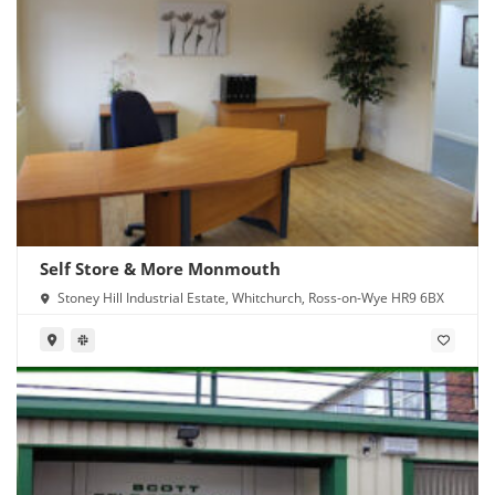
Self Store & More Monmouth
Stoney Hill Industrial Estate, Whitchurch, Ross-on-Wye HR9 6BX