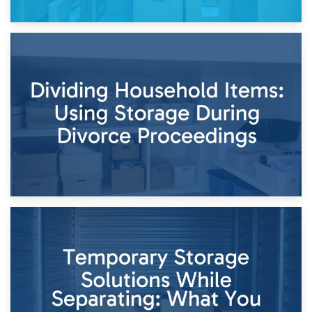
29th April 2026
Short-Term Storage for Separation: Flexible Options During
Times of Change
26th April 2026
Dividing Household Items: Using Storage During Divorce
Proceedings