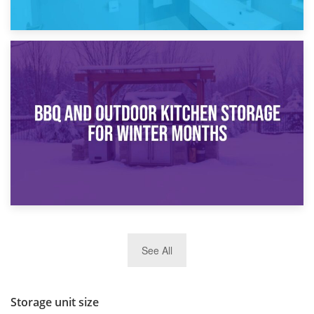
30th March 2026
How Bathroom Renovation Storage Improves Your Daily
Routine
27th March 2026
See All
BBQ and Outdoor Kitchen Storage for Winter Months
Storage unit size