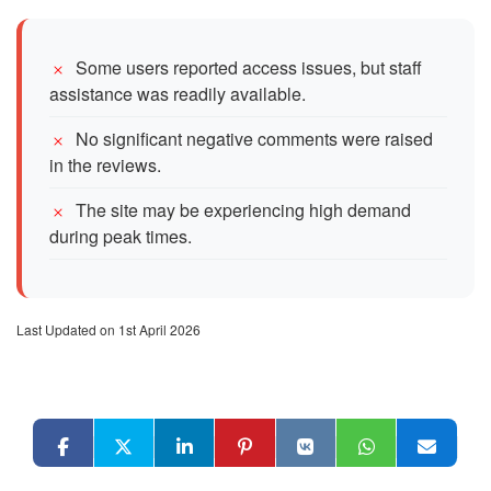
Some users reported access issues, but staff
assistance was readily available.
No significant negative comments were raised
in the reviews.
The site may be experiencing high demand
during peak times.
Last Updated on 1st April 2026