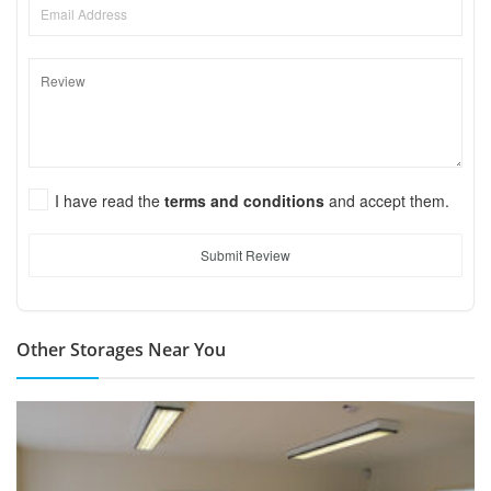
I have read the
terms and conditions
and accept them.
Submit Review
Other Storages Near You