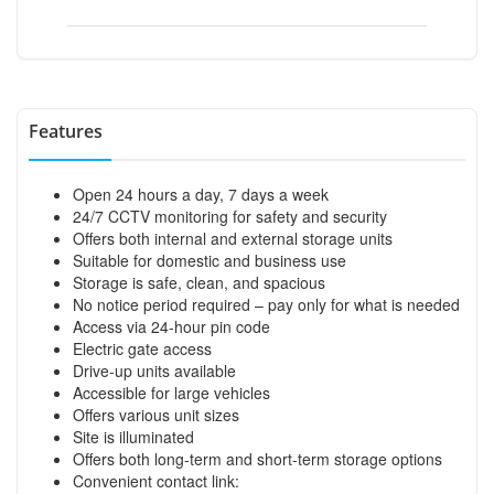
Features
Open 24 hours a day, 7 days a week
24/7 CCTV monitoring for safety and security
Offers both internal and external storage units
Suitable for domestic and business use
Storage is safe, clean, and spacious
No notice period required – pay only for what is needed
Access via 24-hour pin code
Electric gate access
Drive-up units available
Accessible for large vehicles
Offers various unit sizes
Site is illuminated
Offers both long-term and short-term storage options
Convenient contact link: