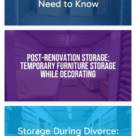
23rd April 2026
Temporary Storage Solutions While Separating: What You
Need to Know
20th April 2026
Post-Renovation Storage: Temporary Furniture Storage
While Decorating