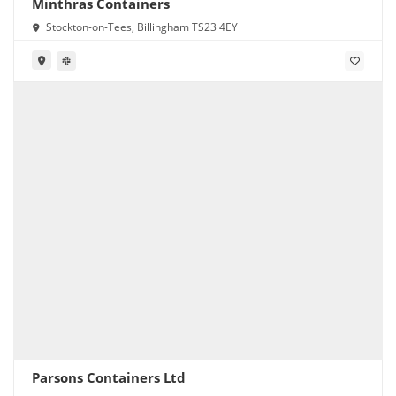
Minthras Containers
Stockton-on-Tees, Billingham TS23 4EY
Parsons Containers Ltd