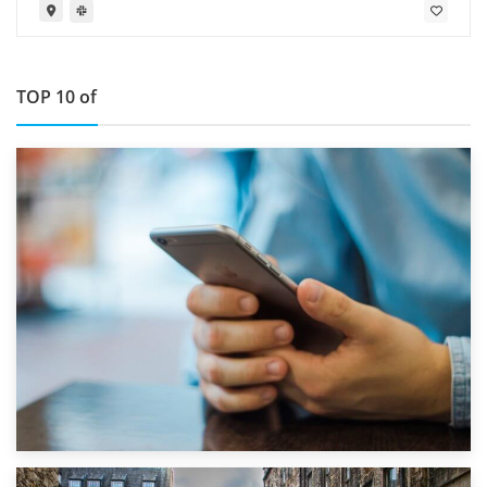
TOP 10 of