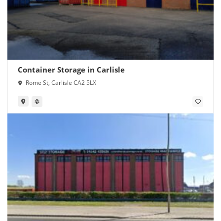
Container Storage in Carlisle
Rome St, Carlisle CA2 5LX