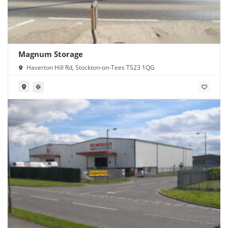
Magnum Storage
Haverton Hill Rd, Stockton-on-Tees TS23 1QG