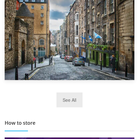
1st September 2019
Top 5 Stress-Busting Apps to Make Your Move Easier
29th May 2019
See All
TOP 10 Storage Companies in Scotland 2019
How to store