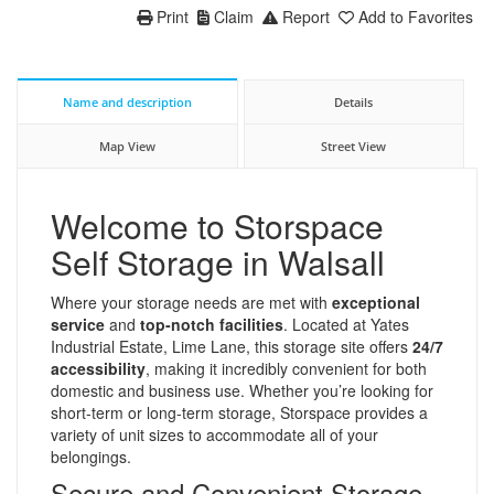
Print
Claim
Report
Add to Favorites
Name and description
Details
Map View
Street View
Welcome to Storspace
Self Storage in Walsall
Where your storage needs are met with
exceptional
service
and
top-notch facilities
. Located at Yates
Industrial Estate, Lime Lane, this storage site offers
24/7
accessibility
, making it incredibly convenient for both
domestic and business use. Whether you’re looking for
short-term or long-term storage, Storspace provides a
variety of unit sizes to accommodate all of your
belongings.
Secure and Convenient Storage