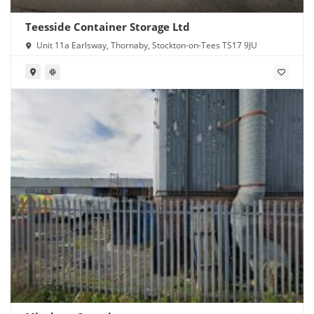
Teesside Container Storage Ltd
Unit 11a Earlsway, Thornaby, Stockton-on-Tees TS17 9JU