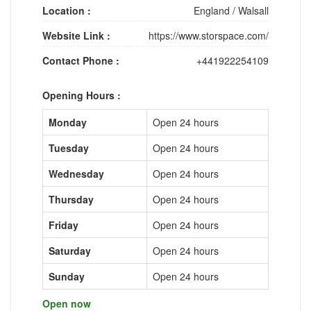
Location :
England
/
Walsall
Website Link :
https://www.storspace.com/
Contact Phone :
+441922254109
Opening Hours :
Monday
Open 24 hours
Tuesday
Open 24 hours
Wednesday
Open 24 hours
Thursday
Open 24 hours
Friday
Open 24 hours
Saturday
Open 24 hours
Sunday
Open 24 hours
Open now