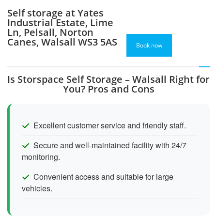
Self storage at Yates
Industrial Estate, Lime
Ln, Pelsall, Norton
Canes, Walsall WS3 5AS
Book now
Is Storspace Self Storage – Walsall Right for
You? Pros and Cons
Excellent customer service and friendly staff.
Secure and well-maintained facility with 24/7
monitoring.
Convenient access and suitable for large
vehicles.