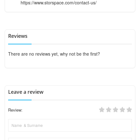
https://www.storspace.com/contact-us/
Reviews
There are no reviews yet, why not be the first?
Leave a review
Review: