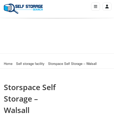
Home
Self storage facility
Storspace Self Storage – Walsall
Storspace Self
Storage –
Walsall