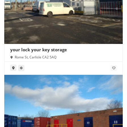
your lock your key storage
Rome St, Carlisle CA2 5AQ