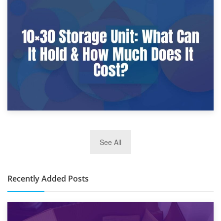
9th January 2025
What Is a 10×25 Storage Unit and What Fits Inside?
2nd January 2025
See All
10×30 Storage Unit: What Can It Hold & How Much Does It
Cost?
Recently Added Posts