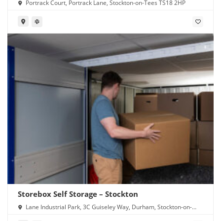
Portrack Court, Portrack Lane, Stockton-on-Tees TS18 2HP
Storebox Self Storage – Stockton
Lane Industrial Park, 3C Guiseley Way, Durham, Stockton-on-
Tees TS16 0RF