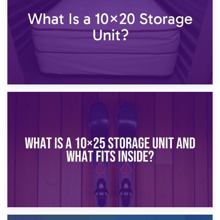
16th January 2025
What Is a 10×20 Storage Unit?