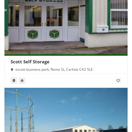
Scott Self Storage
escott business park, Rome St, Carlisle CA2 5LE