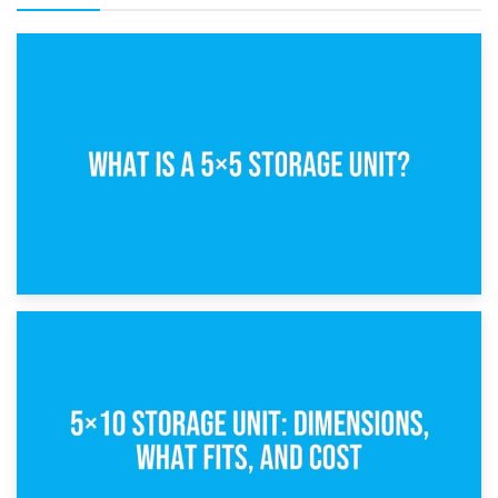
15th February 2025
What Is a 5×5 Storage Unit?