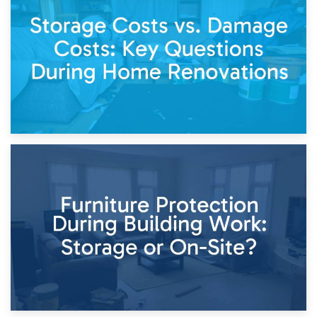
Living Through a Renovation: What to Store and What to
Keep
11th April 2026
Storage Costs vs. Damage Costs: Key Questions During
Home Renovations