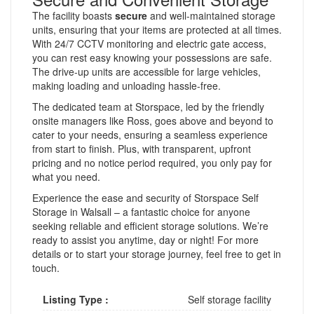
The facility boasts
secure
and well-maintained storage
units, ensuring that your items are protected at all times.
With 24/7 CCTV monitoring and electric gate access,
you can rest easy knowing your possessions are safe.
The drive-up units are accessible for large vehicles,
making loading and unloading hassle-free.
The dedicated team at Storspace, led by the friendly
onsite managers like Ross, goes above and beyond to
cater to your needs, ensuring a seamless experience
from start to finish. Plus, with transparent, upfront
pricing and no notice period required, you only pay for
what you need.
Experience the ease and security of Storspace Self
Storage in Walsall – a fantastic choice for anyone
seeking reliable and efficient storage solutions. We’re
ready to assist you anytime, day or night! For more
details or to start your storage journey, feel free to get in
touch.
Listing Type :
Self storage facility