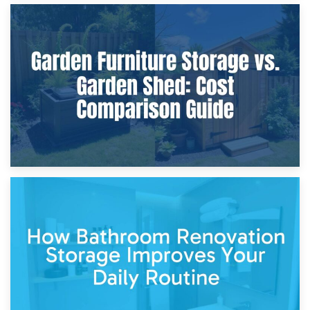
8th April 2026
Furniture Protection During Building Work: Storage or On-
Site?
5th April 2026
Garden Furniture Storage vs. Garden Shed: Cost
Comparison Guide