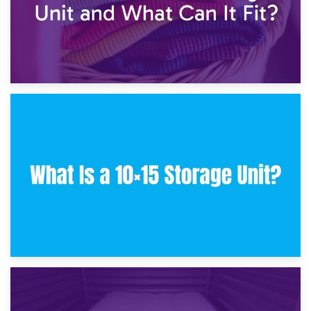
30th January 2025
What Is a 10×10 Storage Unit and What Can It Fit?
23rd January 2025
What Is a 10×15 Storage Unit?