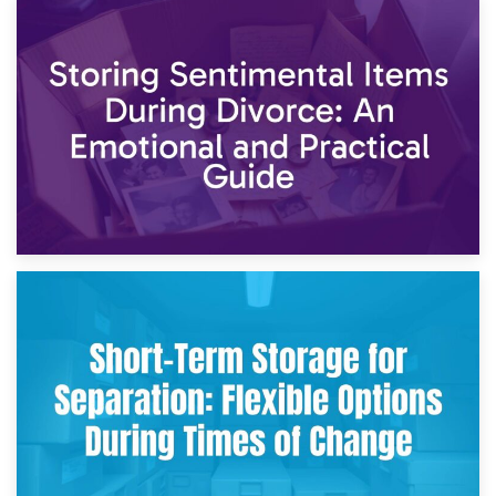
2nd May 2026
Storing Sentimental Items During Divorce: An Emotional
and Practical Guide