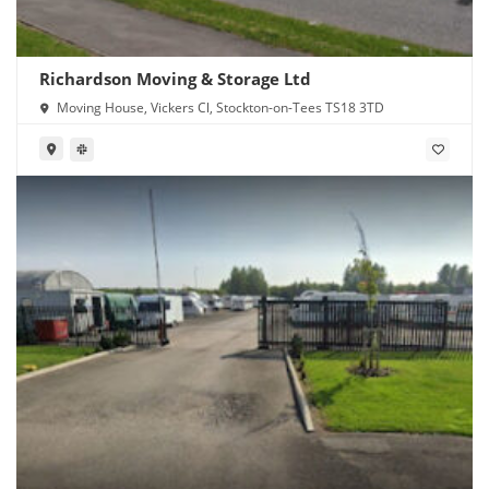
Richardson Moving & Storage Ltd
Moving House, Vickers Cl, Stockton-on-Tees TS18 3TD