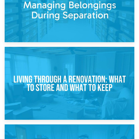
17th April 2026
Storage During Divorce: Managing Belongings During
Separation
14th April 2026