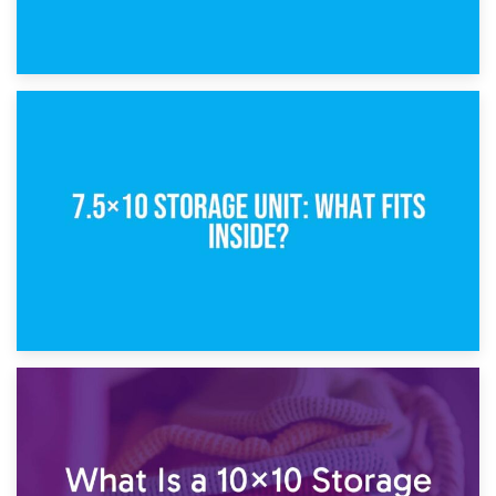
8th February 2025
5×10 Storage Unit: Dimensions, What Fits, and Cost
1st February 2025
7.5×10 Storage Unit: What Fits Inside?