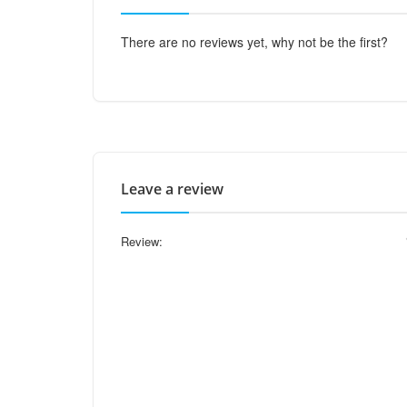
There are no reviews yet, why not be the first?
Leave a review
Review: