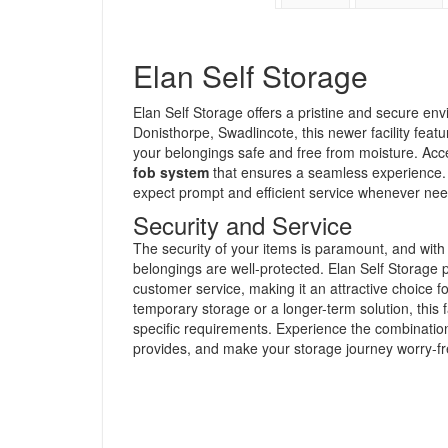
Elan Self Storage
Elan Self Storage offers a pristine and secure env
Donisthorpe, Swadlincote, this newer facility feat
your belongings safe and free from moisture. Acce
fob system
that ensures a seamless experience.
expect prompt and efficient service whenever ne
Security and Service
The security of your items is paramount, and with
belongings are well-protected. Elan Self Storage pr
customer service, making it an attractive choice 
temporary storage or a longer-term solution, this f
specific requirements. Experience the combination o
provides, and make your storage journey worry-fr