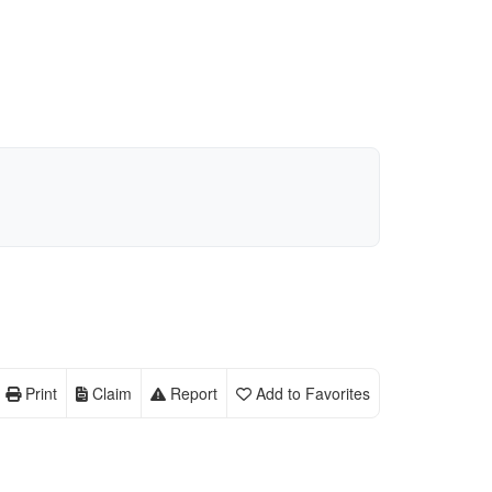
Print
Claim
Report
Add to Favorites