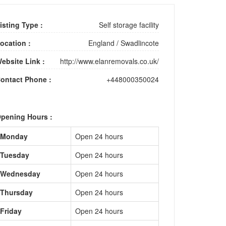
isting Type :
Self storage facility
ocation :
England
/
Swadlincote
ebsite Link :
http://www.elanremovals.co.uk/
ontact Phone :
+448000350024
pening Hours :
Monday
Open 24 hours
Tuesday
Open 24 hours
Wednesday
Open 24 hours
Thursday
Open 24 hours
Friday
Open 24 hours