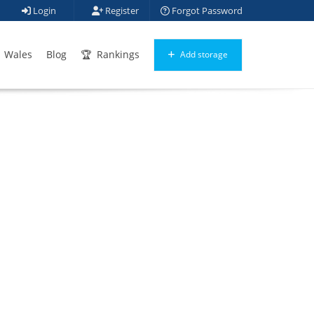
Login
Register
Forgot Password
Wales
Blog
Rankings
Add storage