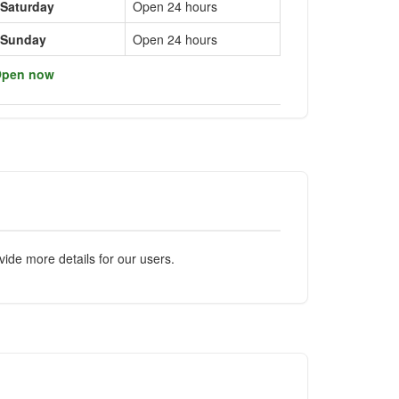
Saturday
Open 24 hours
Sunday
Open 24 hours
pen now
ide more details for our users.