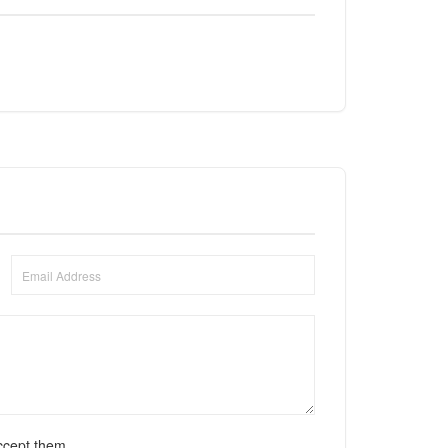
ccept them.