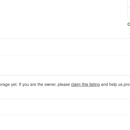
O
orage yet. If you are the owner, please
claim this listing
and help us prov