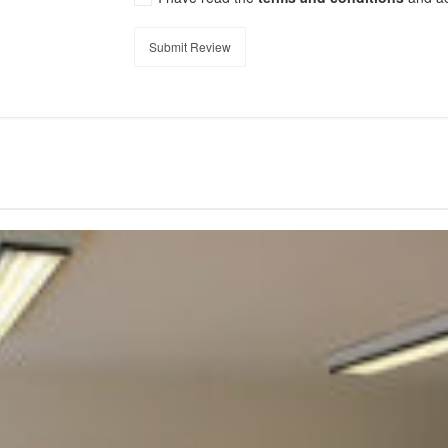
Submit Review