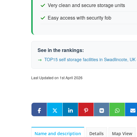
Very clean and secure storage units
Easy access with security fob
See in the rankings:
TOP15 self storage facilities in Swadlincote, 
Last Updated on 1st April 2026
Name and description
Details
Map View