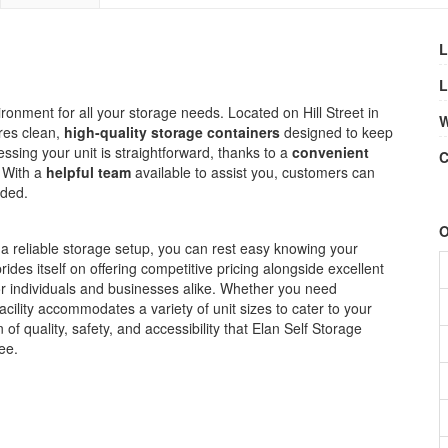
L
L
ironment for all your storage needs. Located on Hill Street in
W
ures clean,
high-quality storage containers
designed to keep
ssing your unit is straightforward, thanks to a
convenient
C
 With a
helpful team
available to assist you, customers can
eded.
O
 a reliable storage setup, you can rest easy knowing your
ides itself on offering competitive pricing alongside excellent
for individuals and businesses alike. Whether you need
acility accommodates a variety of unit sizes to cater to your
f quality, safety, and accessibility that Elan Self Storage
ee.