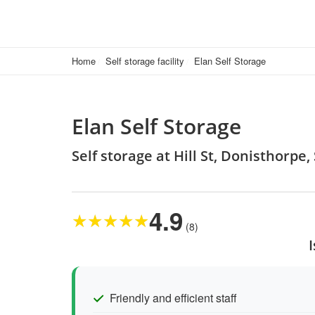
Home
Self storage facility
Elan Self Storage
Elan Self Storage
Self storage at Hill St, Donisthorpe
4.9
★
★
★
★
★
(8)
Friendly and efficient staff