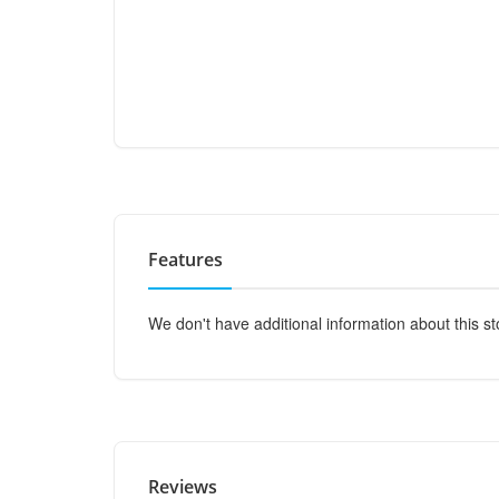
Features
We don't have additional information about this st
Reviews