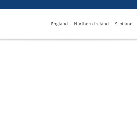
England
Northern Ireland
Scotland