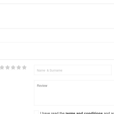
I have read the
terms and conditions
and a