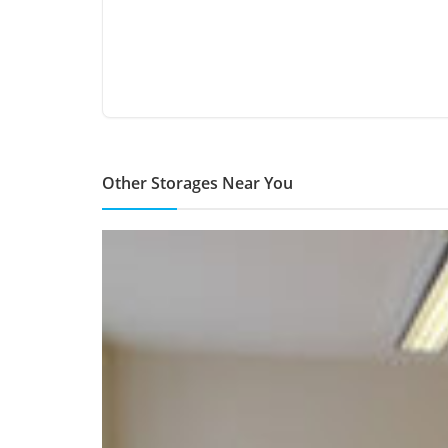
Other Storages Near You