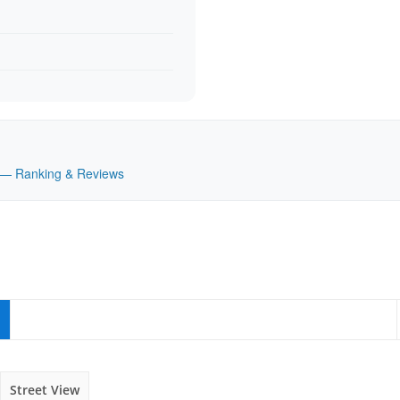
UK — Ranking & Reviews
Street View