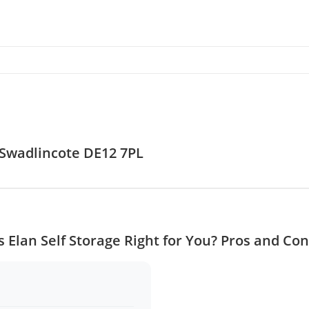
, Swadlincote DE12 7PL
Is Elan Self Storage Right for You? Pros and Con