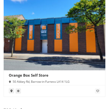
Orange Box Self Store
50 Abbey Rd, Barrow-in-Furness LA14 1LG