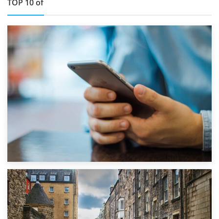
TOP 10 of
1st September 2019
Top 5 Stress-Busting Apps to Make Your Move Easier