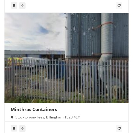
Minthras Containers
Stockton-on-Tees, Billingham TS23 4EY