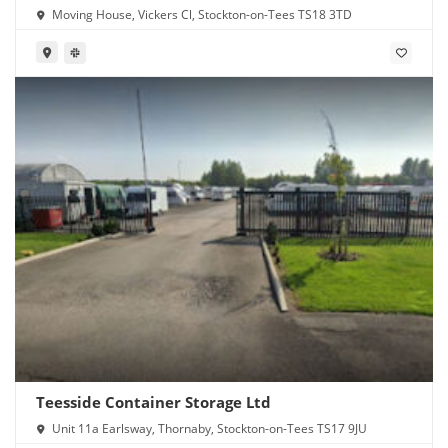
Moving House, Vickers Cl, Stockton-on-Tees TS18 3TD
Teesside Container Storage Ltd
Unit 11a Earlsway, Thornaby, Stockton-on-Tees TS17 9JU