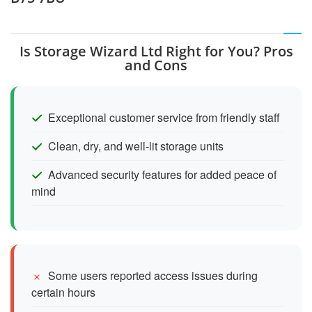
Is Storage Wizard Ltd Right for You? Pros
and Cons
Exceptional customer service from friendly staff
Clean, dry, and well-lit storage units
Advanced security features for added peace of
mind
Some users reported access issues during
certain hours