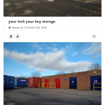
your lock your key storage
Rome St, Carlisle CA2 5AQ