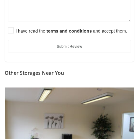
I have read the
terms and conditions
and accept them.
Submit Review
Other Storages Near You