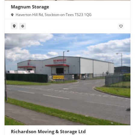
Magnum Storage
Haverton Hill Rd, Stockton-on-Tees TS23 1QG
Richardson Moving & Storage Ltd