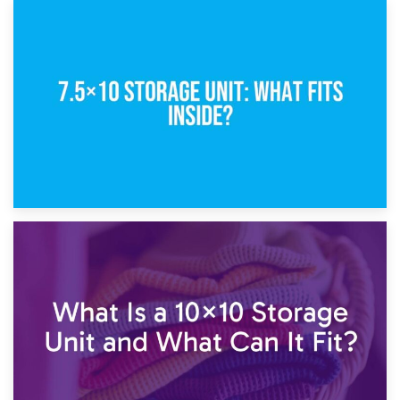
8th February 2025
5×10 Storage Unit: Dimensions, What Fits, and Cost
1st February 2025
7.5×10 Storage Unit: What Fits Inside?