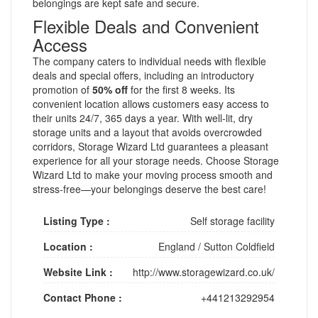
belongings are kept safe and secure.
Flexible Deals and Convenient
Access
The company caters to individual needs with flexible
deals and special offers, including an introductory
promotion of
50% off
for the first 8 weeks. Its
convenient location allows customers easy access to
their units 24/7, 365 days a year. With well-lit, dry
storage units and a layout that avoids overcrowded
corridors, Storage Wizard Ltd guarantees a pleasant
experience for all your storage needs. Choose Storage
Wizard Ltd to make your moving process smooth and
stress-free—your belongings deserve the best care!
Listing Type :
Self storage facility
Location :
England
/
Sutton Coldfield
Website Link :
http://www.storagewizard.co.uk/
Contact Phone :
+441213292954