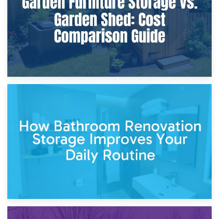
5th April 2026
Garden Furniture Storage vs. Garden Shed: Cost
Comparison Guide