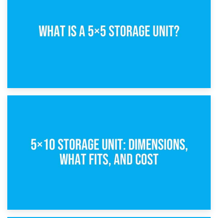
15th February 2025
What Is a 5×5 Storage Unit?