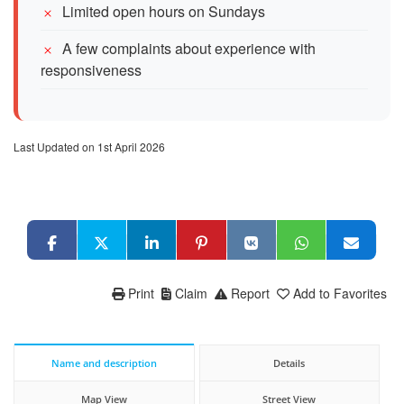
Limited open hours on Sundays
A few complaints about experience with
responsiveness
Last Updated on 1st April 2026
Print
Claim
Report
Add to Favorites
Name and description
Details
Map View
Street View