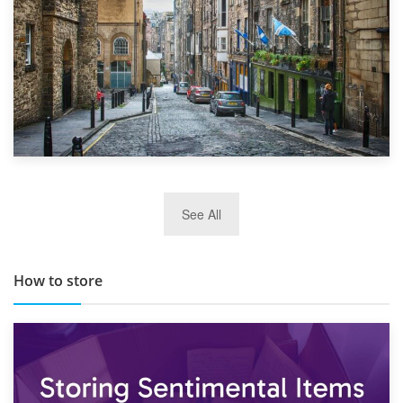
29th May 2019
See All
TOP 10 Storage Companies in Scotland 2019
How to store