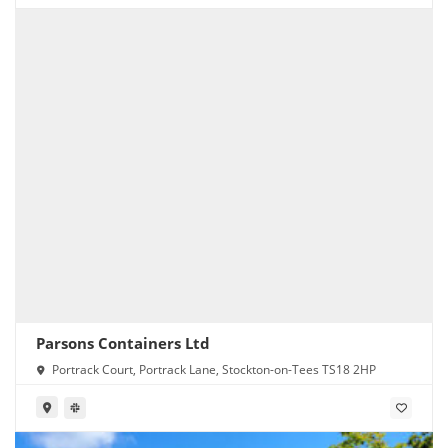
Parsons Containers Ltd
Portrack Court, Portrack Lane, Stockton-on-Tees TS18 2HP