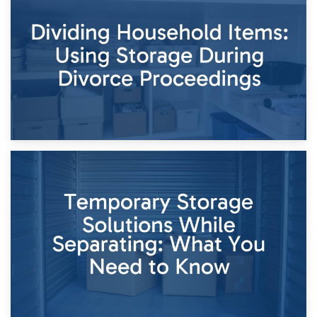
Short-Term Storage for Separation: Flexible Options During
Times of Change
26th April 2026
Dividing Household Items: Using Storage During Divorce
Proceedings