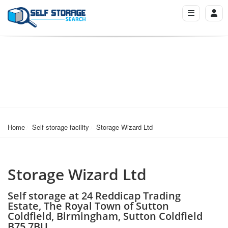
Home
Self storage facility
Storage Wizard Ltd
Storage Wizard Ltd
Self storage at 24 Reddicap Trading
Estate, The Royal Town of Sutton
Coldfield, Birmingham, Sutton Coldfield
B75 7BU