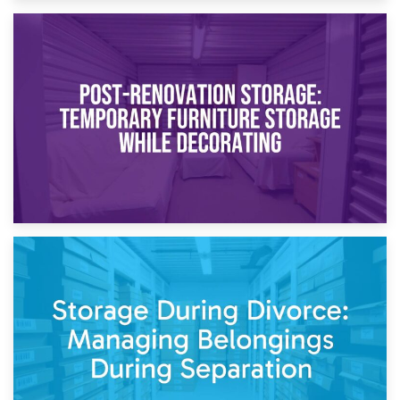
23rd April 2026
Temporary Storage Solutions While Separating: What You
Need to Know
20th April 2026
Post-Renovation Storage: Temporary Furniture Storage
While Decorating