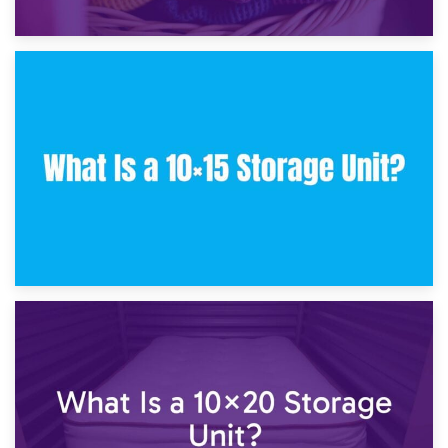
30th January 2025
What Is a 10×10 Storage Unit and What Can It Fit?
23rd January 2025
What Is a 10×15 Storage Unit?