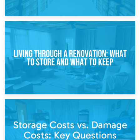
17th April 2026
Storage During Divorce: Managing Belongings During
Separation
14th April 2026
Living Through a Renovation: What to Store and What to
Keep