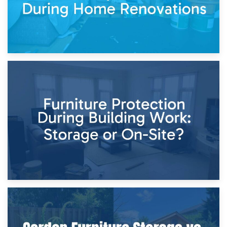
11th April 2026
Storage Costs vs. Damage Costs: Key Questions During
Home Renovations
8th April 2026
Furniture Protection During Building Work: Storage or On-
Site?