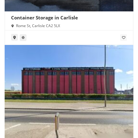
Container Storage in Carlisle
Rome St, Carlisle CA2 5LX