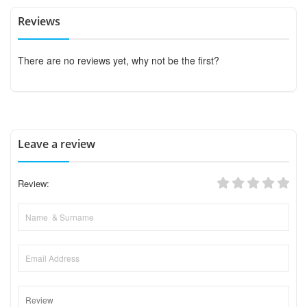
Reviews
There are no reviews yet, why not be the first?
Leave a review
Review: