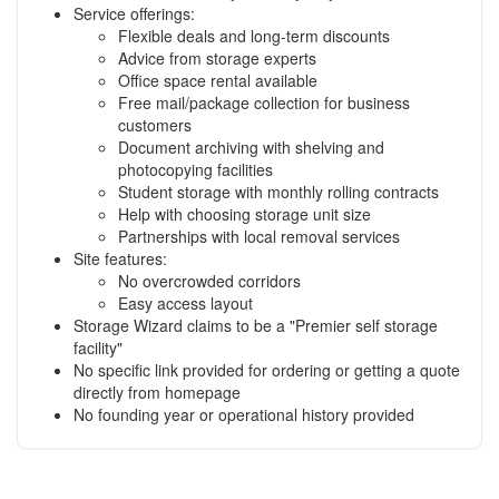
Service offerings:
Flexible deals and long-term discounts
Advice from storage experts
Office space rental available
Free mail/package collection for business
customers
Document archiving with shelving and
photocopying facilities
Student storage with monthly rolling contracts
Help with choosing storage unit size
Partnerships with local removal services
Site features:
No overcrowded corridors
Easy access layout
Storage Wizard claims to be a "Premier self storage
facility"
No specific link provided for ordering or getting a quote
directly from homepage
No founding year or operational history provided