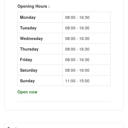
Opening Hours :
Monday
08:00 - 16:30
Tuesday
08:00 - 16:30
Wednesday
08:00 - 16:30
Thursday
08:00 - 16:30
Friday
08:00 - 16:30
Saturday
08:00 - 16:00
Sunday
11:00 - 15:00
Open now