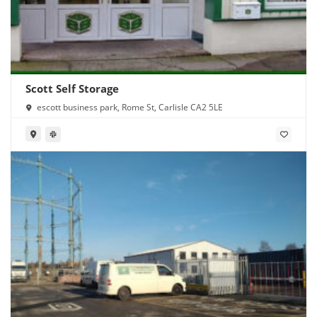
Scott Self Storage
escott business park, Rome St, Carlisle CA2 5LE