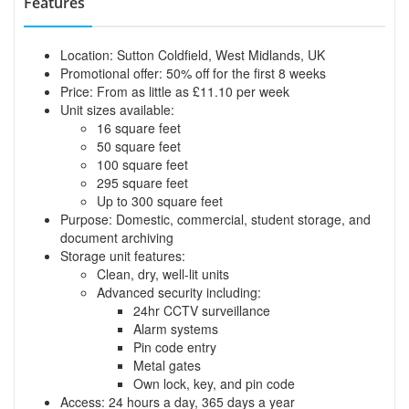
Features
Location: Sutton Coldfield, West Midlands, UK
Promotional offer: 50% off for the first 8 weeks
Price: From as little as £11.10 per week
Unit sizes available:
16 square feet
50 square feet
100 square feet
295 square feet
Up to 300 square feet
Purpose: Domestic, commercial, student storage, and
document archiving
Storage unit features:
Clean, dry, well-lit units
Advanced security including:
24hr CCTV surveillance
Alarm systems
Pin code entry
Metal gates
Own lock, key, and pin code
Access: 24 hours a day, 365 days a year