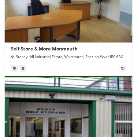
Self Store & More Monmouth
Stoney Hill Industrial Estate, Whitchurch, Ross-on-Wye HR9 6BX