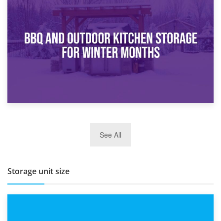
30th March 2026
How Bathroom Renovation Storage Improves Your Daily
Routine
27th March 2026
See All
BBQ and Outdoor Kitchen Storage for Winter Months
Storage unit size