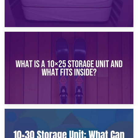
16th January 2025
What Is a 10×20 Storage Unit?
9th January 2025
What Is a 10×25 Storage Unit and What Fits Inside?