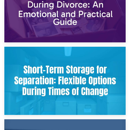
2nd May 2026
Storing Sentimental Items During Divorce: An Emotional
and Practical Guide
29th April 2026