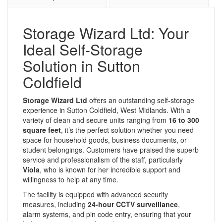
Storage Wizard Ltd: Your
Ideal Self-Storage
Solution in Sutton
Coldfield
Storage Wizard Ltd
offers an outstanding self-storage
experience in Sutton Coldfield, West Midlands. With a
variety of clean and secure units ranging from
16 to 300
square feet
, it’s the perfect solution whether you need
space for household goods, business documents, or
student belongings. Customers have praised the superb
service and professionalism of the staff, particularly
Viola
, who is known for her incredible support and
willingness to help at any time.
The facility is equipped with advanced security
measures, including
24-hour CCTV surveillance
,
alarm systems, and pin code entry, ensuring that your