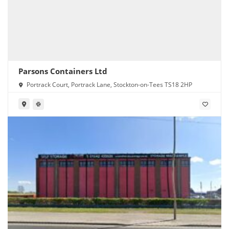
Parsons Containers Ltd
Portrack Court, Portrack Lane, Stockton-on-Tees TS18 2HP