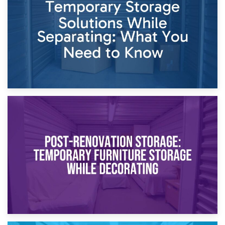
Proceedings
23rd April 2026
Temporary Storage Solutions While Separating: What You
Need to Know