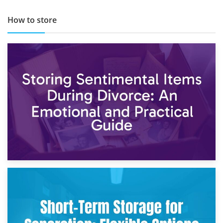
How to store
2nd May 2026
Storing Sentimental Items During Divorce: An Emotional
and Practical Guide