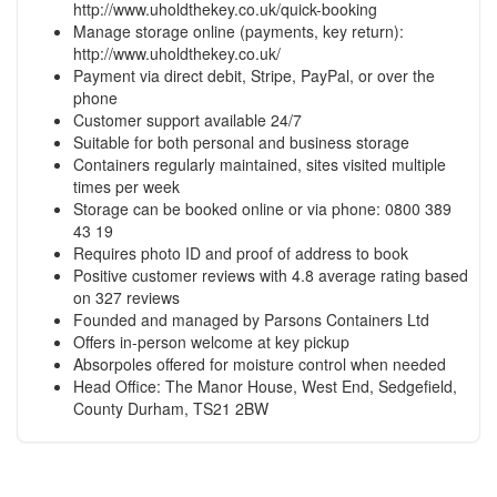
http://www.uholdthekey.co.uk/quick-booking
Manage storage online (payments, key return):
http://www.uholdthekey.co.uk/
Payment via direct debit, Stripe, PayPal, or over the
phone
Customer support available 24/7
Suitable for both personal and business storage
Containers regularly maintained, sites visited multiple
times per week
Storage can be booked online or via phone: 0800 389
43 19
Requires photo ID and proof of address to book
Positive customer reviews with 4.8 average rating based
on 327 reviews
Founded and managed by Parsons Containers Ltd
Offers in-person welcome at key pickup
Absorpoles offered for moisture control when needed
Head Office: The Manor House, West End, Sedgefield,
County Durham, TS21 2BW