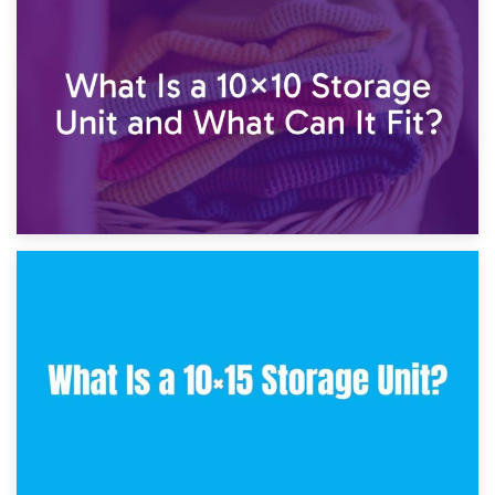
1st February 2025
7.5×10 Storage Unit: What Fits Inside?
30th January 2025
What Is a 10×10 Storage Unit and What Can It Fit?