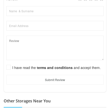
I have read the
terms and conditions
and accept them.
Submit Review
Other Storages Near You