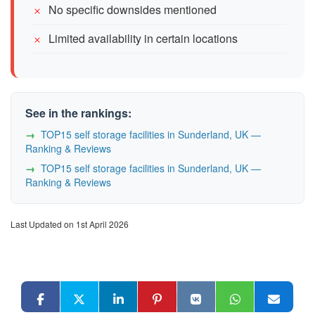
No specific downsides mentioned
Limited availability in certain locations
See in the rankings:
TOP15 self storage facilities in Sunderland, UK —
Ranking & Reviews
TOP15 self storage facilities in Sunderland, UK —
Ranking & Reviews
Last Updated on 1st April 2026