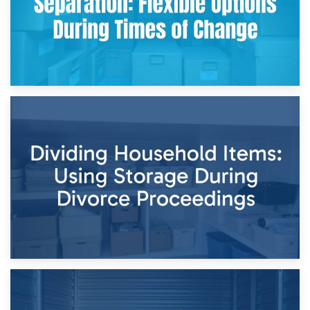
29th April 2026
Short-Term Storage for Separation: Flexible Options During
Times of Change
26th April 2026
Dividing Household Items: Using Storage During Divorce