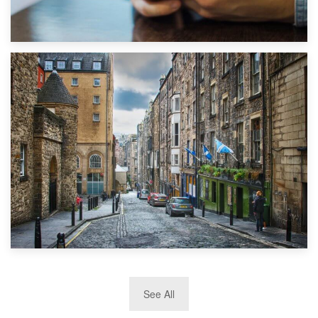
1st September 2019
Top 5 Stress-Busting Apps to Make Your Move Easier
29th May 2019
See All
TOP 10 Storage Companies in Scotland 2019