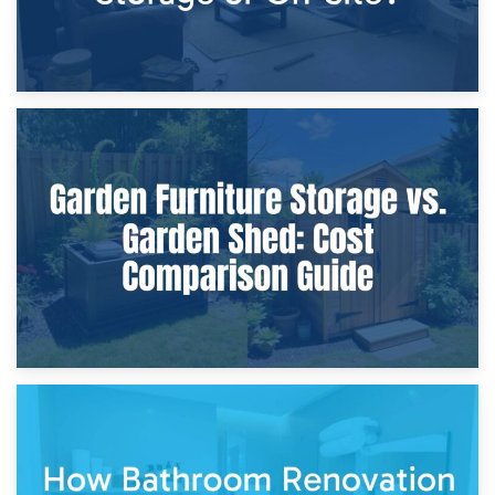
8th April 2026
Furniture Protection During Building Work: Storage or On-
Site?
5th April 2026
Garden Furniture Storage vs. Garden Shed: Cost
Comparison Guide