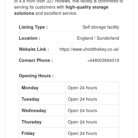
of 4.8 from over 327 reviews, this facility is committed to
serving its customers with
high-quality storage
solutions
and excellent service.
Listing Type :
Self storage facility
Location :
England
/
Sunderland
Website Link :
https://www.uholdthekey.co.uk/
Contact Phone :
+448003894319
Opening Hours :
Monday
Open 24 hours
Tuesday
Open 24 hours
Wednesday
Open 24 hours
Thursday
Open 24 hours
Friday
Open 24 hours