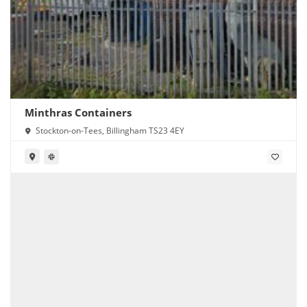
Minthras Containers
Stockton-on-Tees, Billingham TS23 4EY