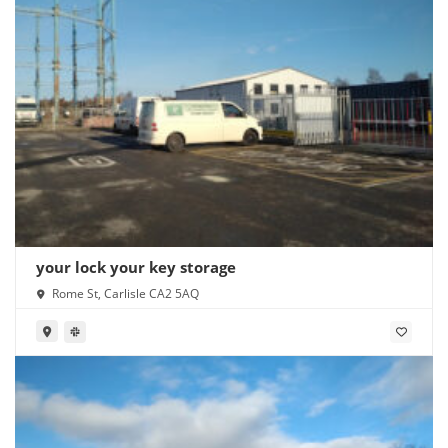
your lock your key storage
Rome St, Carlisle CA2 5AQ