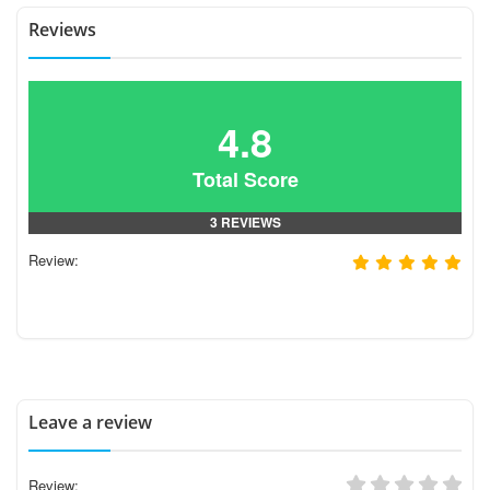
Reviews
4.8
Total Score
3 REVIEWS
Review:
Leave a review
Review: