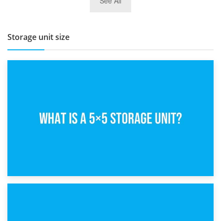
See All
BBQ and Outdoor Kitchen Storage for Winter Months
Storage unit size
15th February 2025
What Is a 5×5 Storage Unit?