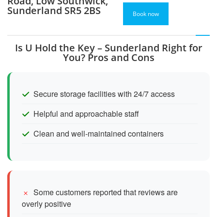
Road, Low Southwick,
Sunderland SR5 2BS
Book now
Is U Hold the Key – Sunderland Right for
You? Pros and Cons
Secure storage facilities with 24/7 access
Helpful and approachable staff
Clean and well-maintained containers
Some customers reported that reviews are
overly positive