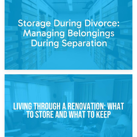
20th April 2026
Post-Renovation Storage: Temporary Furniture Storage
While Decorating
17th April 2026
Storage During Divorce: Managing Belongings During
Separation