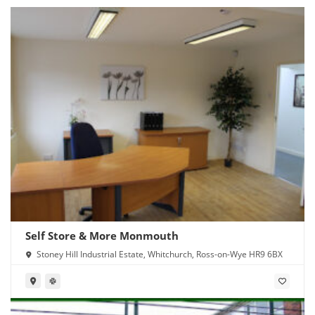
Self Store & More Monmouth
Stoney Hill Industrial Estate, Whitchurch, Ross-on-Wye HR9 6BX