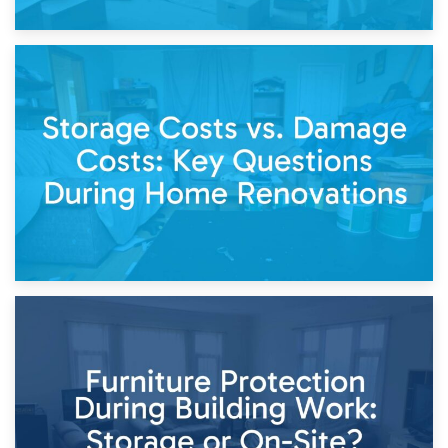
14th April 2026
Living Through a Renovation: What to Store and What to
Keep
11th April 2026
Storage Costs vs. Damage Costs: Key Questions During
Home Renovations