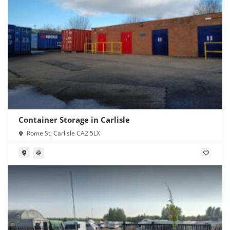
Container Storage in Carlisle
Rome St, Carlisle CA2 5LX