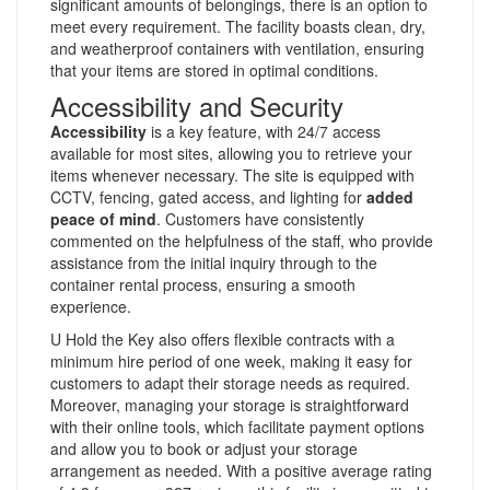
significant amounts of belongings, there is an option to
meet every requirement. The facility boasts clean, dry,
and weatherproof containers with ventilation, ensuring
that your items are stored in optimal conditions.
Accessibility and Security
Accessibility
is a key feature, with 24/7 access
available for most sites, allowing you to retrieve your
items whenever necessary. The site is equipped with
CCTV, fencing, gated access, and lighting for
added
peace of mind
. Customers have consistently
commented on the helpfulness of the staff, who provide
assistance from the initial inquiry through to the
container rental process, ensuring a smooth
experience.
U Hold the Key also offers flexible contracts with a
minimum hire period of one week, making it easy for
customers to adapt their storage needs as required.
Moreover, managing your storage is straightforward
with their online tools, which facilitate payment options
and allow you to book or adjust your storage
arrangement as needed. With a positive average rating