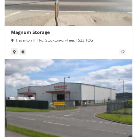
Magnum Storage
Haverton Hill Rd, Stockton-on-Tees TS23 1QG