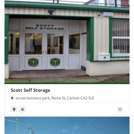
Scott Self Storage
escott business park, Rome St, Carlisle CA2 5LE