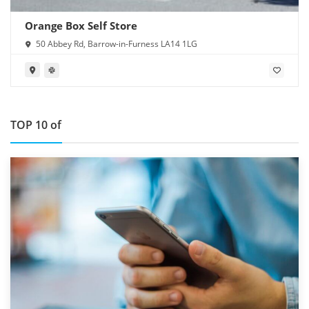
Orange Box Self Store
50 Abbey Rd, Barrow-in-Furness LA14 1LG
TOP 10 of