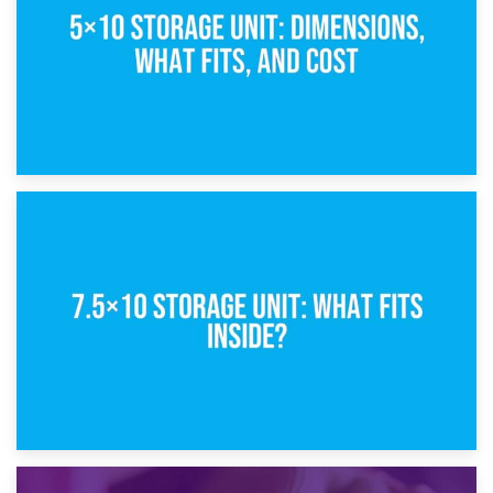
8th February 2025
5×10 Storage Unit: Dimensions, What Fits, and Cost