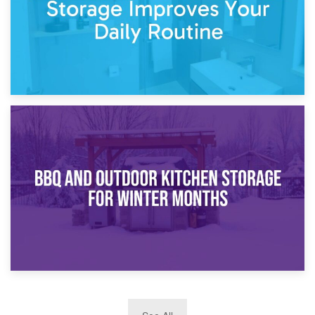
30th March 2026
How Bathroom Renovation Storage Improves Your Daily
Routine
27th March 2026