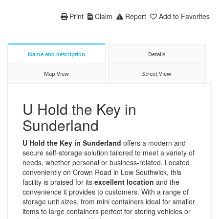
Print
Claim
Report
Add to Favorites
Name and description
Details
Map View
Street View
U Hold the Key in
Sunderland
U Hold the Key in Sunderland
offers a modern and
secure self-storage solution tailored to meet a variety of
needs, whether personal or business-related. Located
conveniently on Crown Road in Low Southwick, this
facility is praised for its
excellent location
and the
convenience it provides to customers. With a range of
storage unit sizes, from mini containers ideal for smaller
items to large containers perfect for storing vehicles or