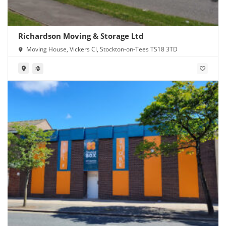
Richardson Moving & Storage Ltd
Moving House, Vickers Cl, Stockton-on-Tees TS18 3TD