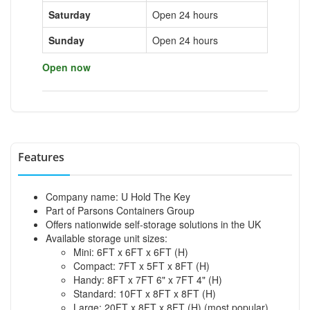
Saturday
Open 24 hours
Sunday
Open 24 hours
Open now
Features
Company name: U Hold The Key
Part of Parsons Containers Group
Offers nationwide self-storage solutions in the UK
Available storage unit sizes:
Mini: 6FT x 6FT x 6FT (H)
Compact: 7FT x 5FT x 8FT (H)
Handy: 8FT x 7FT 6" x 7FT 4" (H)
Standard: 10FT x 8FT x 8FT (H)
Large: 20FT x 8FT x 8FT (H) (most popular)