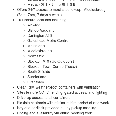
Mega: 40FT x 8FT x 8FT (H)
Offers 24/7 access to most sites, except Middlesbrough
(7am–7pm, 7 days a week)
10+ secure locations including:
Alnwick
Bishop Auckland
Darlington A66
Gateshead Metro Centre
Mainsforth
Middlesbrough
Newcastle
Stockton A19 (Go Outdoors)
Stockton Town Centre (Tecaz)
South Shields
Sunderland
Grantham
Clean, dry, weatherproof containers with ventilation
Sites feature CCTV, fencing, gated access, and lighting
Drive-up access to all containers
Flexible contracts with minimum hire period of one week
Key and padlock provided at key pickup meeting
Pricing and availability via online booking tool: