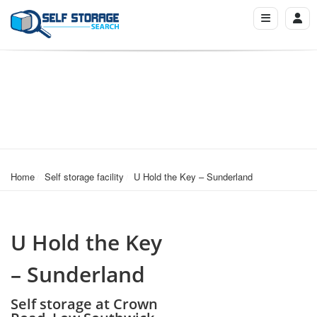
Home
Self storage facility
U Hold the Key – Sunderland
U Hold the Key
– Sunderland
Self storage at Crown