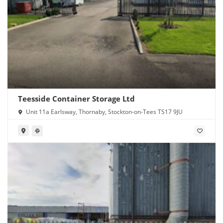
Teesside Container Storage Ltd
Unit 11a Earlsway, Thornaby, Stockton-on-Tees TS17 9JU