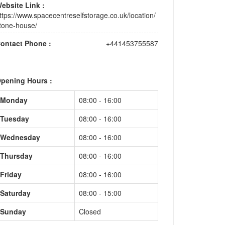
ebsite Link :
ttps://www.spacecentreselfstorage.co.uk/location/
tone-house/
ontact Phone :
+441453755587
pening Hours :
Monday
08:00 - 16:00
Tuesday
08:00 - 16:00
Wednesday
08:00 - 16:00
Thursday
08:00 - 16:00
Friday
08:00 - 16:00
Saturday
08:00 - 15:00
Sunday
Closed