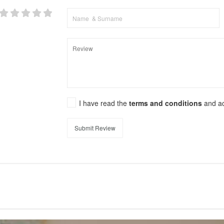
I have read the
terms and conditions
and a
Submit Review