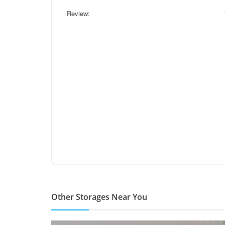
Review:
Other Storages Near You