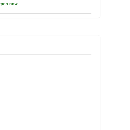
pen now