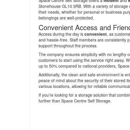
Space Centre Self Storage offers a
modern
and
w
Stonehouse GL10 3RB. With a variety of storage si
their needs, whether for personal or business purp
belongings are well-protected.
Convenient Access and Friend
Access during the day is
convenient
, as custome
and hassle-free. Staff members are consistently pra
support throughout the process.
The company ensures simplicity with no lengthy co
customers to start using the service right away. W
up to 50% compared to national providers, Space 
Additionally, the clean and safe environment is 
peace of mind about the security of their stored i
various locations, allowing for reliable communica
If you’re looking for a storage solution that combi
further than Space Centre Self Storage.