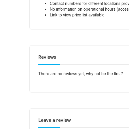
Contact numbers for different locations pro
No information on operational hours (acces
Link to view price list available
Reviews
There are no reviews yet, why not be the first?
Leave a review