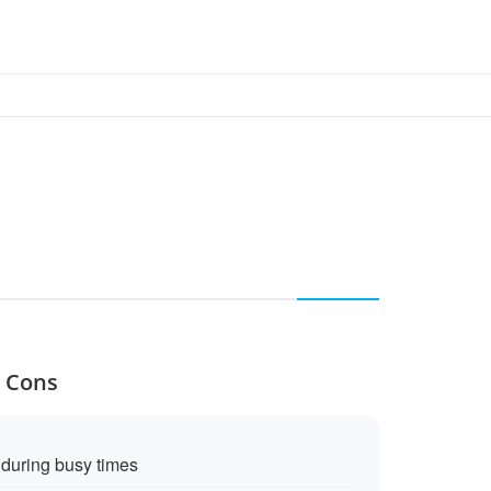
d Cons
during busy times