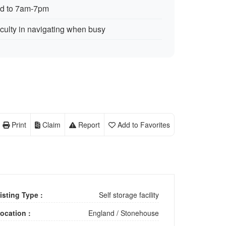
ed to 7am-7pm
iculty in navigating when busy
Print
Claim
Report
Add to Favorites
isting Type :
Self storage facility
ocation :
England
/
Stonehouse