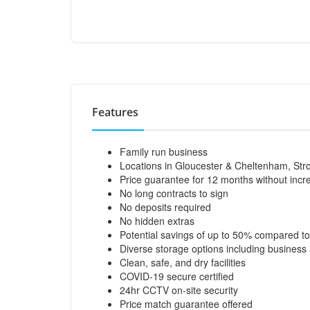
Features
Family run business
Locations in Gloucester & Cheltenham, Str
Price guarantee for 12 months without incr
No long contracts to sign
No deposits required
No hidden extras
Potential savings of up to 50% compared to
Diverse storage options including business
Clean, safe, and dry facilities
COVID-19 secure certified
24hr CCTV on-site security
Price match guarantee offered