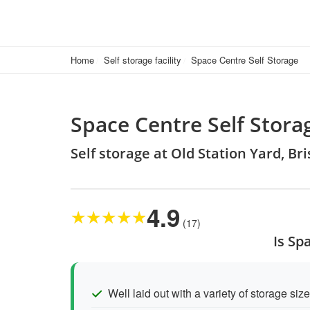
Home
Self storage facility
Space Centre Self Storage
Space Centre Self Stora
Self storage at Old Station Yard, B
4.9
★
★
★
★
★
(17)
Is Sp
Well laid out with a variety of storage siz