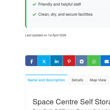
Friendly and helpful staff
Clean, dry, and secure facilities
Last Updated on 1st April 2026
Name and description
Details
Map View
Space Centre Self Sto