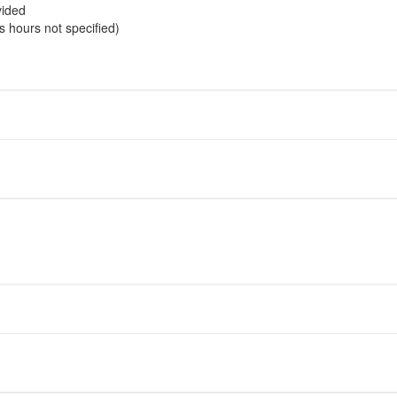
vided
s hours not specified)