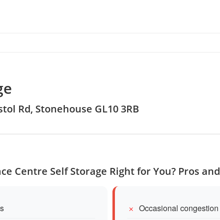
ge
ristol Rd, Stonehouse GL10 3RB
ace Centre Self Storage Right for You? Pros an
es
Occasional congestion 