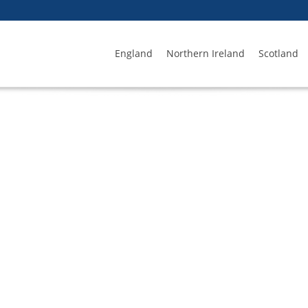
England
Northern Ireland
Scotland