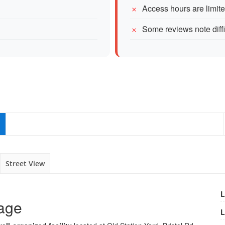
Access hours are limit
Some reviews note diff
Street View
L
rage
L