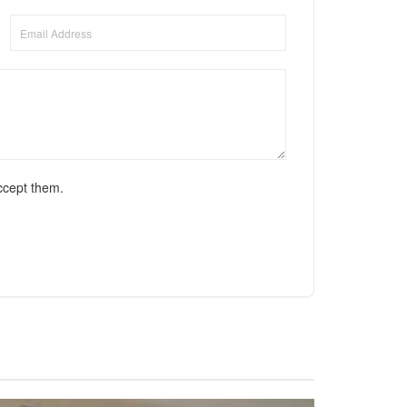
ccept them.