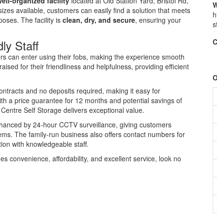
ell-organized facility
located at Old Station Yard, Bristol Rd,
W
zes available, customers can easily find a solution that meets
h
oses. The facility is
clean, dry, and secure
, ensuring your
s
ly Staff
C
rs can enter using their fobs, making the experience smooth
ised for their friendliness and helpfulness, providing efficient
O
ntracts and no deposits required, making it easy for
ith a price guarantee for 12 months and potential savings of
Centre Self Storage delivers exceptional value.
enhanced by 24-hour CCTV surveillance, giving customers
tems. The family-run business also offers contact numbers for
tion with knowledgeable staff.
nes convenience, affordability, and excellent service, look no