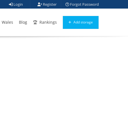
Login
Register
Forgot Password
Wales
Blog
Rankings
Add storage