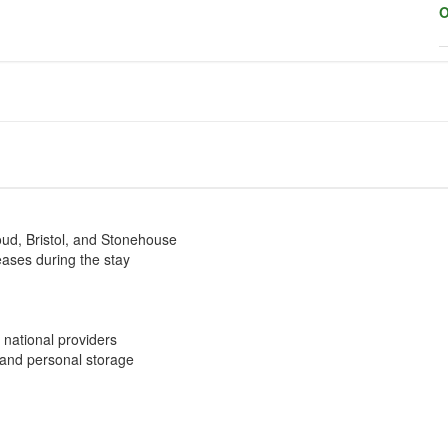
O
oud, Bristol, and Stonehouse
eases during the stay
 national providers
 and personal storage