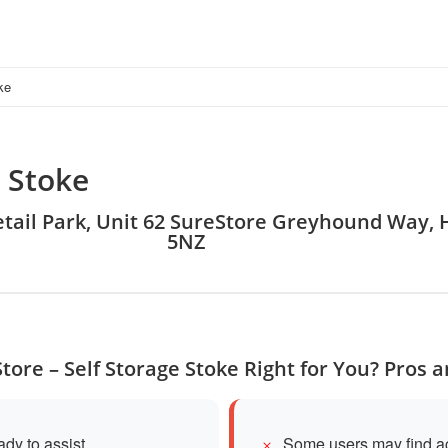
ke
e Stoke
Retail Park, Unit 62 SureStore Greyhound Way, 
5NZ
Store – Self Storage Stoke Right for You? Pros 
ady to assist
Some users may find ac