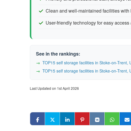
Clean and well-maintained facilities with 
User-friendly technology for easy acces
See in the rankings:
TOP15 self storage facilities in Stoke-on-Tren
TOP15 self storage facilities in Stoke-on-Tren
Last Updated on 1st April 2026