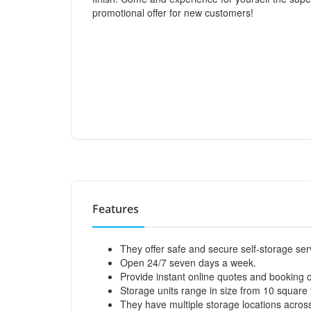
promotional offer for new customers!
Features
They offer safe and secure self-storage ser
Open 24/7 seven days a week.
Provide instant online quotes and booking o
Storage units range in size from 10 square 
They have multiple storage locations across