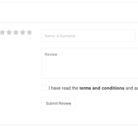
I have read the
terms and conditions
and a
Submit Review