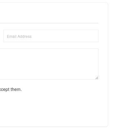
ccept them.