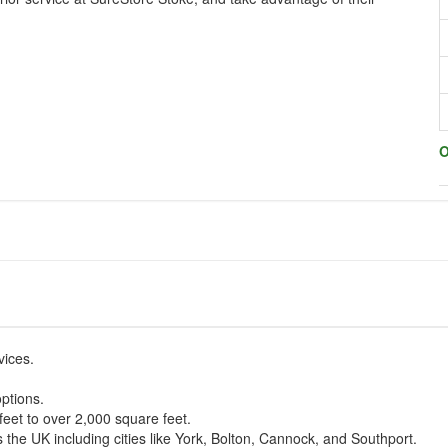
O
vices.
ptions.
feet to over 2,000 square feet.
 the UK including cities like York, Bolton, Cannock, and Southport.