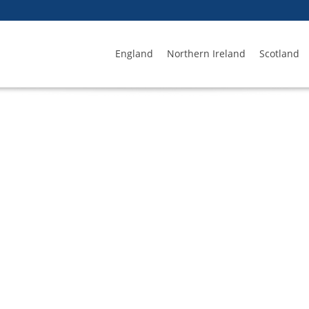
England
Northern Ireland
Scotland