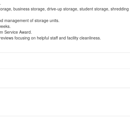
.
torage, business storage, drive-up storage, student storage, shredding 
and management of storage units.
 weeks.
um Service Award.
eviews focusing on helpful staff and facility cleanliness.