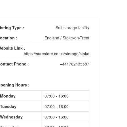
isting Type :
Self storage facility
ocation :
England
/
Stoke-on-Trent
ebsite Link :
https://surestore.co.uk/storage/stoke
ontact Phone :
+441782435587
pening Hours :
Monday
07:00 - 16:00
Tuesday
07:00 - 16:00
Wednesday
07:00 - 16:00