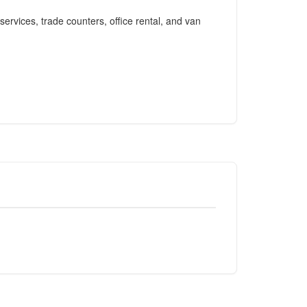
services, trade counters, office rental, and van