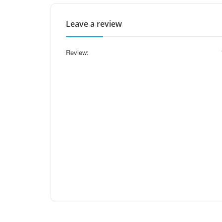
Leave a review
Review: