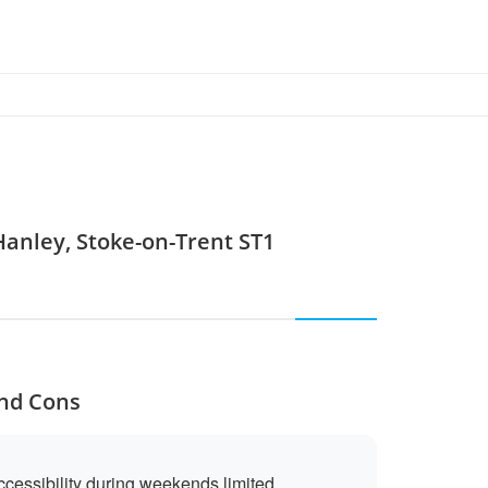
Hanley, Stoke-on-Trent ST1
and Cons
cessibility during weekends limited