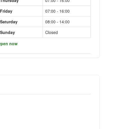
Thursday
07:00 - 16:00
Friday
07:00 - 16:00
Saturday
08:00 - 14:00
Sunday
Closed
pen now