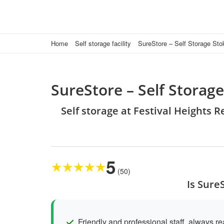
Home
Self storage facility
SureStore – Self Storage Sto
SureStore – Self Storag
Self storage at Festival Heights 
5
★
★
★
★
★
(50)
Is Sure
Friendly and professional staff, always re