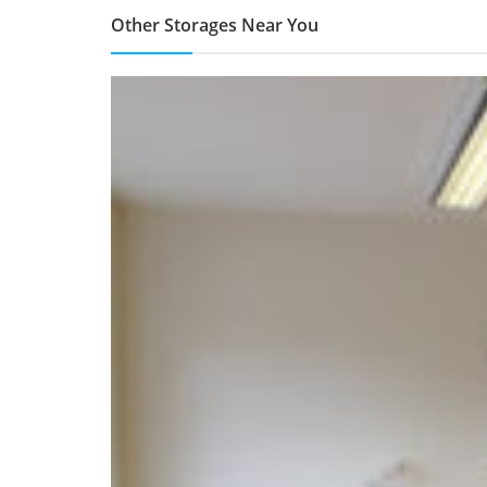
Other Storages Near You