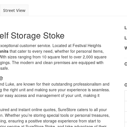
Street View
L
elf Storage Stoke
L
xceptional customer service. Located at Festival Heights
W
units
that cater to every need, whether for personal items,
ith sizes ranging from 10 square feet to over 2,000 square
longings. The modern and clean premises are equipped with
C
 safe.
e
 and Luke, are known for their outstanding professionalism and
O
ng the right unit and making sure your experience is seamless.
s for easy access and management of your unit, making it
ired and instant online quotes, SureStore caters to all your
on. Whether you’re storing special tools or personal treasures,
g, ensuring a positive storage experience from start to
rior service at SureStore Stoke, and take advantage of their