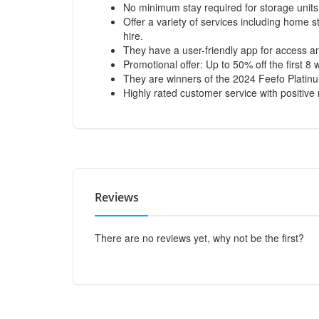
No minimum stay required for storage units
Offer a variety of services including home s
hire.
They have a user-friendly app for access 
Promotional offer: Up to 50% off the first 8
They are winners of the 2024 Feefo Platin
Highly rated customer service with positive r
Reviews
There are no reviews yet, why not be the first?