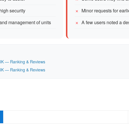
high security
Minor requests for ear
s and management of units
A few users noted a des
t, UK — Ranking & Reviews
t, UK — Ranking & Reviews