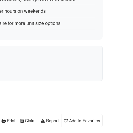
lier hours on weekends
ire for more unit size options
Print
Claim
Report
Add to Favorites