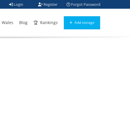
Login
Register
Forgot Password
Wales
Blog
Rankings
Add storage