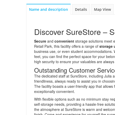
Name and description
Details
Map View
Discover SureStore – S
Secure
and
convenient
storage solutions meet e
Retail Park, this facility offers a range of
storage 
business use, or even student accommodations. W
feet, you can find the perfect space for your be
high security to ensure your valuables are always
Outstanding Customer Servic
The dedicated staff at SureStore, including Julia
friendliness, always ready to assist you in choosi
The facility boasts a user-friendly app that allow
exceptionally convenient.
With flexible options such as no minimum stay requ
self-storage needs, providing a hassle-free soluti
the atmosphere at SureStore is warm and welcomin
finish. Come and experience for yourself the supe