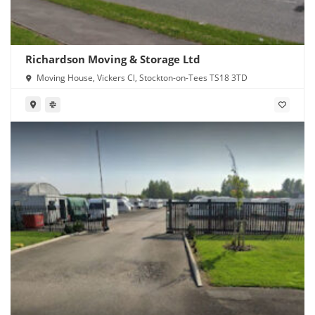
Richardson Moving & Storage Ltd
Moving House, Vickers Cl, Stockton-on-Tees TS18 3TD