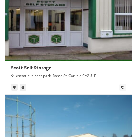
Scott Self Storage
escott business park, Rome St, Carlisle CA2 5LE