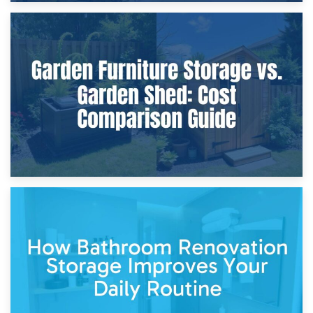
8th April 2026
Furniture Protection During Building Work: Storage or On-
Site?
5th April 2026
Garden Furniture Storage vs. Garden Shed: Cost
Comparison Guide