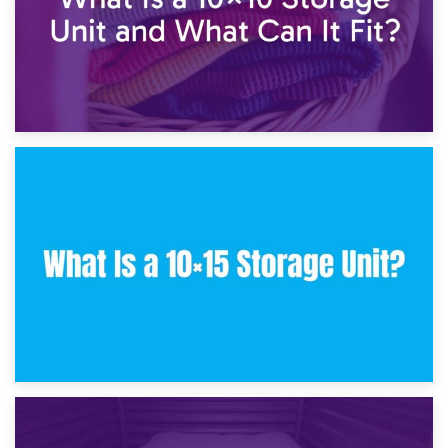
30th January 2025
What Is a 10×10 Storage Unit and What Can It Fit?
23rd January 2025