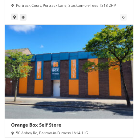
Portrack Court, Portrack Lane, Stockton-on-Tees TS18 2HP
Orange Box Self Store
50 Abbey Rd, Barrow-in-Furness LA14 1LG