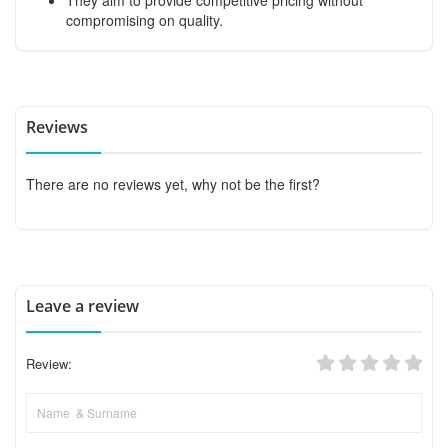
compromising on quality.
Reviews
There are no reviews yet, why not be the first?
Leave a review
Review: