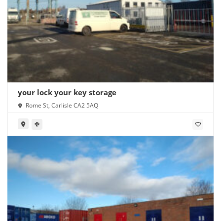
your lock your key storage
Rome St, Carlisle CA2 5AQ