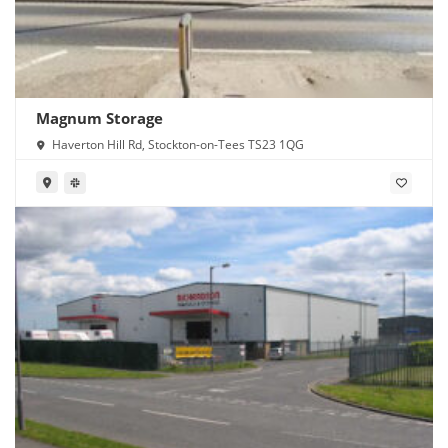
Magnum Storage
Haverton Hill Rd, Stockton-on-Tees TS23 1QG