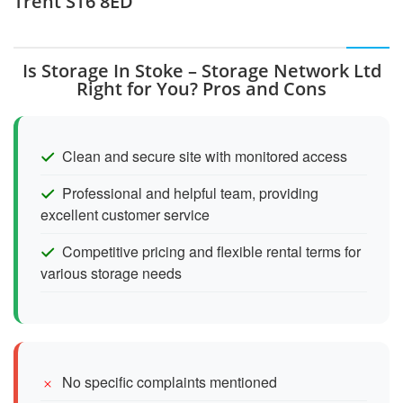
Trent ST6 8ED
Is Storage In Stoke – Storage Network Ltd
Right for You? Pros and Cons
Clean and secure site with monitored access
Professional and helpful team, providing
excellent customer service
Competitive pricing and flexible rental terms for
various storage needs
No specific complaints mentioned