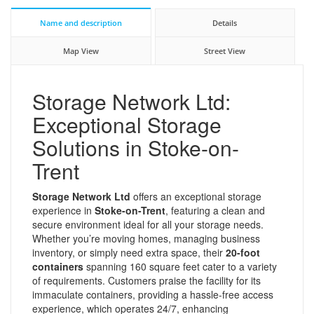
Name and description
Details
Map View
Street View
Storage Network Ltd:
Exceptional Storage
Solutions in Stoke-on-
Trent
Storage Network Ltd
offers an exceptional storage
experience in
Stoke-on-Trent
, featuring a clean and
secure environment ideal for all your storage needs.
Whether you’re moving homes, managing business
inventory, or simply need extra space, their
20-foot
containers
spanning 160 square feet cater to a variety
of requirements. Customers praise the facility for its
immaculate containers, providing a hassle-free access
experience, which operates 24/7, enhancing