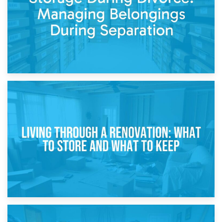
17th April 2026
Storage During Divorce: Managing Belongings During
Separation
14th April 2026