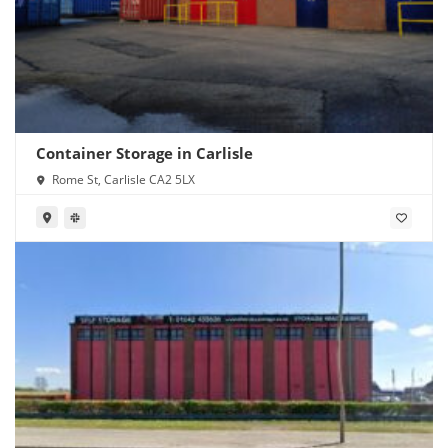
Container Storage in Carlisle
Rome St, Carlisle CA2 5LX