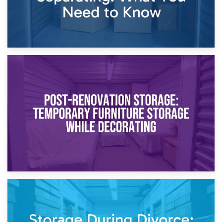
23rd April 2026
Temporary Storage Solutions While Separating: What You
Need to Know
20th April 2026
Post-Renovation Storage: Temporary Furniture Storage
While Decorating