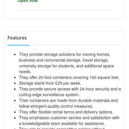
Open now
Features
They provide storage solutions for moving homes,
business and commercial storage, travel storage,
university storage for students, and additional space
needs.
They offer 20-foot containers covering 160 square feet.
Storage starts from £25 per week.
They provide secure access with 24-hour security and a
cutting-edge surveillance system.
Their containers are made from durable materials and
follow stringent quality control measures.
They offer flexible rental terms and delivery options.
They emphasize customer service and satisfaction with
a knowledgeable team available for assistance.
They aim to provide competitive pricing without