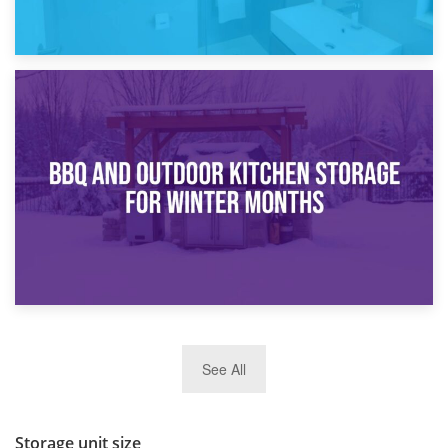
30th March 2026
How Bathroom Renovation Storage Improves Your Daily
Routine
27th March 2026
See All
BBQ and Outdoor Kitchen Storage for Winter Months
Storage unit size