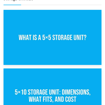
15th February 2025
What Is a 5×5 Storage Unit?