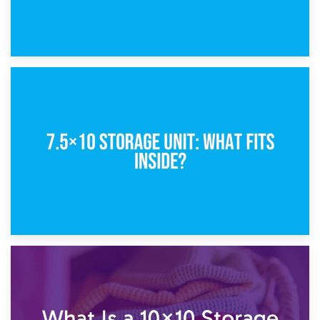
8th February 2025
5×10 Storage Unit: Dimensions, What Fits, and Cost
1st February 2025
7.5×10 Storage Unit: What Fits Inside?