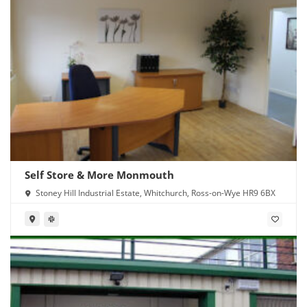
Self Store & More Monmouth
Stoney Hill Industrial Estate, Whitchurch, Ross-on-Wye HR9 6BX