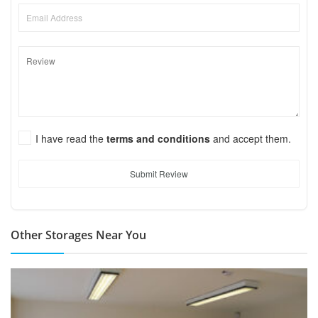
I have read the
terms and conditions
and accept them.
Submit Review
Other Storages Near You