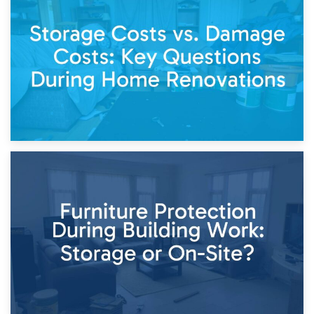
Living Through a Renovation: What to Store and What to
Keep
11th April 2026
Storage Costs vs. Damage Costs: Key Questions During
Home Renovations