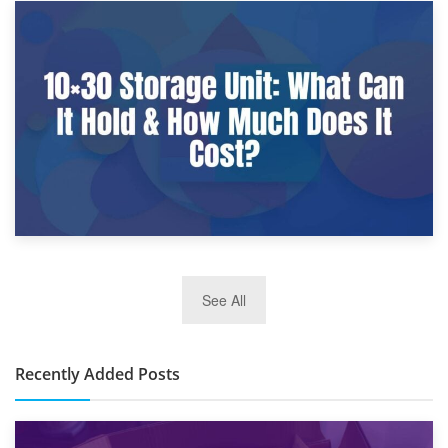
9th January 2025
What Is a 10×25 Storage Unit and What Fits Inside?
2nd January 2025
See All
10×30 Storage Unit: What Can It Hold & How Much Does It
Cost?
Recently Added Posts