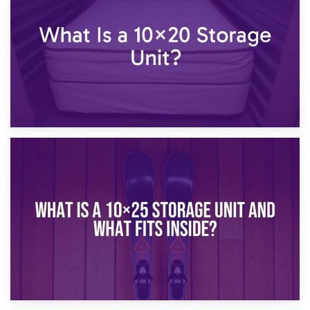
What Is a 10×15 Storage Unit?
16th January 2025
What Is a 10×20 Storage Unit?