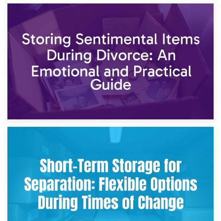
2nd May 2026
Storing Sentimental Items During Divorce: An Emotional
and Practical Guide