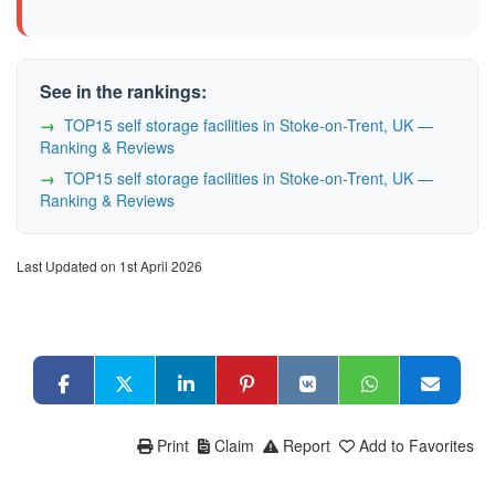
See in the rankings:
TOP15 self storage facilities in Stoke-on-Trent, UK —
Ranking & Reviews
TOP15 self storage facilities in Stoke-on-Trent, UK —
Ranking & Reviews
Last Updated on 1st April 2026
Print
Claim
Report
Add to Favorites