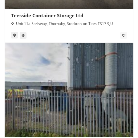
Teesside Container Storage Ltd
Unit 11a Earlsway, Thornaby, Stockton-on-Tees TS17 9JU