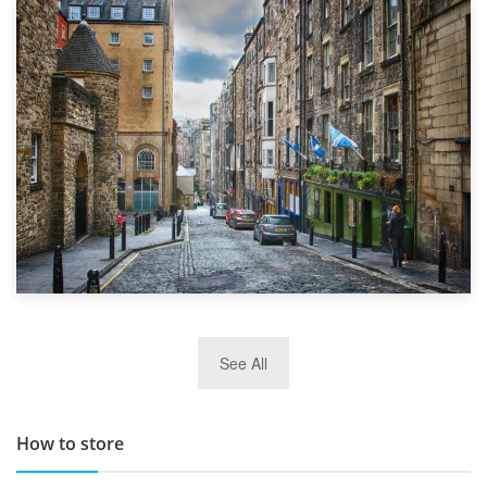
1st September 2019
Top 5 Stress-Busting Apps to Make Your Move Easier
29th May 2019
See All
TOP 10 Storage Companies in Scotland 2019
How to store