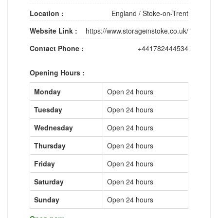
Location :
England
/
Stoke-on-Trent
Website Link :
https://www.storageinstoke.co.uk/
Contact Phone :
+441782444534
Opening Hours :
Monday
Open 24 hours
Tuesday
Open 24 hours
Wednesday
Open 24 hours
Thursday
Open 24 hours
Friday
Open 24 hours
Saturday
Open 24 hours
Sunday
Open 24 hours