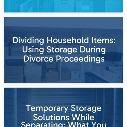
29th April 2026
Short-Term Storage for Separation: Flexible Options During
Times of Change
26th April 2026
Dividing Household Items: Using Storage During Divorce
Proceedings