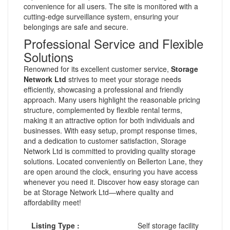
convenience for all users. The site is monitored with a
cutting-edge surveillance system, ensuring your
belongings are safe and secure.
Professional Service and Flexible
Solutions
Renowned for its excellent customer service,
Storage
Network Ltd
strives to meet your storage needs
efficiently, showcasing a professional and friendly
approach. Many users highlight the reasonable pricing
structure, complemented by flexible rental terms,
making it an attractive option for both individuals and
businesses. With easy setup, prompt response times,
and a dedication to customer satisfaction, Storage
Network Ltd is committed to providing quality storage
solutions. Located conveniently on Bellerton Lane, they
are open around the clock, ensuring you have access
whenever you need it. Discover how easy storage can
be at Storage Network Ltd—where quality and
affordability meet!
Listing Type :
Self storage facility