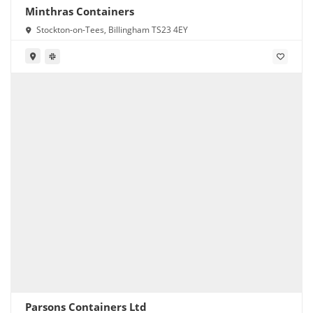
Minthras Containers
Stockton-on-Tees, Billingham TS23 4EY
Parsons Containers Ltd