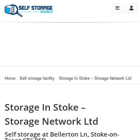
Home
Self storage facility
Storage In Stoke – Storage Network Ltd
Storage In Stoke –
Storage Network Ltd
Self storage at Bellerton Ln, Stoke-on-