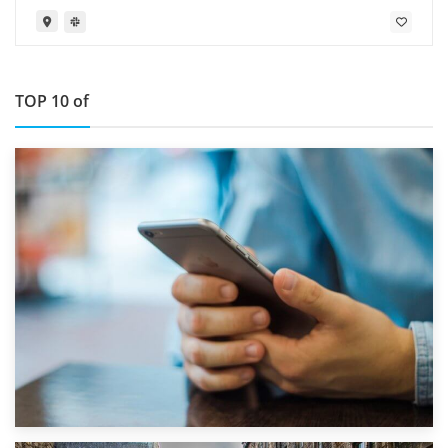
TOP 10 of