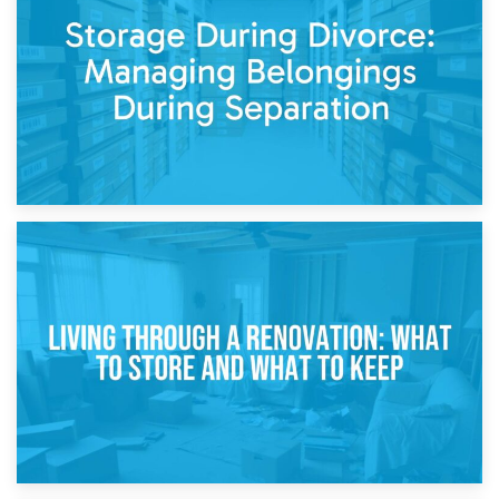
Post-Renovation Storage: Temporary Furniture Storage
While Decorating
17th April 2026
Storage During Divorce: Managing Belongings During
Separation