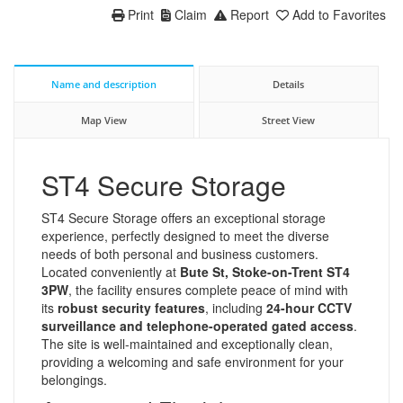
Print
Claim
Report
Add to Favorites
Name and description
Details
Map View
Street View
ST4 Secure Storage
ST4 Secure Storage offers an exceptional storage
experience, perfectly designed to meet the diverse
needs of both personal and business customers.
Located conveniently at
Bute St, Stoke-on-Trent ST4
3PW
, the facility ensures complete peace of mind with
its
robust security features
, including
24-hour CCTV
surveillance and telephone-operated gated access
.
The site is well-maintained and exceptionally clean,
providing a welcoming and safe environment for your
belongings.