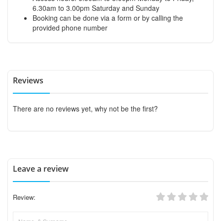
6.30am to 3.00pm Saturday and Sunday
Booking can be done via a form or by calling the
provided phone number
Reviews
There are no reviews yet, why not be the first?
Leave a review
Review: