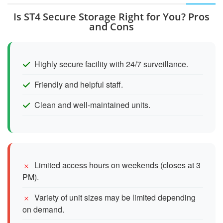
Is ST4 Secure Storage Right for You? Pros
and Cons
Highly secure facility with 24/7 surveillance.
Friendly and helpful staff.
Clean and well-maintained units.
Limited access hours on weekends (closes at 3
PM).
Variety of unit sizes may be limited depending
on demand.