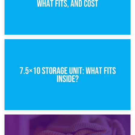
8th February 2025
5×10 Storage Unit: Dimensions, What Fits, and Cost
1st February 2025
7.5×10 Storage Unit: What Fits Inside?