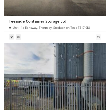
Teesside Container Storage Ltd
Unit 11a Earlsway, Thornaby, Stockton-on-Tees TS17 9JU