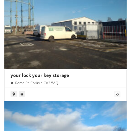
your lock your key storage
Rome St, Carlisle CA2 5AQ