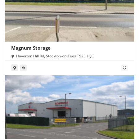
Magnum Storage
Haverton Hill Rd, Stockton-on-Tees TS23 1QG