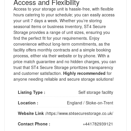
Access and Flexibility
Access to your storage unit is hassle-free, with flexible
hours catering to your schedule; you can easily access
your unit 7 days a week. Whether you’re storing
seasonal items or business inventory, ST4 Secure
Storage provides a range of unit sizes, ensuring you
find the perfect fit for your requirements. Enjoy
convenience without long-term commitments, as the
facility offers monthly contracts and a simple booking
process, either via their website or by phone. With a
price match guarantee and no hidden charges, you can
trust that ST4 Secure Storage prioritizes transparency
and customer satisfaction.
Highly recommended
for
anyone needing reliable and secure storage solutions!
Listing Type :
Self storage facility
Location :
England
/
Stoke-on-Trent
Website Link :
https://www.st4securestorage.co.uk/
Contact Phone :
+441782939121