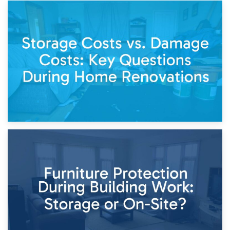
14th April 2026
Living Through a Renovation: What to Store and What to
Keep
11th April 2026
Storage Costs vs. Damage Costs: Key Questions During
Home Renovations