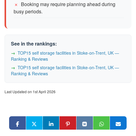
Booking may require planning ahead during
busy periods.
See in the rankings:
TOP15 self storage facilities in Stoke-on-Trent, UK —
Ranking & Reviews
TOP15 self storage facilities in Stoke-on-Trent, UK —
Ranking & Reviews
Last Updated on 1st April 2026