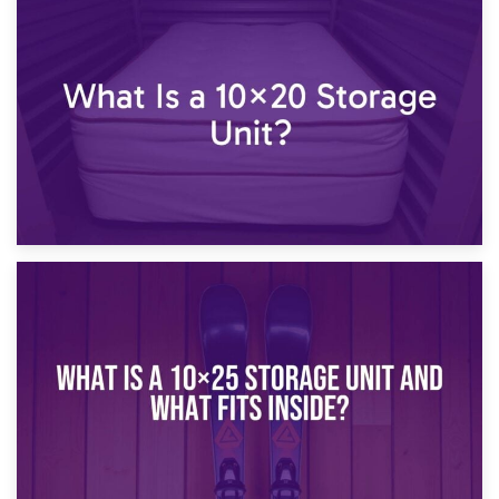
23rd January 2025
What Is a 10×15 Storage Unit?
16th January 2025
What Is a 10×20 Storage Unit?