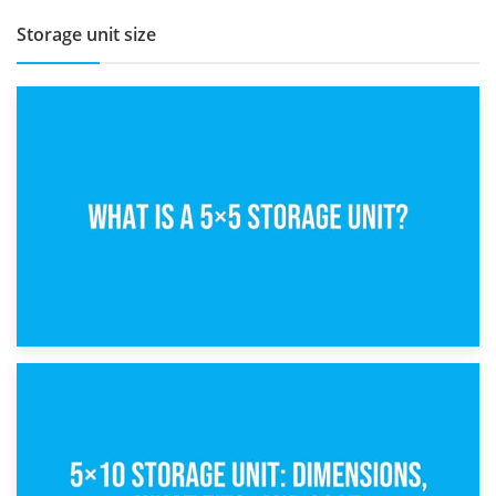
Storage unit size
15th February 2025
What Is a 5×5 Storage Unit?