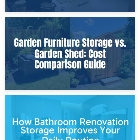
8th April 2026
Furniture Protection During Building Work: Storage or On-
Site?
5th April 2026
Garden Furniture Storage vs. Garden Shed: Cost
Comparison Guide