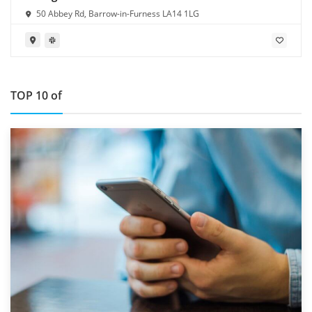
50 Abbey Rd, Barrow-in-Furness LA14 1LG
TOP 10 of