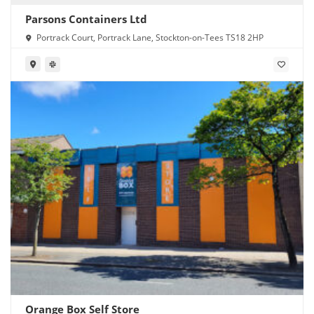
Parsons Containers Ltd
Portrack Court, Portrack Lane, Stockton-on-Tees TS18 2HP
Orange Box Self Store