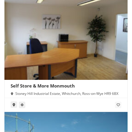
Self Store & More Monmouth
Stoney Hill Industrial Estate, Whitchurch, Ross-on-Wye HR9 6BX