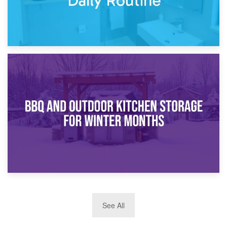
30th March 2026
How Bathroom Renovation Storage Improves Your Daily
Routine
27th March 2026
See All
BBQ and Outdoor Kitchen Storage for Winter Months