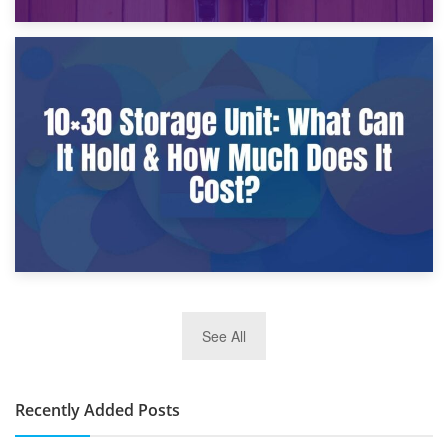
9th January 2025
What Is a 10×25 Storage Unit and What Fits Inside?
2nd January 2025
See All
10×30 Storage Unit: What Can It Hold & How Much Does It
Cost?
Recently Added Posts