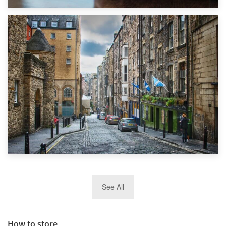
1st September 2019
Top 5 Stress-Busting Apps to Make Your Move Easier
29th May 2019
See All
TOP 10 Storage Companies in Scotland 2019
How to store