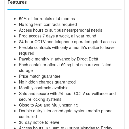
Features
50% off for rentals of 4 months
No long term contracts required
Access hours to suit business/personal needs
Free access 7 days a week, all year round
24-hour CCTV and telephone operated gated access
Flexible contracts with only a month's notice to leave
required
Payable monthly in advance by Direct Debit
Each container offers 160 sq ft of secure ventilated
storage
Price match guarantee
No hidden charges guaranteed
Monthly contracts available
Safe and secure with 24-hour CCTV surveillance and
secure locking systems
Close to A50 and M6 junction 15
Double entry interlocked gate system mobile phone
controlled
30-day notice to leave
Access hours: 6.30am to 8.00pm Monday to Friday,