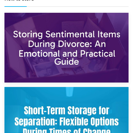
2nd May 2026
Storing Sentimental Items During Divorce: An Emotional
and Practical Guide