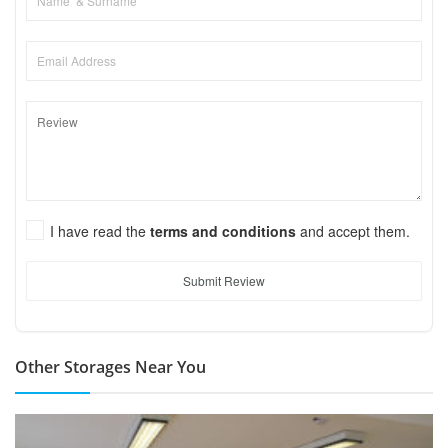
I have read the
terms and conditions
and accept them.
Submit Review
Other Storages Near You