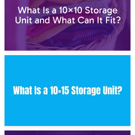
30th January 2025
What Is a 10×10 Storage Unit and What Can It Fit?