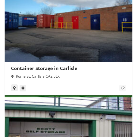
Container Storage in Carlisle
Rome St, Carlisle CA2 5LX