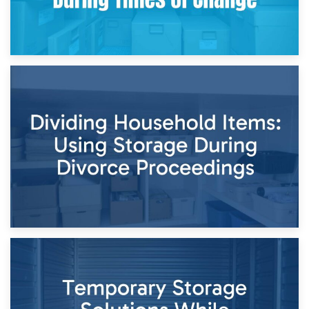
29th April 2026
Short-Term Storage for Separation: Flexible Options During
Times of Change
26th April 2026
Dividing Household Items: Using Storage During Divorce
Proceedings