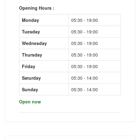
Opening Hours :
Monday
05:30 - 19:00
Tuesday
05:30 - 19:00
Wednesday
05:30 - 19:00
Thursday
05:30 - 19:00
Friday
05:30 - 19:00
Saturday
05:30 - 14:00
Sunday
05:30 - 14:00
Open now