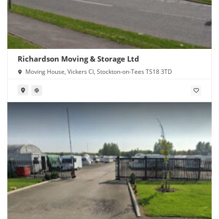
Richardson Moving & Storage Ltd
Moving House, Vickers Cl, Stockton-on-Tees TS18 3TD