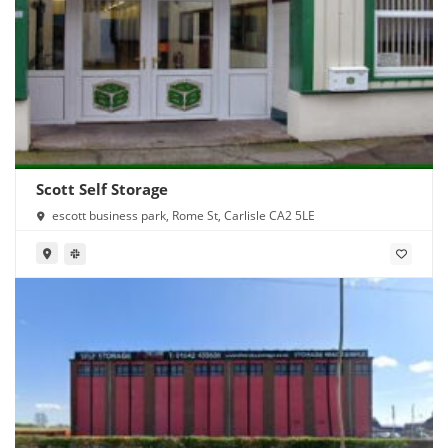
Scott Self Storage
escott business park, Rome St, Carlisle CA2 5LE