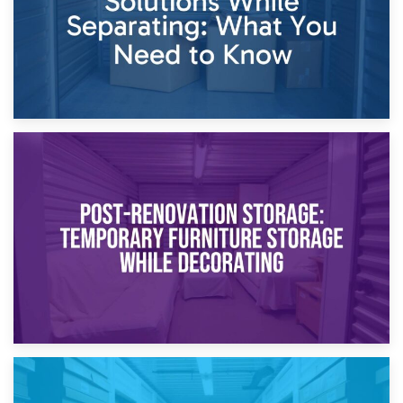
23rd April 2026
Temporary Storage Solutions While Separating: What You
Need to Know
20th April 2026