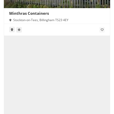
Minthras Containers
Stockton-on-Tees, Billingham TS23 4EY