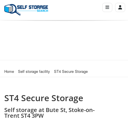
Home
Self storage facility
ST4 Secure Storage
ST4 Secure Storage
Self storage at Bute St, Stoke-on-
Trent ST4 3PW