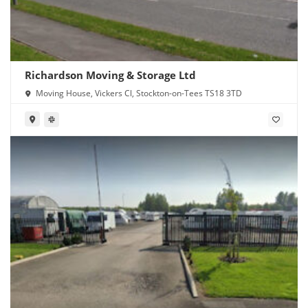
Richardson Moving & Storage Ltd
Moving House, Vickers Cl, Stockton-on-Tees TS18 3TD