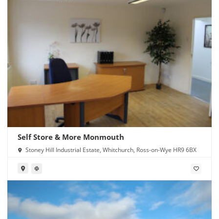
Self Store & More Monmouth
Stoney Hill Industrial Estate, Whitchurch, Ross-on-Wye HR9 6BX