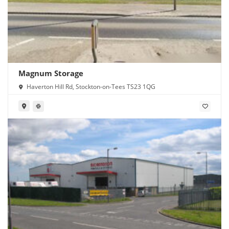
Magnum Storage
Haverton Hill Rd, Stockton-on-Tees TS23 1QG