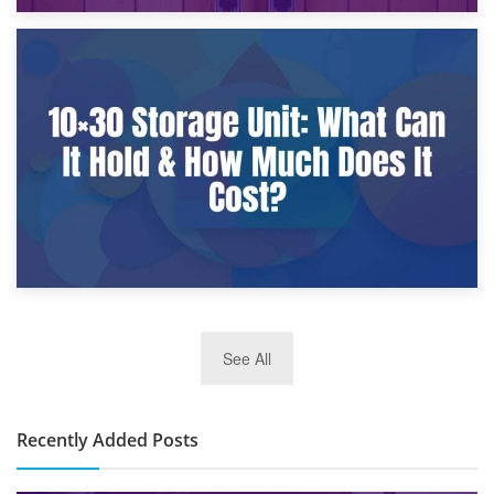
9th January 2025
What Is a 10×25 Storage Unit and What Fits Inside?
2nd January 2025
See All
10×30 Storage Unit: What Can It Hold & How Much Does It
Cost?
Recently Added Posts