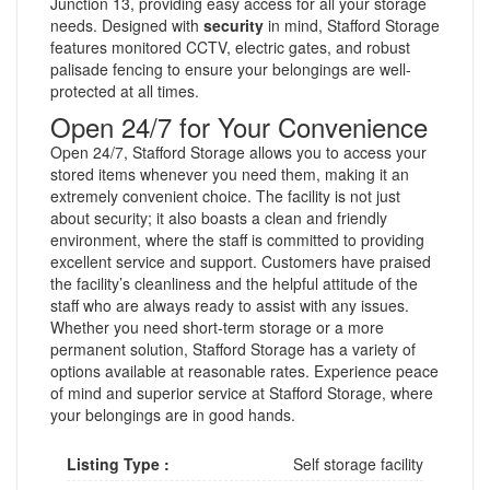
Junction 13, providing easy access for all your storage
needs. Designed with
security
in mind, Stafford Storage
features monitored CCTV, electric gates, and robust
palisade fencing to ensure your belongings are well-
protected at all times.
Open 24/7 for Your Convenience
Open 24/7, Stafford Storage allows you to access your
stored items whenever you need them, making it an
extremely convenient choice. The facility is not just
about security; it also boasts a clean and friendly
environment, where the staff is committed to providing
excellent service and support. Customers have praised
the facility’s cleanliness and the helpful attitude of the
staff who are always ready to assist with any issues.
Whether you need short-term storage or a more
permanent solution, Stafford Storage has a variety of
options available at reasonable rates. Experience peace
of mind and superior service at Stafford Storage, where
your belongings are in good hands.
Listing Type :
Self storage facility