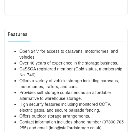
Features
Open 24/7 for access to caravans, motorhomes, and
vehicles.
Over 40 years of experience in the storage business.
CaSSOA registered member (Gold status, membership
No. 746).
Offers a variety of vehicle storage including caravans,
motorhomes, trailers, and cars.
Provides self-storage containers as an affordable
alternative to warehouse storage.
High security features including monitored CCTV,
electric gates, and secure palisade fencing.
Offers outdoor storage arrangements.
Contact information includes phone number (07806 705
255) and email (
info@staffordstorage.co.uk
).