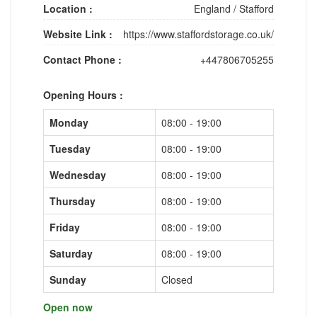
Location :
England
/
Stafford
Website Link :
https://www.staffordstorage.co.uk/
Contact Phone :
+447806705255
Opening Hours :
Monday
08:00 - 19:00
Tuesday
08:00 - 19:00
Wednesday
08:00 - 19:00
Thursday
08:00 - 19:00
Friday
08:00 - 19:00
Saturday
08:00 - 19:00
Sunday
Closed
Open now