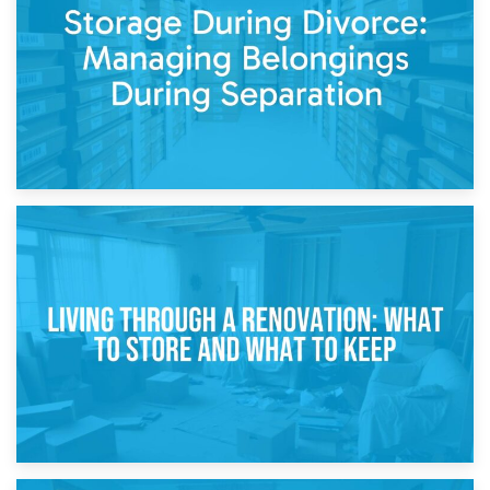
While Decorating
17th April 2026
Storage During Divorce: Managing Belongings During
Separation