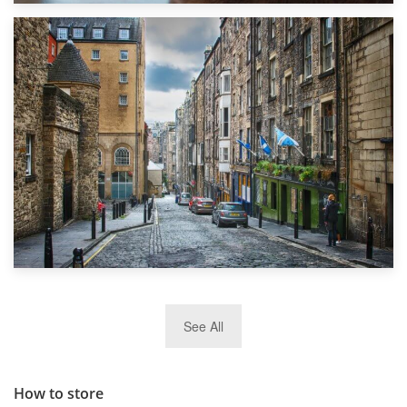
1st September 2019
Top 5 Stress-Busting Apps to Make Your Move Easier
29th May 2019
See All
TOP 10 Storage Companies in Scotland 2019
How to store