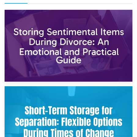
2nd May 2026
Storing Sentimental Items During Divorce: An Emotional
and Practical Guide