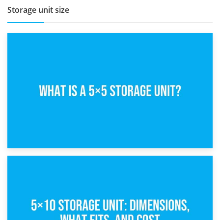
Storage unit size
15th February 2025
What Is a 5×5 Storage Unit?