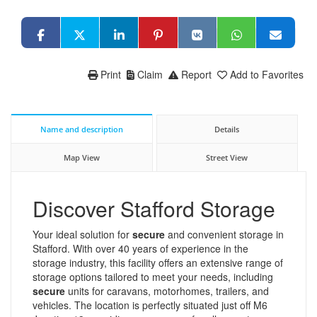
Print
Claim
Report
Add to Favorites
Name and description
Details
Map View
Street View
Discover Stafford Storage
Your ideal solution for
secure
and convenient storage in
Stafford. With over 40 years of experience in the
storage industry, this facility offers an extensive range of
storage options tailored to meet your needs, including
secure
units for caravans, motorhomes, trailers, and
vehicles. The location is perfectly situated just off M6