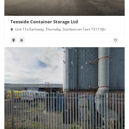
Teesside Container Storage Ltd
Unit 11a Earlsway, Thornaby, Stockton-on-Tees TS17 9JU