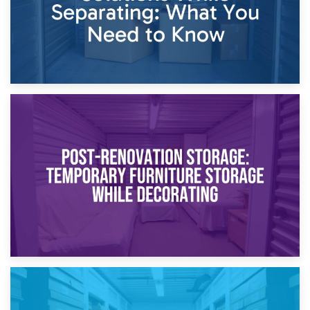
23rd April 2026
Temporary Storage Solutions While Separating: What You
Need to Know
20th April 2026
Post-Renovation Storage: Temporary Furniture Storage