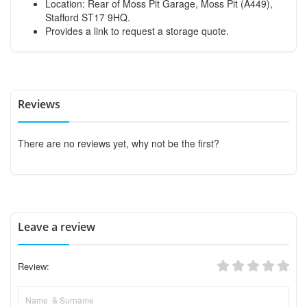
Location: Rear of Moss Pit Garage, Moss Pit (A449),
Stafford ST17 9HQ.
Provides a link to request a storage quote.
Reviews
There are no reviews yet, why not be the first?
Leave a review
Review: