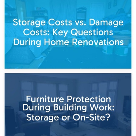
14th April 2026
Living Through a Renovation: What to Store and What to
Keep
11th April 2026
Storage Costs vs. Damage Costs: Key Questions During
Home Renovations