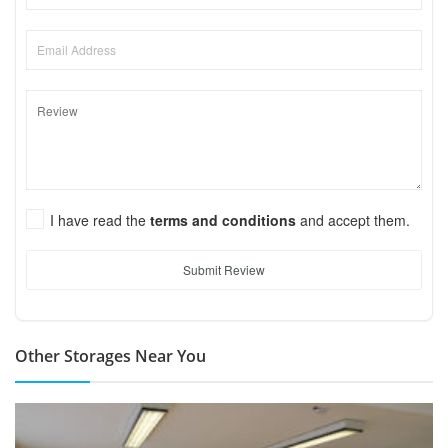
I have read the
terms and conditions
and accept them.
Submit Review
Other Storages Near You