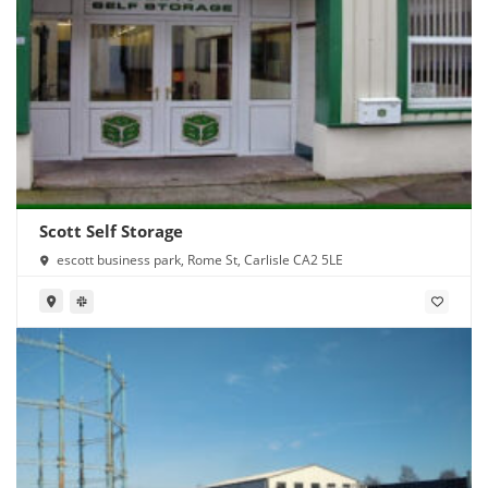
Scott Self Storage
escott business park, Rome St, Carlisle CA2 5LE