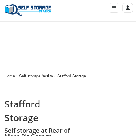
Home
Self storage facility
Stafford Storage
Stafford
Storage
Self storage at Rear of