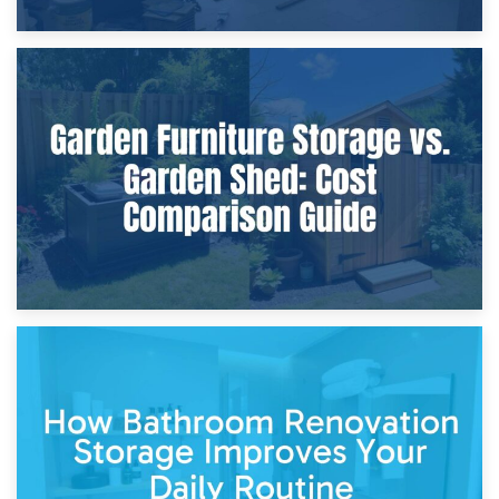
8th April 2026
Furniture Protection During Building Work: Storage or On-
Site?
5th April 2026
Garden Furniture Storage vs. Garden Shed: Cost
Comparison Guide