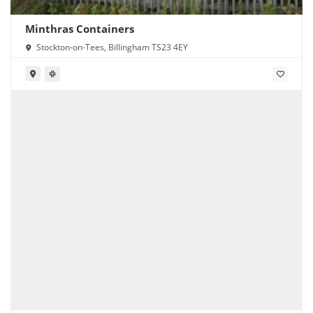
Minthras Containers
Stockton-on-Tees, Billingham TS23 4EY