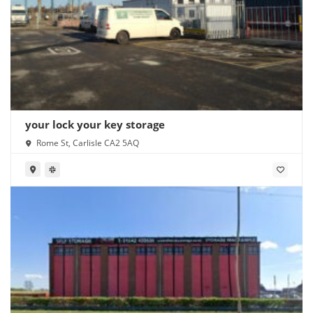
your lock your key storage
Rome St, Carlisle CA2 5AQ