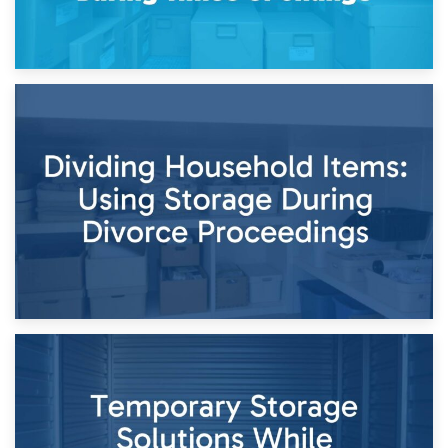
29th April 2026
Short-Term Storage for Separation: Flexible Options During
Times of Change
26th April 2026
Dividing Household Items: Using Storage During Divorce
Proceedings