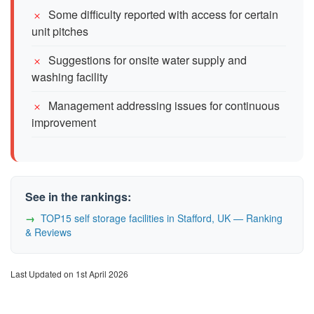
Some difficulty reported with access for certain
unit pitches
Suggestions for onsite water supply and
washing facility
Management addressing issues for continuous
improvement
See in the rankings:
TOP15 self storage facilities in Stafford, UK — Ranking
& Reviews
Last Updated on 1st April 2026