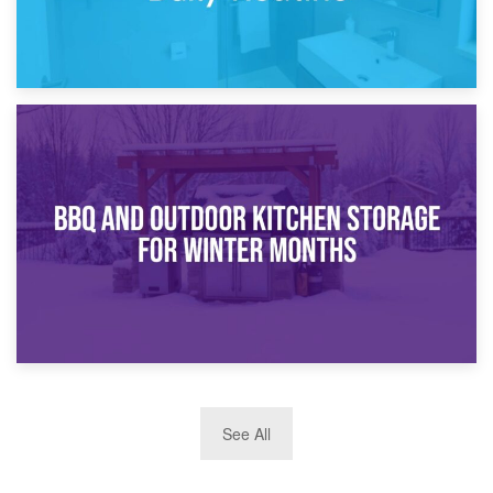
30th March 2026
How Bathroom Renovation Storage Improves Your Daily
Routine
27th March 2026
See All
BBQ and Outdoor Kitchen Storage for Winter Months