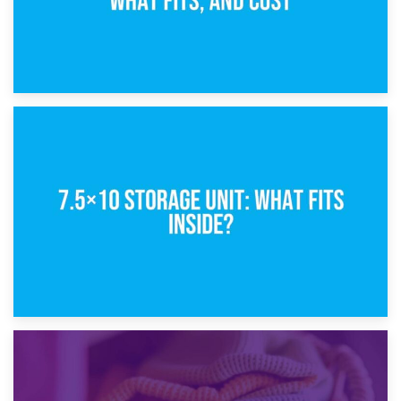
8th February 2025
5×10 Storage Unit: Dimensions, What Fits, and Cost
1st February 2025
7.5×10 Storage Unit: What Fits Inside?