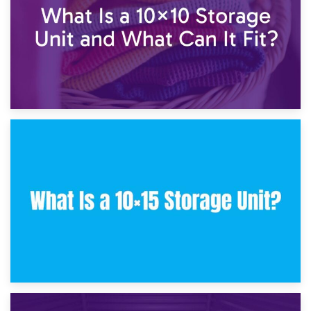
30th January 2025
What Is a 10×10 Storage Unit and What Can It Fit?