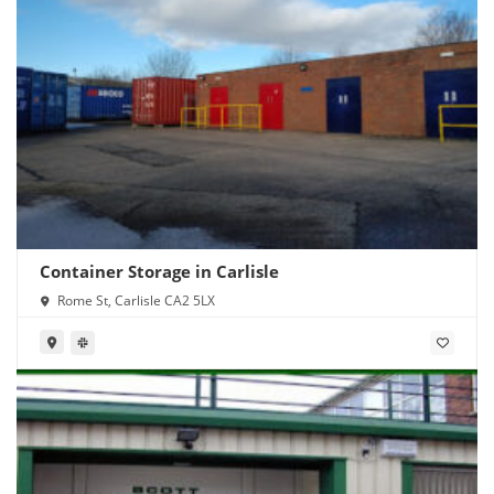
Container Storage in Carlisle
Rome St, Carlisle CA2 5LX