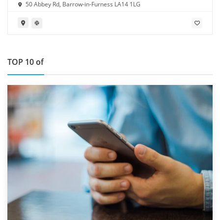
50 Abbey Rd, Barrow-in-Furness LA14 1LG
TOP 10 of