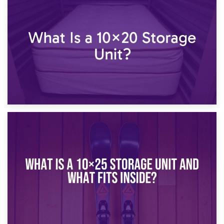
23rd January 2025
What Is a 10×15 Storage Unit?
16th January 2025
What Is a 10×20 Storage Unit?