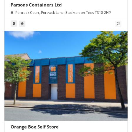
Parsons Containers Ltd
Portrack Court, Portrack Lane, Stockton-on-Tees TS18 2HP
Orange Box Self Store