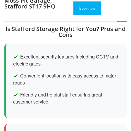
Moss Pit Garage,
Stafford ST17 9HQ
Book now
Is Stafford Storage Right for You? Pros and
Cons
Excellent security features including CCTV and
electric gates
Convenient location with easy access to major
roads
Friendly and helpful staff ensuring great
customer service