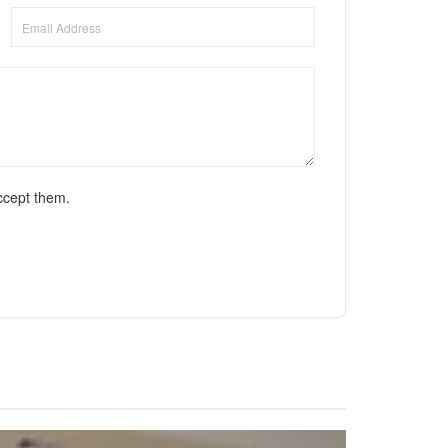
ccept them.