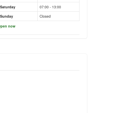
Saturday
07:00 - 13:00
Sunday
Closed
pen now