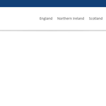
England
Northern Ireland
Scotland