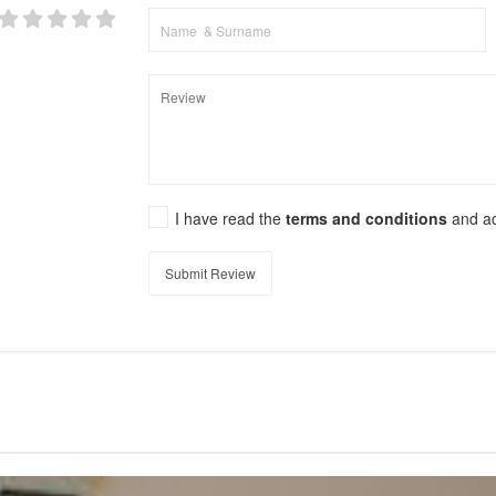
I have read the
terms and conditions
and a
Submit Review