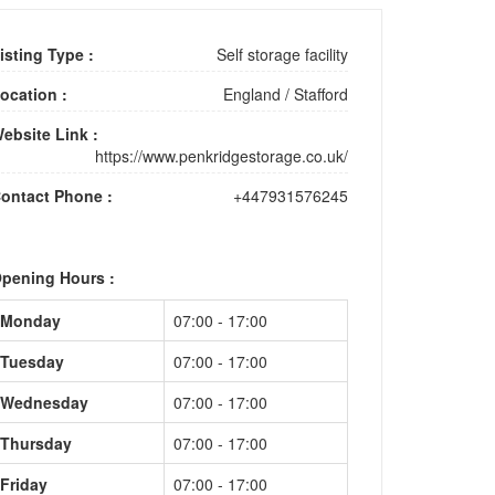
isting Type :
Self storage facility
ocation :
England
/
Stafford
ebsite Link :
https://www.penkridgestorage.co.uk/
ontact Phone :
+447931576245
pening Hours :
Monday
07:00 - 17:00
Tuesday
07:00 - 17:00
Wednesday
07:00 - 17:00
Thursday
07:00 - 17:00
Friday
07:00 - 17:00