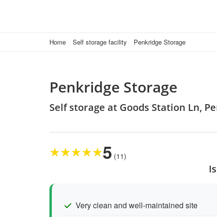
Home
Self storage facility
Penkridge Storage
Penkridge Storage
Self storage at Goods Station Ln, P
5
★
★
★
★
★
(11)
I
Very clean and well-maintained site