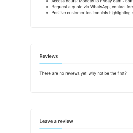
Access hours: Monday to Friday 8am - 6p
Request a quote via WhatsApp, contact form
Positive customer testimonials highlighting 
Reviews
There are no reviews yet, why not be the first?
Leave a review