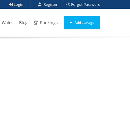
Login
Register
Forgot Password
Wales
Blog
Rankings
Add storage