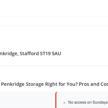
enkridge, Stafford ST19 5AU
s Penkridge Storage Right for You? Pros and Co
No access on Sundays