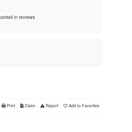
ported in reviews
Print
Claim
Report
Add to Favorites