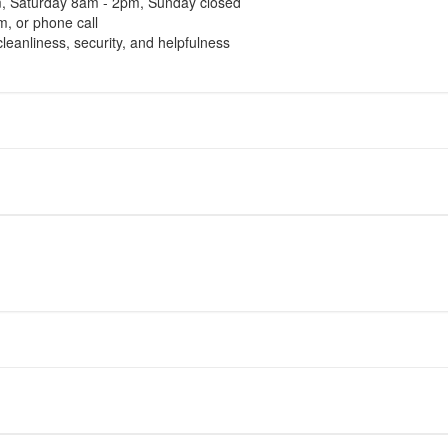
m, Saturday 8am - 2pm, Sunday closed
, or phone call
cleanliness, security, and helpfulness