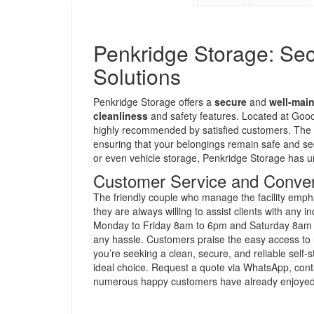
Penkridge Storage: Se
Solutions
Penkridge Storage offers a
secure
and
well-mai
cleanliness
and safety features. Located at Goods
highly recommended by satisfied customers. The 
ensuring that your belongings remain safe and se
or even vehicle storage, Penkridge Storage has un
Customer Service and Conve
The friendly couple who manage the facility emp
they are always willing to assist clients with any
Monday to Friday 8am to 6pm and Saturday 8am t
any hassle. Customers praise the easy access to un
you’re seeking a clean, secure, and reliable self-
ideal choice. Request a quote via WhatsApp, conta
numerous happy customers have already enjoyed