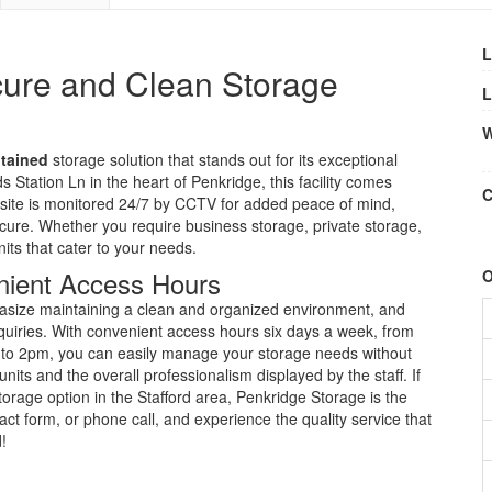
L
cure and Clean Storage
L
W
ntained
storage solution that stands out for its exceptional
 Station Ln in the heart of Penkridge, this facility comes
C
site is monitored 24/7 by CCTV for added peace of mind,
cure. Whether you require business storage, private storage,
its that cater to your needs.
nient Access Hours
O
hasize maintaining a clean and organized environment, and
 inquiries. With convenient access hours six days a week, from
o 2pm, you can easily manage your storage needs without
its and the overall professionalism displayed by the staff. If
storage option in the Stafford area, Penkridge Storage is the
ct form, or phone call, and experience the quality service that
!