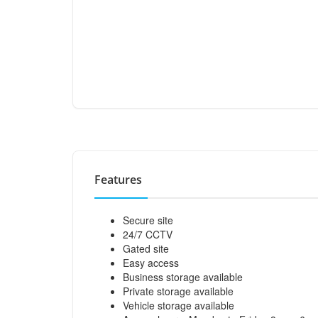
Features
Secure site
24/7 CCTV
Gated site
Easy access
Business storage available
Private storage available
Vehicle storage available