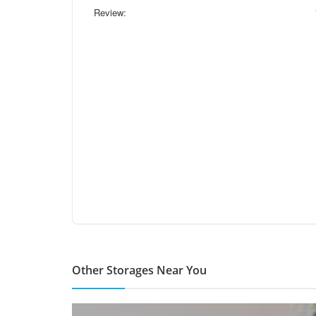
Review:
Other Storages Near You