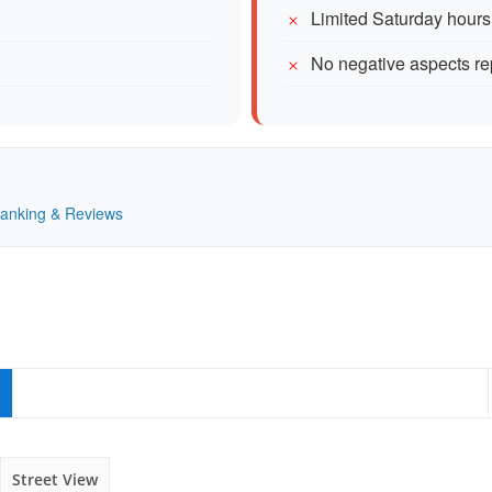
Limited Saturday hours
No negative aspects re
 Ranking & Reviews
Street View