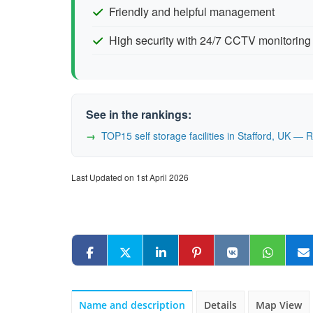
Friendly and helpful management
High security with 24/7 CCTV monitoring
See in the rankings:
TOP15 self storage facilities in Stafford, UK —
Last Updated on 1st April 2026
Name and description
Details
Map View