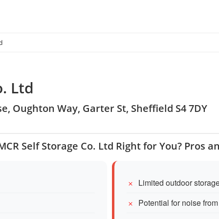
d
. Ltd
e, Oughton Way, Garter St, Sheffield S4 7DY
 MCR Self Storage Co. Ltd Right for You? Pros a
Limited outdoor storag
Potential for noise fro