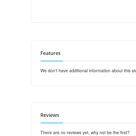
Features
We don't have additional information about this st
Reviews
There are no reviews yet, why not be the first?