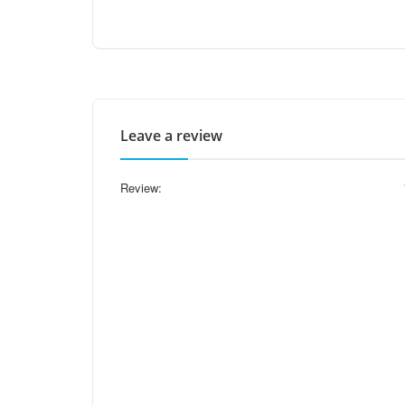
Leave a review
Review: