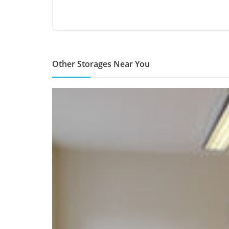
Other Storages Near You