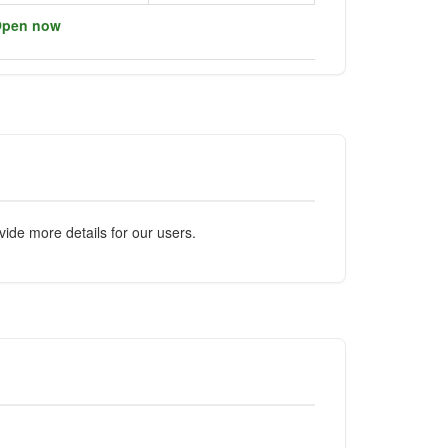
pen now
ide more details for our users.