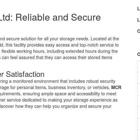
L
td: Reliable and Secure
L
C
and secure solution for all your storage needs. Located at the
 this facility provides easy access and top-notch service to
 flexible working hours, including extended hours during the
O
an feel assured that they can access their stored items
r Satisfaction
fering a monitored environment that includes robust security
age for personal items, business inventory, or vehicles,
MCR
requirements, ensuring ample space and accessibility to meet
mer service dedicated to making your storage experience as
discover how they can help you organize and secure your