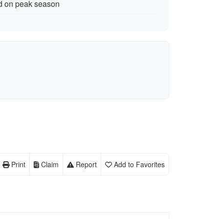
nd on peak season
Print
Claim
Report
Add to Favorites