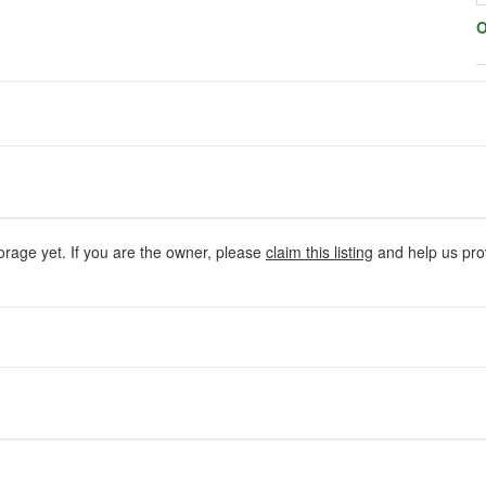
O
orage yet. If you are the owner, please
claim this listing
and help us prov