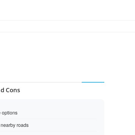
nd Cons
e options
m nearby roads