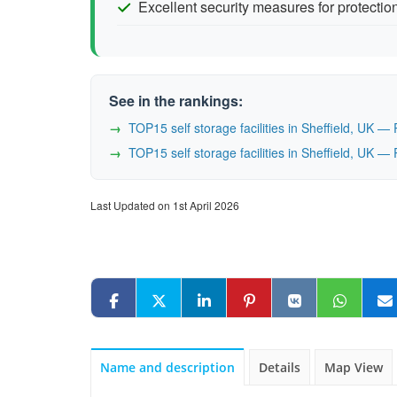
Excellent security measures for protectio
See in the rankings:
TOP15 self storage facilities in Sheffield, UK 
TOP15 self storage facilities in Sheffield, UK 
Last Updated on 1st April 2026
Name and description
Details
Map View