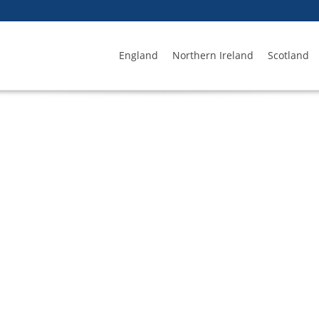
England
Northern Ireland
Scotland