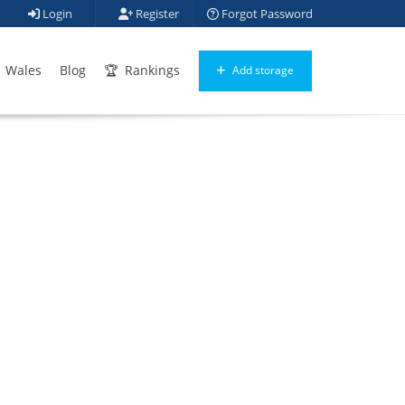
Login
Register
Forgot Password
Wales
Blog
Rankings
Add storage