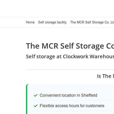
Home
Self storage facility
The MCR Self Storage Co. Lt
The MCR Self Storage Co
Self storage at Clockwork Warehous
Is The
Convenient location in Sheffield
Flexible access hours for customers