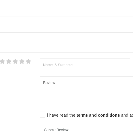
I have read the
terms and conditions
and a
Submit Review