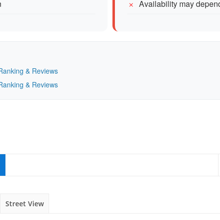
n
Availability may depe
— Ranking & Reviews
— Ranking & Reviews
Street View