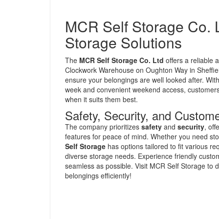
MCR Self Storage Co. L
Storage Solutions
The
MCR Self Storage Co. Ltd
offers a reliable 
Clockwork Warehouse on Oughton Way in Sheffield,
ensure your belongings are well looked after. With
week and convenient weekend access, customers c
when it suits them best.
Safety, Security, and Custome
The company prioritizes
safety
and
security
, of
features for peace of mind. Whether you need stor
Self Storage
has options tailored to fit various 
diverse storage needs. Experience friendly custo
seamless as possible. Visit MCR Self Storage to 
belongings efficiently!