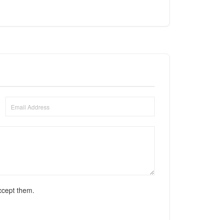
ccept them.