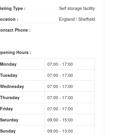
isting Type :
Self storage facility
ocation :
England
/
Sheffield
ontact Phone :
pening Hours :
Monday
07:00 - 17:00
Tuesday
07:00 - 17:00
Wednesday
07:00 - 17:00
Thursday
07:00 - 17:00
Friday
07:00 - 17:00
Saturday
09:00 - 15:00
Sunday
09:00 - 13:00