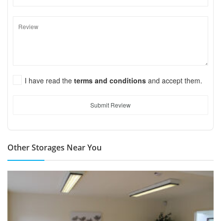
I have read the
terms and conditions
and accept them.
Submit Review
Other Storages Near You