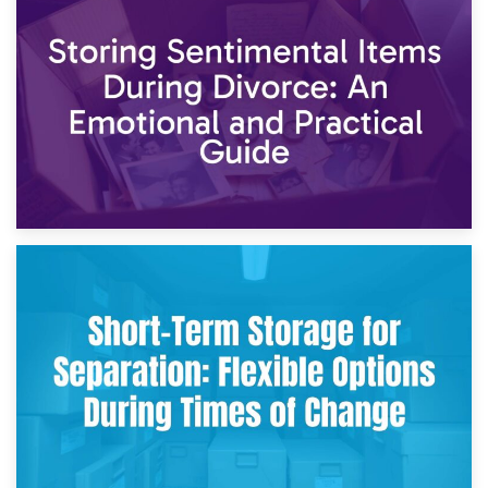
2nd May 2026
Storing Sentimental Items During Divorce: An Emotional
and Practical Guide