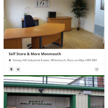
Self Store & More Monmouth
Stoney Hill Industrial Estate, Whitchurch, Ross-on-Wye HR9 6BX