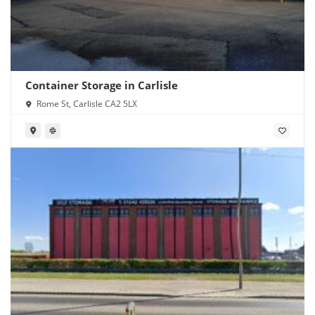
Container Storage in Carlisle
Rome St, Carlisle CA2 5LX