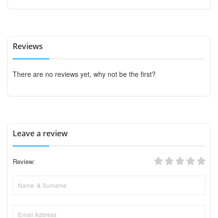
Reviews
There are no reviews yet, why not be the first?
Leave a review
Review: