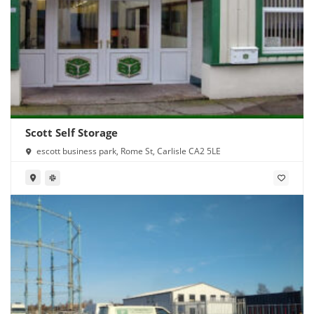
Scott Self Storage
escott business park, Rome St, Carlisle CA2 5LE