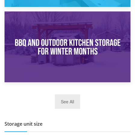
30th March 2026
How Bathroom Renovation Storage Improves Your Daily
Routine
27th March 2026
See All
BBQ and Outdoor Kitchen Storage for Winter Months
Storage unit size