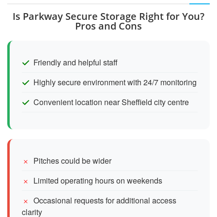
Is Parkway Secure Storage Right for You?
Pros and Cons
Friendly and helpful staff
Highly secure environment with 24/7 monitoring
Convenient location near Sheffield city centre
Pitches could be wider
Limited operating hours on weekends
Occasional requests for additional access
clarity