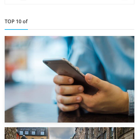
TOP 10 of
1st September 2019