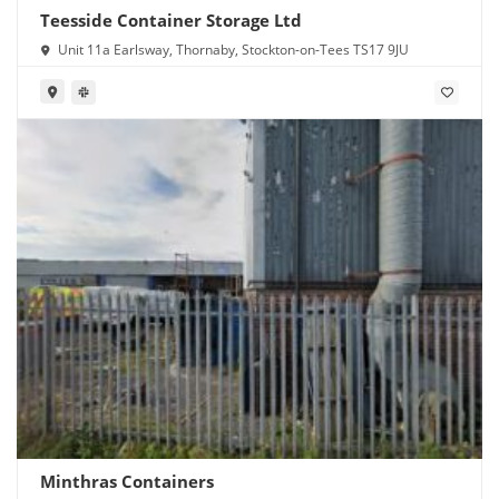
Teesside Container Storage Ltd
Unit 11a Earlsway, Thornaby, Stockton-on-Tees TS17 9JU
Minthras Containers