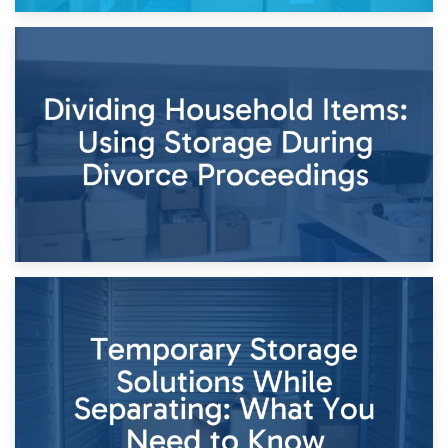
29th April 2026
Short-Term Storage for Separation: Flexible Options During
Times of Change
26th April 2026
Dividing Household Items: Using Storage During Divorce
Proceedings