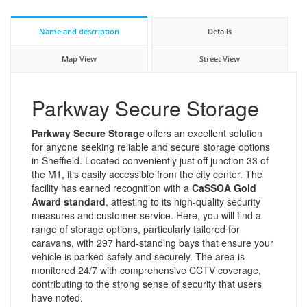
Name and description
Details
Map View
Street View
Parkway Secure Storage
Parkway Secure Storage
offers an excellent solution
for anyone seeking reliable and secure storage options
in Sheffield. Located conveniently just off junction 33 of
the M1, it’s easily accessible from the city center. The
facility has earned recognition with a
CaSSOA Gold
Award standard
, attesting to its high-quality security
measures and customer service. Here, you will find a
range of storage options, particularly tailored for
caravans, with 297 hard-standing bays that ensure your
vehicle is parked safely and securely. The area is
monitored 24/7 with comprehensive CCTV coverage,
contributing to the strong sense of security that users
have noted.