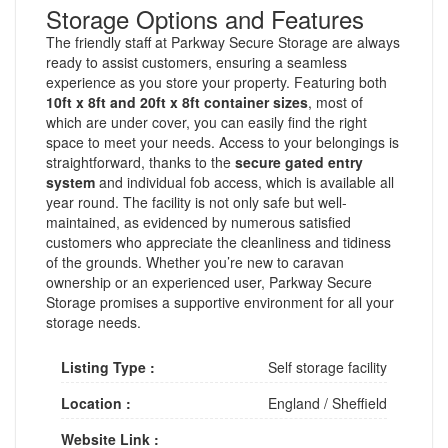
Storage Options and Features
The friendly staff at Parkway Secure Storage are always
ready to assist customers, ensuring a seamless
experience as you store your property. Featuring both
10ft x 8ft and 20ft x 8ft container sizes
, most of
which are under cover, you can easily find the right
space to meet your needs. Access to your belongings is
straightforward, thanks to the
secure gated entry
system
and individual fob access, which is available all
year round. The facility is not only safe but well-
maintained, as evidenced by numerous satisfied
customers who appreciate the cleanliness and tidiness
of the grounds. Whether you’re new to caravan
ownership or an experienced user, Parkway Secure
Storage promises a supportive environment for all your
storage needs.
Listing Type :
Self storage facility
Location :
England
/
Sheffield
Website Link :