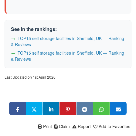
See in the rankings:
TOP15 self storage facilities in Sheffield, UK — Ranking
& Reviews
TOP15 self storage facilities in Sheffield, UK — Ranking
& Reviews
Last Updated on 1st April 2026
Print
Claim
Report
Add to Favorites