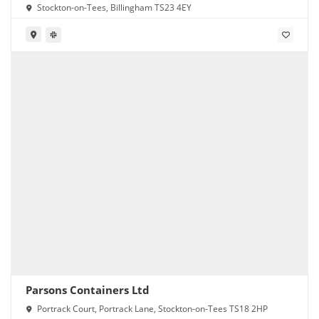
Stockton-on-Tees, Billingham TS23 4EY
Parsons Containers Ltd
Portrack Court, Portrack Lane, Stockton-on-Tees TS18 2HP