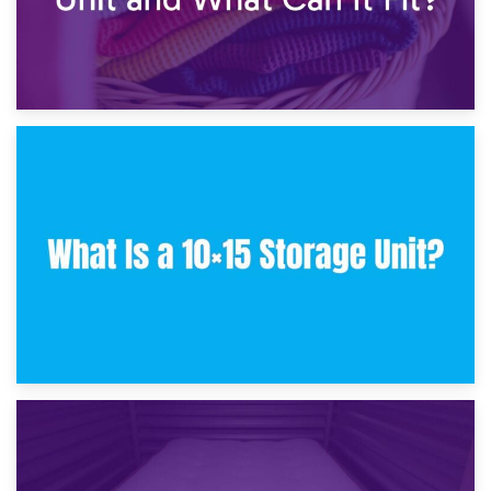
30th January 2025
What Is a 10×10 Storage Unit and What Can It Fit?
23rd January 2025
What Is a 10×15 Storage Unit?