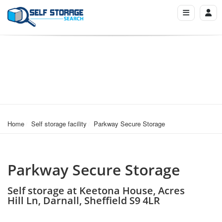
Home
Self storage facility
Parkway Secure Storage
Parkway Secure Storage
Self storage at Keetona House, Acres
Hill Ln, Darnall, Sheffield S9 4LR