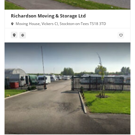
Richardson Moving & Storage Ltd
Moving House, Vickers Cl, Stockton-on-Tees TS18 3TD