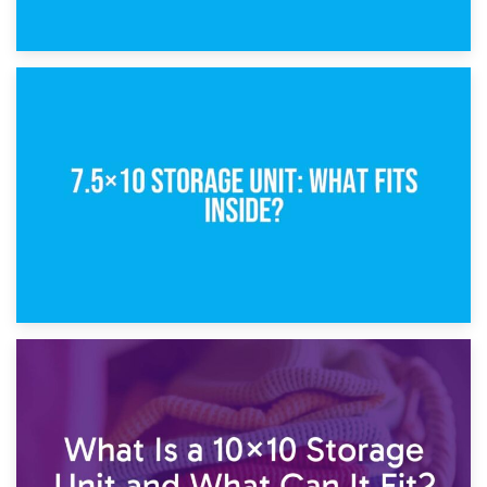
8th February 2025
5×10 Storage Unit: Dimensions, What Fits, and Cost
1st February 2025
7.5×10 Storage Unit: What Fits Inside?