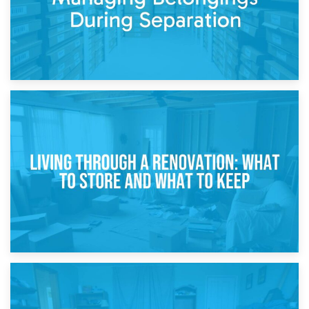
17th April 2026
Storage During Divorce: Managing Belongings During
Separation
14th April 2026
Living Through a Renovation: What to Store and What to