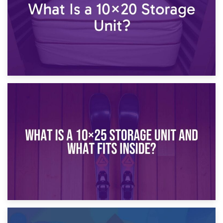
16th January 2025
What Is a 10×20 Storage Unit?