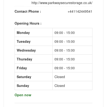
http://www.parkwaysecurestorage.co.uk/
Contact Phone :
+441142449541
Opening Hours :
Monday
09:00 - 15:00
Tuesday
09:00 - 15:00
Wednesday
09:00 - 15:00
Thursday
09:00 - 15:00
Friday
09:00 - 15:00
Saturday
Closed
Sunday
Closed
Open now