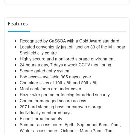
Features
Recognized by CaSSOA with a Gold Award standard
Located conveniently just off junction 33 of the M1, near
Sheffield city centre
Highly secure and monitored storage environment
24 hours a day, 7 days a week CCTV monitoring
Secure gated entry system
Fob access available 365 days a year
Container sizes of 10ft x 8ft and 20ft x 8ft
Most containers are under cover
Razor wire perimeter fencing for added security
Computer-managed secure access
297 hard standing bays for caravan storage
Individually numbered bays
Floodlit area for safety
Summer access hours: April - September 5am - 9pm;
Winter access hours: October - March 7am - 7pm