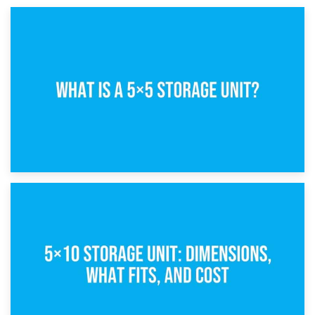
15th February 2025
What Is a 5×5 Storage Unit?