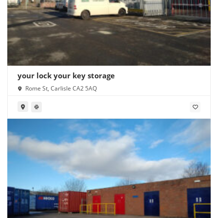
your lock your key storage
Rome St, Carlisle CA2 5AQ