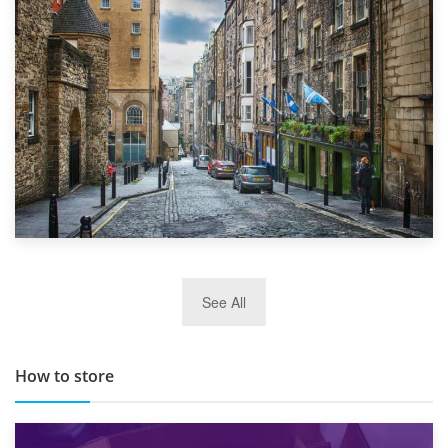
Top 5 Stress-Busting Apps to Make Your Move Easier
29th May 2019
See All
TOP 10 Storage Companies in Scotland 2019
How to store