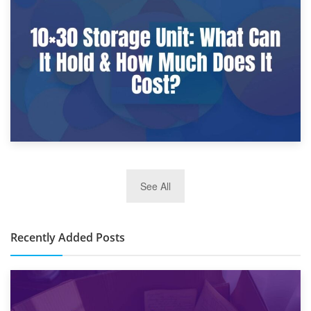
9th January 2025
What Is a 10×25 Storage Unit and What Fits Inside?
2nd January 2025
See All
10×30 Storage Unit: What Can It Hold & How Much Does It
Cost?
Recently Added Posts