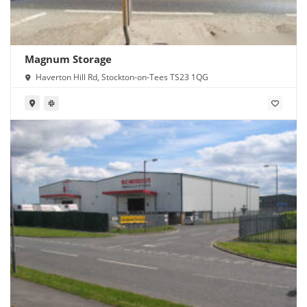
Magnum Storage
Haverton Hill Rd, Stockton-on-Tees TS23 1QG