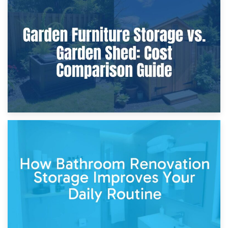
8th April 2026
Furniture Protection During Building Work: Storage or On-
Site?
5th April 2026
Garden Furniture Storage vs. Garden Shed: Cost
Comparison Guide