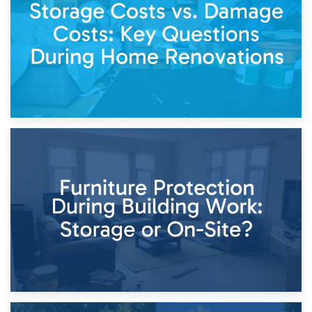
Keep
11th April 2026
Storage Costs vs. Damage Costs: Key Questions During
Home Renovations