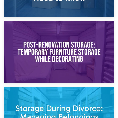
23rd April 2026
Temporary Storage Solutions While Separating: What You
Need to Know
20th April 2026
Post-Renovation Storage: Temporary Furniture Storage
While Decorating