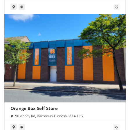
Orange Box Self Store
50 Abbey Rd, Barrow-in-Furness LA14 1LG