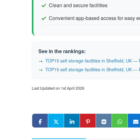
Clean and secure facilities
Convenient app-based access for easy e
See in the rankings:
TOP15 self storage facilities in Sheffield, UK 
TOP15 self storage facilities in Sheffield, UK 
Last Updated on 1st April 2026