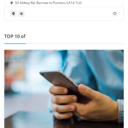
50 Abbey Rd, Barrow-in-Furness LA14 1LG
TOP 10 of