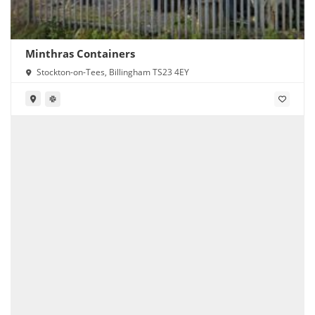
Minthras Containers
Stockton-on-Tees, Billingham TS23 4EY