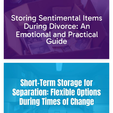
2nd May 2026
Storing Sentimental Items During Divorce: An Emotional
and Practical Guide