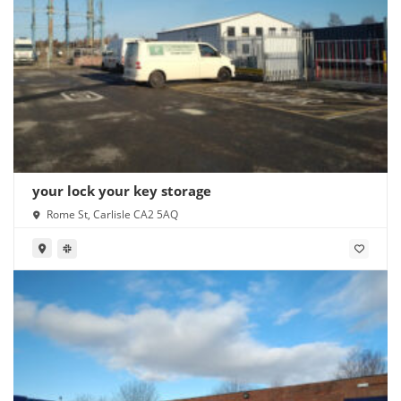
your lock your key storage
Rome St, Carlisle CA2 5AQ