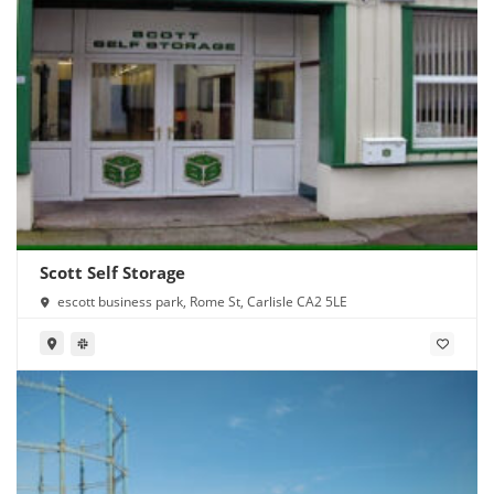
Scott Self Storage
escott business park, Rome St, Carlisle CA2 5LE