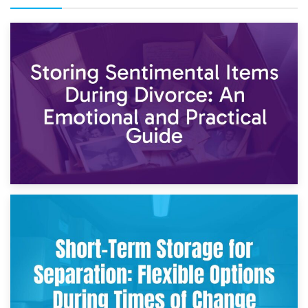
2nd May 2026
Storing Sentimental Items During Divorce: An Emotional
and Practical Guide