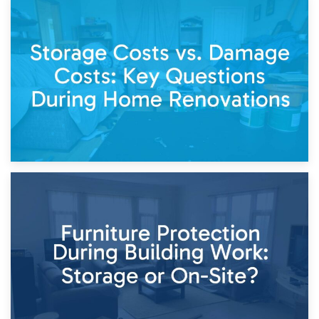
14th April 2026
Living Through a Renovation: What to Store and What to
Keep
11th April 2026
Storage Costs vs. Damage Costs: Key Questions During
Home Renovations