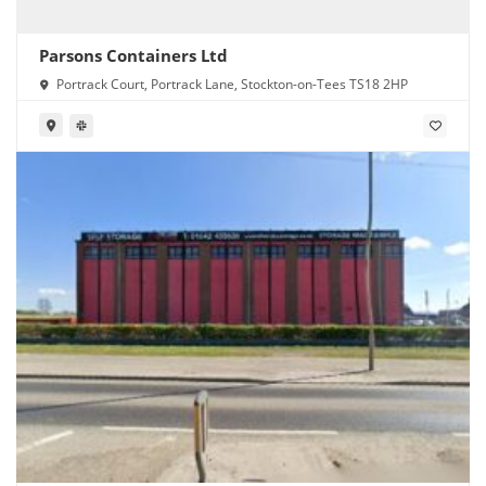
Parsons Containers Ltd
Portrack Court, Portrack Lane, Stockton-on-Tees TS18 2HP