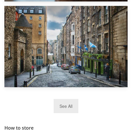
1st September 2019
Top 5 Stress-Busting Apps to Make Your Move Easier
29th May 2019
See All
TOP 10 Storage Companies in Scotland 2019
How to store