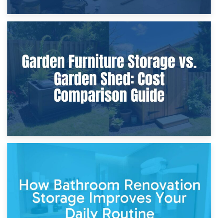
8th April 2026
Furniture Protection During Building Work: Storage or On-
Site?
5th April 2026
Garden Furniture Storage vs. Garden Shed: Cost
Comparison Guide