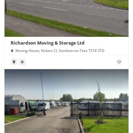
Richardson Moving & Storage Ltd
Moving House, Vickers Cl, Stockton-on-Tees TS18 3TD