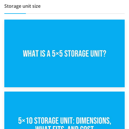
Storage unit size
15th February 2025
What Is a 5×5 Storage Unit?