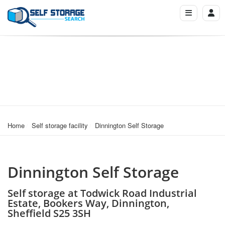
Home
Self storage facility
Dinnington Self Storage
Dinnington Self Storage
Self storage at Todwick Road Industrial
Estate, Bookers Way, Dinnington,
Sheffield S25 3SH