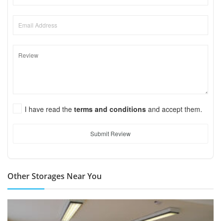
I have read the
terms and conditions
and accept them.
Submit Review
Other Storages Near You