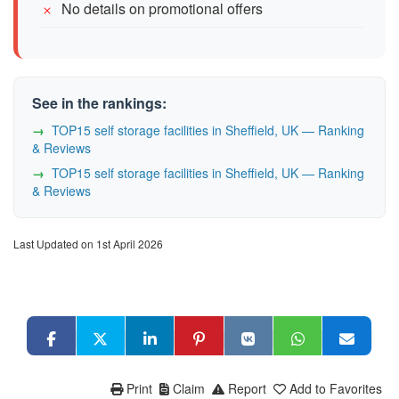
No details on promotional offers
See in the rankings:
TOP15 self storage facilities in Sheffield, UK — Ranking
& Reviews
TOP15 self storage facilities in Sheffield, UK — Ranking
& Reviews
Last Updated on 1st April 2026
Print
Claim
Report
Add to Favorites