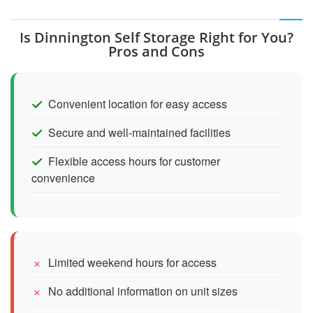
Is Dinnington Self Storage Right for You?
Pros and Cons
Convenient location for easy access
Secure and well-maintained facilities
Flexible access hours for customer
convenience
Limited weekend hours for access
No additional information on unit sizes