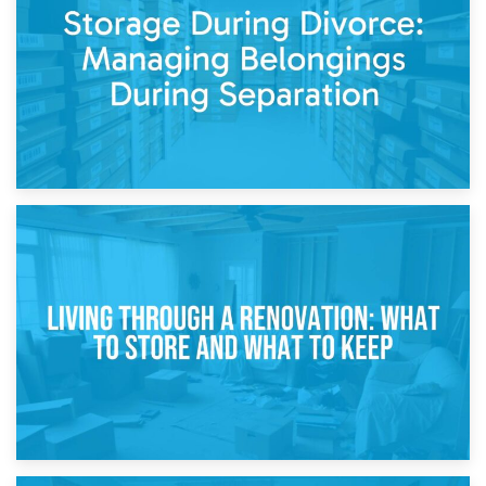
While Decorating
17th April 2026
Storage During Divorce: Managing Belongings During
Separation