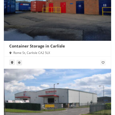
Container Storage in Carlisle
Rome St, Carlisle CA2 5LX