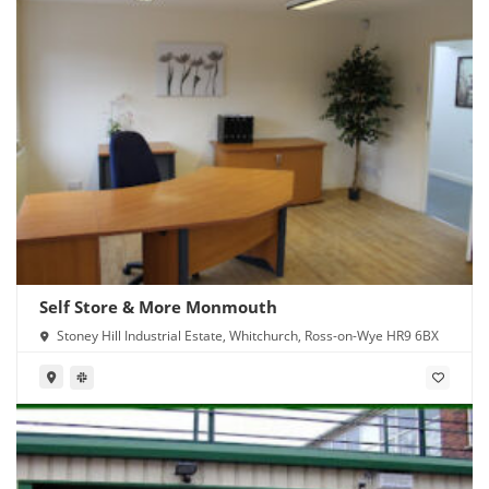
Self Store & More Monmouth
Stoney Hill Industrial Estate, Whitchurch, Ross-on-Wye HR9 6BX