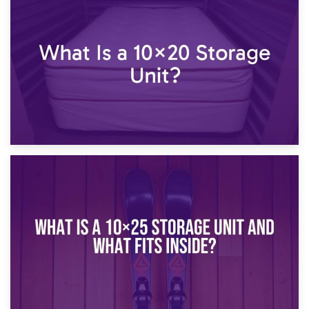
23rd January 2025
What Is a 10×15 Storage Unit?
16th January 2025
What Is a 10×20 Storage Unit?