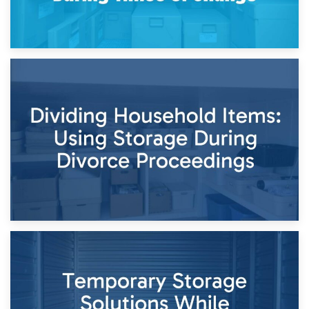
29th April 2026
Short-Term Storage for Separation: Flexible Options During
Times of Change
26th April 2026
Dividing Household Items: Using Storage During Divorce
Proceedings