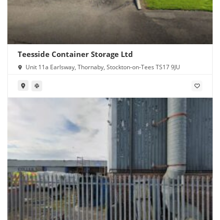
Teesside Container Storage Ltd
Unit 11a Earlsway, Thornaby, Stockton-on-Tees TS17 9JU