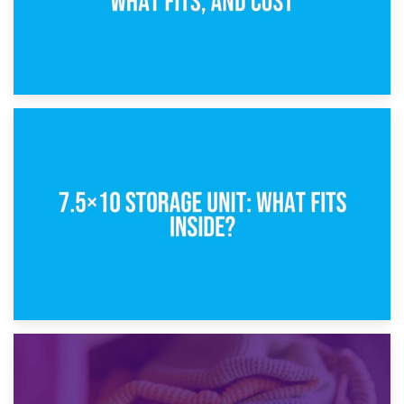
8th February 2025
5×10 Storage Unit: Dimensions, What Fits, and Cost
1st February 2025
7.5×10 Storage Unit: What Fits Inside?