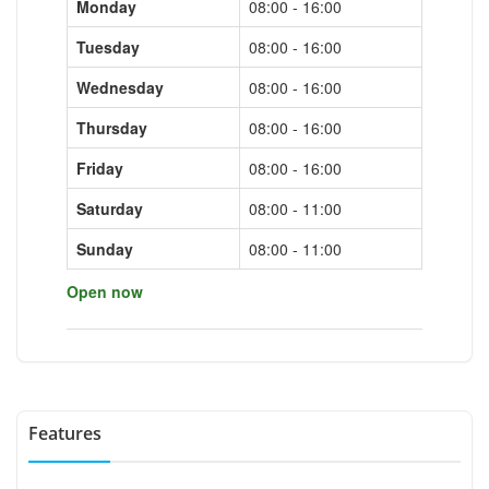
Monday
08:00 - 16:00
Tuesday
08:00 - 16:00
Wednesday
08:00 - 16:00
Thursday
08:00 - 16:00
Friday
08:00 - 16:00
Saturday
08:00 - 11:00
Sunday
08:00 - 11:00
Open now
Features