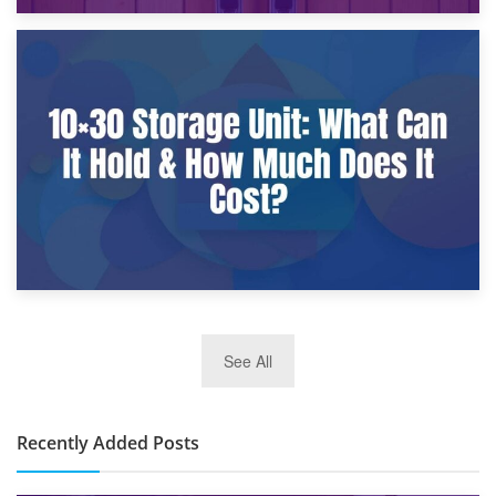
9th January 2025
What Is a 10×25 Storage Unit and What Fits Inside?
2nd January 2025
See All
10×30 Storage Unit: What Can It Hold & How Much Does It
Cost?
Recently Added Posts