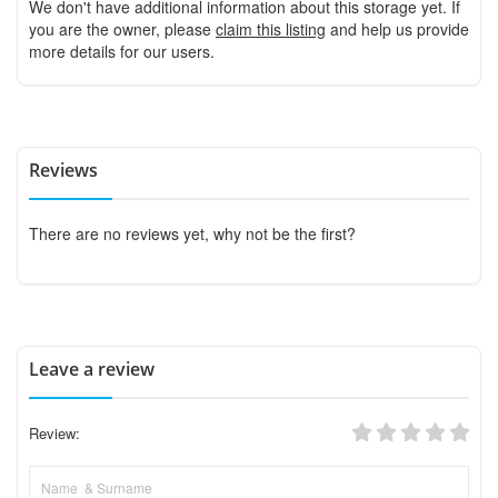
We don't have additional information about this storage yet. If
you are the owner, please
claim this listing
and help us provide
more details for our users.
Reviews
There are no reviews yet, why not be the first?
Leave a review
Review: