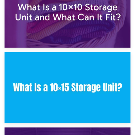
30th January 2025
What Is a 10×10 Storage Unit and What Can It Fit?