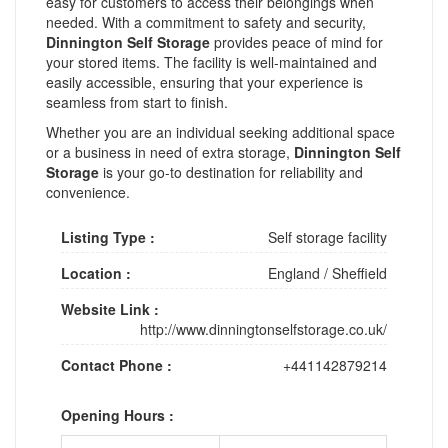
easy for customers to access their belongings when
needed. With a commitment to safety and security,
Dinnington Self Storage
provides peace of mind for
your stored items. The facility is well-maintained and
easily accessible, ensuring that your experience is
seamless from start to finish.
Whether you are an individual seeking additional space
or a business in need of extra storage,
Dinnington Self
Storage
is your go-to destination for reliability and
convenience.
Listing Type :
Self storage facility
Location :
England
/
Sheffield
Website Link :
http://www.dinningtonselfstorage.co.uk/
Contact Phone :
+441142879214
Opening Hours :