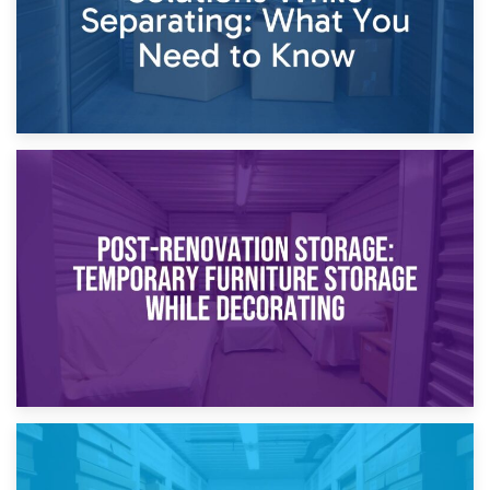
23rd April 2026
Temporary Storage Solutions While Separating: What You
Need to Know
20th April 2026
Post-Renovation Storage: Temporary Furniture Storage