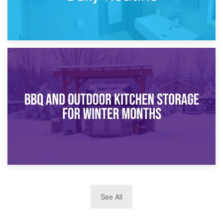
30th March 2026
How Bathroom Renovation Storage Improves Your Daily
Routine
27th March 2026
See All
BBQ and Outdoor Kitchen Storage for Winter Months