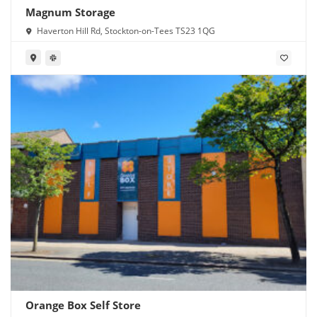
Magnum Storage
Haverton Hill Rd, Stockton-on-Tees TS23 1QG
Orange Box Self Store