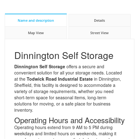
Name and description
Details
Map View
Street View
Dinnington Self Storage
Dinnington Self Storage
offers a secure and
convenient solution for all your storage needs. Located
at the
Todwick Road Industrial Estate
in Dinnington,
Sheffield, this facility is designed to accommodate a
variety of storage requirements, whether you need
short-term space for seasonal items, long-term
solutions for moving, or a safe place for business
inventory.
Operating Hours and Accessibility
Operating hours extend from 9 AM to 5 PM during
weekdays and limited hours on weekends, making it