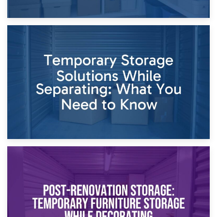
26th April 2026
Dividing Household Items: Using Storage During Divorce
Proceedings
23rd April 2026
Temporary Storage Solutions While Separating: What You
Need to Know