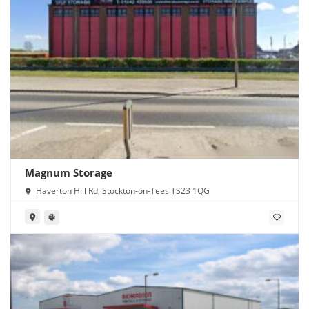
Magnum Storage
Haverton Hill Rd, Stockton-on-Tees TS23 1QG