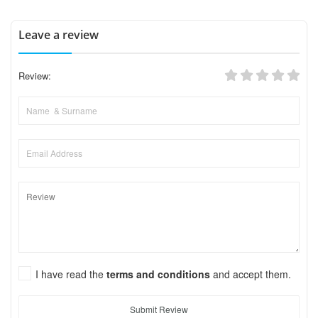
Leave a review
Review:
I have read the
terms and conditions
and accept them.
Submit Review