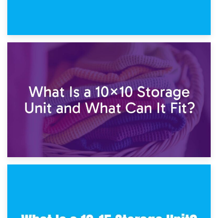
1st February 2025
7.5×10 Storage Unit: What Fits Inside?
30th January 2025
What Is a 10×10 Storage Unit and What Can It Fit?