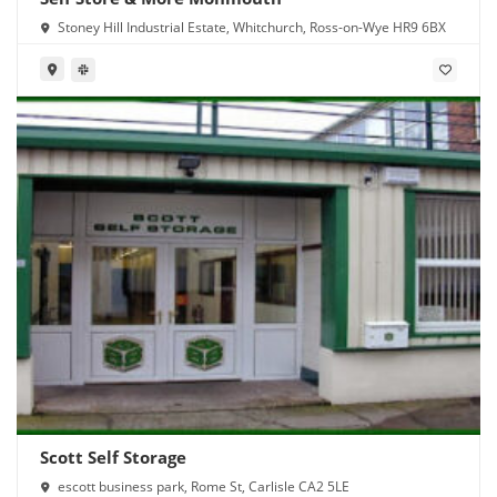
Stoney Hill Industrial Estate, Whitchurch, Ross-on-Wye HR9 6BX
Scott Self Storage
escott business park, Rome St, Carlisle CA2 5LE