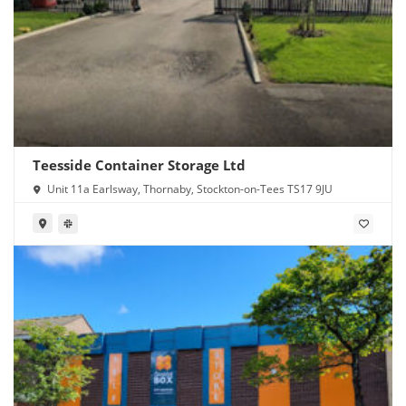
Teesside Container Storage Ltd
Unit 11a Earlsway, Thornaby, Stockton-on-Tees TS17 9JU