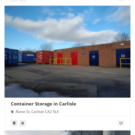
Container Storage in Carlisle
Rome St, Carlisle CA2 5LX