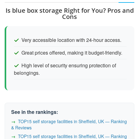
Is blue box storage Right for You? Pros and
Cons
Very accessible location with 24-hour access.
Great prices offered, making it budget-friendly.
High level of security ensuring protection of
belongings.
See in the rankings:
TOP15 self storage facilities in Sheffield, UK — Ranking
& Reviews
TOP15 self storage facilities in Sheffield, UK — Ranking