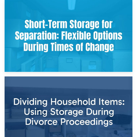
2nd May 2026
Storing Sentimental Items During Divorce: An Emotional
and Practical Guide
29th April 2026
Short-Term Storage for Separation: Flexible Options During
Times of Change