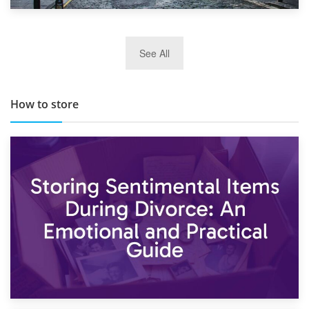
29th May 2019
See All
TOP 10 Storage Companies in Scotland 2019
How to store