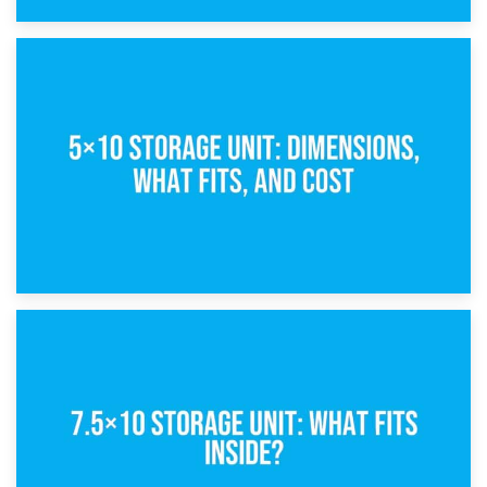
15th February 2025
What Is a 5×5 Storage Unit?
8th February 2025
5×10 Storage Unit: Dimensions, What Fits, and Cost