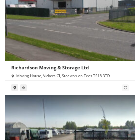
Richardson Moving & Storage Ltd
Moving House, Vickers Cl, Stockton-on-Tees TS18 3TD