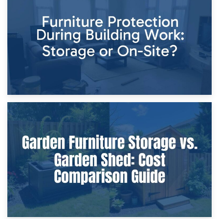
Storage Costs vs. Damage Costs: Key Questions During
Home Renovations
8th April 2026
Furniture Protection During Building Work: Storage or On-
Site?