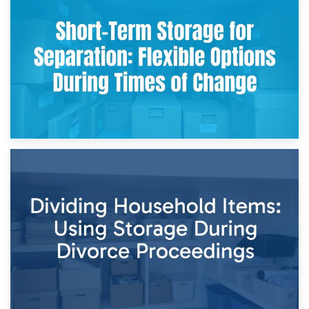
Storing Sentimental Items During Divorce: An Emotional
and Practical Guide
29th April 2026
Short-Term Storage for Separation: Flexible Options During
Times of Change