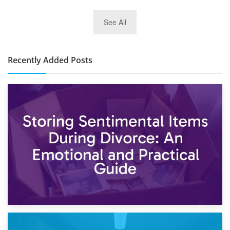
2nd January 2025
See All
10×30 Storage Unit: What Can It Hold & How Much Does It
Cost?
Recently Added Posts
2nd May 2026