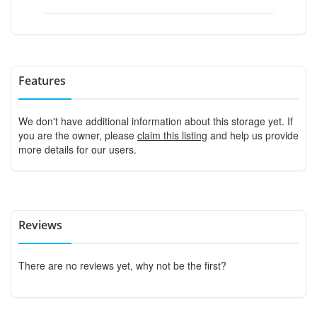
Features
We don't have additional information about this storage yet. If
you are the owner, please
claim this listing
and help us provide
more details for our users.
Reviews
There are no reviews yet, why not be the first?