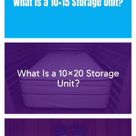
23rd January 2025
What Is a 10×15 Storage Unit?
16th January 2025