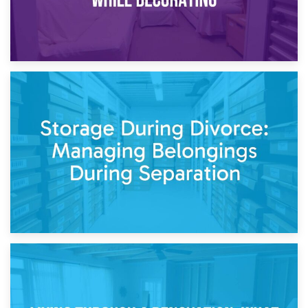
20th April 2026
Post-Renovation Storage: Temporary Furniture Storage
While Decorating
17th April 2026
Storage During Divorce: Managing Belongings During
Separation