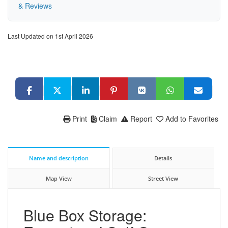
& Reviews
Last Updated on 1st April 2026
Print
Claim
Report
Add to Favorites
Name and description
Details
Map View
Street View
Blue Box Storage: