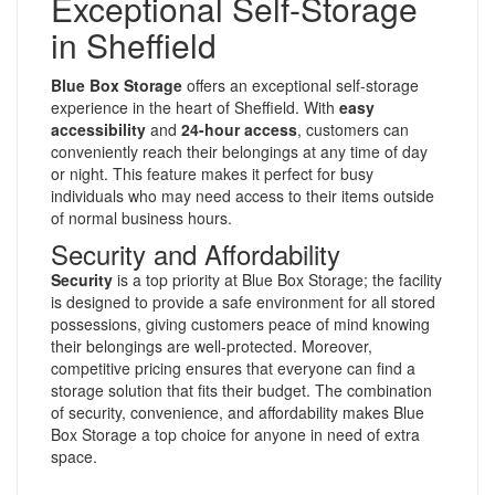
Exceptional Self-Storage
in Sheffield
Blue Box Storage
offers an exceptional self-storage
experience in the heart of Sheffield. With
easy
accessibility
and
24-hour access
, customers can
conveniently reach their belongings at any time of day
or night. This feature makes it perfect for busy
individuals who may need access to their items outside
of normal business hours.
Security and Affordability
Security
is a top priority at Blue Box Storage; the facility
is designed to provide a safe environment for all stored
possessions, giving customers peace of mind knowing
their belongings are well-protected. Moreover,
competitive pricing ensures that everyone can find a
storage solution that fits their budget. The combination
of security, convenience, and affordability makes Blue
Box Storage a top choice for anyone in need of extra
space.