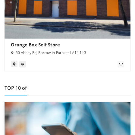
Orange Box Self Store
50 Abbey Rd, Barrow-in-Furness LA14 1LG
TOP 10 of