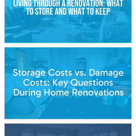
14th April 2026
Living Through a Renovation: What to Store and What to
Keep
11th April 2026