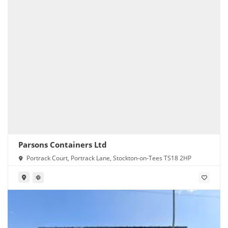
Parsons Containers Ltd
Portrack Court, Portrack Lane, Stockton-on-Tees TS18 2HP