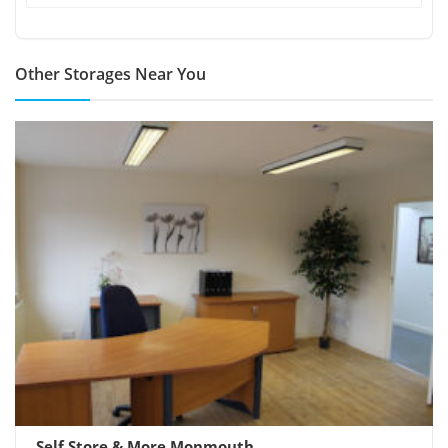
Other Storages Near You
Self Store & More Monmouth