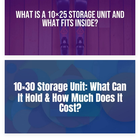
What Is a 10×20 Storage Unit?
9th January 2025
What Is a 10×25 Storage Unit and What Fits Inside?