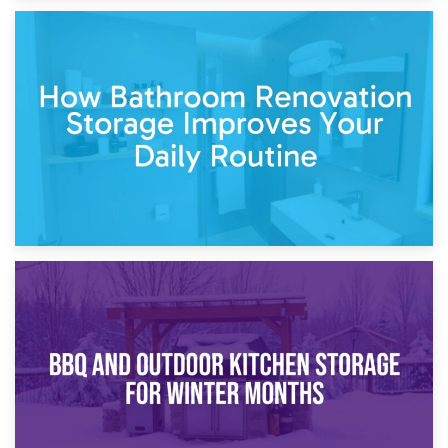
5th April 2026
Garden Furniture Storage vs. Garden Shed: Cost
Comparison Guide
30th March 2026
How Bathroom Renovation Storage Improves Your Daily
Routine