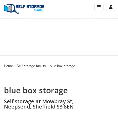
Home
Self storage facility
blue box storage
blue box storage
Self storage at Mowbray St,
Neepsend, Sheffield S3 8EN