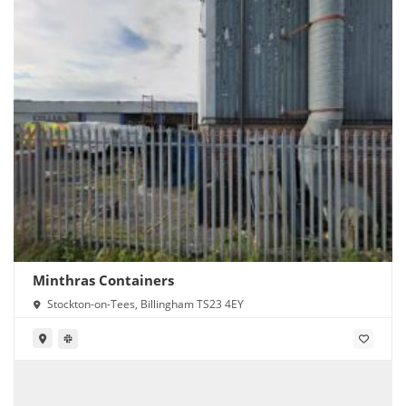
Minthras Containers
Stockton-on-Tees, Billingham TS23 4EY