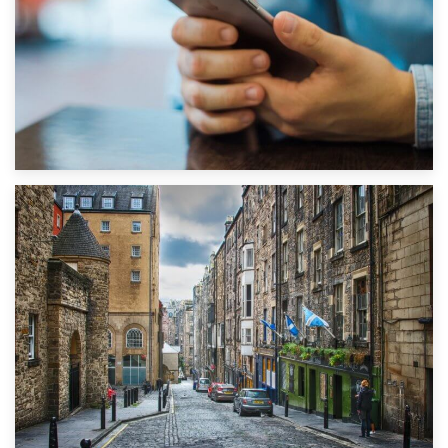
1st September 2019
Top 5 Stress-Busting Apps to Make Your Move Easier