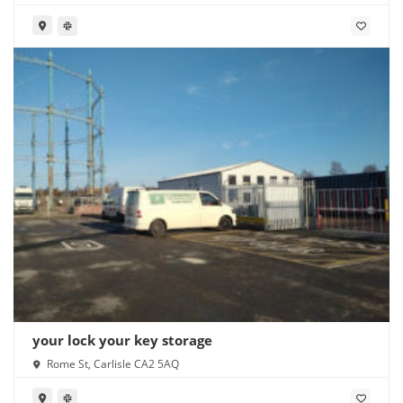
your lock your key storage
Rome St, Carlisle CA2 5AQ