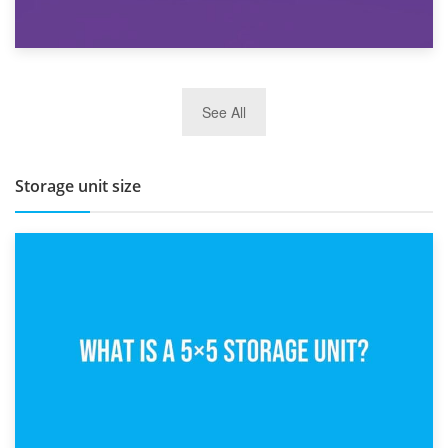
27th March 2026
See All
BBQ and Outdoor Kitchen Storage for Winter Months
Storage unit size