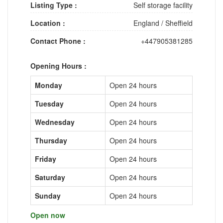
Listing Type :
Self storage facility
Location :
England
/
Sheffield
Contact Phone :
+447905381285
Opening Hours :
Monday
Open 24 hours
Tuesday
Open 24 hours
Wednesday
Open 24 hours
Thursday
Open 24 hours
Friday
Open 24 hours
Saturday
Open 24 hours
Sunday
Open 24 hours
Open now