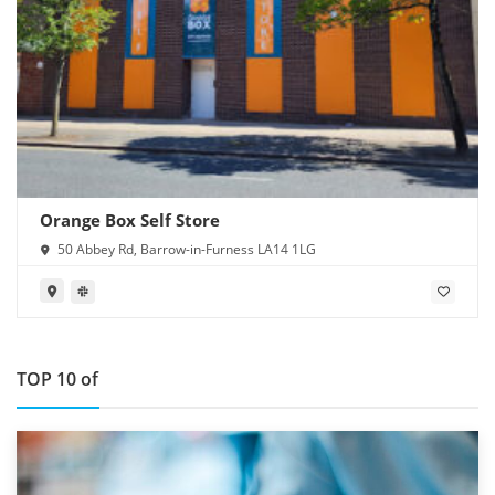
Orange Box Self Store
50 Abbey Rd, Barrow-in-Furness LA14 1LG
TOP 10 of