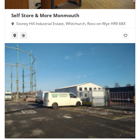
Self Store & More Monmouth
Stoney Hill Industrial Estate, Whitchurch, Ross-on-Wye HR9 6BX