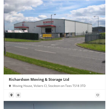
Richardson Moving & Storage Ltd
Moving House, Vickers Cl, Stockton-on-Tees TS18 3TD