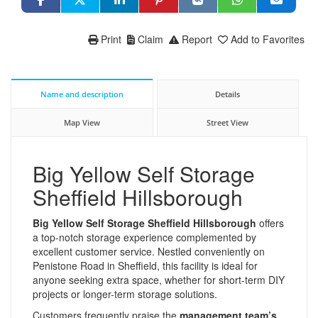
Print
Claim
Report
Add to Favorites
Name and description
Details
Map View
Street View
Big Yellow Self Storage
Sheffield Hillsborough
Big Yellow Self Storage Sheffield Hillsborough
offers
a top-notch storage experience complemented by
excellent customer service. Nestled conveniently on
Penistone Road in Sheffield, this facility is ideal for
anyone seeking extra space, whether for short-term DIY
projects or longer-term storage solutions.
Customers frequently praise the
management team’s