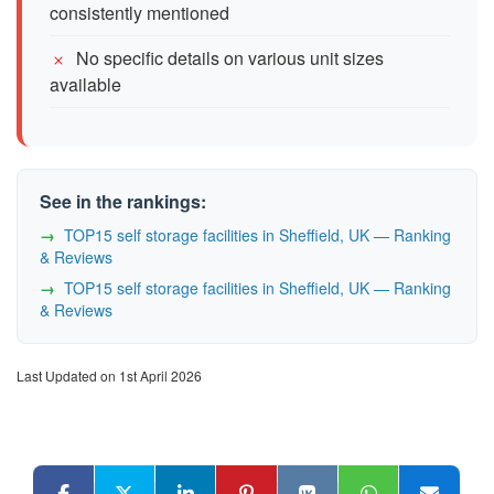
consistently mentioned
No specific details on various unit sizes
available
See in the rankings:
TOP15 self storage facilities in Sheffield, UK — Ranking
& Reviews
TOP15 self storage facilities in Sheffield, UK — Ranking
& Reviews
Last Updated on 1st April 2026