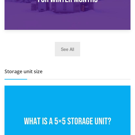
27th March 2026
See All
BBQ and Outdoor Kitchen Storage for Winter Months
Storage unit size