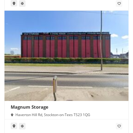
Magnum Storage
Haverton Hill Rd, Stockton-on-Tees TS23 1QG