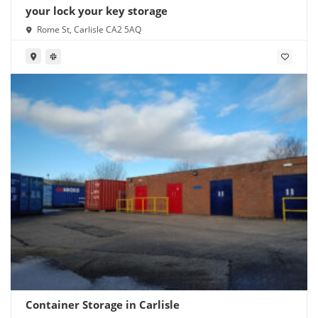
your lock your key storage
Rome St, Carlisle CA2 5AQ
Container Storage in Carlisle