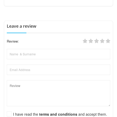
Leave a review
Review:
I have read the
terms and conditions
and accept them.