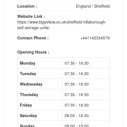
Location :
England
/
Sheffield
Website Link :
https://www.bigyellow.co.uk/sheffield-hillsborough-
self-storage-units/
Contact Phone :
+441142334579
Opening Hours :
Monday
07:30 - 16:30
Tuesday
07:30 - 16:30
Wednesday
07:30 - 16:30
Thursday
07:30 - 16:30
Friday
07:30 - 16:30
Saturday
08:00 - 16:30
Sunday
09:00 - 15:00