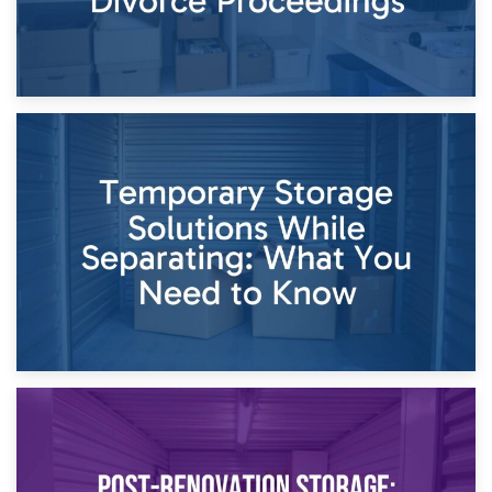
26th April 2026
Dividing Household Items: Using Storage During Divorce
Proceedings
23rd April 2026
Temporary Storage Solutions While Separating: What You
Need to Know