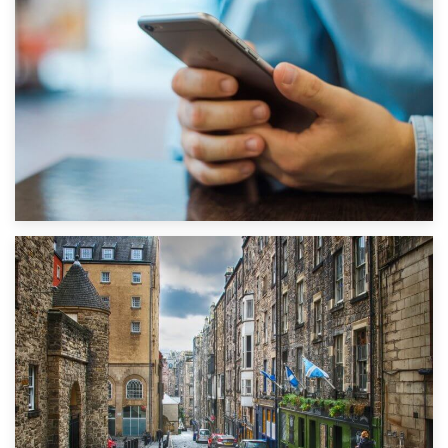
1st September 2019
Top 5 Stress-Busting Apps to Make Your Move Easier