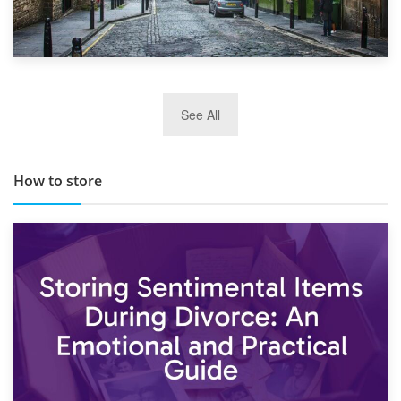
29th May 2019
See All
TOP 10 Storage Companies in Scotland 2019
How to store