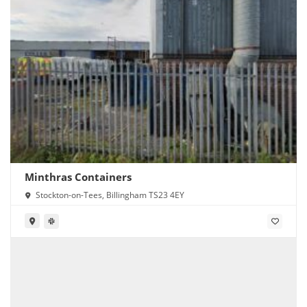
Minthras Containers
Stockton-on-Tees, Billingham TS23 4EY