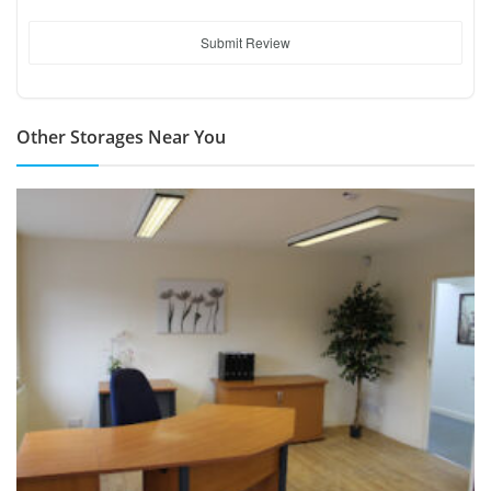
Submit Review
Other Storages Near You