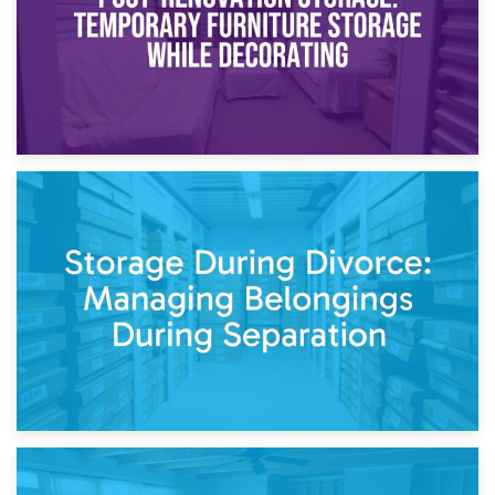
20th April 2026
Post-Renovation Storage: Temporary Furniture Storage
While Decorating
17th April 2026