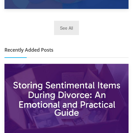
2nd January 2025
See All
10×30 Storage Unit: What Can It Hold & How Much Does It
Cost?
Recently Added Posts