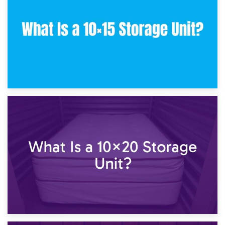
23rd January 2025
What Is a 10×15 Storage Unit?