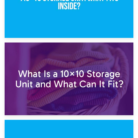
1st February 2025
7.5×10 Storage Unit: What Fits Inside?
30th January 2025
What Is a 10×10 Storage Unit and What Can It Fit?