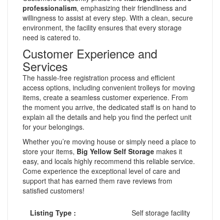
professionalism
, emphasizing their friendliness and
willingness to assist at every step. With a clean, secure
environment, the facility ensures that every storage
need is catered to.
Customer Experience and
Services
The hassle-free registration process and efficient
access options, including convenient trolleys for moving
items, create a seamless customer experience. From
the moment you arrive, the dedicated staff is on hand to
explain all the details and help you find the perfect unit
for your belongings.
Whether you’re moving house or simply need a place to
store your items,
Big Yellow Self Storage
makes it
easy, and locals highly recommend this reliable service.
Come experience the exceptional level of care and
support that has earned them rave reviews from
satisfied customers!
Listing Type :
Self storage facility