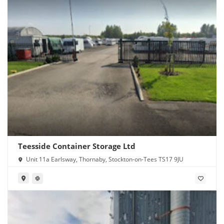
Teesside Container Storage Ltd
Unit 11a Earlsway, Thornaby, Stockton-on-Tees TS17 9JU