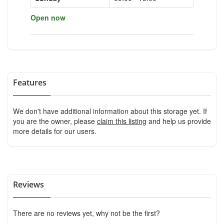
Open now
Features
We don't have additional information about this storage yet. If
you are the owner, please
claim this listing
and help us provide
more details for our users.
Reviews
There are no reviews yet, why not be the first?