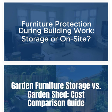
11th April 2026
Storage Costs vs. Damage Costs: Key Questions During
Home Renovations
8th April 2026
Furniture Protection During Building Work: Storage or On-
Site?