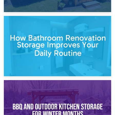
5th April 2026
Garden Furniture Storage vs. Garden Shed: Cost
Comparison Guide
30th March 2026
How Bathroom Renovation Storage Improves Your Daily
Routine