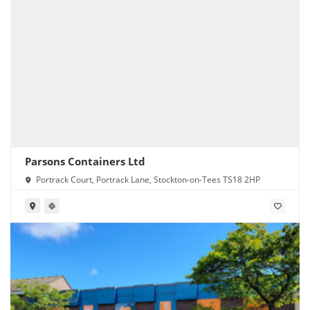
Parsons Containers Ltd
Portrack Court, Portrack Lane, Stockton-on-Tees TS18 2HP