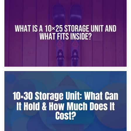
16th January 2025
What Is a 10×20 Storage Unit?
9th January 2025
What Is a 10×25 Storage Unit and What Fits Inside?