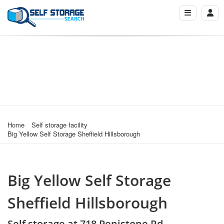
Home
Self storage facility
Big Yellow Self Storage Sheffield Hillsborough
Big Yellow Self Storage
Sheffield Hillsborough
Self storage at 718 Penistone Rd,