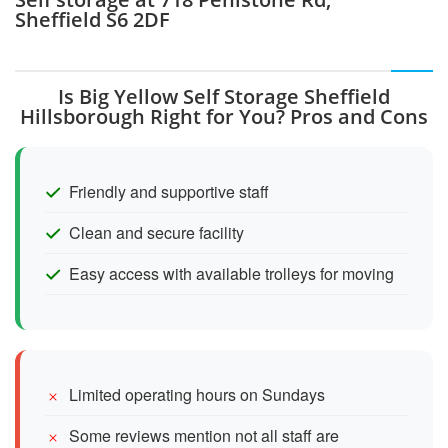
Sheffield S6 2DF
Is Big Yellow Self Storage Sheffield
Hillsborough Right for You? Pros and Cons
Friendly and supportive staff
Clean and secure facility
Easy access with available trolleys for moving
Limited operating hours on Sundays
Some reviews mention not all staff are