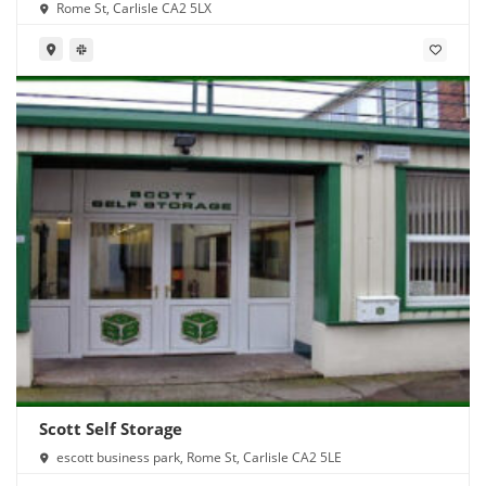
Rome St, Carlisle CA2 5LX
Scott Self Storage
escott business park, Rome St, Carlisle CA2 5LE