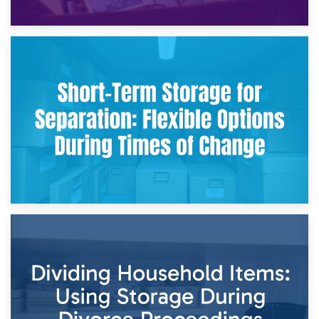
2nd May 2026
Storing Sentimental Items During Divorce: An Emotional
and Practical Guide
29th April 2026
Short-Term Storage for Separation: Flexible Options During
Times of Change