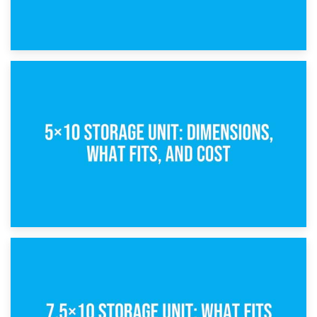
15th February 2025
What Is a 5×5 Storage Unit?
8th February 2025
5×10 Storage Unit: Dimensions, What Fits, and Cost