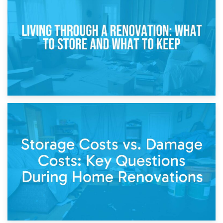
Storage During Divorce: Managing Belongings During
Separation
14th April 2026
Living Through a Renovation: What to Store and What to
Keep