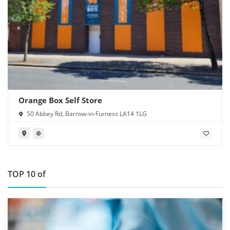
Orange Box Self Store
50 Abbey Rd, Barrow-in-Furness LA14 1LG
TOP 10 of