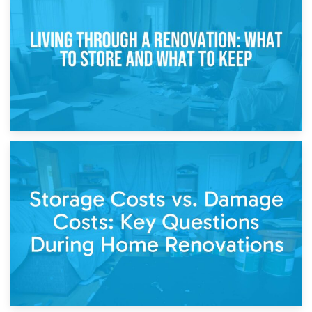
Storage During Divorce: Managing Belongings During
Separation
14th April 2026
Living Through a Renovation: What to Store and What to
Keep