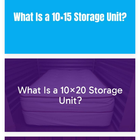
23rd January 2025
What Is a 10×15 Storage Unit?