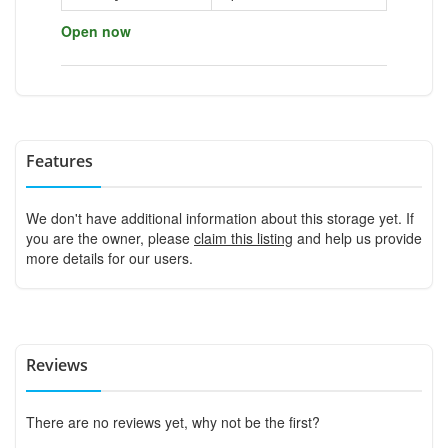
Open now
Features
We don't have additional information about this storage yet. If
you are the owner, please
claim this listing
and help us provide
more details for our users.
Reviews
There are no reviews yet, why not be the first?