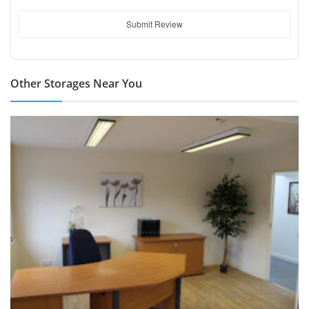
Submit Review
Other Storages Near You