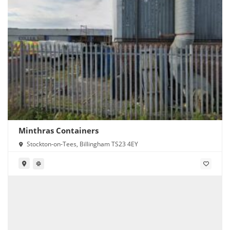
Minthras Containers
Stockton-on-Tees, Billingham TS23 4EY