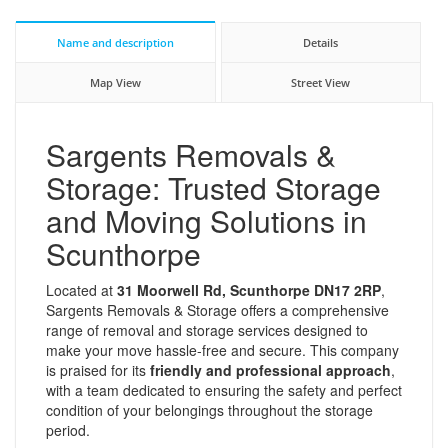
Name and description
Details
Map View
Street View
Sargents Removals &
Storage: Trusted Storage
and Moving Solutions in
Scunthorpe
Located at
31 Moorwell Rd, Scunthorpe DN17 2RP
,
Sargents Removals & Storage offers a comprehensive
range of removal and storage services designed to
make your move hassle-free and secure. This company
is praised for its
friendly and professional approach
,
with a team dedicated to ensuring the safety and perfect
condition of your belongings throughout the storage
period.