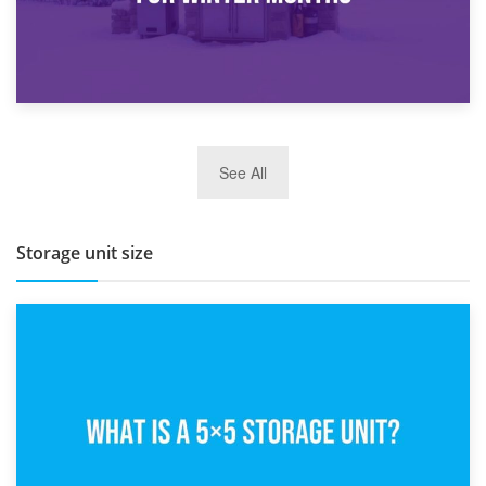
27th March 2026
See All
BBQ and Outdoor Kitchen Storage for Winter Months
Storage unit size