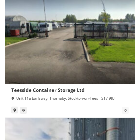
Teesside Container Storage Ltd
Unit 11a Earlsway, Thornaby, Stockton-on-Tees TS17 9JU