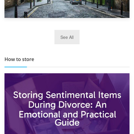
29th May 2019
See All
TOP 10 Storage Companies in Scotland 2019
How to store