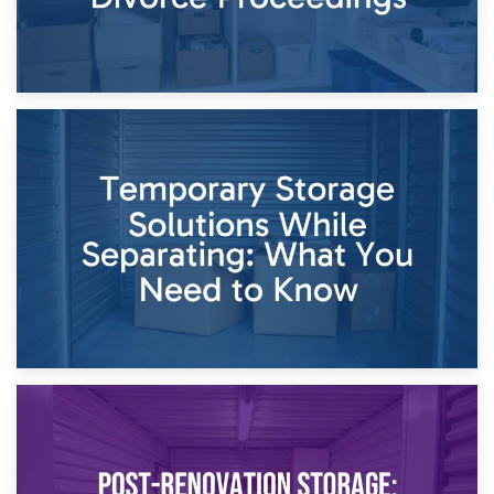
26th April 2026
Dividing Household Items: Using Storage During Divorce
Proceedings
23rd April 2026
Temporary Storage Solutions While Separating: What You
Need to Know