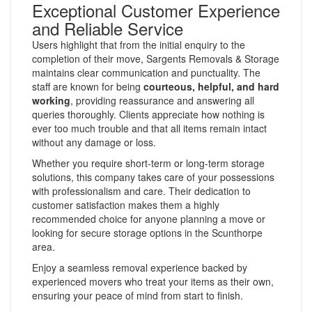
Exceptional Customer Experience
and Reliable Service
Users highlight that from the initial enquiry to the
completion of their move, Sargents Removals & Storage
maintains clear communication and punctuality. The
staff are known for being
courteous, helpful, and hard
working
, providing reassurance and answering all
queries thoroughly. Clients appreciate how nothing is
ever too much trouble and that all items remain intact
without any damage or loss.
Whether you require short-term or long-term storage
solutions, this company takes care of your possessions
with professionalism and care. Their dedication to
customer satisfaction makes them a highly
recommended choice for anyone planning a move or
looking for secure storage options in the Scunthorpe
area.
Enjoy a seamless removal experience backed by
experienced movers who treat your items as their own,
ensuring your peace of mind from start to finish.