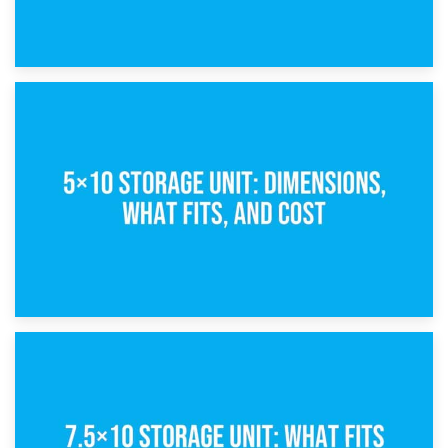
15th February 2025
What Is a 5×5 Storage Unit?
8th February 2025
5×10 Storage Unit: Dimensions, What Fits, and Cost