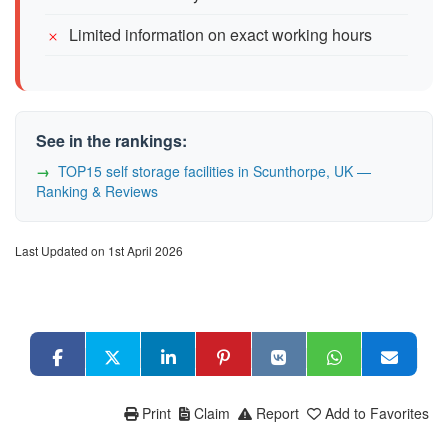
Limited information on exact working hours
See in the rankings:
TOP15 self storage facilities in Scunthorpe, UK —
Ranking & Reviews
Last Updated on 1st April 2026
Print
Claim
Report
Add to Favorites