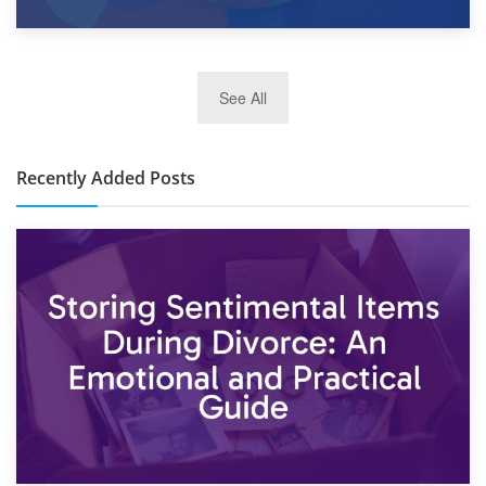
2nd January 2025
See All
10×30 Storage Unit: What Can It Hold & How Much Does It
Cost?
Recently Added Posts