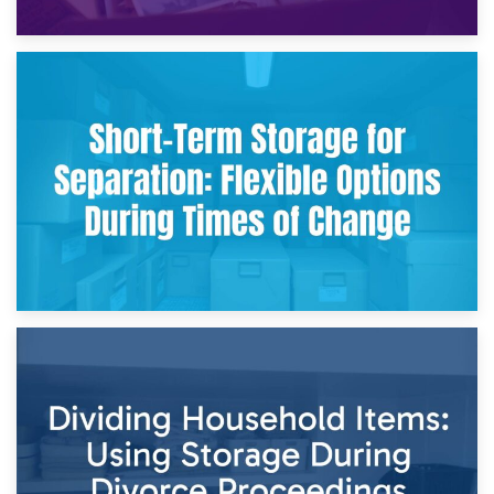
2nd May 2026
Storing Sentimental Items During Divorce: An Emotional
and Practical Guide
29th April 2026
Short-Term Storage for Separation: Flexible Options During
Times of Change