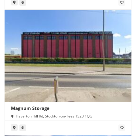
Magnum Storage
Haverton Hill Rd, Stockton-on-Tees TS23 1QG