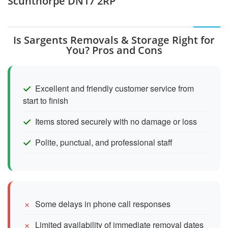
Scunthorpe DN17 2RP
Is Sargents Removals & Storage Right for
You? Pros and Cons
Excellent and friendly customer service from
start to finish
Items stored securely with no damage or loss
Polite, punctual, and professional staff
Some delays in phone call responses
Limited availability of immediate removal dates