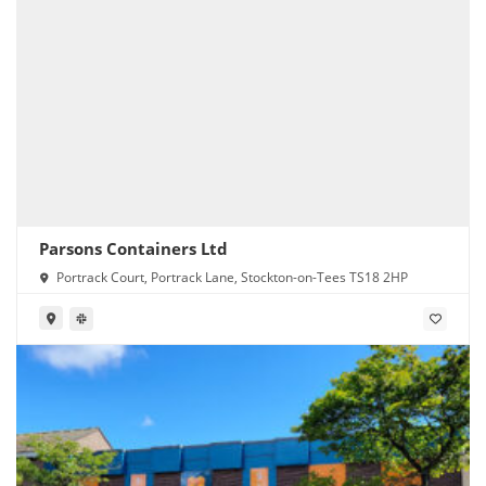
Parsons Containers Ltd
Portrack Court, Portrack Lane, Stockton-on-Tees TS18 2HP