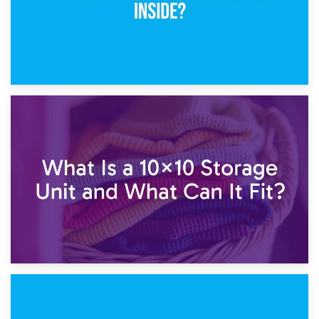
1st February 2025
7.5×10 Storage Unit: What Fits Inside?
30th January 2025
What Is a 10×10 Storage Unit and What Can It Fit?