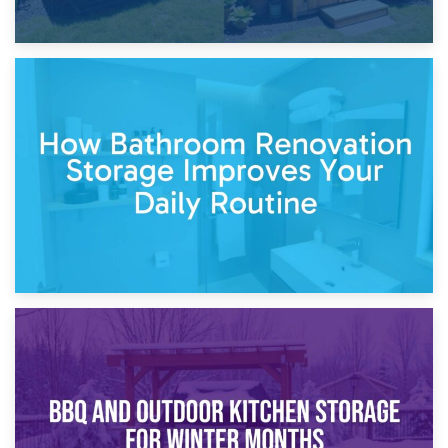
5th April 2026
Garden Furniture Storage vs. Garden Shed: Cost
Comparison Guide
30th March 2026
How Bathroom Renovation Storage Improves Your Daily
Routine