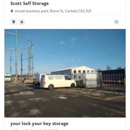
Scott Self Storage
escott business park, Rome St, Carlisle CA2 5LE
your lock your key storage