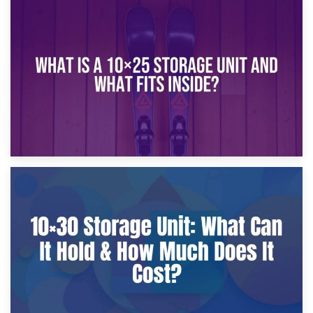
16th January 2025
What Is a 10×20 Storage Unit?
9th January 2025
What Is a 10×25 Storage Unit and What Fits Inside?