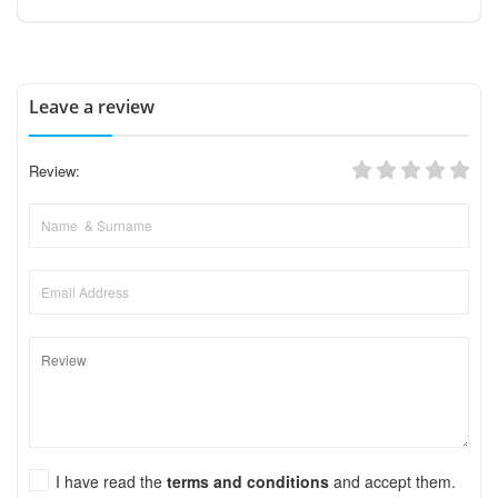
Leave a review
Review:
I have read the
terms and conditions
and accept them.