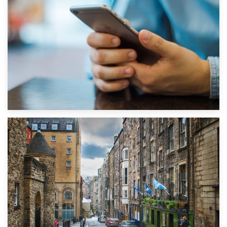
1st September 2019
Top 5 Stress-Busting Apps to Make Your Move Easier