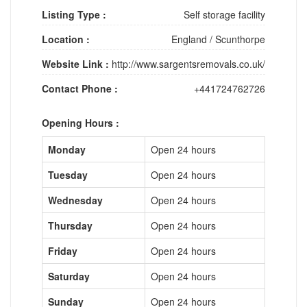
Listing Type :
Self storage facility
Location :
England
/
Scunthorpe
Website Link :
http://www.sargentsremovals.co.uk/
Contact Phone :
+441724762726
Opening Hours :
Monday
Open 24 hours
Tuesday
Open 24 hours
Wednesday
Open 24 hours
Thursday
Open 24 hours
Friday
Open 24 hours
Saturday
Open 24 hours
Sunday
Open 24 hours