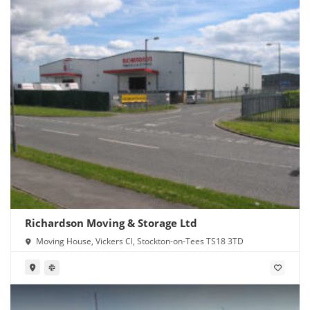
Richardson Moving & Storage Ltd
Moving House, Vickers Cl, Stockton-on-Tees TS18 3TD