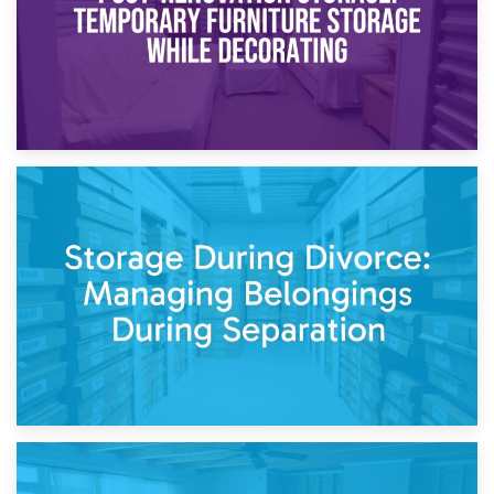
20th April 2026
Post-Renovation Storage: Temporary Furniture Storage
While Decorating
17th April 2026