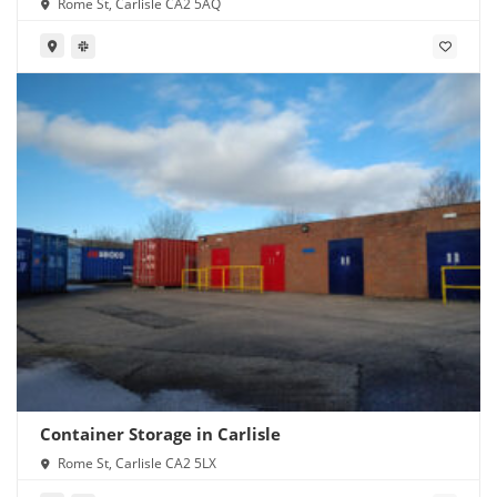
Rome St, Carlisle CA2 5AQ
Container Storage in Carlisle
Rome St, Carlisle CA2 5LX