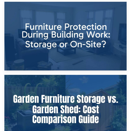
11th April 2026
Storage Costs vs. Damage Costs: Key Questions During
Home Renovations
8th April 2026
Furniture Protection During Building Work: Storage or On-
Site?