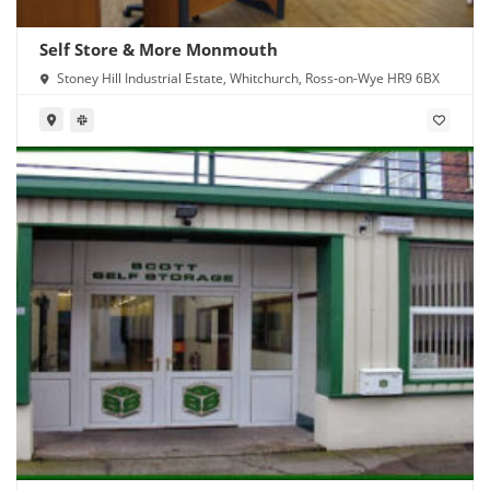
Self Store & More Monmouth
Stoney Hill Industrial Estate, Whitchurch, Ross-on-Wye HR9 6BX