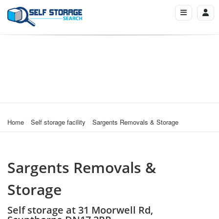
Home
Self storage facility
Sargents Removals & Storage
Sargents Removals &
Storage
Self storage at 31 Moorwell Rd,