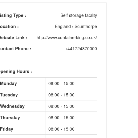
isting Type :
Self storage facility
ocation :
England
/
Scunthorpe
ebsite Link :
http://www.containerking.co.uk/
ontact Phone :
+441724870000
pening Hours :
Monday
08:00 - 15:00
Tuesday
08:00 - 15:00
Wednesday
08:00 - 15:00
Thursday
08:00 - 15:00
Friday
08:00 - 15:00