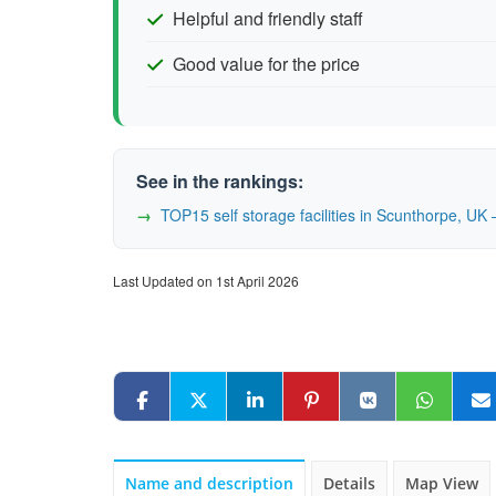
Helpful and friendly staff
Good value for the price
See in the rankings:
TOP15 self storage facilities in Scunthorpe, U
Last Updated on 1st April 2026
Name and description
Details
Map View