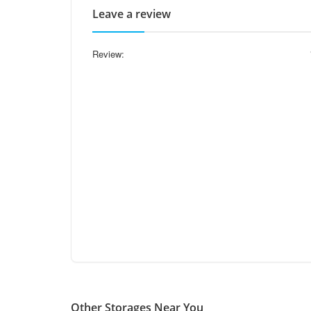
Leave a review
Review:
Other Storages Near You