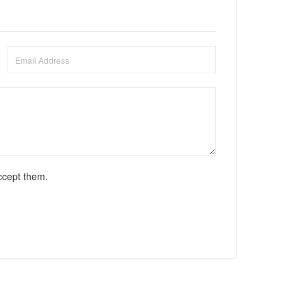
ccept them.