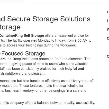
L
d Secure Storage Solutions
L
Storage
W
ContainerKing Self Storage
offers an excellent choice for
C
its. The facility operates Monday to Friday, from 9:00 AM to
es to access your belongings during the workweek.
-Focused Storage
O
ners
that keep their items protected from the elements. The
ronment, giving peace of mind to users who store valuable
taff has been consistently praised for their
helpful and
 straightforward and pleasant.
rsonal use but also functions effectively as a delivery drop-off
ity measures. These features make it a smart choice for
s, business inventory, or other belongings in a safe and
 this company offers a balance between quality, accessibility,