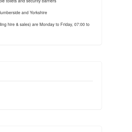
e toilets and security barriers
, Humberside and Yorkshire
ilding hire & sales) are Monday to Friday, 07:00 to