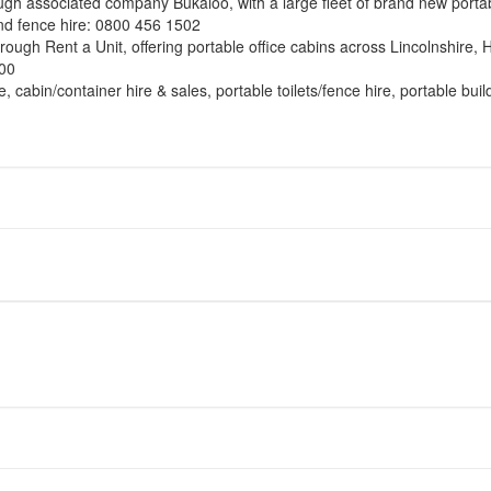
ough associated company Bukaloo, with a large fleet of brand new portabl
and fence hire: 0800 456 1502
through Rent a Unit, offering portable office cabins across Lincolnshire
000
e, cabin/container hire & sales, portable toilets/fence hire, portable bu