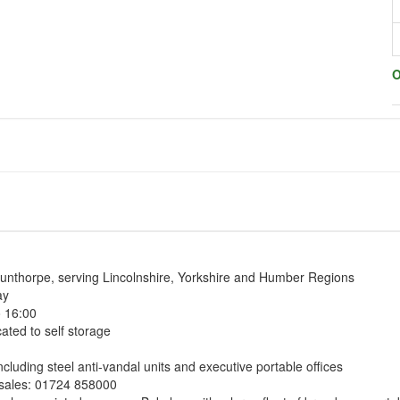
O
unthorpe, serving Lincolnshire, Yorkshire and Humber Regions
ay
o 16:00
ated to self storage
ncluding steel anti-vandal units and executive portable offices
& sales: 01724 858000