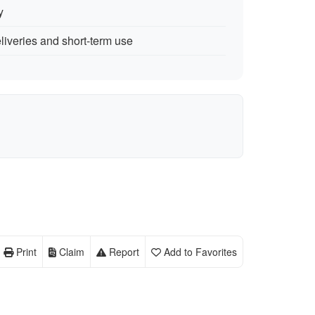
y
eliveries and short-term use
Print
Claim
Report
Add to Favorites