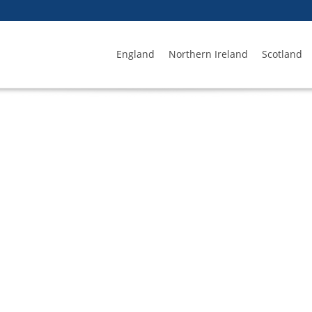
England
Northern Ireland
Scotland