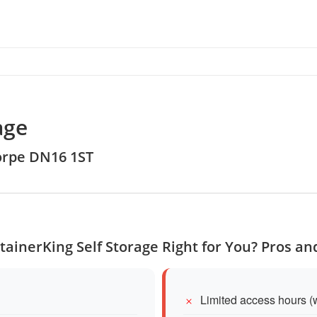
age
orpe DN16 1ST
tainerKing Self Storage Right for You? Pros a
Limited access hours (