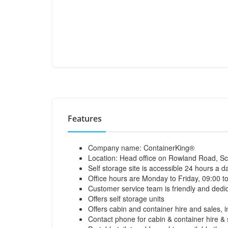
Features
Company name: ContainerKing®
Location: Head office on Rowland Road, Sc
Self storage site is accessible 24 hours a d
Office hours are Monday to Friday, 09:00 t
Customer service team is friendly and dedic
Offers self storage units
Offers cabin and container hire and sales, i
Contact phone for cabin & container hire 