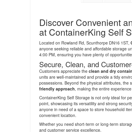
Discover Convenient an
at ContainerKing Self 
Located on Rowland Rd, Scunthorpe DN16 1ST,
anyone seeking reliable and affordable storage un
4:00 PM, ensuring you have plenty of opportuniti
Secure, Clean, and Customer
Customers appreciate the
clean and dry contai
units are well-maintained and provide a tidy envi
possessions. Beyond the physical attributes, the s
friendly approach
, making the entire experience
ContainerKing Self Storage is not only ideal for pe
point, showcasing its versatility and strong secur
anyone in need of a space to store household item
convenient location.
Whether you need short-term or long-term storage,
and customer service excellence.