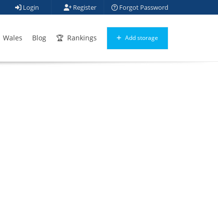
Login
Register
Forgot Password
Wales
Blog
Rankings
Add storage