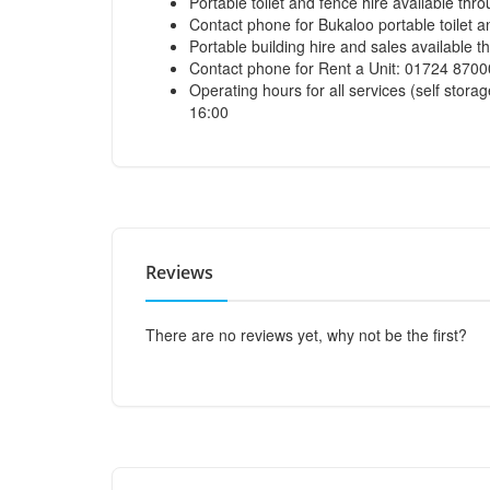
Portable toilet and fence hire available thr
Contact phone for Bukaloo portable toilet 
Portable building hire and sales available 
Contact phone for Rent a Unit: 01724 870
Operating hours for all services (self storag
16:00
Reviews
There are no reviews yet, why not be the first?