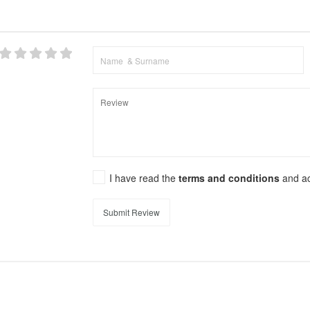
I have read the
terms and conditions
and a
Submit Review