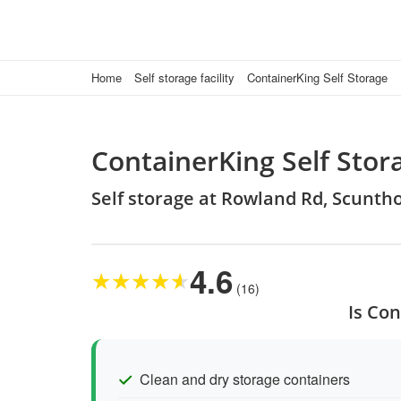
Home
Self storage facility
ContainerKing Self Storage
ContainerKing Self Stor
Self storage at Rowland Rd, Scunth
4.6
★
★
★
★
★
(16)
Is Con
Clean and dry storage containers