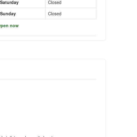
Saturday
Closed
Sunday
Closed
pen now