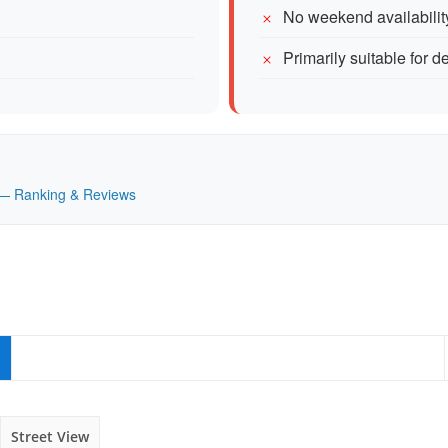
No weekend availabilit
Primarily suitable for d
K — Ranking & Reviews
Street View