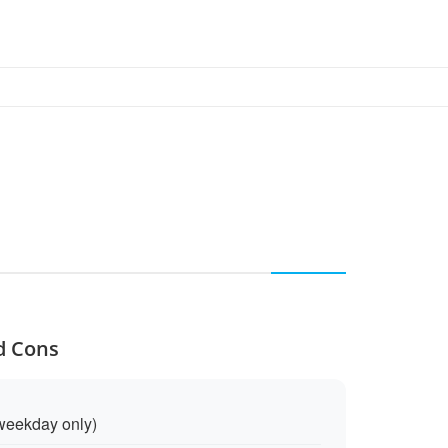
nd Cons
weekday only)