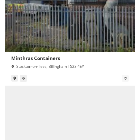
Minthras Containers
Stockton-on-Tees, Billingham TS23 4EY