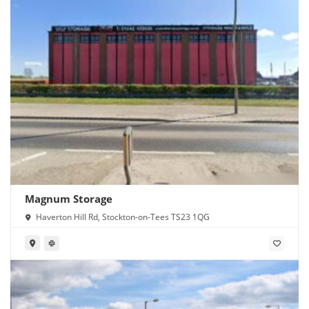
Magnum Storage
Haverton Hill Rd, Stockton-on-Tees TS23 1QG