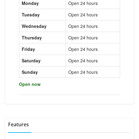
Monday
Open 24 hours
Tuesday
Open 24 hours
Wednesday
Open 24 hours
Thursday
Open 24 hours
Friday
Open 24 hours
Saturday
Open 24 hours
Sunday
Open 24 hours
Open now
Features