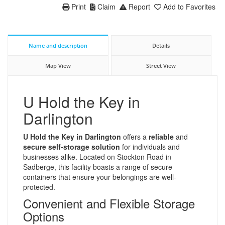
Print
Claim
Report
Add to Favorites
Name and description
Details
Map View
Street View
U Hold the Key in
Darlington
U Hold the Key in Darlington
offers a
reliable
and
secure self-storage solution
for individuals and
businesses alike. Located on Stockton Road in
Sadberge, this facility boasts a range of secure
containers that ensure your belongings are well-
protected.
Convenient and Flexible Storage
Options