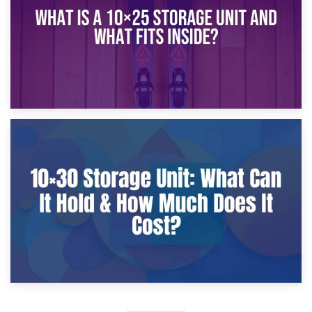
9th January 2025
What Is a 10×25 Storage Unit and What Fits Inside?