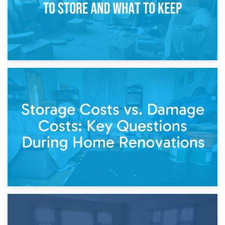
14th April 2026
Living Through a Renovation: What to Store and What to
Keep
11th April 2026
Storage Costs vs. Damage Costs: Key Questions During