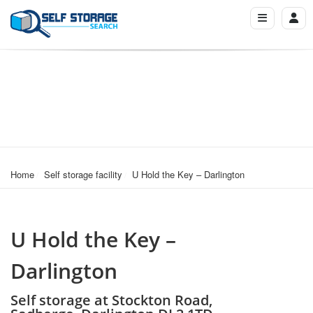
Home
Self storage facility
U Hold the Key – Darlington
U Hold the Key –
Darlington
Self storage at Stockton Road,