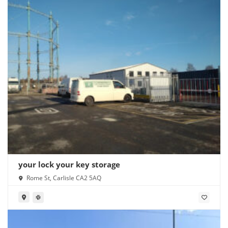
your lock your key storage
Rome St, Carlisle CA2 5AQ