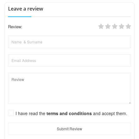
Leave a review
Review:
I have read the
terms and conditions
and accept them.
Submit Review