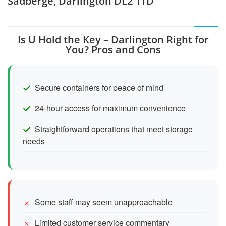
Sadberge, Darlington DL2 1TD
Is U Hold the Key – Darlington Right for
You? Pros and Cons
Secure containers for peace of mind
24-hour access for maximum convenience
Straightforward operations that meet storage
needs
Some staff may seem unapproachable
Limited customer service commentary