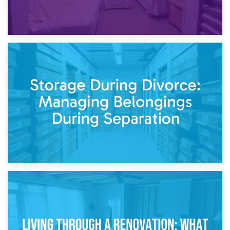
20th April 2026
Post-Renovation Storage: Temporary Furniture Storage
While Decorating
17th April 2026
Storage During Divorce: Managing Belongings During
Separation