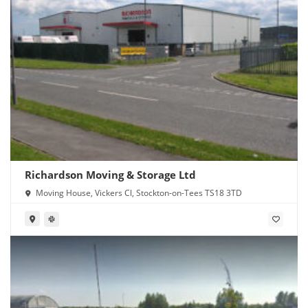
Richardson Moving & Storage Ltd
Moving House, Vickers Cl, Stockton-on-Tees TS18 3TD