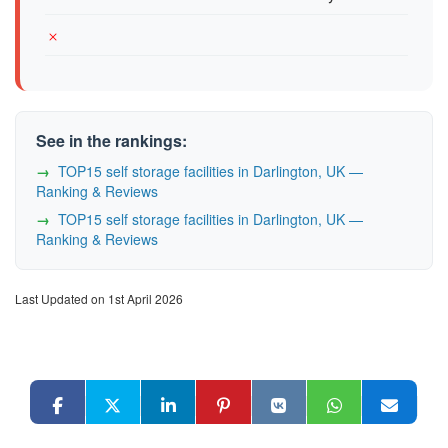
See in the rankings:
TOP15 self storage facilities in Darlington, UK —
Ranking & Reviews
TOP15 self storage facilities in Darlington, UK —
Ranking & Reviews
Last Updated on 1st April 2026