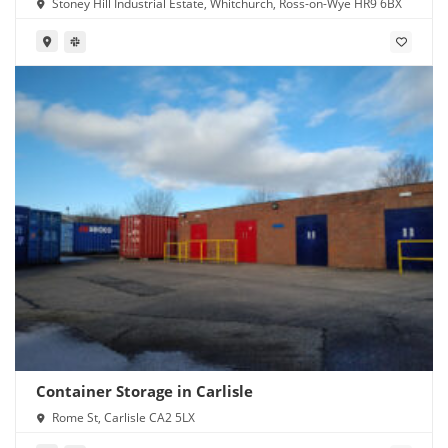
Stoney Hill Industrial Estate, Whitchurch, Ross-on-Wye HR9 6BX
Container Storage in Carlisle
Rome St, Carlisle CA2 5LX