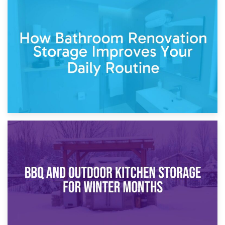
5th April 2026
Garden Furniture Storage vs. Garden Shed: Cost
Comparison Guide
30th March 2026
How Bathroom Renovation Storage Improves Your Daily
Routine