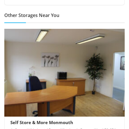
Other Storages Near You
Self Store & More Monmouth