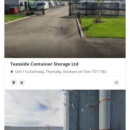
Teesside Container Storage Ltd
Unit 11a Earlsway, Thornaby, Stockton-on-Tees TS17 9JU