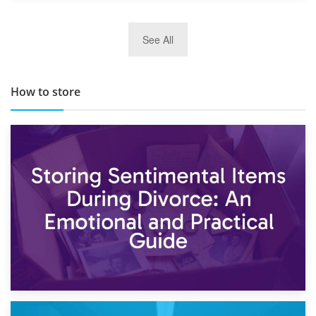
29th May 2019
See All
TOP 10 Storage Companies in Scotland 2019
How to store