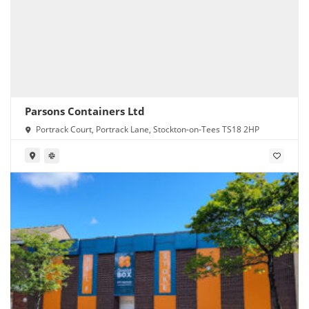
Parsons Containers Ltd
Portrack Court, Portrack Lane, Stockton-on-Tees TS18 2HP