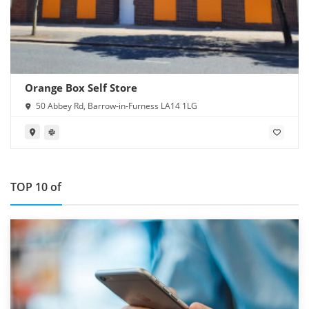
Orange Box Self Store
50 Abbey Rd, Barrow-in-Furness LA14 1LG
TOP 10 of