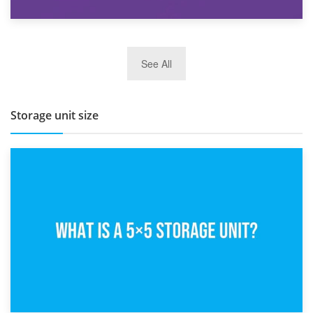
27th March 2026
See All
BBQ and Outdoor Kitchen Storage for Winter Months
Storage unit size