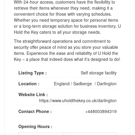
With 24-hour access, customers have the flexibility to
retrieve their items whenever they need, making it a
convenient choice for those with varying schedules.
Whether you need temporary space for personal items
or a long-term storage solution for business inventory, U
Hold the Key caters to all your storage needs.
The straightforward operations and commitment to
security offer peace of mind as you store your valuable
items. Experience the ease and reliability of U Hold the
Key – a place that indeed does what it’s designed to do!
Listing Type :
Self storage facility
Location :
England
/
Sadberge
/
Darlington
Website Link :
https://www.uholdthekey.co.uk/darlington
Contact Phone :
+448003894319
Opening Hours :