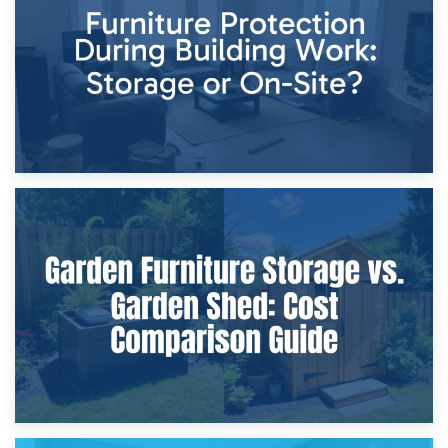
Home Renovations
8th April 2026
Furniture Protection During Building Work: Storage or On-
Site?