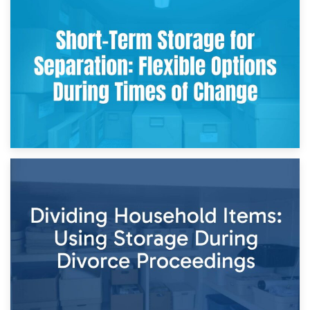
2nd May 2026
Storing Sentimental Items During Divorce: An Emotional
and Practical Guide
29th April 2026
Short-Term Storage for Separation: Flexible Options During
Times of Change