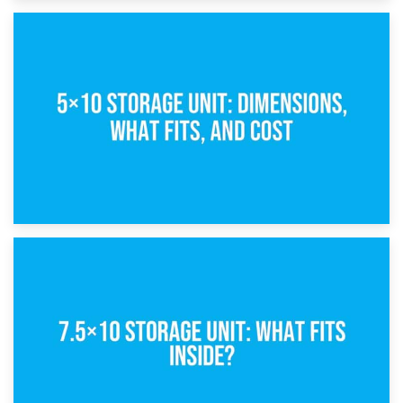
15th February 2025
What Is a 5×5 Storage Unit?
8th February 2025
5×10 Storage Unit: Dimensions, What Fits, and Cost