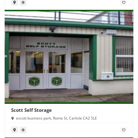
Scott Self Storage
escott business park, Rome St, Carlisle CA2 5LE