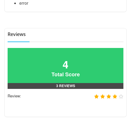
error
Reviews
4
Total Score
3 REVIEWS
Review: