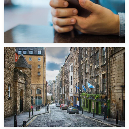
1st September 2019
Top 5 Stress-Busting Apps to Make Your Move Easier