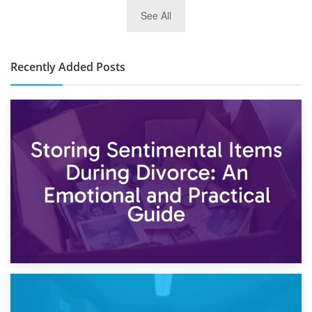
2nd January 2025
See All
10×30 Storage Unit: What Can It Hold & How Much Does It
Cost?
Recently Added Posts
2nd May 2026