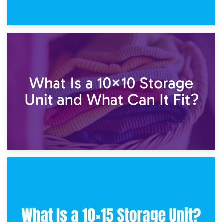
1st February 2025
7.5×10 Storage Unit: What Fits Inside?
30th January 2025
What Is a 10×10 Storage Unit and What Can It Fit?