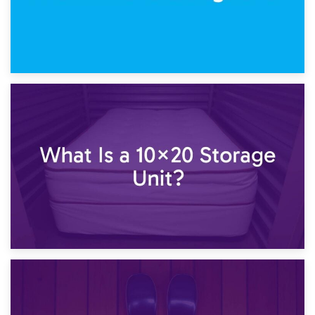
23rd January 2025
What Is a 10×15 Storage Unit?
16th January 2025
What Is a 10×20 Storage Unit?