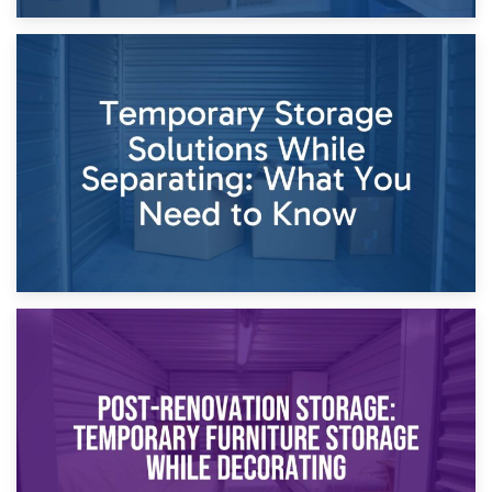
26th April 2026
Dividing Household Items: Using Storage During Divorce
Proceedings
23rd April 2026
Temporary Storage Solutions While Separating: What You
Need to Know