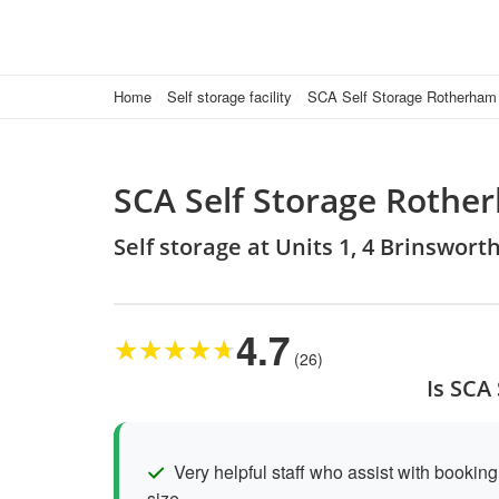
Home
Self storage facility
SCA Self Storage Rotherham
SCA Self Storage Rothe
Self storage at Units 1, 4 Brinswor
4.7
★
★
★
★
★
(26)
Is SCA
Very helpful staff who assist with booking 
size