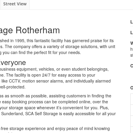
Street View
L
rage Rotherham
L
shed in 1995, this fantastic facility has garnered praise for its
W
. The company offers a variety of storage solutions, with unit
h
 you can find the perfect fit for your needs.
s
 Everyone
C
 business equipment, vehicles, or even student belongings,
e. The facility is open 24/7 for easy access to your
like CCTV, motion sensor alarms, and individually alarmed
ell-protected.
O
s as smooth as possible, assisting customers in finding the
he easy booking process can be completed online, over the
your storage space whenever it’s convenient for you. Plus,
 Sunderland, SCA Self Storage is easily accessible for all your
-free storage experience and enjoy peace of mind knowing