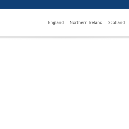
England
Northern Ireland
Scotland