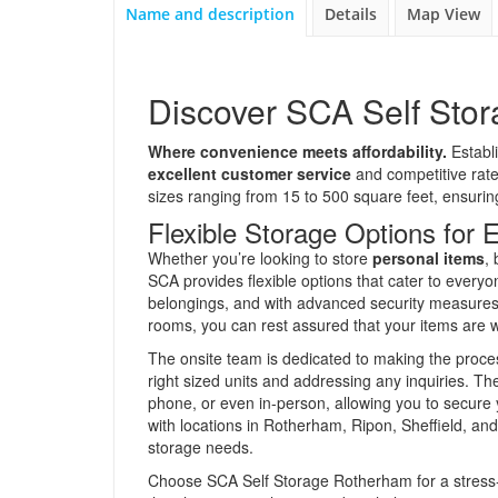
Name and description
Details
Map View
Discover SCA Self Sto
Where convenience meets affordability.
Establi
excellent customer service
and competitive rates
sizes ranging from 15 to 500 square feet, ensuring
Flexible Storage Options for
Whether you’re looking to store
personal items
,
SCA provides flexible options that cater to everyon
belongings, and with advanced security measures 
rooms, you can rest assured that your items are w
The onsite team is dedicated to making the proces
right sized units and addressing any inquiries. T
phone, or even in-person, allowing you to secure 
with locations in Rotherham, Ripon, Sheffield, and
storage needs.
Choose SCA Self Storage Rotherham for a stress