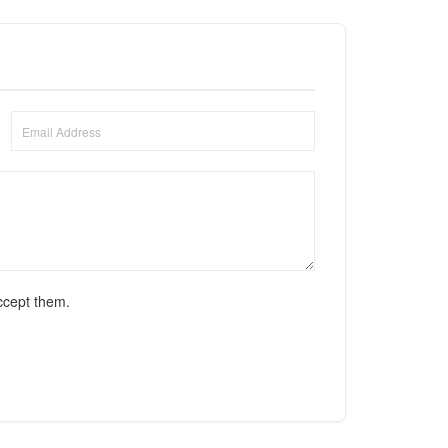
ccept them.