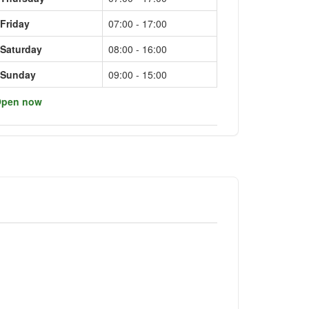
Friday
07:00 - 17:00
Saturday
08:00 - 16:00
Sunday
09:00 - 15:00
pen now