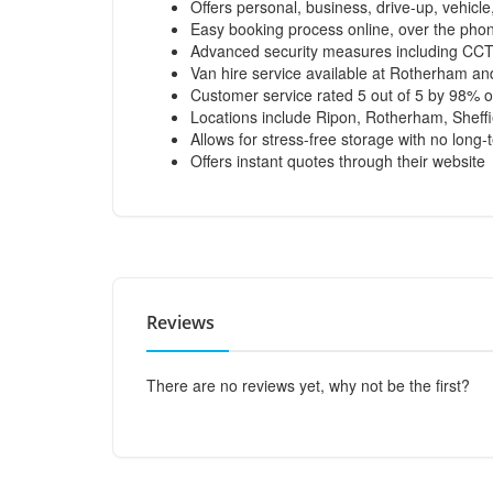
Offers personal, business, drive-up, vehicle
Easy booking process online, over the phone
Advanced security measures including CCTV
Van hire service available at Rotherham an
Customer service rated 5 out of 5 by 98% o
Locations include Ripon, Rotherham, Sheff
Allows for stress-free storage with no lon
Offers instant quotes through their website
Reviews
There are no reviews yet, why not be the first?