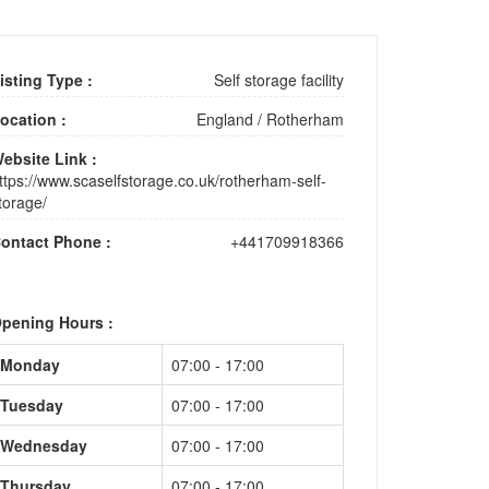
isting Type :
Self storage facility
ocation :
England
/
Rotherham
ebsite Link :
ttps://www.scaselfstorage.co.uk/rotherham-self-
torage/
ontact Phone :
+441709918366
pening Hours :
Monday
07:00 - 17:00
Tuesday
07:00 - 17:00
Wednesday
07:00 - 17:00
Thursday
07:00 - 17:00