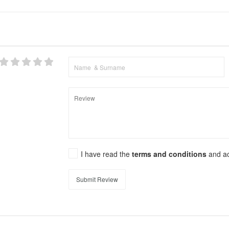
I have read the
terms and conditions
and a
Submit Review