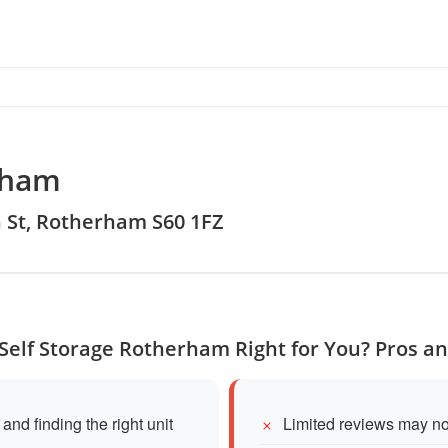
rham
th St, Rotherham S60 1FZ
 Self Storage Rotherham Right for You? Pros a
and finding the right unit
Limited reviews may not