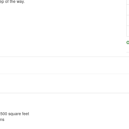
ep of the way.
O
o 500 square feet
ons