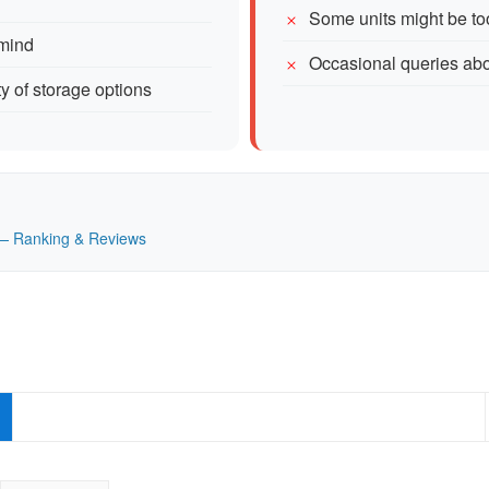
Some units might be too
 mind
Occasional queries about
ty of storage options
K — Ranking & Reviews