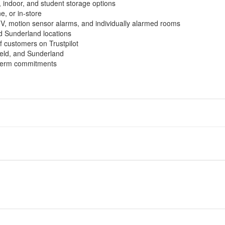
, indoor, and student storage options
, or in-store
, motion sensor alarms, and individually alarmed rooms
d Sunderland locations
f customers on Trustpilot
ield, and Sunderland
g-term commitments