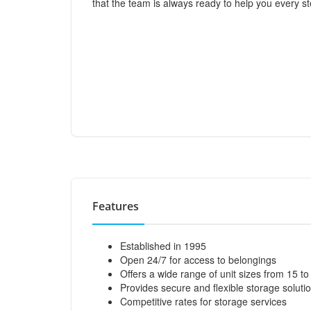
that the team is always ready to help you every st
Features
Established in 1995
Open 24/7 for access to belongings
Offers a wide range of unit sizes from 15 t
Provides secure and flexible storage soluti
Competitive rates for storage services