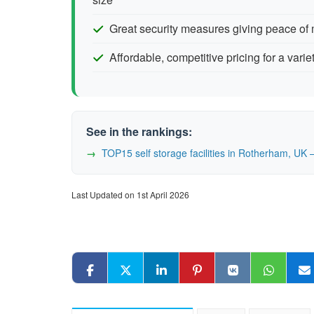
Great security measures giving peace of
Affordable, competitive pricing for a varie
See in the rankings:
TOP15 self storage facilities in Rotherham, U
Last Updated on 1st April 2026