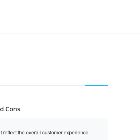
nd Cons
 reflect the overall customer experience