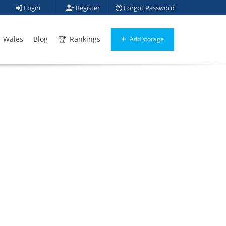
Login
Register
Forgot Password
Wales
Blog
Rankings
Add storage