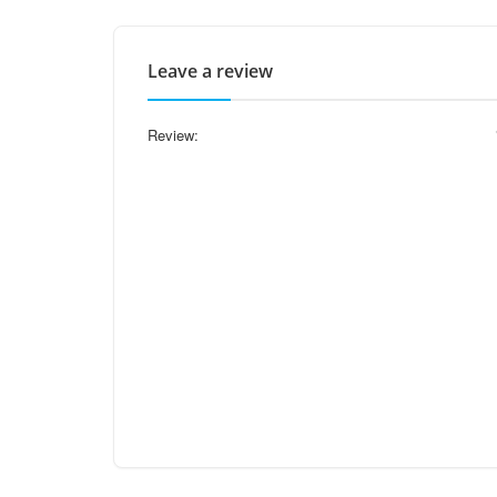
Leave a review
Review: