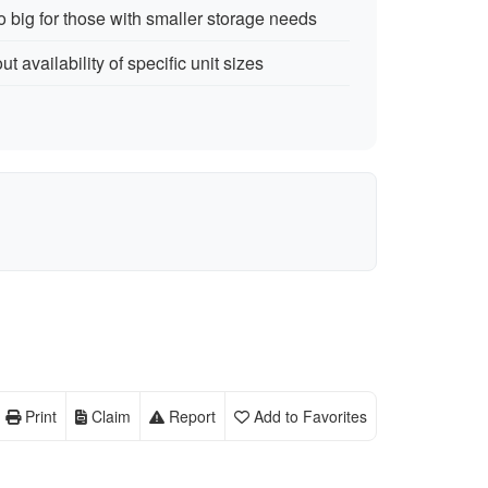
 big for those with smaller storage needs
 availability of specific unit sizes
Print
Claim
Report
Add to Favorites