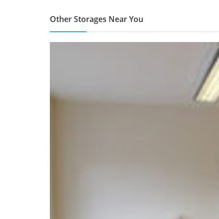
Other Storages Near You