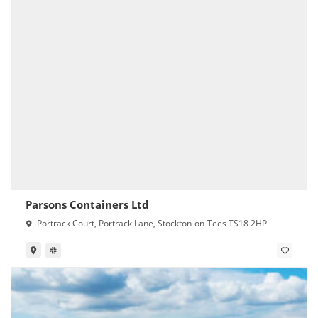
Parsons Containers Ltd
Portrack Court, Portrack Lane, Stockton-on-Tees TS18 2HP