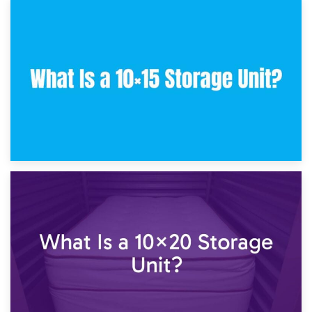
30th January 2025
What Is a 10×10 Storage Unit and What Can It Fit?
23rd January 2025
What Is a 10×15 Storage Unit?