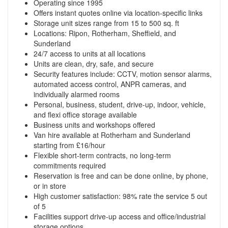
Operating since 1995
Offers instant quotes online via location-specific links
Storage unit sizes range from 15 to 500 sq. ft
Locations: Ripon, Rotherham, Sheffield, and
Sunderland
24/7 access to units at all locations
Units are clean, dry, safe, and secure
Security features include: CCTV, motion sensor alarms,
automated access control, ANPR cameras, and
individually alarmed rooms
Personal, business, student, drive-up, indoor, vehicle,
and flexi office storage available
Business units and workshops offered
Van hire available at Rotherham and Sunderland
starting from £16/hour
Flexible short-term contracts, no long-term
commitments required
Reservation is free and can be done online, by phone,
or in store
High customer satisfaction: 98% rate the service 5 out
of 5
Facilities support drive-up access and office/industrial
storage options