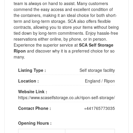
team is always on hand to assist. Many customers
commend the easy access and excellent condition of
the containers, making it an ideal choice for both short-
term and long-term storage. SCA also offers flexible
contracts, allowing you to store your items without being
tied down by long-term commitments. Enjoy hassle-free
reservations either online, by phone, or in person.
Experience the superior service at
SCA Self Storage
Ripon
and discover why it is a preferred choice for so
many.
Listing Type :
Self storage facility
Location :
England
/
Ripon
Website Link :
https://www.scaselfstorage.co.uk/ripon-self-storage/
Contact Phone :
+441765773035
Opening Hours :