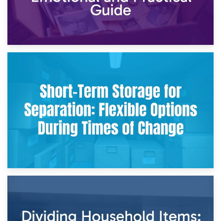
2nd May 2026
Storing Sentimental Items During Divorce: An Emotional
and Practical Guide
29th April 2026
Short-Term Storage for Separation: Flexible Options During
Times of Change