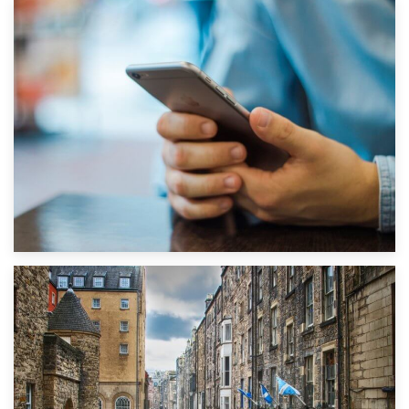
1st September 2019
Top 5 Stress-Busting Apps to Make Your Move Easier