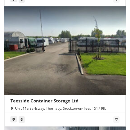
Teesside Container Storage Ltd
Unit 11a Earlsway, Thornaby, Stockton-on-Tees TS17 9JU