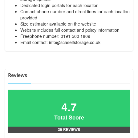
Dedicated login portals for each location
Contact phone number and direct lines for each location
provided
Size estimator available on the website
Website includes full contact and policy information
Freephone number: 0191 500 1809
Email contact:
info@scaselfstorage.co.uk
Reviews
4.7
Total Score
35 REVIEWS