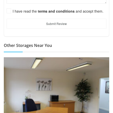
I have read the
terms and conditions
and accept them.
Submit Review
Other Storages Near You