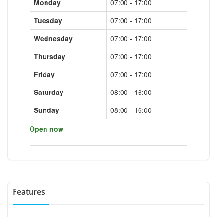
Monday
07:00 - 17:00
Tuesday
07:00 - 17:00
Wednesday
07:00 - 17:00
Thursday
07:00 - 17:00
Friday
07:00 - 17:00
Saturday
08:00 - 16:00
Sunday
08:00 - 16:00
Open now
Features