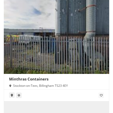
Minthras Containers
Stockton-on-Tees, Billingham TS23 4EY