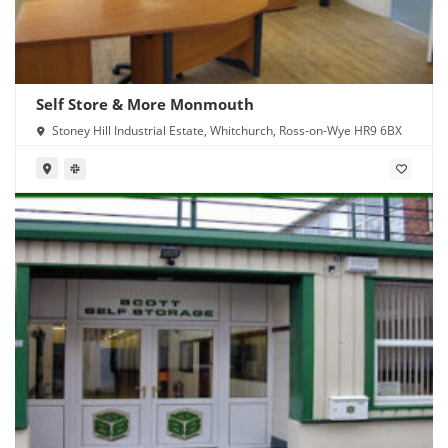
Self Store & More Monmouth
Stoney Hill Industrial Estate, Whitchurch, Ross-on-Wye HR9 6BX