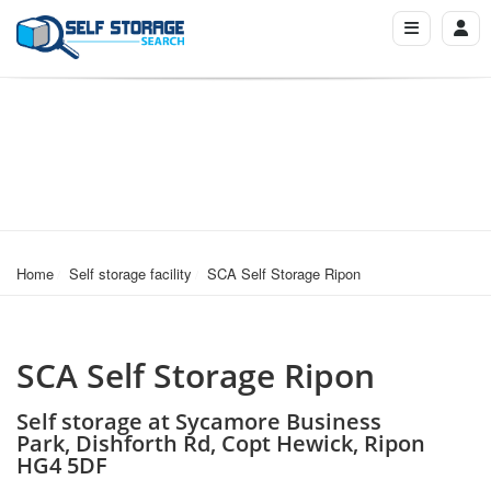
Home
Self storage facility
SCA Self Storage Ripon
SCA Self Storage Ripon
Self storage at Sycamore Business
Park, Dishforth Rd, Copt Hewick, Ripon
HG4 5DF