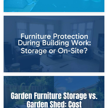
11th April 2026
Storage Costs vs. Damage Costs: Key Questions During
Home Renovations
8th April 2026
Furniture Protection During Building Work: Storage or On-
Site?