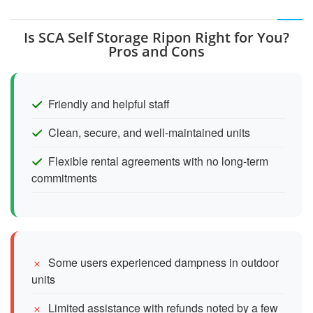
Is SCA Self Storage Ripon Right for You?
Pros and Cons
Friendly and helpful staff
Clean, secure, and well-maintained units
Flexible rental agreements with no long-term
commitments
Some users experienced dampness in outdoor
units
Limited assistance with refunds noted by a few