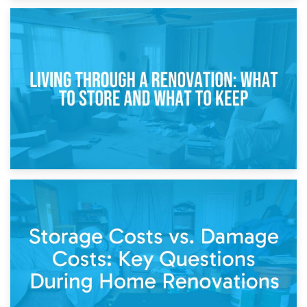
17th April 2026
Storage During Divorce: Managing Belongings During
Separation
14th April 2026
Living Through a Renovation: What to Store and What to
Keep