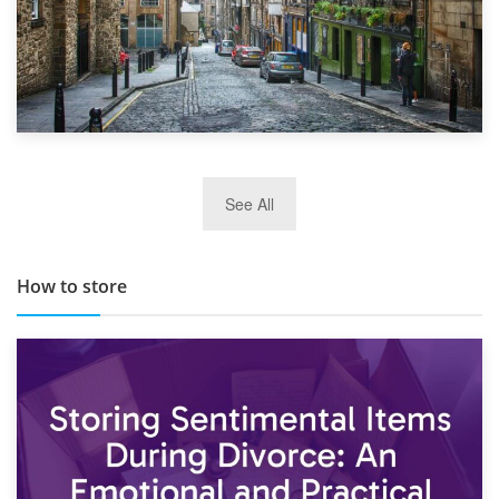
29th May 2019
See All
TOP 10 Storage Companies in Scotland 2019
How to store