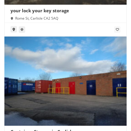
your lock your key storage
Rome St, Carlisle CA2 5AQ