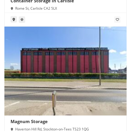
Container Storage in Carlisle
Rome St, Carlisle CA2 5LX
Magnum Storage
Haverton Hill Rd, Stockton-on-Tees TS23 1QG