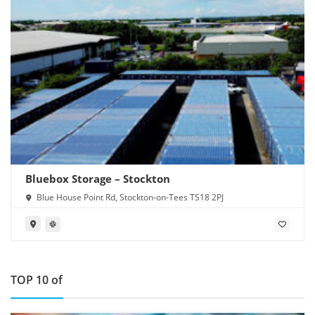
Bluebox Storage – Stockton
Blue House Point Rd, Stockton-on-Tees TS18 2PJ
TOP 10 of