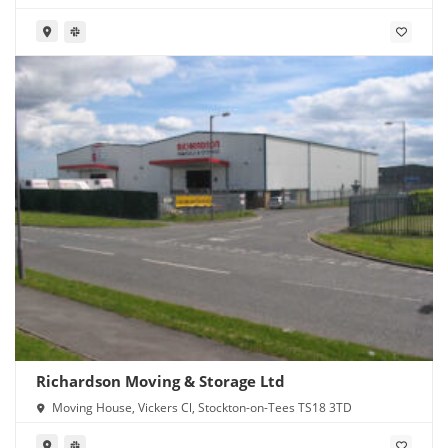
Richardson Moving & Storage Ltd
Moving House, Vickers Cl, Stockton-on-Tees TS18 3TD