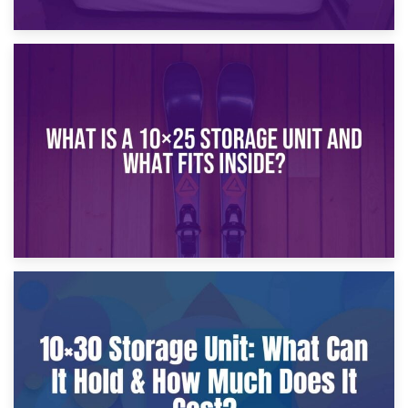
16th January 2025
What Is a 10×20 Storage Unit?
9th January 2025
What Is a 10×25 Storage Unit and What Fits Inside?