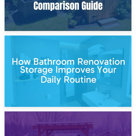
5th April 2026
Garden Furniture Storage vs. Garden Shed: Cost
Comparison Guide
30th March 2026
How Bathroom Renovation Storage Improves Your Daily
Routine