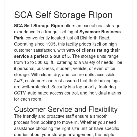
SCA Self Storage Ripon
SCA Self Storage Ripon
offers an exceptional storage
experience in a tranquil setting at
Sycamore Business
Park
, conveniently located just off Dishforth Road.
Operating since 1995, this facility prides itself on high
customer satisfaction, with
98% of clients rating their
service a perfect 5 out of 5
. The storage units range
from 15 to 500 sq. ft., catering to a variety of needs—be
it personal, business, student, vehicle, or even office
storage. With clean, dry, and secure units accessible
24/7, customers can rest assured that their belongings
are well-protected. Security is a top priority, featuring
CCTV, automated access control, and individual alarms
for each room.
Customer Service and Flexibility
The friendly and proactive staff ensure a smooth
process from booking to move-in. Whether you need
assistance choosing the right size unit or have specific
queries about your storage arrangement, the helpful