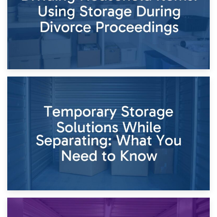
26th April 2026
Dividing Household Items: Using Storage During Divorce
Proceedings
23rd April 2026