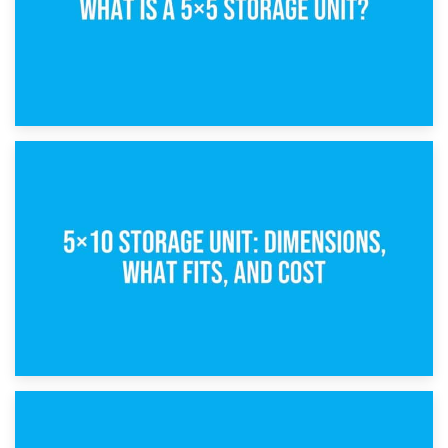
15th February 2025
What Is a 5×5 Storage Unit?
8th February 2025