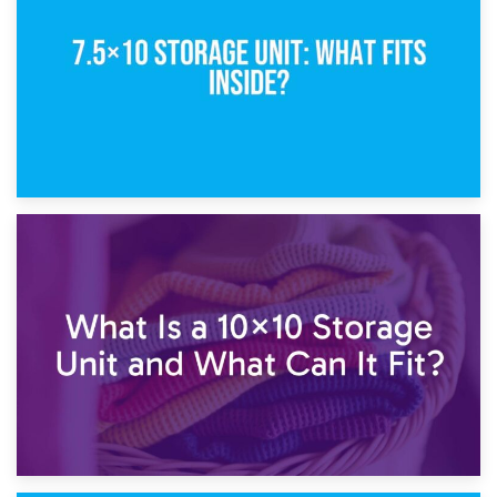
5×10 Storage Unit: Dimensions, What Fits, and Cost
1st February 2025
7.5×10 Storage Unit: What Fits Inside?