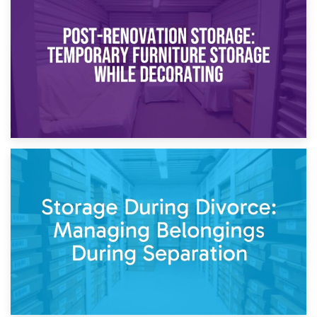
Temporary Storage Solutions While Separating: What You
Need to Know
20th April 2026
Post-Renovation Storage: Temporary Furniture Storage
While Decorating