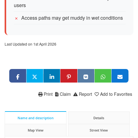
users
Access paths may get muddy in wet conditions
Last Updated on 1st April 2026
Print
Claim
Report
Add to Favorites
Name and description
Details
Map View
Street View