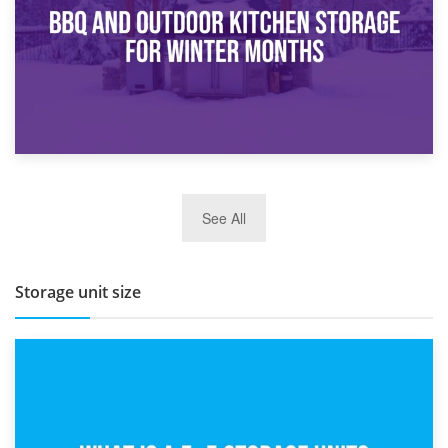
27th March 2026
See All
BBQ and Outdoor Kitchen Storage for Winter Months
Storage unit size