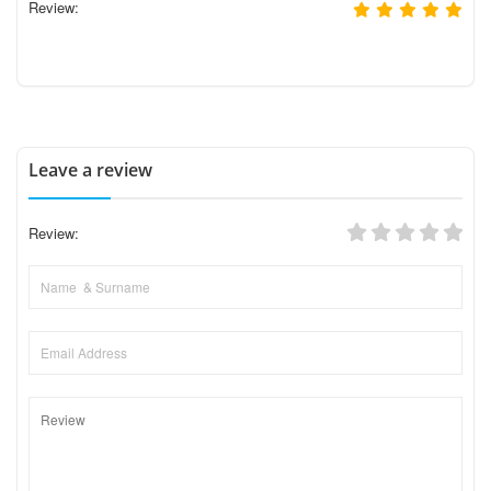
Review:
Leave a review
Review: