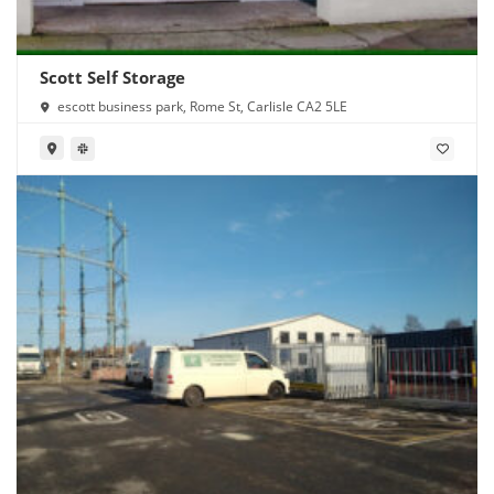
Scott Self Storage
escott business park, Rome St, Carlisle CA2 5LE