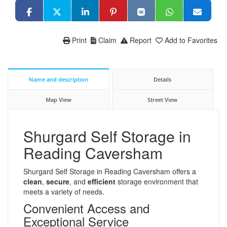
Print
Claim
Report
Add to Favorites
Name and description
Details
Map View
Street View
Shurgard Self Storage in
Reading Caversham
Shurgard Self Storage in Reading Caversham offers a
clean
,
secure
, and
efficient
storage environment that
meets a variety of needs.
Convenient Access and
Exceptional Service