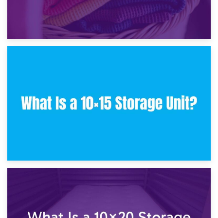
30th January 2025
What Is a 10×10 Storage Unit and What Can It Fit?
23rd January 2025
What Is a 10×15 Storage Unit?