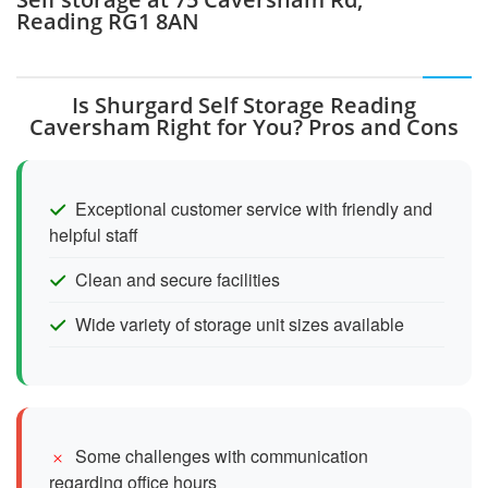
Reading RG1 8AN
Is Shurgard Self Storage Reading
Caversham Right for You? Pros and Cons
Exceptional customer service with friendly and
helpful staff
Clean and secure facilities
Wide variety of storage unit sizes available
Some challenges with communication
regarding office hours