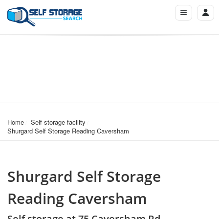
Home
Self storage facility
Shurgard Self Storage Reading Caversham
Shurgard Self Storage
Reading Caversham
Self storage at 75 Caversham Rd,