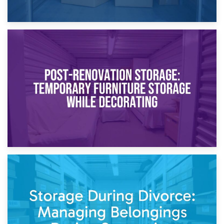
23rd April 2026
Temporary Storage Solutions While Separating: What You
Need to Know
20th April 2026
Post-Renovation Storage: Temporary Furniture Storage
While Decorating