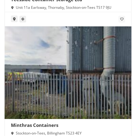
Unit 11a Earlsway, Thornaby, Stockton-on-Tees TS17 9JU
Minthras Containers
Stockton-on-Tees, Billingham TS23 4EY