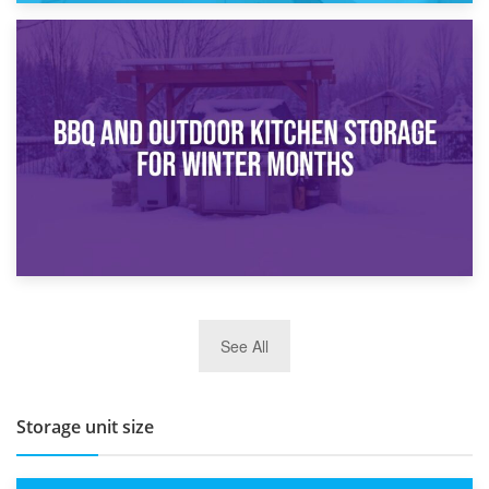
30th March 2026
How Bathroom Renovation Storage Improves Your Daily
Routine
27th March 2026
See All
BBQ and Outdoor Kitchen Storage for Winter Months
Storage unit size