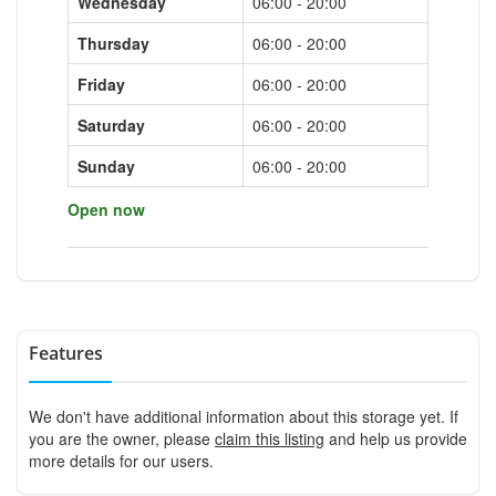
Wednesday
06:00 - 20:00
Thursday
06:00 - 20:00
Friday
06:00 - 20:00
Saturday
06:00 - 20:00
Sunday
06:00 - 20:00
Open now
Features
We don't have additional information about this storage yet. If
you are the owner, please
claim this listing
and help us provide
more details for our users.