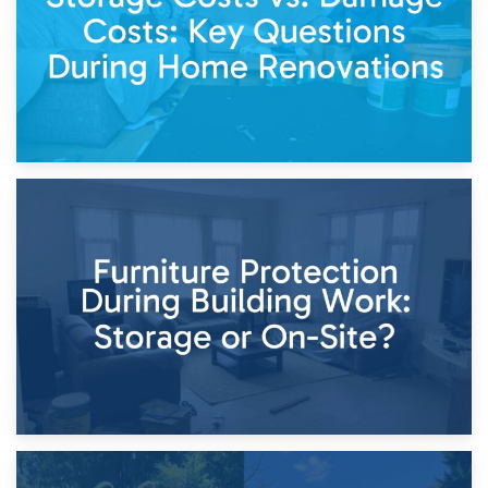
11th April 2026
Storage Costs vs. Damage Costs: Key Questions During
Home Renovations
8th April 2026