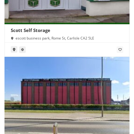
Scott Self Storage
escott business park, Rome St, Carlisle CA2 5LE