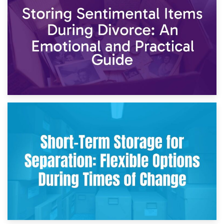
2nd May 2026
Storing Sentimental Items During Divorce: An Emotional
and Practical Guide