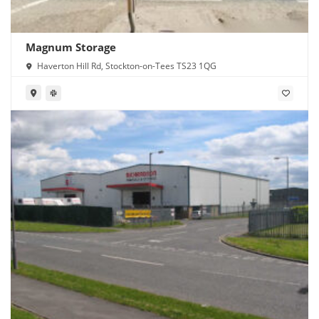
Magnum Storage
Haverton Hill Rd, Stockton-on-Tees TS23 1QG