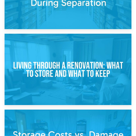
17th April 2026
Storage During Divorce: Managing Belongings During
Separation
14th April 2026
Living Through a Renovation: What to Store and What to
Keep