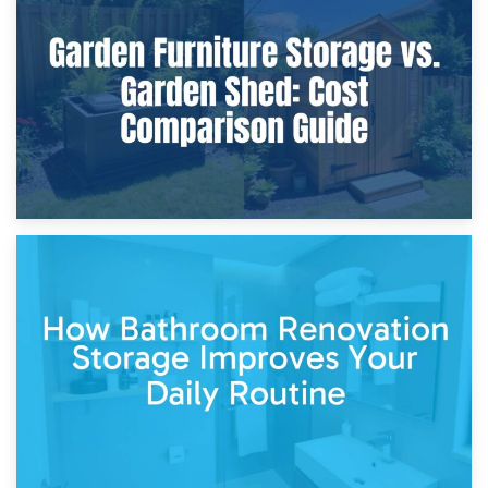
Furniture Protection During Building Work: Storage or On-
Site?
5th April 2026
Garden Furniture Storage vs. Garden Shed: Cost
Comparison Guide