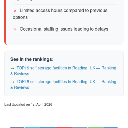
Limited access hours compared to previous
options
Occasional staffing issues leading to delays
See in the rankings:
TOP15 self storage facilities in Reading, UK — Ranking
& Reviews
TOP15 self storage facilities in Reading, UK — Ranking
& Reviews
Last Updated on 1st April 2026