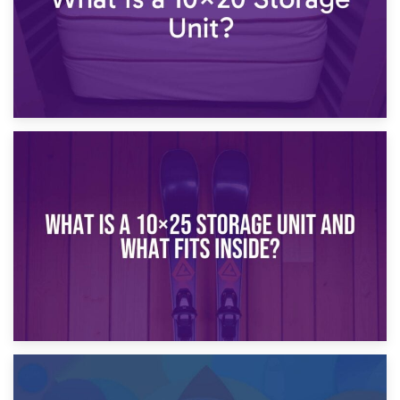
16th January 2025
What Is a 10×20 Storage Unit?
9th January 2025