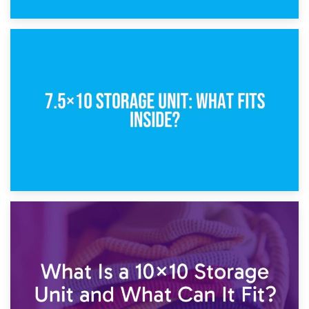
8th February 2025
5×10 Storage Unit: Dimensions, What Fits, and Cost
1st February 2025
7.5×10 Storage Unit: What Fits Inside?