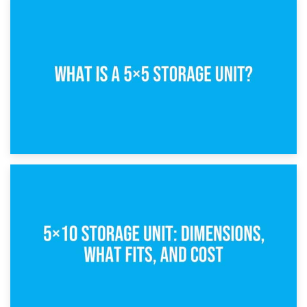
15th February 2025
What Is a 5×5 Storage Unit?