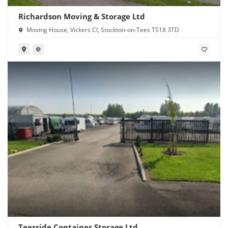
Richardson Moving & Storage Ltd
Moving House, Vickers Cl, Stockton-on-Tees TS18 3TD
Teesside Container Storage Ltd