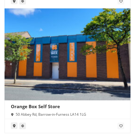
Orange Box Self Store
50 Abbey Rd, Barrow-in-Furness LA14 1LG