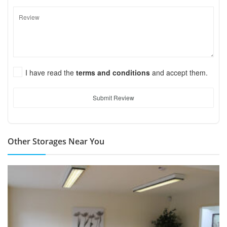
I have read the
terms and conditions
and accept them.
Submit Review
Other Storages Near You