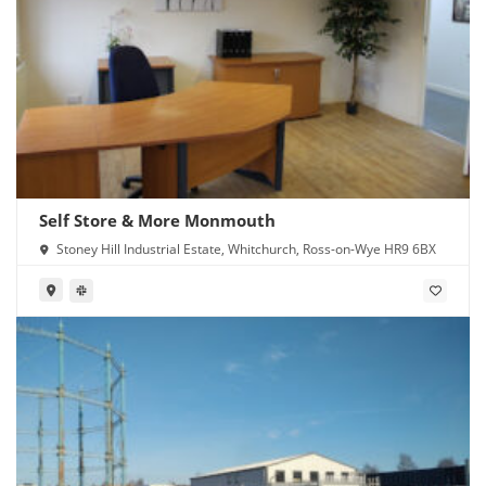
Self Store & More Monmouth
Stoney Hill Industrial Estate, Whitchurch, Ross-on-Wye HR9 6BX