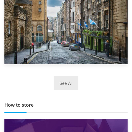
Top 5 Stress-Busting Apps to Make Your Move Easier
29th May 2019
See All
TOP 10 Storage Companies in Scotland 2019
How to store