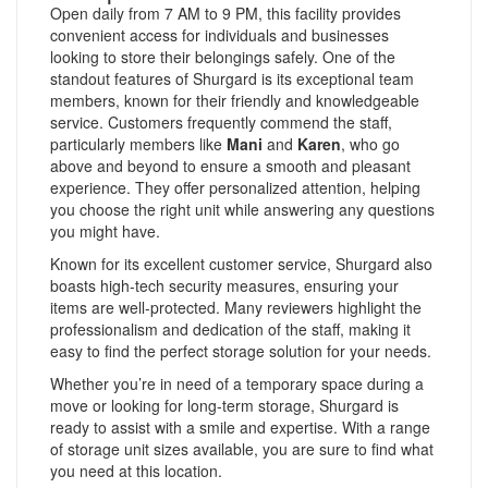
Open daily from 7 AM to 9 PM, this facility provides
convenient access for individuals and businesses
looking to store their belongings safely. One of the
standout features of Shurgard is its exceptional team
members, known for their friendly and knowledgeable
service. Customers frequently commend the staff,
particularly members like
Mani
and
Karen
, who go
above and beyond to ensure a smooth and pleasant
experience. They offer personalized attention, helping
you choose the right unit while answering any questions
you might have.
Known for its excellent customer service, Shurgard also
boasts high-tech security measures, ensuring your
items are well-protected. Many reviewers highlight the
professionalism and dedication of the staff, making it
easy to find the perfect storage solution for your needs.
Whether you’re in need of a temporary space during a
move or looking for long-term storage, Shurgard is
ready to assist with a smile and expertise. With a range
of storage unit sizes available, you are sure to find what
you need at this location.