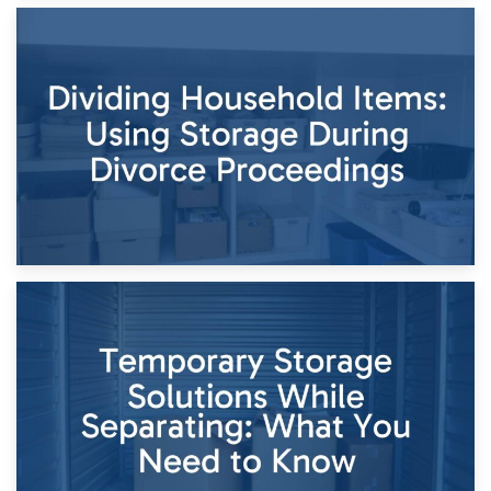
29th April 2026
Short-Term Storage for Separation: Flexible Options During
Times of Change
26th April 2026
Dividing Household Items: Using Storage During Divorce
Proceedings