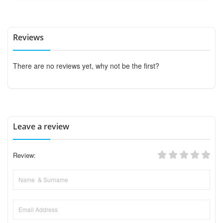
Reviews
There are no reviews yet, why not be the first?
Leave a review
Review: