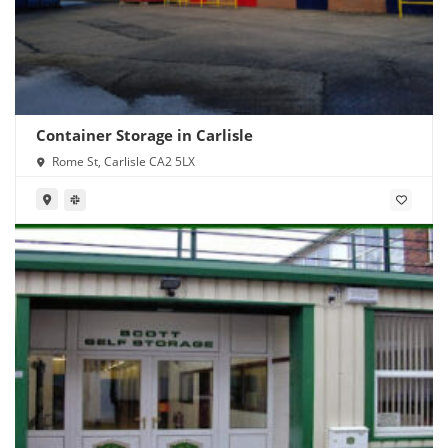
Container Storage in Carlisle
Rome St, Carlisle CA2 5LX