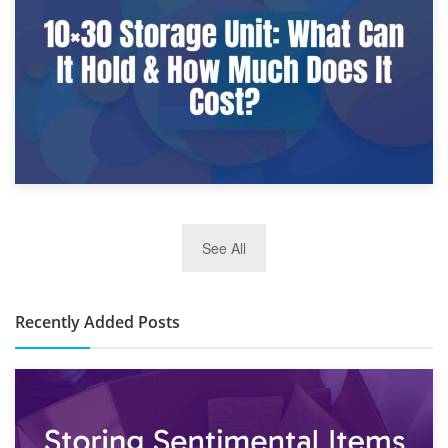
What Is a 10×25 Storage Unit and What Fits Inside?
2nd January 2025
See All
10×30 Storage Unit: What Can It Hold & How Much Does It
Cost?
Recently Added Posts