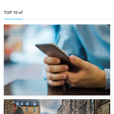
TOP 10 of
1st September 2019