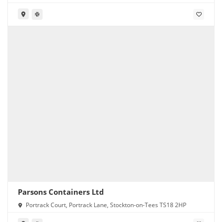
Parsons Containers Ltd
Portrack Court, Portrack Lane, Stockton-on-Tees TS18 2HP