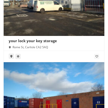
your lock your key storage
Rome St, Carlisle CA2 5AQ