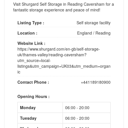
Visit Shurgard Self Storage in Reading Caversham for a
fantastic storage experience and peace of mind!
Listing Type :
Self storage facility
Location :
England
/
Reading
Website Link :
https://www.shurgard.com/en-gb/self-storage-
uk/thames-valley/reading-caversham?
utm_source=local-
listings&utm_campaign=UK03&utm_medium=organ
ic
Contact Phone :
+441189180900
Opening Hours :
Monday
06:00 - 20:00
Tuesday
06:00 - 20:00