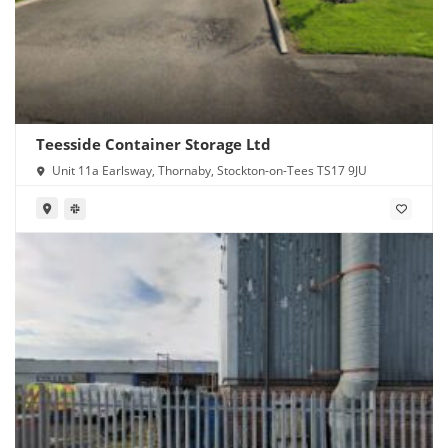
Teesside Container Storage Ltd
Unit 11a Earlsway, Thornaby, Stockton-on-Tees TS17 9JU