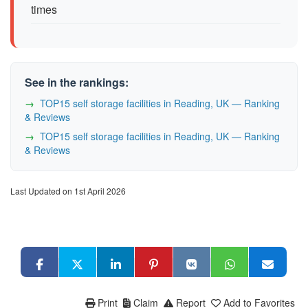
times
See in the rankings:
TOP15 self storage facilities in Reading, UK — Ranking
& Reviews
TOP15 self storage facilities in Reading, UK — Ranking
& Reviews
Last Updated on 1st April 2026
Print
Claim
Report
Add to Favorites