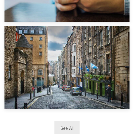
1st September 2019
Top 5 Stress-Busting Apps to Make Your Move Easier
29th May 2019
See All
TOP 10 Storage Companies in Scotland 2019