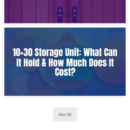
9th January 2025
What Is a 10×25 Storage Unit and What Fits Inside?
2nd January 2025
See All
10×30 Storage Unit: What Can It Hold & How Much Does It
Cost?