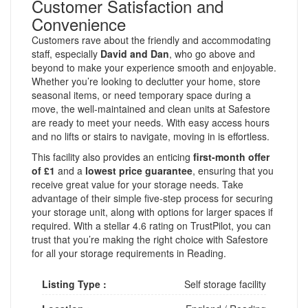
Customer Satisfaction and
Convenience
Customers rave about the friendly and accommodating
staff, especially
David and Dan
, who go above and
beyond to make your experience smooth and enjoyable.
Whether you’re looking to declutter your home, store
seasonal items, or need temporary space during a
move, the well-maintained and clean units at Safestore
are ready to meet your needs. With easy access hours
and no lifts or stairs to navigate, moving in is effortless.
This facility also provides an enticing
first-month offer
of £1
and a
lowest price guarantee
, ensuring that you
receive great value for your storage needs. Take
advantage of their simple five-step process for securing
your storage unit, along with options for larger spaces if
required. With a stellar 4.6 rating on TrustPilot, you can
trust that you’re making the right choice with Safestore
for all your storage requirements in Reading.
Listing Type :
Self storage facility