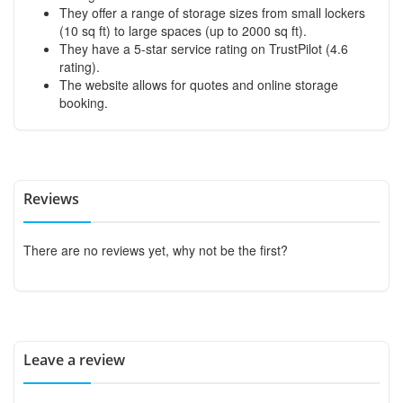
They offer a range of storage sizes from small lockers
(10 sq ft) to large spaces (up to 2000 sq ft).
They have a 5-star service rating on TrustPilot (4.6
rating).
The website allows for quotes and online storage
booking.
Reviews
There are no reviews yet, why not be the first?
Leave a review