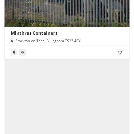
Minthras Containers
Stockton-on-Tees, Billingham TS23 4EY