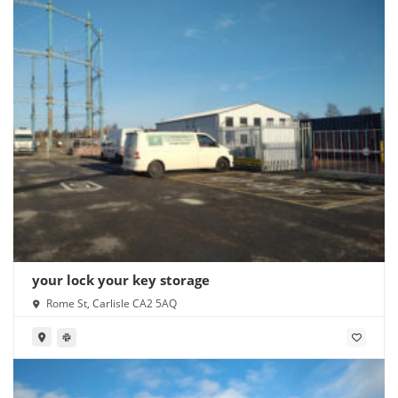
your lock your key storage
Rome St, Carlisle CA2 5AQ