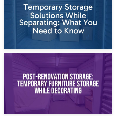
Dividing Household Items: Using Storage During Divorce
Proceedings
23rd April 2026
Temporary Storage Solutions While Separating: What You
Need to Know