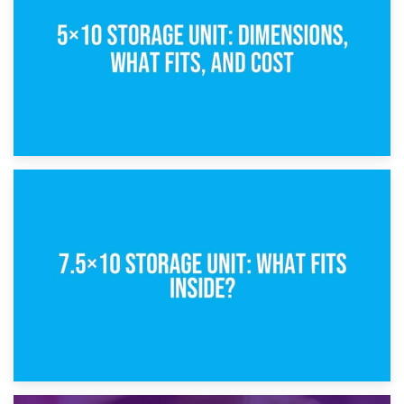
8th February 2025
5×10 Storage Unit: Dimensions, What Fits, and Cost