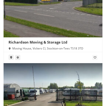
Richardson Moving & Storage Ltd
Moving House, Vickers Cl, Stockton-on-Tees TS18 3TD