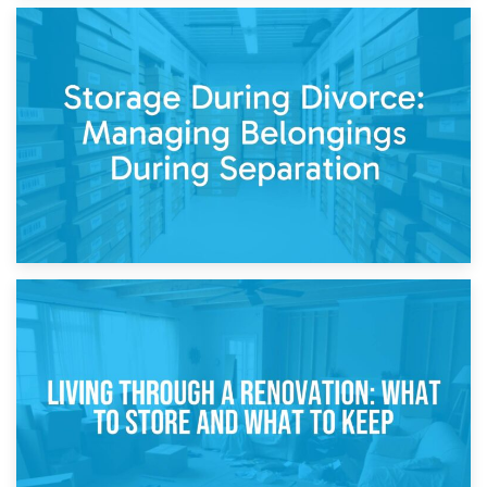
20th April 2026
Post-Renovation Storage: Temporary Furniture Storage
While Decorating
17th April 2026
Storage During Divorce: Managing Belongings During
Separation