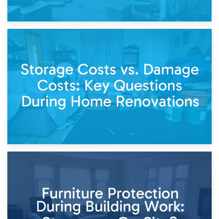
14th April 2026
Living Through a Renovation: What to Store and What to
Keep
11th April 2026
Storage Costs vs. Damage Costs: Key Questions During
Home Renovations