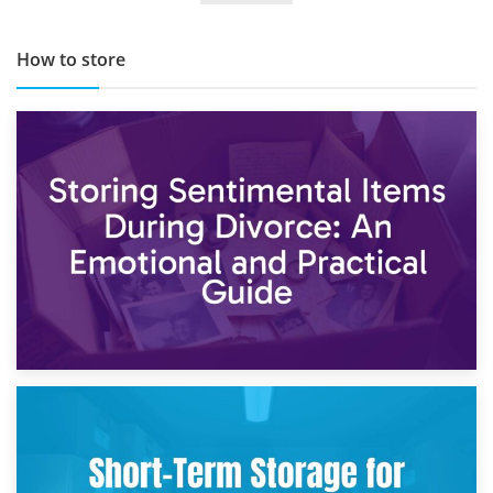
How to store
2nd May 2026
Storing Sentimental Items During Divorce: An Emotional
and Practical Guide