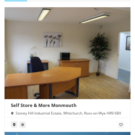
Self Store & More Monmouth
Stoney Hill Industrial Estate, Whitchurch, Ross-on-Wye HR9 6BX