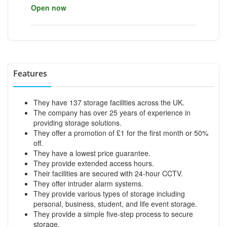
Open now
Features
They have 137 storage facilities across the UK.
The company has over 25 years of experience in
providing storage solutions.
They offer a promotion of £1 for the first month or 50%
off.
They have a lowest price guarantee.
They provide extended access hours.
Their facilities are secured with 24-hour CCTV.
They offer intruder alarm systems.
They provide various types of storage including
personal, business, student, and life event storage.
They provide a simple five-step process to secure
storage.