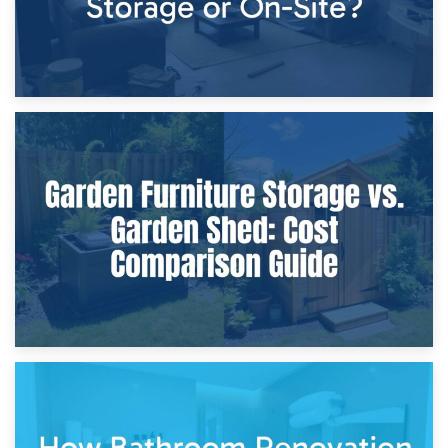
8th April 2026
Furniture Protection During Building Work: Storage or On-
Site?
5th April 2026
Garden Furniture Storage vs. Garden Shed: Cost
Comparison Guide