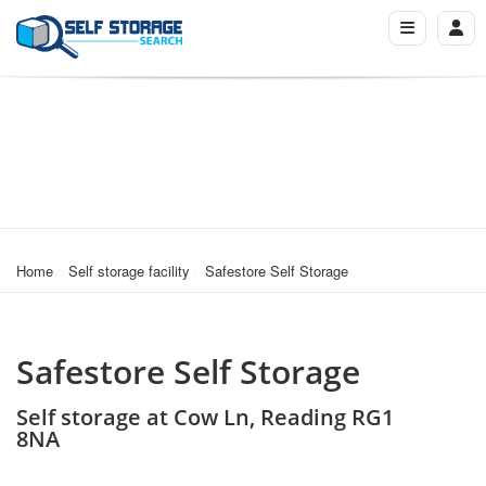
Home
Self storage facility
Safestore Self Storage
Safestore Self Storage
Self storage at Cow Ln, Reading RG1
8NA