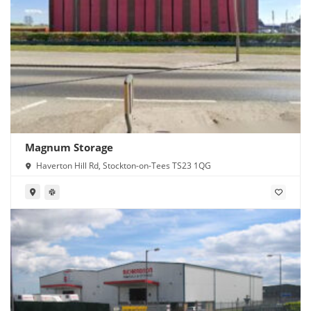
Magnum Storage
Haverton Hill Rd, Stockton-on-Tees TS23 1QG