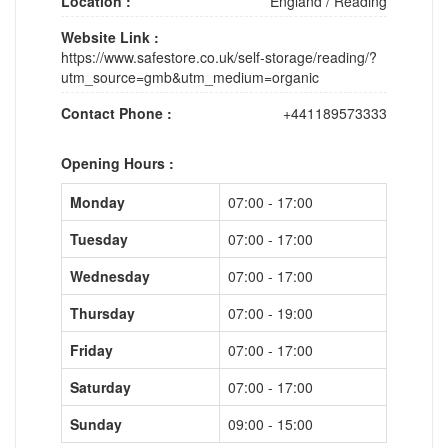
Location :
England
/
Reading
Website Link :
https://www.safestore.co.uk/self-storage/reading/?
utm_source=gmb&utm_medium=organic
Contact Phone :
+441189573333
Opening Hours :
Monday
07:00 - 17:00
Tuesday
07:00 - 17:00
Wednesday
07:00 - 17:00
Thursday
07:00 - 19:00
Friday
07:00 - 17:00
Saturday
07:00 - 17:00
Sunday
09:00 - 15:00