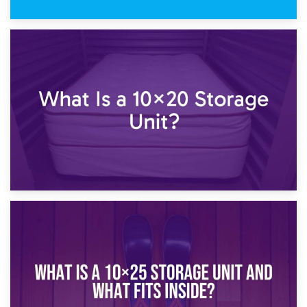
23rd January 2025
What Is a 10×15 Storage Unit?
16th January 2025
What Is a 10×20 Storage Unit?