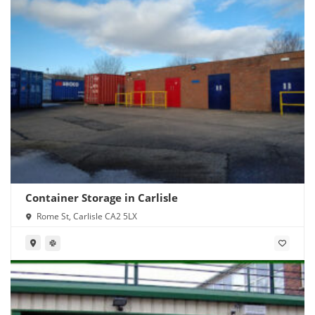
Container Storage in Carlisle
Rome St, Carlisle CA2 5LX