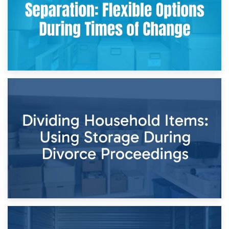
29th April 2026
Short-Term Storage for Separation: Flexible Options During
Times of Change
26th April 2026