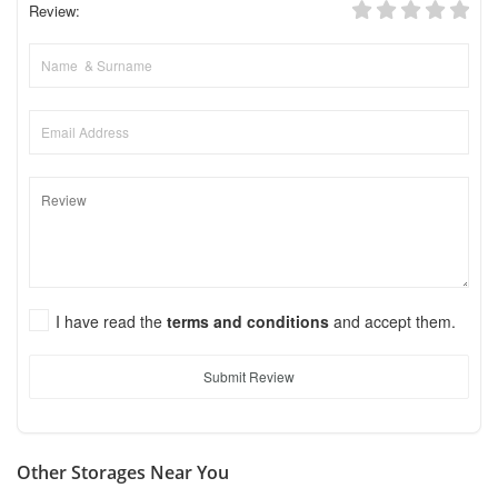
Review:
I have read the
terms and conditions
and accept them.
Submit Review
Other Storages Near You