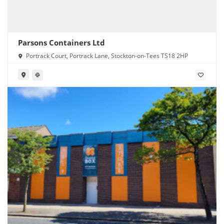
Parsons Containers Ltd
Portrack Court, Portrack Lane, Stockton-on-Tees TS18 2HP