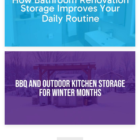
30th March 2026
How Bathroom Renovation Storage Improves Your Daily
Routine
27th March 2026