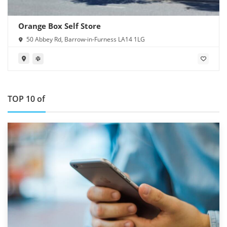
Orange Box Self Store
50 Abbey Rd, Barrow-in-Furness LA14 1LG
TOP 10 of