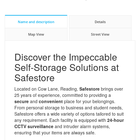
Name and description
Details
Map View
Street View
Discover the Impeccable
Self-Storage Solutions at
Safestore
Located on Cow Lane, Reading,
Safestore
brings over
25 years of experience, committed to providing a
secure
and
convenient
place for your belongings.
From personal storage to business and student needs,
Safestore offers a wide variety of options tailored to suit
any requirement. Each facility is equipped with
24-hour
CCTV surveillance
and intruder alarm systems,
ensuring that your items are always safe.