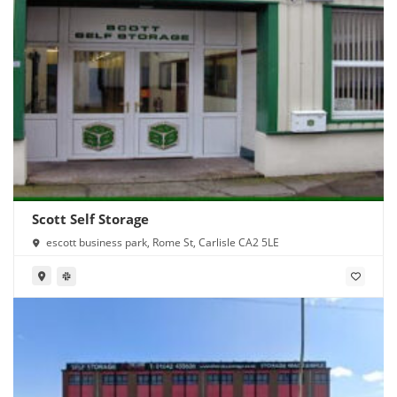
Scott Self Storage
escott business park, Rome St, Carlisle CA2 5LE