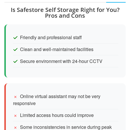
Is Safestore Self Storage Right for You?
Pros and Cons
Friendly and professional staff
Clean and well-maintained facilities
Secure environment with 24-hour CCTV
Online virtual assistant may not be very
responsive
Limited access hours could improve
Some inconsistencies in service during peak