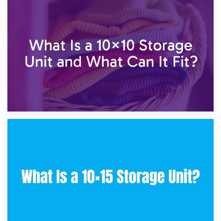
1st February 2025
7.5×10 Storage Unit: What Fits Inside?
30th January 2025
What Is a 10×10 Storage Unit and What Can It Fit?