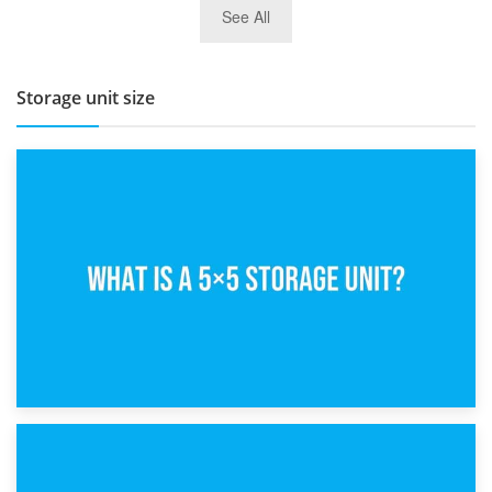
See All
BBQ and Outdoor Kitchen Storage for Winter Months
Storage unit size
15th February 2025
What Is a 5×5 Storage Unit?