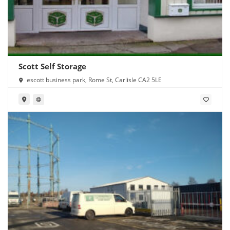
Scott Self Storage
escott business park, Rome St, Carlisle CA2 5LE