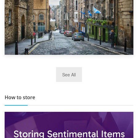
29th May 2019
See All
TOP 10 Storage Companies in Scotland 2019
How to store