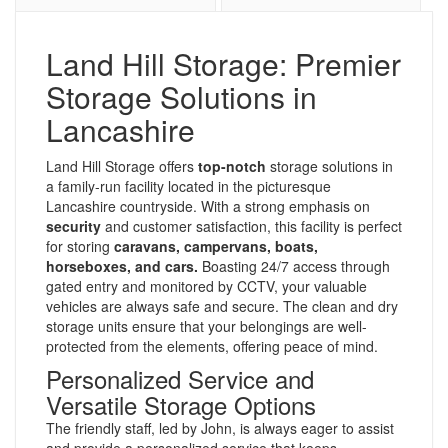
Land Hill Storage: Premier
Storage Solutions in
Lancashire
Land Hill Storage offers
top-notch
storage solutions in
a family-run facility located in the picturesque
Lancashire countryside. With a strong emphasis on
security
and customer satisfaction, this facility is perfect
for storing
caravans, campervans, boats,
horseboxes, and cars.
Boasting 24/7 access through
gated entry and monitored by CCTV, your valuable
vehicles are always safe and secure. The clean and dry
storage units ensure that your belongings are well-
protected from the elements, offering peace of mind.
Personalized Service and
Versatile Storage Options
The friendly staff, led by John, is always eager to assist
and provide a personalized service that keeps