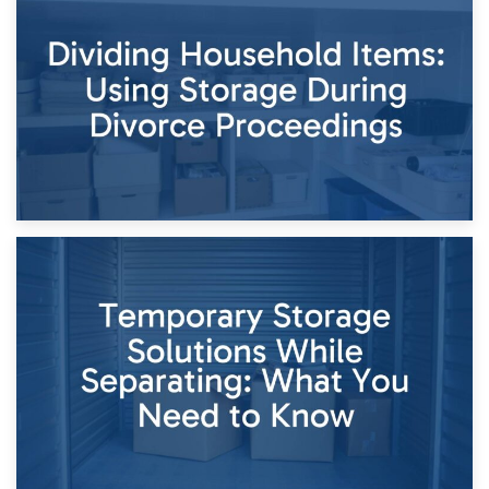
29th April 2026
Short-Term Storage for Separation: Flexible Options During
Times of Change
26th April 2026
Dividing Household Items: Using Storage During Divorce
Proceedings