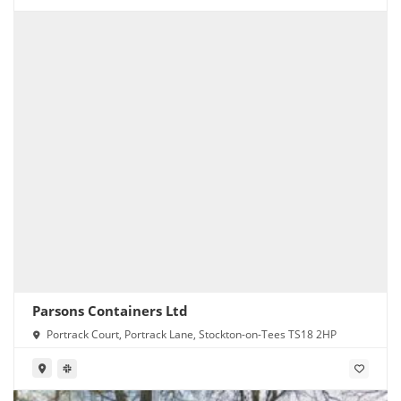
Parsons Containers Ltd
Portrack Court, Portrack Lane, Stockton-on-Tees TS18 2HP