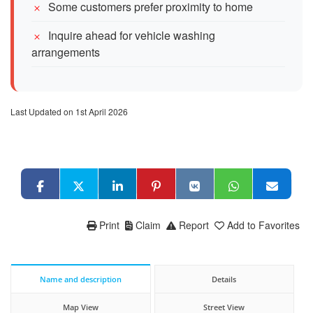
Some customers prefer proximity to home
Inquire ahead for vehicle washing
arrangements
Last Updated on 1st April 2026
Print
Claim
Report
Add to Favorites
Name and description
Details
Map View
Street View