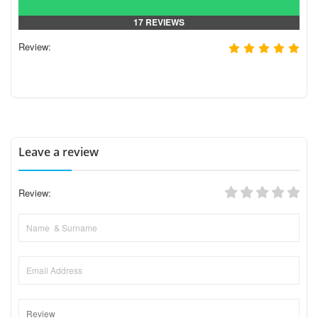
17 REVIEWS
Review:
Leave a review
Review: