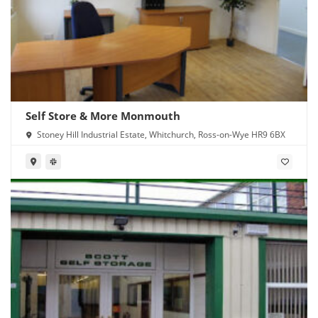
Self Store & More Monmouth
Stoney Hill Industrial Estate, Whitchurch, Ross-on-Wye HR9 6BX