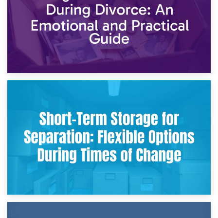
2nd May 2026
Storing Sentimental Items During Divorce: An Emotional
and Practical Guide