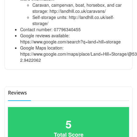
Caravan, campervan, boat, horsebox, and car
storage:
http://landhill.co.uk/caravans/
Self-storage units:
http://landhill.co.uk/self-
storage/
Contact number: 07796340455
Google reviews available:
https://www.google.com/search?q=land+hill+storage
Google Maps location:
https://www.google.com/maps/place/Land+Hill+Storage/@
2.9422062
Reviews
5
Total Score