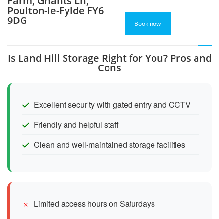
Farm, Ghants Ln,
Poulton-le-Fylde FY6
9DG
Book now
Is Land Hill Storage Right for You? Pros and
Cons
Excellent security with gated entry and CCTV
Friendly and helpful staff
Clean and well-maintained storage facilities
Limited access hours on Saturdays