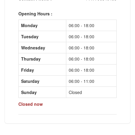
Opening Hours :
Monday
06:00 - 18:00
Tuesday
06:00 - 18:00
Wednesday
06:00 - 18:00
Thursday
06:00 - 18:00
Friday
06:00 - 18:00
Saturday
06:00 - 11:00
Sunday
Closed
Closed now