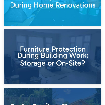
11th April 2026
Storage Costs vs. Damage Costs: Key Questions During
Home Renovations
8th April 2026
Furniture Protection During Building Work: Storage or On-