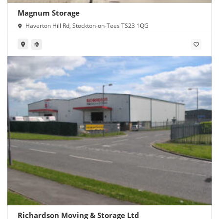
Magnum Storage
Haverton Hill Rd, Stockton-on-Tees TS23 1QG
Richardson Moving & Storage Ltd