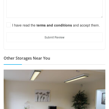
I have read the
terms and conditions
and accept them.
Submit Review
Other Storages Near You