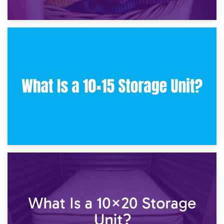
30th January 2025
What Is a 10×10 Storage Unit and What Can It Fit?
23rd January 2025
What Is a 10×15 Storage Unit?