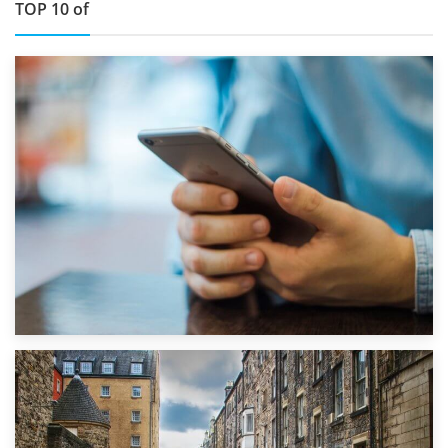
TOP 10 of
1st September 2019
Top 5 Stress-Busting Apps to Make Your Move Easier