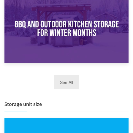
30th March 2026
How Bathroom Renovation Storage Improves Your Daily
Routine
27th March 2026
See All
BBQ and Outdoor Kitchen Storage for Winter Months
Storage unit size