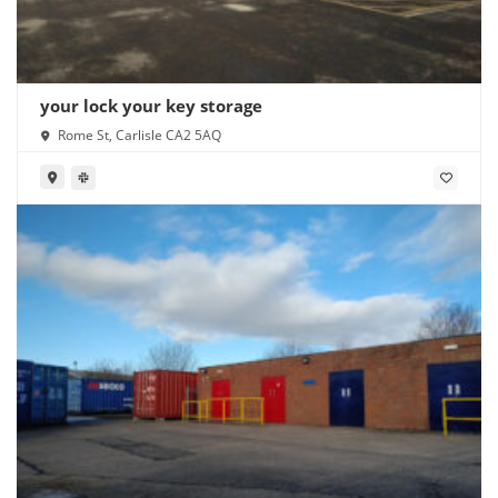
your lock your key storage
Rome St, Carlisle CA2 5AQ