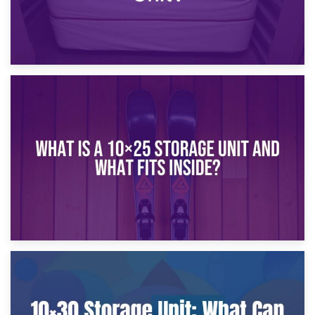
16th January 2025
What Is a 10×20 Storage Unit?
9th January 2025
What Is a 10×25 Storage Unit and What Fits Inside?