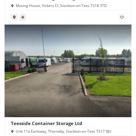
Moving House, Vickers Cl, Stockton-on-Tees TS18 3TD
Teesside Container Storage Ltd
Unit 11a Earlsway, Thornaby, Stockton-on-Tees TS17 9JU