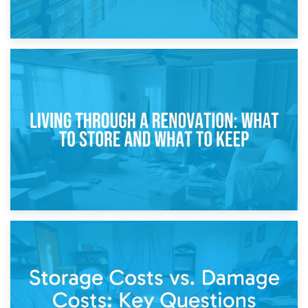
17th April 2026
Storage During Divorce: Managing Belongings During
Separation
14th April 2026
Living Through a Renovation: What to Store and What to
Keep