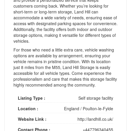
customers coming back. Whether you’re looking for
short-term or long-term storage, Land Hill can
accommodate a wide variety of needs, ensuring ease of
access with designated parking spaces for convenience.
Additionally, the facility offers both indoor and outdoor
storage options, making it versatile for different types of
vehicles.
For those who need a little extra care, vehicle washing
options are available by arrangement, ensuring your
vehicle remains in pristine condition. With its location
just 8 miles from the M55, Land Hill Storage is easily
accessible for all vehicle types. Come experience the
professionalism and care that makes this storage facility
highly recommended among the community.
Listing Type :
Self storage facility
Location :
England
/
Poulton-le-Fylde
Website Link :
http://landhill.co.uk/
Contact Phone :
+447796340455