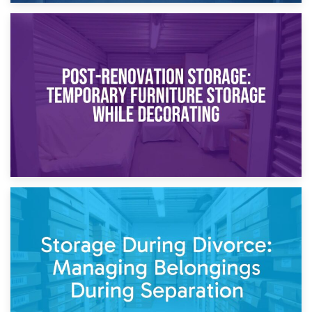
23rd April 2026
Temporary Storage Solutions While Separating: What You
Need to Know
20th April 2026
Post-Renovation Storage: Temporary Furniture Storage
While Decorating