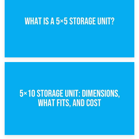
15th February 2025
What Is a 5×5 Storage Unit?