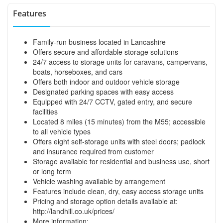
Features
Family-run business located in Lancashire
Offers secure and affordable storage solutions
24/7 access to storage units for caravans, campervans,
boats, horseboxes, and cars
Offers both indoor and outdoor vehicle storage
Designated parking spaces with easy access
Equipped with 24/7 CCTV, gated entry, and secure
facilities
Located 8 miles (15 minutes) from the M55; accessible
to all vehicle types
Offers eight self-storage units with steel doors; padlock
and insurance required from customer
Storage available for residential and business use, short
or long term
Vehicle washing available by arrangement
Features include clean, dry, easy access storage units
Pricing and storage option details available at:
http://landhill.co.uk/prices/
More information: