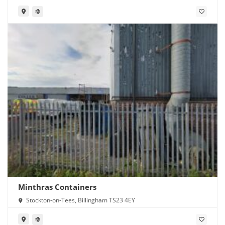
Minthras Containers
Stockton-on-Tees, Billingham TS23 4EY