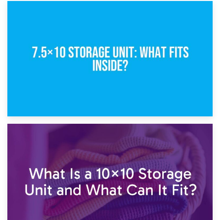
8th February 2025
5×10 Storage Unit: Dimensions, What Fits, and Cost
1st February 2025
7.5×10 Storage Unit: What Fits Inside?