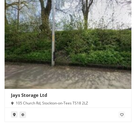
Jays Storage Ltd
105 Church Rd, Stockton-on-Tees TS18 2LZ