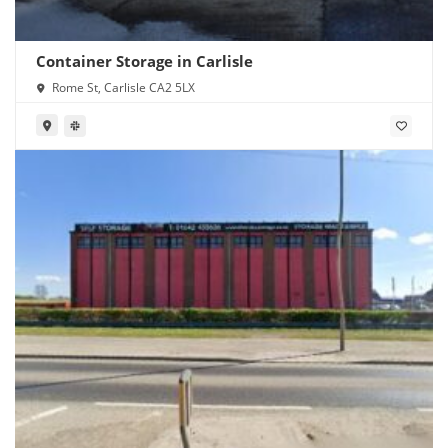
Container Storage in Carlisle
Rome St, Carlisle CA2 5LX