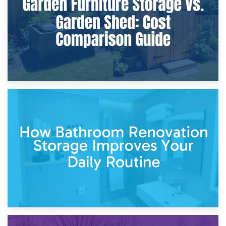
Site?
5th April 2026
Garden Furniture Storage vs. Garden Shed: Cost
Comparison Guide