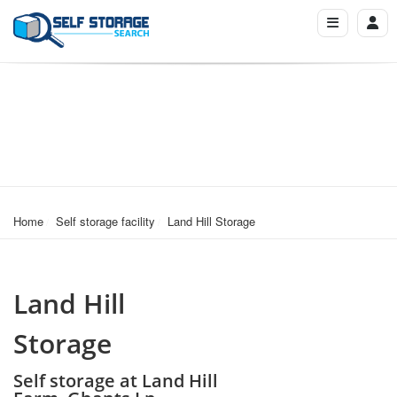
Home
Self storage facility
Land Hill Storage
Land Hill
Storage
Self storage at Land Hill