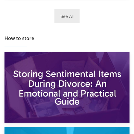
29th May 2019
See All
TOP 10 Storage Companies in Scotland 2019
How to store