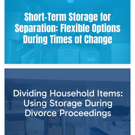
2nd May 2026
Storing Sentimental Items During Divorce: An Emotional
and Practical Guide
29th April 2026
Short-Term Storage for Separation: Flexible Options During
Times of Change