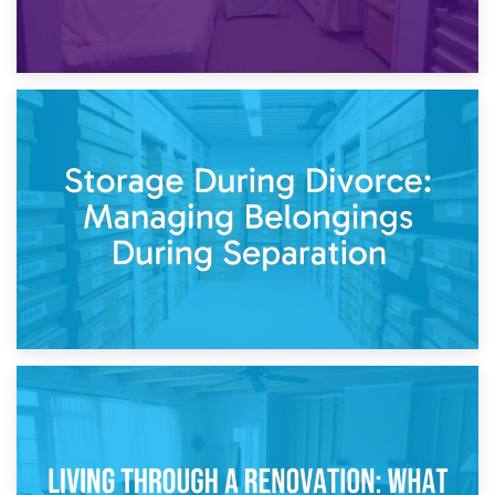
20th April 2026
Post-Renovation Storage: Temporary Furniture Storage
While Decorating
17th April 2026
Storage During Divorce: Managing Belongings During
Separation