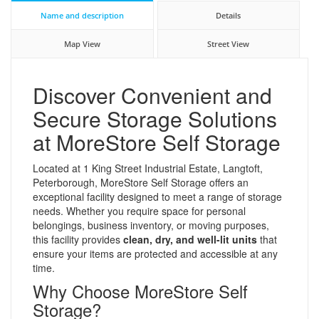
Name and description
Details
Map View
Street View
Discover Convenient and
Secure Storage Solutions
at MoreStore Self Storage
Located at 1 King Street Industrial Estate, Langtoft,
Peterborough, MoreStore Self Storage offers an
exceptional facility designed to meet a range of storage
needs. Whether you require space for personal
belongings, business inventory, or moving purposes,
this facility provides
clean, dry, and well-lit units
that
ensure your items are protected and accessible at any
time.
Why Choose MoreStore Self
Storage?