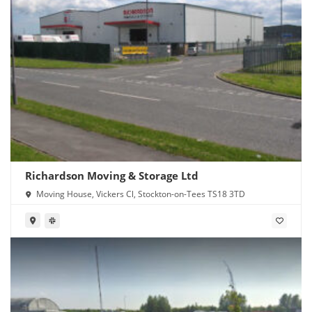
Richardson Moving & Storage Ltd
Moving House, Vickers Cl, Stockton-on-Tees TS18 3TD