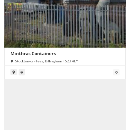
Minthras Containers
Stockton-on-Tees, Billingham TS23 4EY