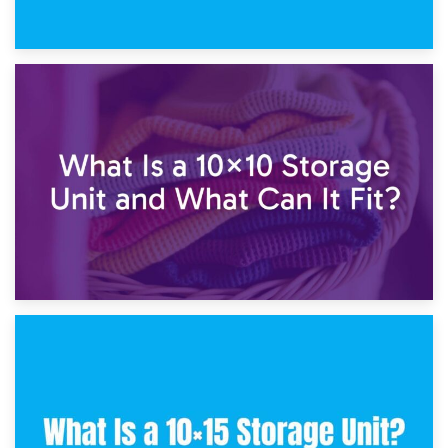
1st February 2025
7.5×10 Storage Unit: What Fits Inside?
30th January 2025
What Is a 10×10 Storage Unit and What Can It Fit?