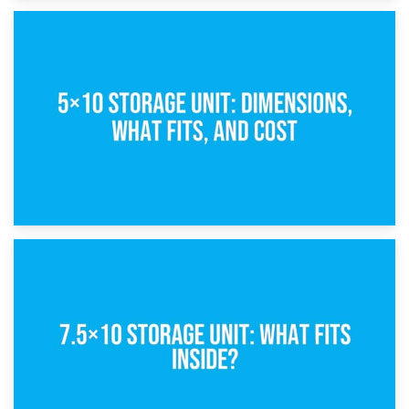
15th February 2025
What Is a 5×5 Storage Unit?
8th February 2025
5×10 Storage Unit: Dimensions, What Fits, and Cost