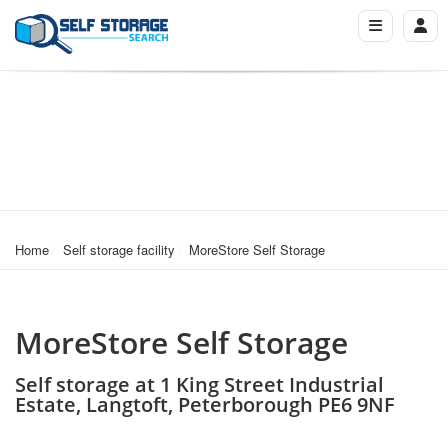
Home
Self storage facility
MoreStore Self Storage
MoreStore Self Storage
Self storage at 1 King Street Industrial
Estate, Langtoft, Peterborough PE6 9NF