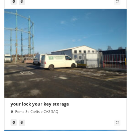
your lock your key storage
Rome St, Carlisle CA2 5AQ