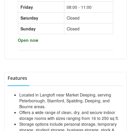
Friday
08:00 - 11:00
Saturday
Closed
Sunday
Closed
Open now
Features
Located in Langtoft near Market Deeping, serving
Peterborough, Stamford, Spalding, Deeping, and
Bourne areas.
Offers a wide range of clean, dry, and secure indoor
storage rooms with sizes ranging from 16 to 250 sq ft.
Storage options include personal storage, temporary
storage, student storage, business storage, stock &