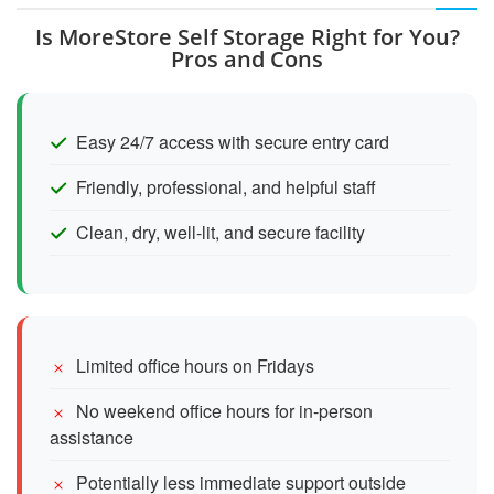
Is MoreStore Self Storage Right for You?
Pros and Cons
Easy 24/7 access with secure entry card
Friendly, professional, and helpful staff
Clean, dry, well-lit, and secure facility
Limited office hours on Fridays
No weekend office hours for in-person
assistance
Potentially less immediate support outside