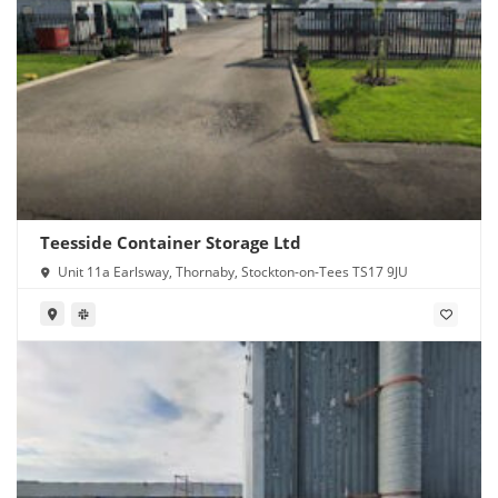
Teesside Container Storage Ltd
Unit 11a Earlsway, Thornaby, Stockton-on-Tees TS17 9JU