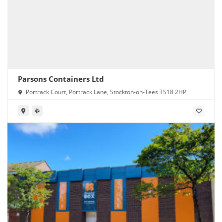
Parsons Containers Ltd
Portrack Court, Portrack Lane, Stockton-on-Tees TS18 2HP