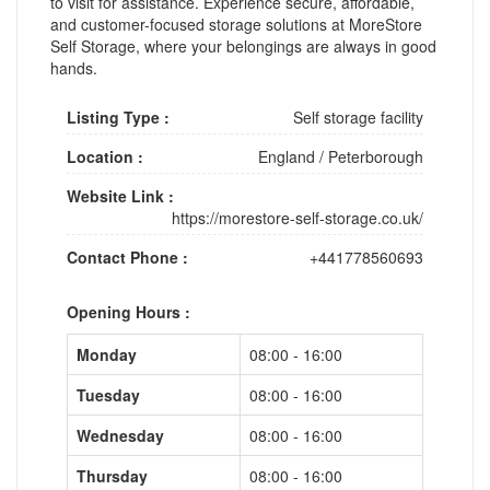
to visit for assistance. Experience secure, affordable,
and customer-focused storage solutions at MoreStore
Self Storage, where your belongings are always in good
hands.
Listing Type :
Self storage facility
Location :
England
/
Peterborough
Website Link :
https://morestore-self-storage.co.uk/
Contact Phone :
+441778560693
Opening Hours :
Monday
08:00 - 16:00
Tuesday
08:00 - 16:00
Wednesday
08:00 - 16:00
Thursday
08:00 - 16:00