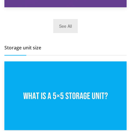
27th March 2026
See All
BBQ and Outdoor Kitchen Storage for Winter Months
Storage unit size