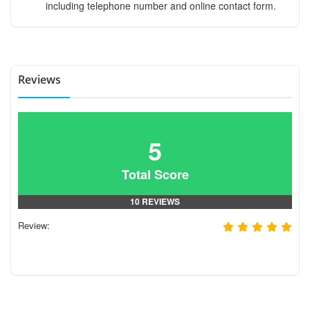
including telephone number and online contact form.
Reviews
5
Total Score
10 REVIEWS
Review: