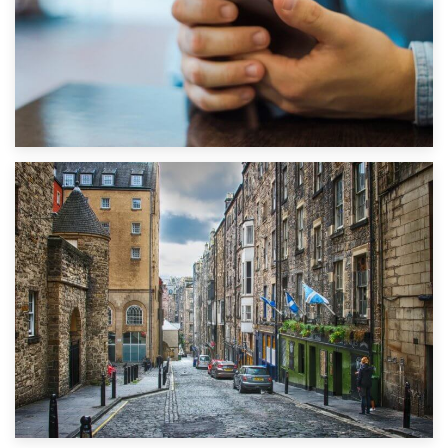
1st September 2019
Top 5 Stress-Busting Apps to Make Your Move Easier