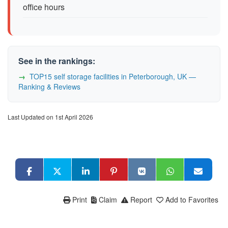
office hours
See in the rankings:
TOP15 self storage facilities in Peterborough, UK —
Ranking & Reviews
Last Updated on 1st April 2026
Print
Claim
Report
Add to Favorites