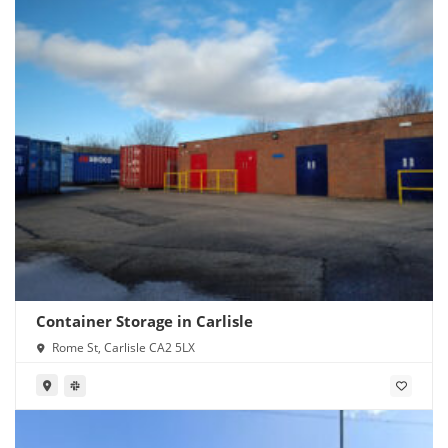
Container Storage in Carlisle
Rome St, Carlisle CA2 5LX