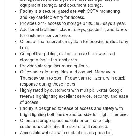
equipment storage, and document storage.
Facility is a secure, gated site with CCTV monitoring
and key card/fob entry for access.
Provides 24/7 access to storage units, 365 days a year.
Additional facilities include trolleys, goods lift, and toilets
for customer convenience.
Offers online reservation system for booking units at any
time.
Competitive pricing; claims to have the lowest self
storage price in the local area.
Provides storage insurance options.
Office hours for enquiries and contact: Monday to
Thursday 9am to 5pm, Friday 9am to 12pm, with quick
response during these hours.
Highly rated by customers with multiple 5-star Google
reviews highlighting excellent service, security, and ease
of access.
Facility is designed for ease of access and safety with
bright lighting both inside and outside for night-time use.
Offers a storage space calculator online to help
customers determine the size of unit required.
Accessible website with contact details provided,