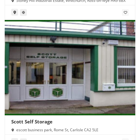
Stoney Hill Industrial Estate, Whitchurch, Ross-on-Wye HR9 6BX
Scott Self Storage
escott business park, Rome St, Carlisle CA2 5LE