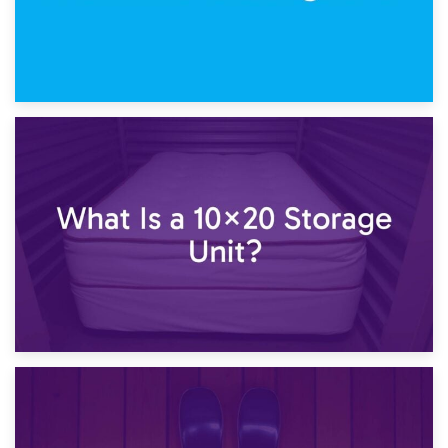
23rd January 2025
What Is a 10×15 Storage Unit?
16th January 2025
What Is a 10×20 Storage Unit?