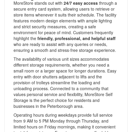
MoreStore stands out with
24/7 easy access
through a
secure entry card system, allowing users to retrieve or
store items whenever it suits their schedule. The facility
features modern design elements with ample lighting
and strict security measures, creating a safe
environment for peace of mind. Customers frequently
highlight the
friendly, professional, and helpful staff
who are ready to assist with any queries or needs,
ensuring a smooth and stress-free storage experience.
The availability of various unit sizes accommodates
different storage requirements, whether you need a
small room or a larger space for longer durations. Easy
entry with door shutters adjacent to lifts and the
provision of trolleys streamline the loading and
unloading process. Connected to a community that
values personal service and flexibility, MoreStore Self
Storage is the perfect choice for residents and
businesses in the Peterborough area.
Operating hours during weekdays provide full service
from 9 AM to 5 PM Monday through Thursday, and
limited hours on Friday mornings, making it convenient