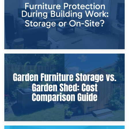
Home Renovations
8th April 2026
Furniture Protection During Building Work: Storage or On-
Site?