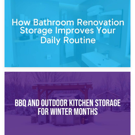
5th April 2026
Garden Furniture Storage vs. Garden Shed: Cost
Comparison Guide
30th March 2026
How Bathroom Renovation Storage Improves Your Daily
Routine