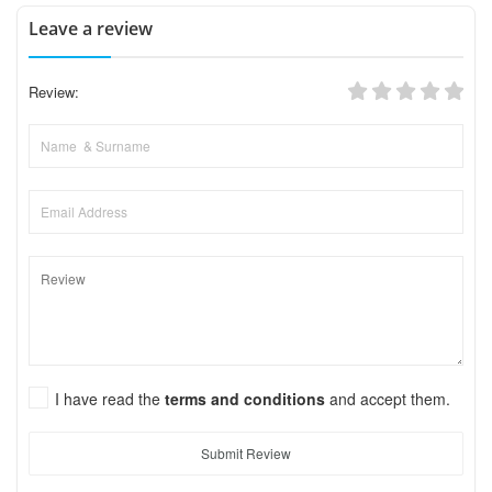
Leave a review
Review:
I have read the
terms and conditions
and accept them.
Submit Review