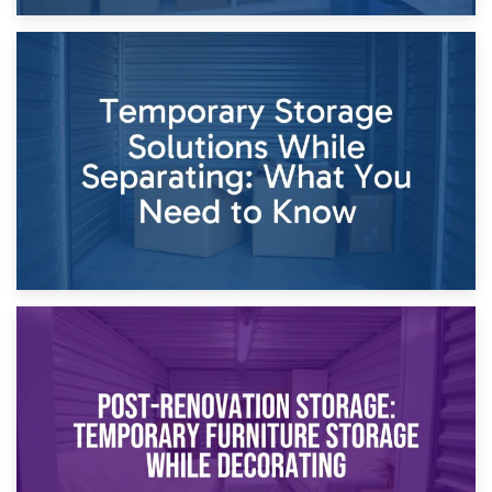
26th April 2026
Dividing Household Items: Using Storage During Divorce
Proceedings
23rd April 2026
Temporary Storage Solutions While Separating: What You
Need to Know