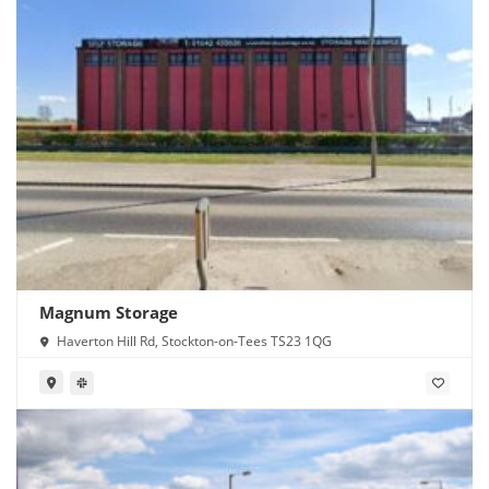
Magnum Storage
Haverton Hill Rd, Stockton-on-Tees TS23 1QG