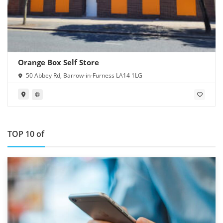
Orange Box Self Store
50 Abbey Rd, Barrow-in-Furness LA14 1LG
TOP 10 of