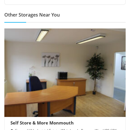
Other Storages Near You
Self Store & More Monmouth