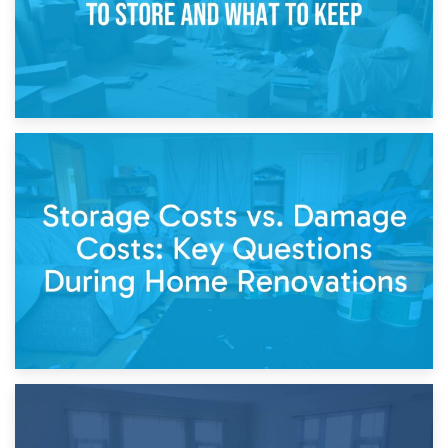
14th April 2026
Living Through a Renovation: What to Store and What to
Keep
11th April 2026
Storage Costs vs. Damage Costs: Key Questions During