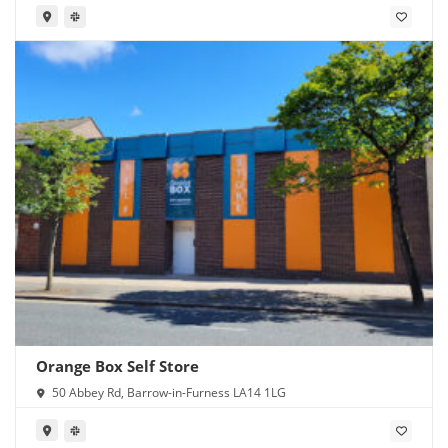
Orange Box Self Store
50 Abbey Rd, Barrow-in-Furness LA14 1LG