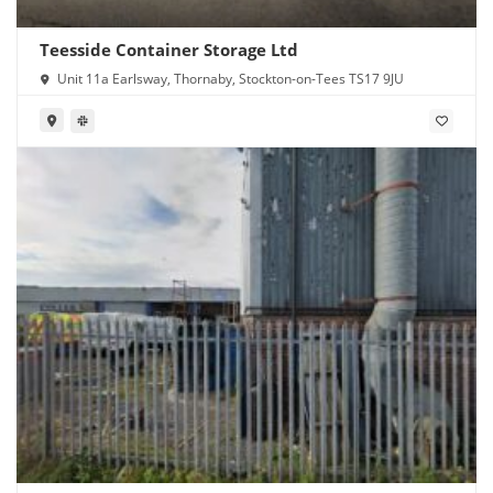
Teesside Container Storage Ltd
Unit 11a Earlsway, Thornaby, Stockton-on-Tees TS17 9JU