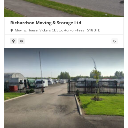
Richardson Moving & Storage Ltd
Moving House, Vickers Cl, Stockton-on-Tees TS18 3TD