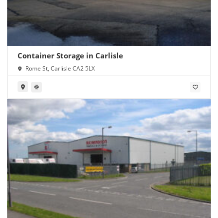
Container Storage in Carlisle
Rome St, Carlisle CA2 5LX