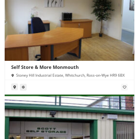
Self Store & More Monmouth
Stoney Hill Industrial Estate, Whitchurch, Ross-on-Wye HR9 6BX