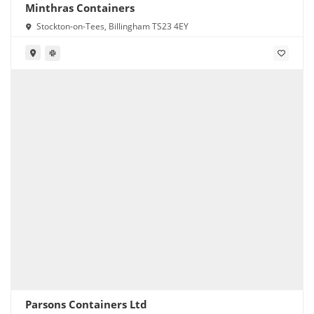
Minthras Containers
Stockton-on-Tees, Billingham TS23 4EY
Parsons Containers Ltd