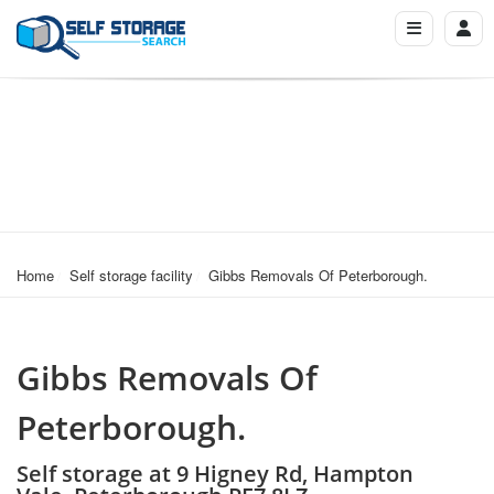
Home
Self storage facility
Gibbs Removals Of Peterborough.
Gibbs Removals Of
Peterborough.
Self storage at 9 Higney Rd, Hampton