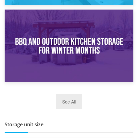
30th March 2026
How Bathroom Renovation Storage Improves Your Daily
Routine
27th March 2026
See All
BBQ and Outdoor Kitchen Storage for Winter Months
Storage unit size