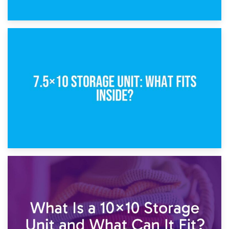
8th February 2025
5×10 Storage Unit: Dimensions, What Fits, and Cost
1st February 2025
7.5×10 Storage Unit: What Fits Inside?