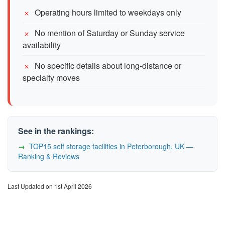
Operating hours limited to weekdays only
No mention of Saturday or Sunday service
availability
No specific details about long-distance or
specialty moves
See in the rankings:
TOP15 self storage facilities in Peterborough, UK —
Ranking & Reviews
Last Updated on 1st April 2026