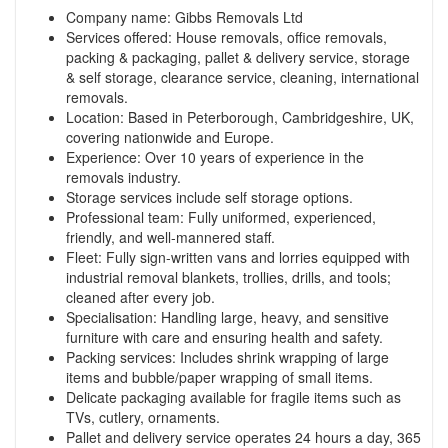
Company name: Gibbs Removals Ltd
Services offered: House removals, office removals,
packing & packaging, pallet & delivery service, storage
& self storage, clearance service, cleaning, international
removals.
Location: Based in Peterborough, Cambridgeshire, UK,
covering nationwide and Europe.
Experience: Over 10 years of experience in the
removals industry.
Storage services include self storage options.
Professional team: Fully uniformed, experienced,
friendly, and well-mannered staff.
Fleet: Fully sign-written vans and lorries equipped with
industrial removal blankets, trollies, drills, and tools;
cleaned after every job.
Specialisation: Handling large, heavy, and sensitive
furniture with care and ensuring health and safety.
Packing services: Includes shrink wrapping of large
items and bubble/paper wrapping of small items.
Delicate packaging available for fragile items such as
TVs, cutlery, ornaments.
Pallet and delivery service operates 24 hours a day, 365