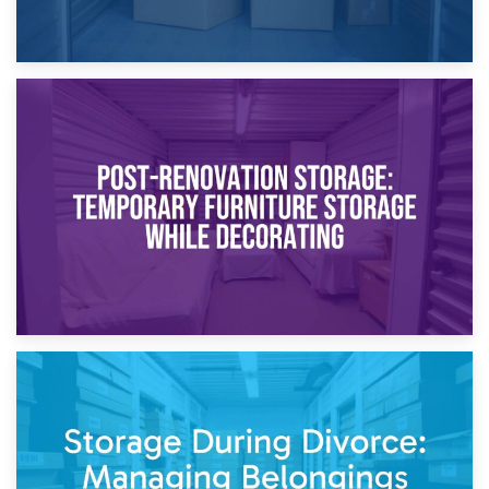
23rd April 2026
Temporary Storage Solutions While Separating: What You
Need to Know
20th April 2026
Post-Renovation Storage: Temporary Furniture Storage
While Decorating