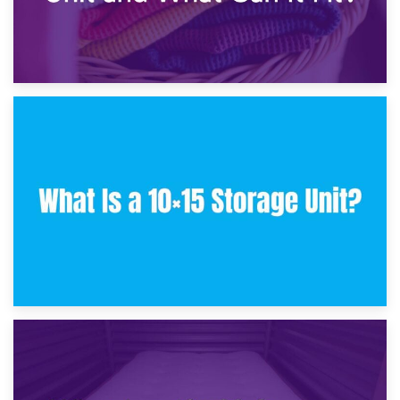
30th January 2025
What Is a 10×10 Storage Unit and What Can It Fit?
23rd January 2025
What Is a 10×15 Storage Unit?