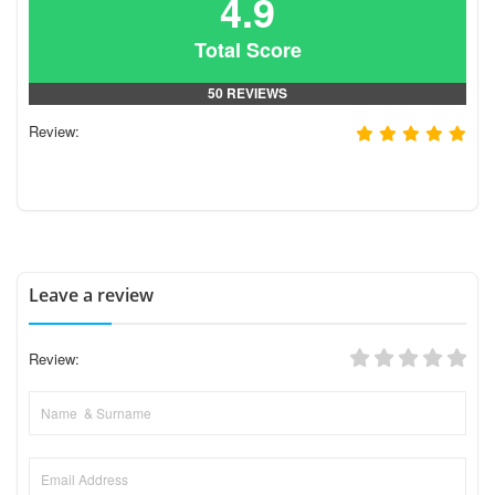
4.9
Total Score
50 REVIEWS
Review:
Leave a review
Review: