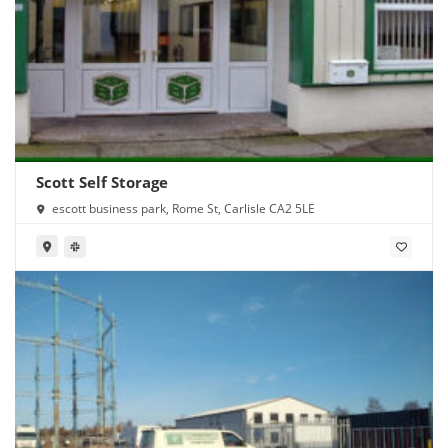
Scott Self Storage
escott business park, Rome St, Carlisle CA2 5LE