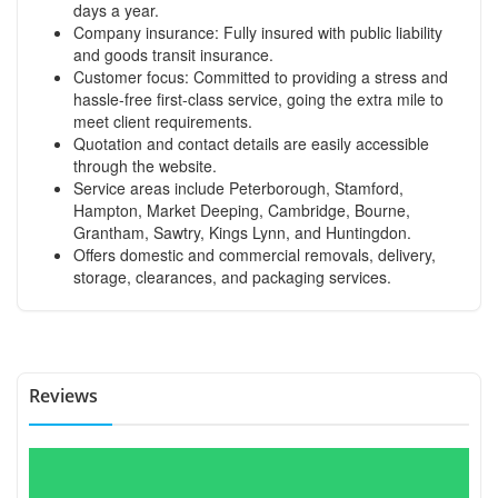
days a year.
Company insurance: Fully insured with public liability
and goods transit insurance.
Customer focus: Committed to providing a stress and
hassle-free first-class service, going the extra mile to
meet client requirements.
Quotation and contact details are easily accessible
through the website.
Service areas include Peterborough, Stamford,
Hampton, Market Deeping, Cambridge, Bourne,
Grantham, Sawtry, Kings Lynn, and Huntingdon.
Offers domestic and commercial removals, delivery,
storage, clearances, and packaging services.
Reviews