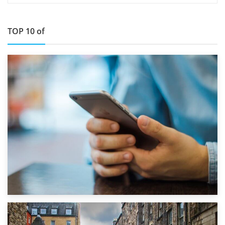
TOP 10 of
1st September 2019