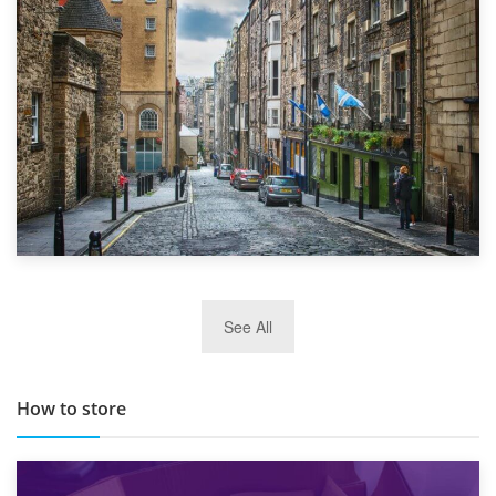
Top 5 Stress-Busting Apps to Make Your Move Easier
29th May 2019
See All
TOP 10 Storage Companies in Scotland 2019
How to store