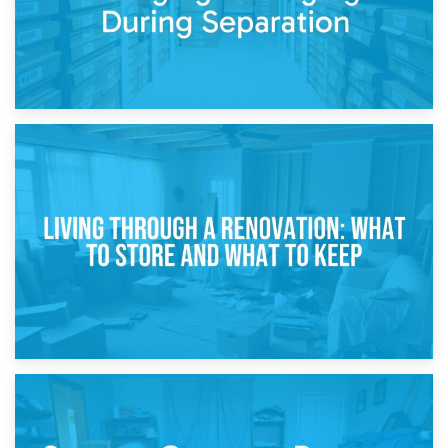
17th April 2026
Storage During Divorce: Managing Belongings During
Separation
14th April 2026
Living Through a Renovation: What to Store and What to