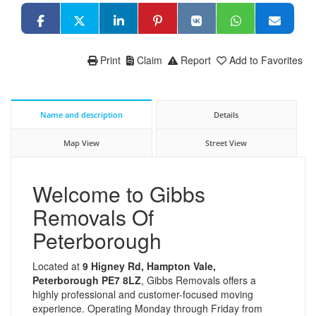
Print
Claim
Report
Add to Favorites
Name and description
Details
Map View
Street View
Welcome to Gibbs
Removals Of
Peterborough
Located at
9 Higney Rd, Hampton Vale,
Peterborough PE7 8LZ
, Gibbs Removals offers a
highly professional and customer-focused moving
experience. Operating Monday through Friday from