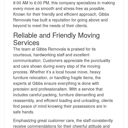
8:00 AM to 6:00 PM, this company specializes in making
every move as smooth and stress-free as possible.
Known for their friendly and efficient approach, Gibbs
Removals has built a reputation for going above and
beyond to meet the needs of their clients.
Reliable and Friendly Moving
Services
The team at Gibbs Removals is praised for its
courteous, hardworking staff and excellent
communication. Customers appreciate the punctuality
and care shown during every step of the moving
process. Whether it’s a local house move, heavy
furniture relocation, or handling fragile items, the
experts at Gibbs ensure everything is done with
precision and professionalism. With a service that
includes careful packing, furniture dismantling and
reassembly, and efficient loading and unloading, clients
find peace of mind knowing their possessions are in
safe hands.
Emphasizing great customer care, the staff consistently
receive commendations for their cheerful attitude and