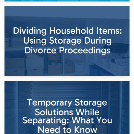
29th April 2026
Short-Term Storage for Separation: Flexible Options During
Times of Change
26th April 2026
Dividing Household Items: Using Storage During Divorce
Proceedings