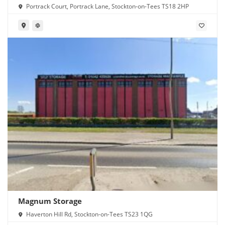
Portrack Court, Portrack Lane, Stockton-on-Tees TS18 2HP
Magnum Storage
Haverton Hill Rd, Stockton-on-Tees TS23 1QG