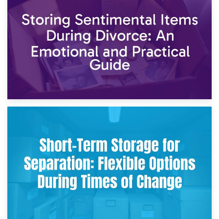
2nd May 2026
Storing Sentimental Items During Divorce: An Emotional
and Practical Guide