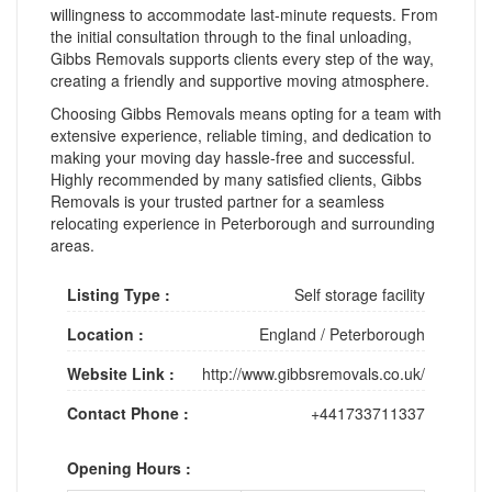
willingness to accommodate last-minute requests. From
the initial consultation through to the final unloading,
Gibbs Removals supports clients every step of the way,
creating a friendly and supportive moving atmosphere.
Choosing Gibbs Removals means opting for a team with
extensive experience, reliable timing, and dedication to
making your moving day hassle-free and successful.
Highly recommended by many satisfied clients, Gibbs
Removals is your trusted partner for a seamless
relocating experience in Peterborough and surrounding
areas.
Listing Type :
Self storage facility
Location :
England
/
Peterborough
Website Link :
http://www.gibbsremovals.co.uk/
Contact Phone :
+441733711337
Opening Hours :