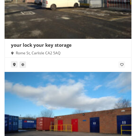
your lock your key storage
Rome St, Carlisle CA2 5AQ