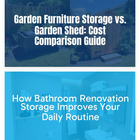
8th April 2026
Furniture Protection During Building Work: Storage or On-
Site?
5th April 2026
Garden Furniture Storage vs. Garden Shed: Cost
Comparison Guide