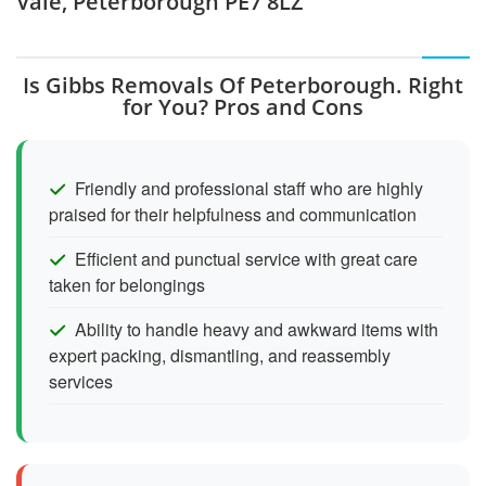
Vale, Peterborough PE7 8LZ
Is Gibbs Removals Of Peterborough. Right
for You? Pros and Cons
Friendly and professional staff who are highly
praised for their helpfulness and communication
Efficient and punctual service with great care
taken for belongings
Ability to handle heavy and awkward items with
expert packing, dismantling, and reassembly
services