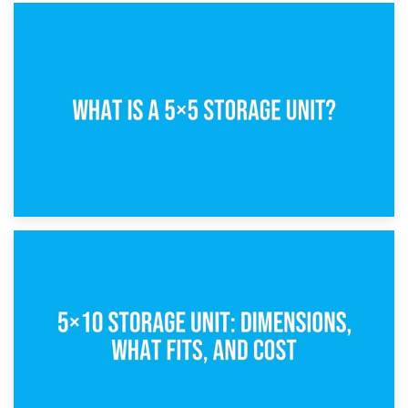
15th February 2025
What Is a 5×5 Storage Unit?