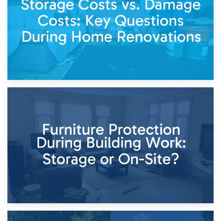
Keep
11th April 2026
Storage Costs vs. Damage Costs: Key Questions During
Home Renovations