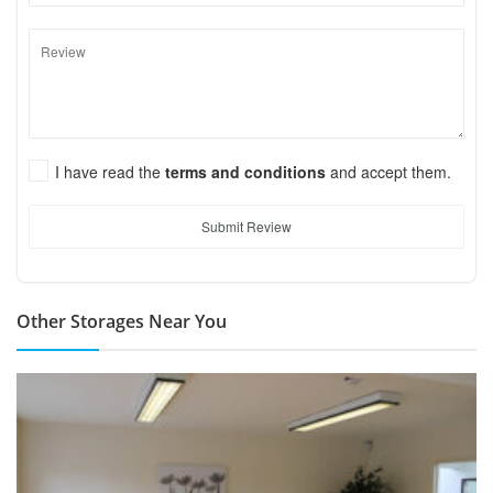
I have read the
terms and conditions
and accept them.
Submit Review
Other Storages Near You