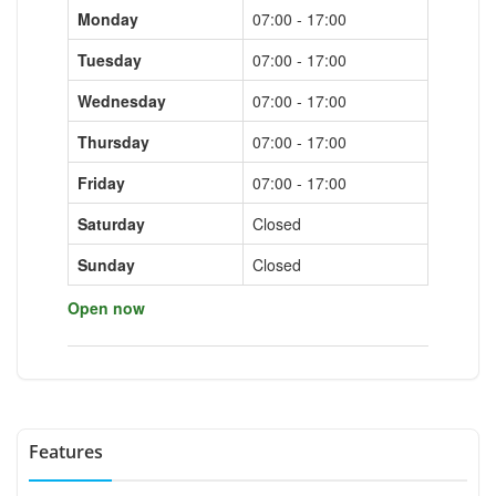
Monday
07:00 - 17:00
Tuesday
07:00 - 17:00
Wednesday
07:00 - 17:00
Thursday
07:00 - 17:00
Friday
07:00 - 17:00
Saturday
Closed
Sunday
Closed
Open now
Features