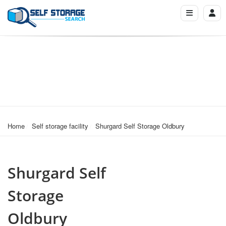
Home
Self storage facility
Shurgard Self Storage Oldbury
Shurgard Self
Storage
Oldbury