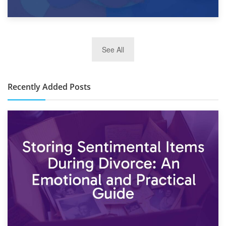
2nd January 2025
See All
10×30 Storage Unit: What Can It Hold & How Much Does It
Cost?
Recently Added Posts