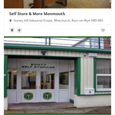
Self Store & More Monmouth
Stoney Hill Industrial Estate, Whitchurch, Ross-on-Wye HR9 6BX