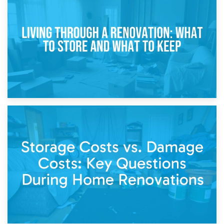
Storage During Divorce: Managing Belongings During
Separation
14th April 2026
Living Through a Renovation: What to Store and What to
Keep