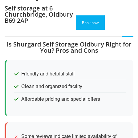
Self storage at 6
Churchbridge, Oldbury
B69 2AP
Book now
Is Shurgard Self Storage Oldbury Right for
You? Pros and Cons
Friendly and helpful staff
Clean and organized facility
Affordable pricing and special offers
Some reviews indicate limited availability of