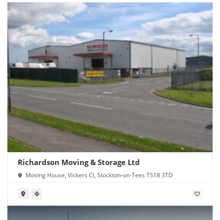
Richardson Moving & Storage Ltd
Moving House, Vickers Cl, Stockton-on-Tees TS18 3TD