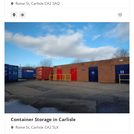
Rome St, Carlisle CA2 5AQ
Container Storage in Carlisle
Rome St, Carlisle CA2 5LX