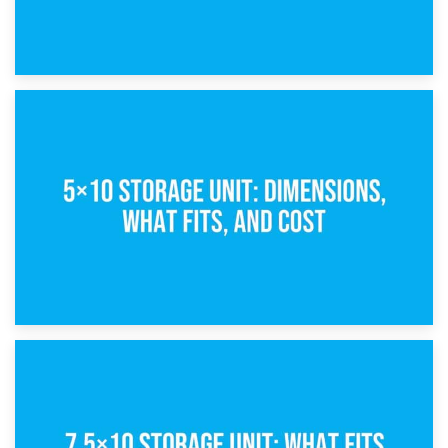
15th February 2025
What Is a 5×5 Storage Unit?
8th February 2025
5×10 Storage Unit: Dimensions, What Fits, and Cost