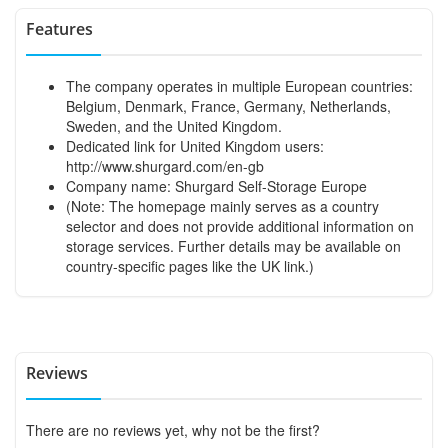
Features
The company operates in multiple European countries:
Belgium, Denmark, France, Germany, Netherlands,
Sweden, and the United Kingdom.
Dedicated link for United Kingdom users:
http://www.shurgard.com/en-gb
Company name: Shurgard Self-Storage Europe
(Note: The homepage mainly serves as a country
selector and does not provide additional information on
storage services. Further details may be available on
country-specific pages like the UK link.)
Reviews
There are no reviews yet, why not be the first?