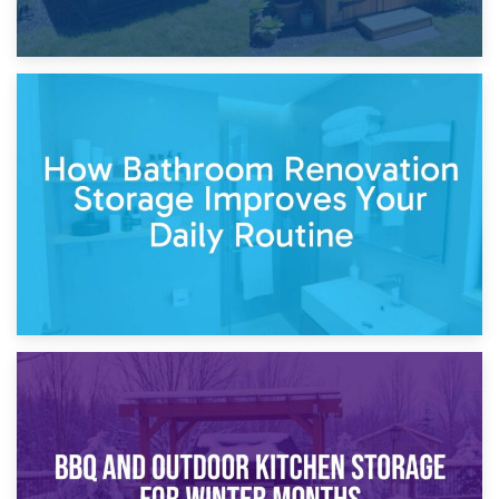
5th April 2026
Garden Furniture Storage vs. Garden Shed: Cost
Comparison Guide
30th March 2026
How Bathroom Renovation Storage Improves Your Daily
Routine