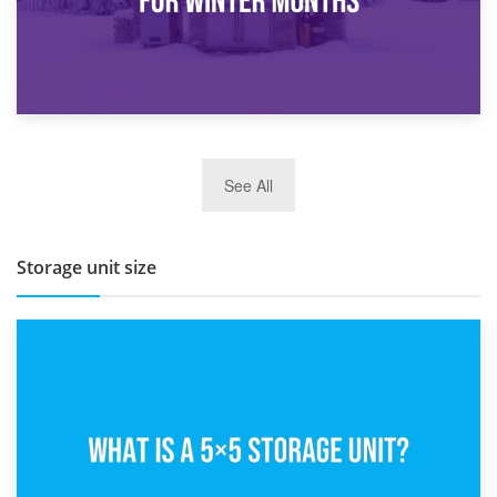
27th March 2026
See All
BBQ and Outdoor Kitchen Storage for Winter Months
Storage unit size