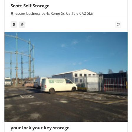
Scott Self Storage
escott business park, Rome St, Carlisle CA2 5LE
your lock your key storage