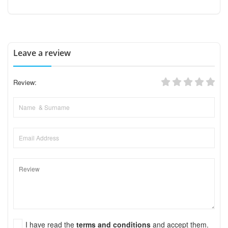
Leave a review
Review:
I have read the
terms and conditions
and accept them.