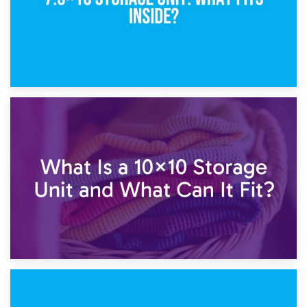
1st February 2025
7.5×10 Storage Unit: What Fits Inside?
30th January 2025