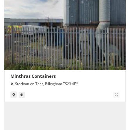
Minthras Containers
Stockton-on-Tees, Billingham TS23 4EY