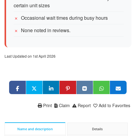
certain unit sizes
Occasional wait times during busy hours
None noted in reviews.
Last Updated on 1st April 2026
Print
Claim
Report
Add to Favorites
Name and description
Details