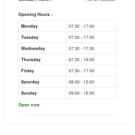
Opening Hours :
Monday
07:30 - 17:00
Tuesday
07:30 - 17:00
Wednesday
07:30 - 17:00
Thursday
07:30 - 19:00
Friday
07:30 - 17:00
Saturday
08:00 - 15:00
Sunday
09:00 - 15:00
Open now