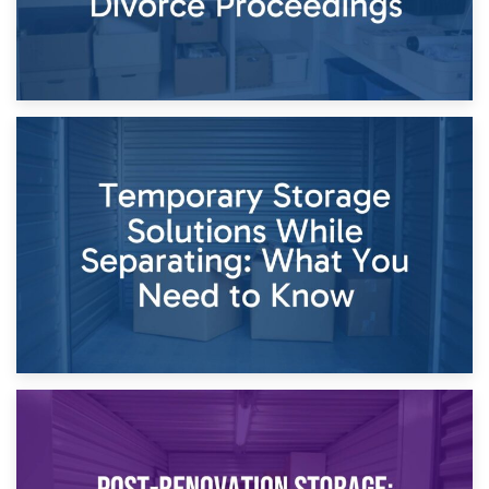
26th April 2026
Dividing Household Items: Using Storage During Divorce
Proceedings
23rd April 2026
Temporary Storage Solutions While Separating: What You
Need to Know