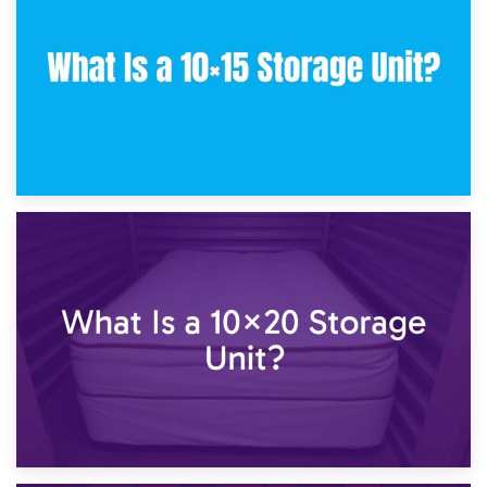
What Is a 10×10 Storage Unit and What Can It Fit?
23rd January 2025
What Is a 10×15 Storage Unit?