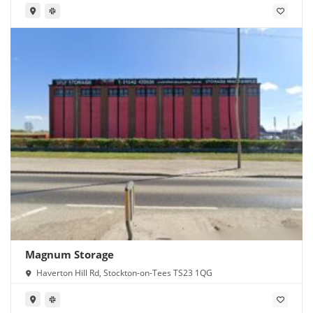
Magnum Storage
Haverton Hill Rd, Stockton-on-Tees TS23 1QG