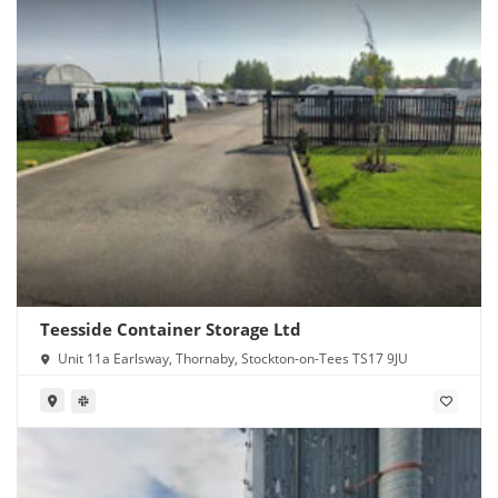
Teesside Container Storage Ltd
Unit 11a Earlsway, Thornaby, Stockton-on-Tees TS17 9JU