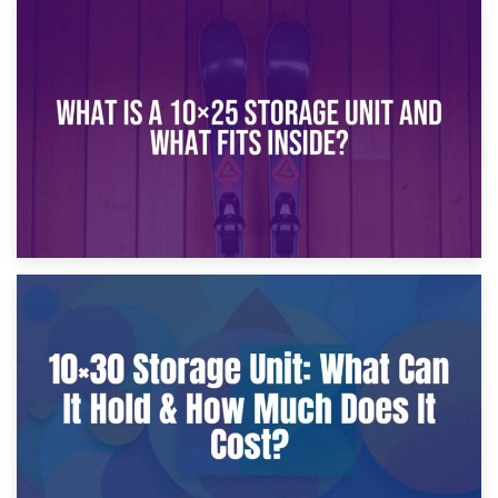
16th January 2025
What Is a 10×20 Storage Unit?
9th January 2025
What Is a 10×25 Storage Unit and What Fits Inside?