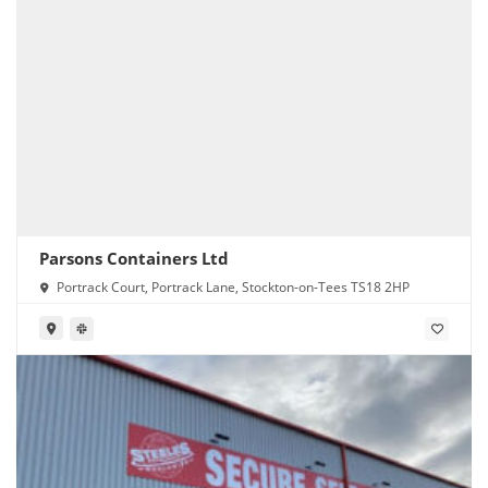
Parsons Containers Ltd
Portrack Court, Portrack Lane, Stockton-on-Tees TS18 2HP