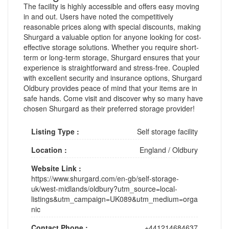
The facility is highly accessible and offers easy moving
in and out. Users have noted the competitively
reasonable prices along with special discounts, making
Shurgard a valuable option for anyone looking for cost-
effective storage solutions. Whether you require short-
term or long-term storage, Shurgard ensures that your
experience is straightforward and stress-free. Coupled
with excellent security and insurance options, Shurgard
Oldbury provides peace of mind that your items are in
safe hands. Come visit and discover why so many have
chosen Shurgard as their preferred storage provider!
Listing Type :
Self storage facility
Location :
England
/
Oldbury
Website Link :
https://www.shurgard.com/en-gb/self-storage-
uk/west-midlands/oldbury?utm_source=local-
listings&utm_campaign=UK089&utm_medium=orga
nic
Contact Phone :
+441214684637