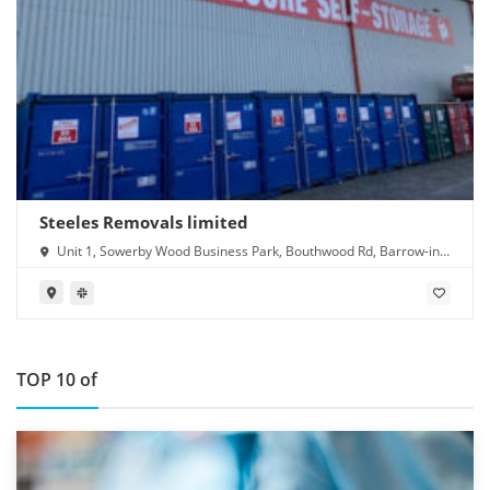
Steeles Removals limited
Unit 1, Sowerby Wood Business Park, Bouthwood Rd, Barrow-in-
Furness LA14 4RD
TOP 10 of