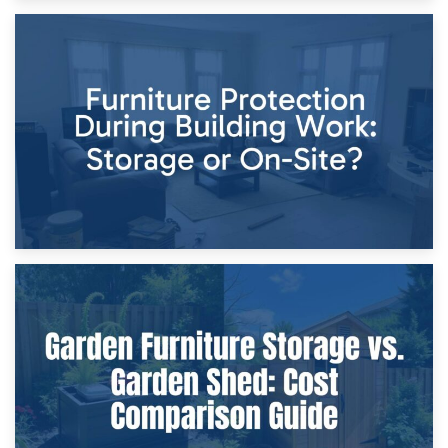
11th April 2026
Storage Costs vs. Damage Costs: Key Questions During
Home Renovations
8th April 2026
Furniture Protection During Building Work: Storage or On-
Site?