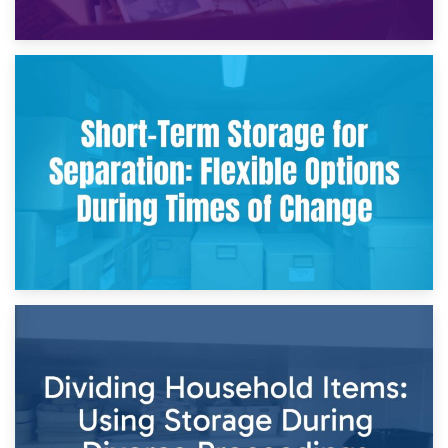
2nd May 2026
Storing Sentimental Items During Divorce: An Emotional
and Practical Guide
29th April 2026
Short-Term Storage for Separation: Flexible Options During
Times of Change