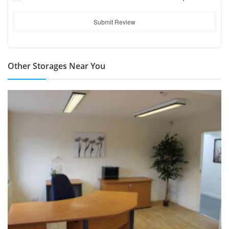
Submit Review
Other Storages Near You