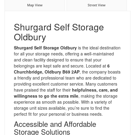
Map View
Street View
Shurgard Self Storage
Oldbury
Shurgard Self Storage Oldbury
is the ideal destination
for all your storage needs, offering a well-maintained
and clean facility designed to ensure that your
belongings are kept safe and secure. Located at
6
Churchbridge, Oldbury B69 2AP
, the company boasts
a friendly and professional team who are dedicated to
providing excellent customer service. Many customers
have praised the staff for their
helpfulness, care, and
willingness to go the extra mile
, making the storage
experience as smooth as possible. With a variety of
storage unit sizes available, you’re sure to find the
perfect fit for your personal or business needs.
Accessible and Affordable
Storage Solutions