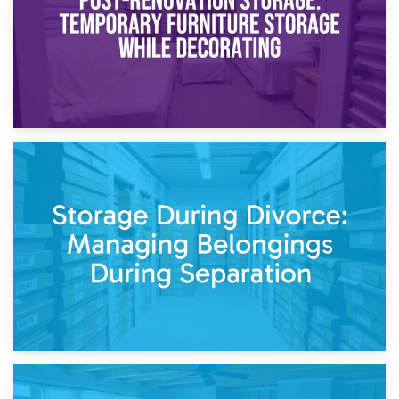
20th April 2026
Post-Renovation Storage: Temporary Furniture Storage
While Decorating
17th April 2026