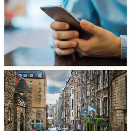
1st September 2019
Top 5 Stress-Busting Apps to Make Your Move Easier