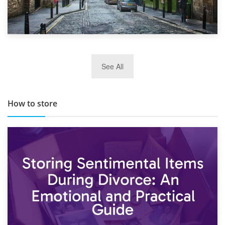
29th May 2019
See All
TOP 10 Storage Companies in Scotland 2019
How to store