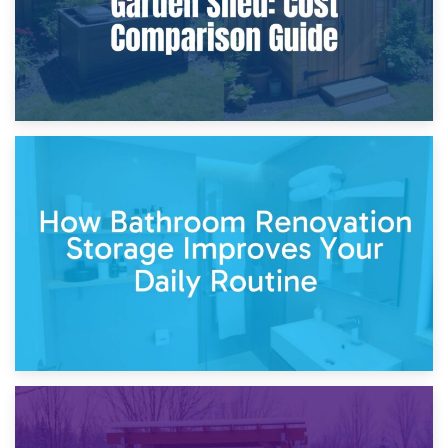
5th April 2026
Garden Furniture Storage vs. Garden Shed: Cost
Comparison Guide
30th March 2026
How Bathroom Renovation Storage Improves Your Daily