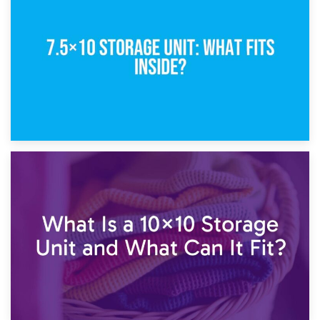
5×10 Storage Unit: Dimensions, What Fits, and Cost
1st February 2025
7.5×10 Storage Unit: What Fits Inside?