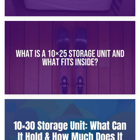
16th January 2025
What Is a 10×20 Storage Unit?
9th January 2025
What Is a 10×25 Storage Unit and What Fits Inside?