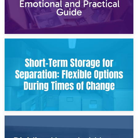
2nd May 2026
Storing Sentimental Items During Divorce: An Emotional
and Practical Guide
29th April 2026
Short-Term Storage for Separation: Flexible Options During