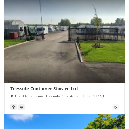
Teesside Container Storage Ltd
Unit 11a Earlsway, Thornaby, Stockton-on-Tees TS17 9JU