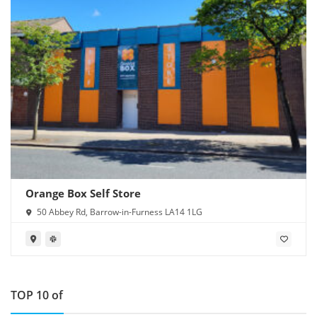
Orange Box Self Store
50 Abbey Rd, Barrow-in-Furness LA14 1LG
TOP 10 of