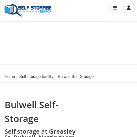
Home
Self storage facility
Bulwell Self-Storage
Bulwell Self-
Storage
Self storage at Greasley