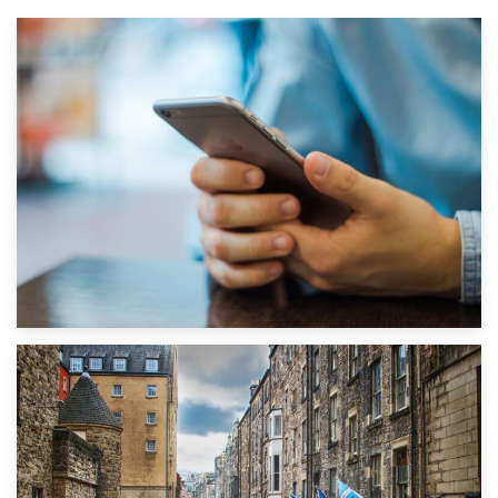
1st September 2019
Top 5 Stress-Busting Apps to Make Your Move Easier