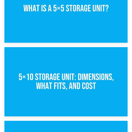
15th February 2025
What Is a 5×5 Storage Unit?
8th February 2025