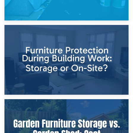
11th April 2026
Storage Costs vs. Damage Costs: Key Questions During
Home Renovations
8th April 2026
Furniture Protection During Building Work: Storage or On-
Site?