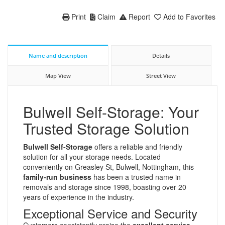
Print
Claim
Report
Add to Favorites
Name and description
Details
Map View
Street View
Bulwell Self-Storage: Your
Trusted Storage Solution
Bulwell Self-Storage
offers a reliable and friendly
solution for all your storage needs. Located
conveniently on Greasley St, Bulwell, Nottingham, this
family-run business
has been a trusted name in
removals and storage since 1998, boasting over 20
years of experience in the industry.
Exceptional Service and Security
Customers consistently praise the
excellent service