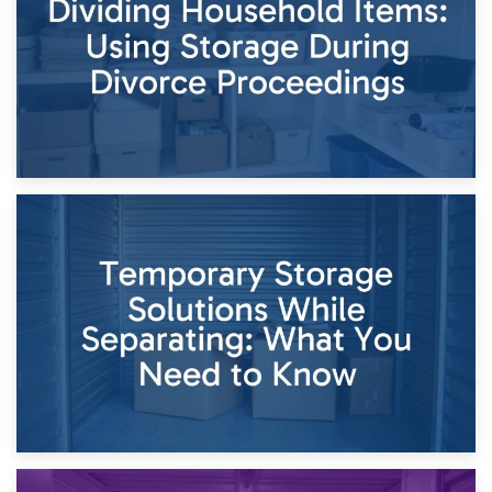
Times of Change
26th April 2026
Dividing Household Items: Using Storage During Divorce
Proceedings