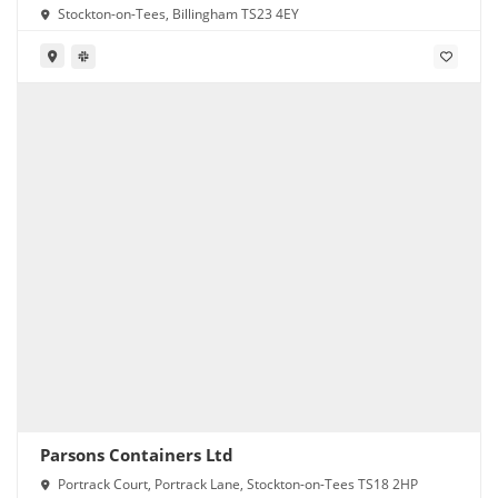
Stockton-on-Tees, Billingham TS23 4EY
Parsons Containers Ltd
Portrack Court, Portrack Lane, Stockton-on-Tees TS18 2HP