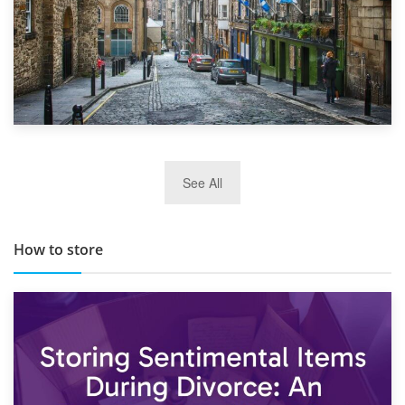
29th May 2019
See All
TOP 10 Storage Companies in Scotland 2019
How to store