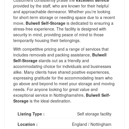
provided by the staff, who are known for their helpful
and approachable demeanor. Whether you’re looking
for short-term storage or needing space due to a recent
move,
Bulwell Self-Storage
is dedicated to ensuring a
stress-free experience. The facility is designed with
security in mind, providing peace of mind to those
temporarily housing their belongings.
With competitive pricing and a range of services that
includes removals and packing assistance,
Bulwell
Self-Storage
stands out as a friendly and
accommodating choice for individuals and businesses
alike. Many clients have shared positive experiences,
expressing gratitude for the accommodating team who
go above and beyond to meet your storage and moving
needs. For anyone looking for great value and
exceptional service in Nottinghamshire,
Bulwell Self-
Storage
is the ideal destination.
Listing Type :
Self storage facility
Location :
England
/
Nottingham