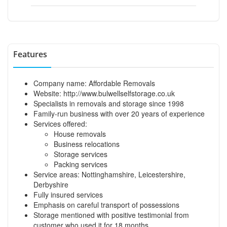
Features
Company name: Affordable Removals
Website: http://www.bulwellselfstorage.co.uk
Specialists in removals and storage since 1998
Family-run business with over 20 years of experience
Services offered:
House removals
Business relocations
Storage services
Packing services
Service areas: Nottinghamshire, Leicestershire,
Derbyshire
Fully insured services
Emphasis on careful transport of possessions
Storage mentioned with positive testimonial from
customer who used it for 18 months