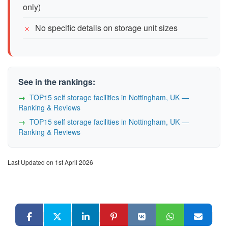
only)
No specific details on storage unit sizes
See in the rankings:
TOP15 self storage facilities in Nottingham, UK —
Ranking & Reviews
TOP15 self storage facilities in Nottingham, UK —
Ranking & Reviews
Last Updated on 1st April 2026