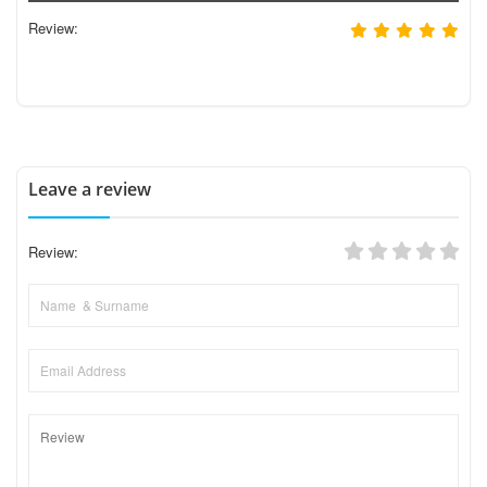
Review:
Leave a review
Review: