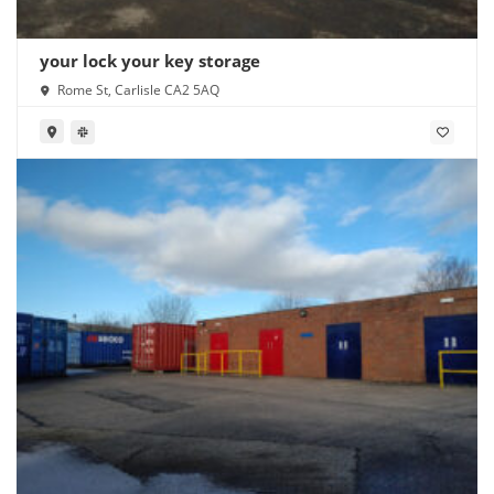
your lock your key storage
Rome St, Carlisle CA2 5AQ