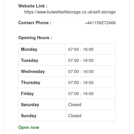
Website Link :
https://www.bulwellselfstorage.co.uk/self-storage
Contact Phone :
+441159272466
Opening Hours :
Monday
07:00 - 16:00
Tuesday
07:00 - 16:00
Wednesday
07:00 - 16:00
Thursday
07:00 - 16:00
Friday
07:00 - 16:00
Saturday
Closed
Sunday
Closed
Open now