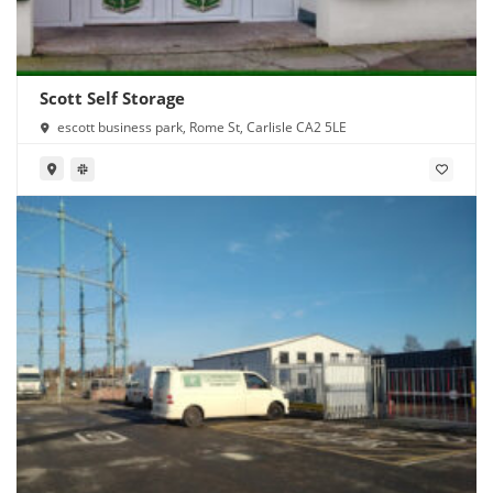
Scott Self Storage
escott business park, Rome St, Carlisle CA2 5LE