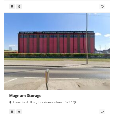
Magnum Storage
Haverton Hill Rd, Stockton-on-Tees TS23 1QG