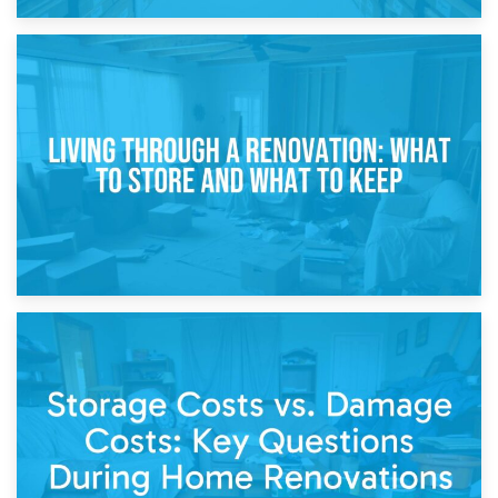
17th April 2026
Storage During Divorce: Managing Belongings During
Separation
14th April 2026
Living Through a Renovation: What to Store and What to
Keep