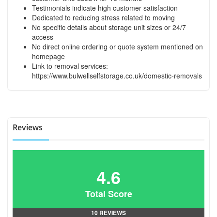
Testimonials indicate high customer satisfaction
Dedicated to reducing stress related to moving
No specific details about storage unit sizes or 24/7
access
No direct online ordering or quote system mentioned on
homepage
Link to removal services:
https://www.bulwellselfstorage.co.uk/domestic-removals
Reviews
4.6
Total Score
10 REVIEWS