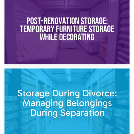
23rd April 2026
Temporary Storage Solutions While Separating: What You
Need to Know
20th April 2026
Post-Renovation Storage: Temporary Furniture Storage
While Decorating