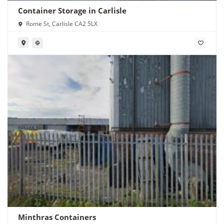
Container Storage in Carlisle
Rome St, Carlisle CA2 5LX
Minthras Containers