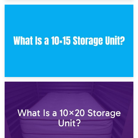
30th January 2025
What Is a 10×10 Storage Unit and What Can It Fit?
23rd January 2025
What Is a 10×15 Storage Unit?