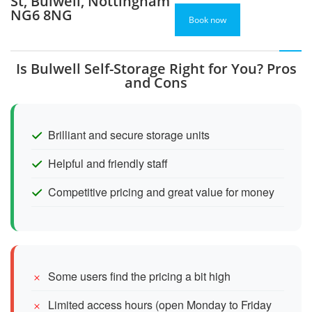
St, Bulwell, Nottingham
NG6 8NG
Book now
Is Bulwell Self-Storage Right for You? Pros
and Cons
Brilliant and secure storage units
Helpful and friendly staff
Competitive pricing and great value for money
Some users find the pricing a bit high
Limited access hours (open Monday to Friday