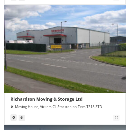
Richardson Moving & Storage Ltd
Moving House, Vickers Cl, Stockton-on-Tees TS18 3TD