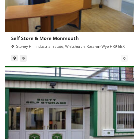
Self Store & More Monmouth
Stoney Hill Industrial Estate, Whitchurch, Ross-on-Wye HR9 6BX