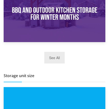
Routine
27th March 2026
See All
BBQ and Outdoor Kitchen Storage for Winter Months
Storage unit size