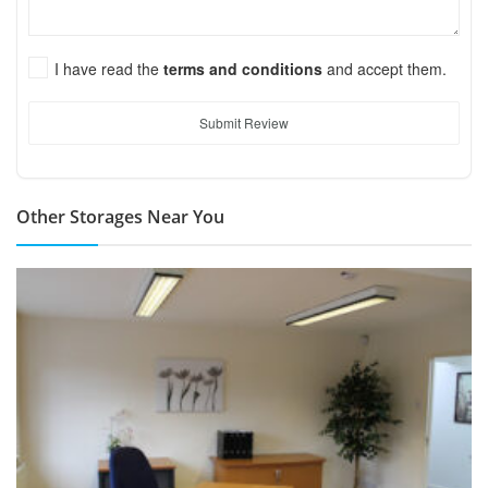
I have read the
terms and conditions
and accept them.
Submit Review
Other Storages Near You