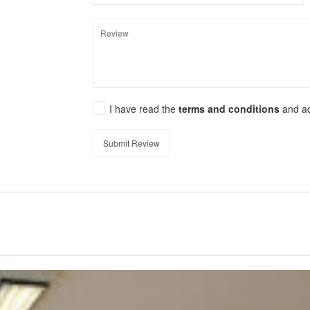
I have read the
terms and conditions
and a
Submit Review