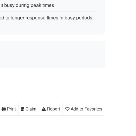
t busy during peak times
 to longer response times in busy periods
Print
Claim
Report
Add to Favorites