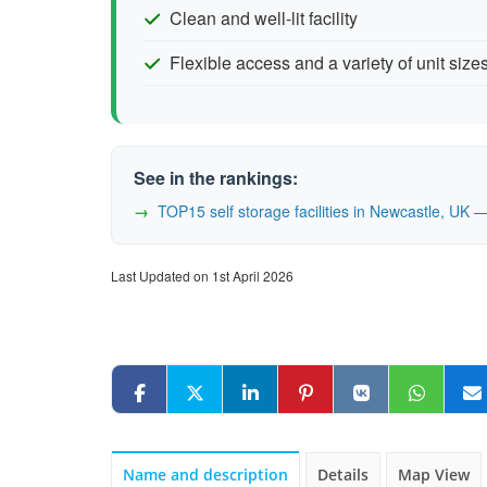
Clean and well-lit facility
Flexible access and a variety of unit size
See in the rankings:
TOP15 self storage facilities in Newcastle, UK
Last Updated on 1st April 2026
Name and description
Details
Map View