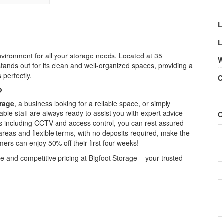
L
L
vironment for all your storage needs. Located at 35
W
tands out for its clean and well-organized spaces, providing a
 perfectly.
C
?
rage
, a business looking for a reliable space, or simply
ble staff are always ready to assist you with expert advice
O
res including CCTV and access control, you can rest assured
areas and flexible terms, with no deposits required, make the
rs can enjoy 50% off their first four weeks!
and competitive pricing at Bigfoot Storage – your trusted