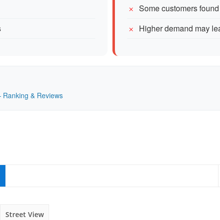
Some customers found i
s
Higher demand may lead
 — Ranking & Reviews
Street View