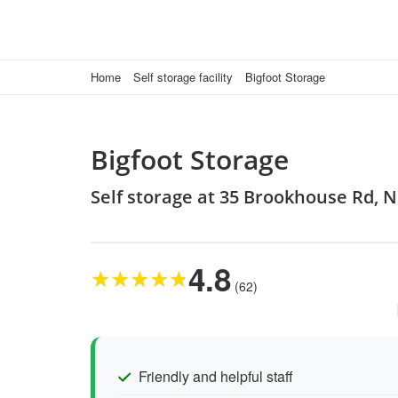
Home
Self storage facility
Bigfoot Storage
Bigfoot Storage
Self storage at 35 Brookhouse Rd, 
4.8
★
★
★
★
★
(62)
Friendly and helpful staff