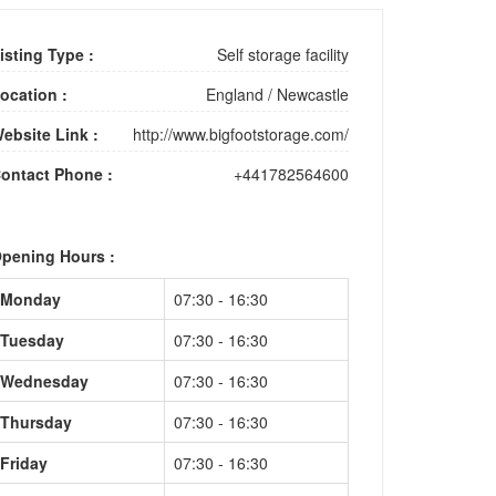
isting Type :
Self storage facility
ocation :
England
/
Newcastle
ebsite Link :
http://www.bigfootstorage.com/
ontact Phone :
+441782564600
pening Hours :
Monday
07:30 - 16:30
Tuesday
07:30 - 16:30
Wednesday
07:30 - 16:30
Thursday
07:30 - 16:30
Friday
07:30 - 16:30