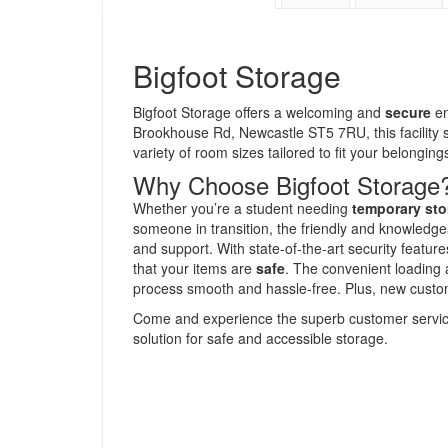
Bigfoot Storage
Bigfoot Storage offers a welcoming and
secure
en
Brookhouse Rd, Newcastle ST5 7RU, this facility s
variety of room sizes tailored to fit your belongings
Why Choose Bigfoot Storage
Whether you’re a student needing
temporary sto
someone in transition, the friendly and knowledgea
and support. With state-of-the-art security featu
that your items are
safe
. The convenient loading 
process smooth and hassle-free. Plus, new custome
Come and experience the superb customer service 
solution for safe and accessible storage.