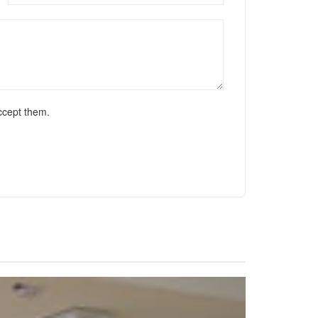
ccept them.