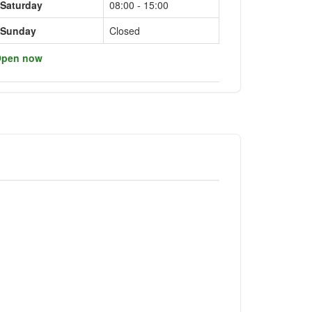
Saturday
08:00 - 15:00
Sunday
Closed
pen now