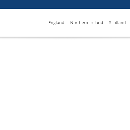
England
Northern Ireland
Scotland