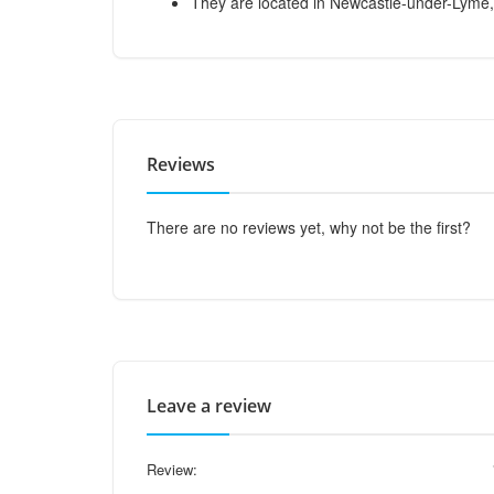
They are located in Newcastle-under-Lyme,
Reviews
There are no reviews yet, why not be the first?
Leave a review
Review: