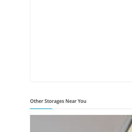
Other Storages Near You