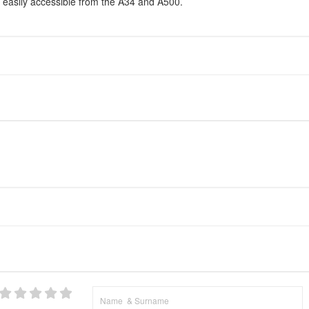
 easily accessible from the A34 and A500.