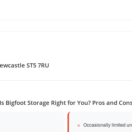
Newcastle ST5 7RU
Is Bigfoot Storage Right for You? Pros and Con
Occasionally limited uni