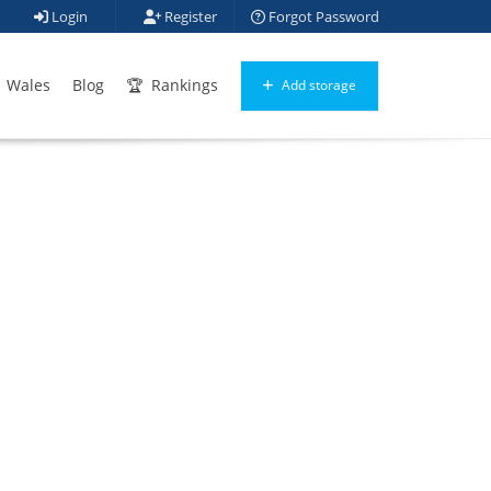
Login
Register
Forgot Password
Wales
Blog
Rankings
Add storage