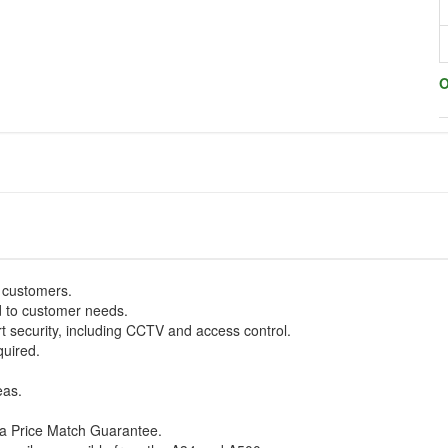
O
w customers.
d to customer needs.
art security, including CCTV and access control.
quired.
eas.
h a Price Match Guarantee.