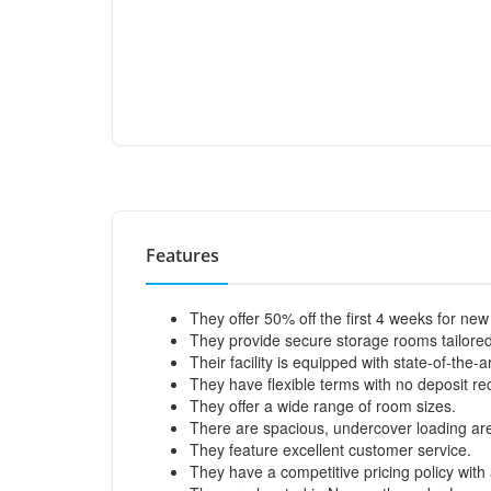
Features
They offer 50% off the first 4 weeks for ne
They provide secure storage rooms tailore
Their facility is equipped with state-of-the-
They have flexible terms with no deposit re
They offer a wide range of room sizes.
There are spacious, undercover loading ar
They feature excellent customer service.
They have a competitive pricing policy wit