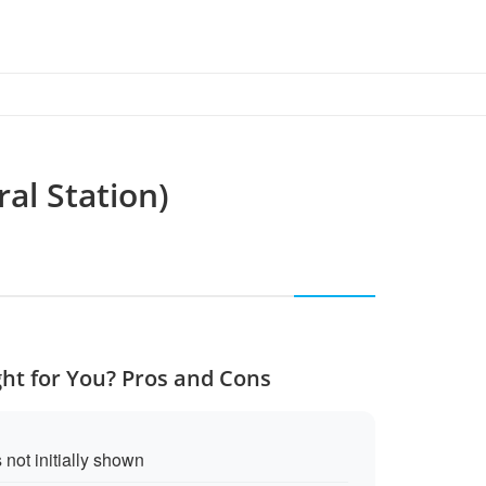
al Station)
ght for You? Pros and Cons
 not initially shown