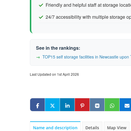
Friendly and helpful staff at storage locat
24/7 accessibility with multiple storage o
See in the rankings:
TOP15 self storage facilities in Newcastle up
Last Updated on 1st April 2026
Name and description
Details
Map View