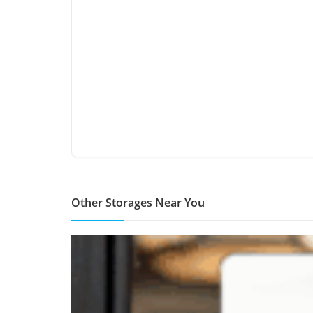
Other Storages Near You