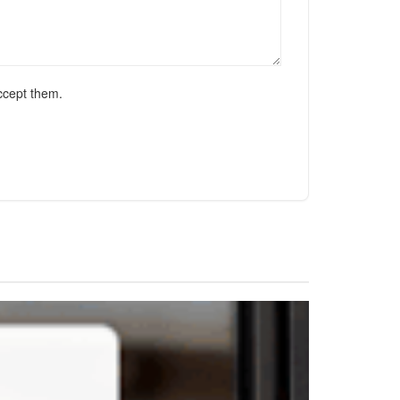
ccept them.