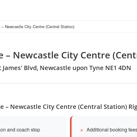
– Newcastle City Centre (Central Station)
 – Newcastle City Centre (Centr
St James' Blvd, Newcastle upon Tyne NE1 4DN
e – Newcastle City Centre (Central Station) Ri
tion and coach stop
Additional booking fees