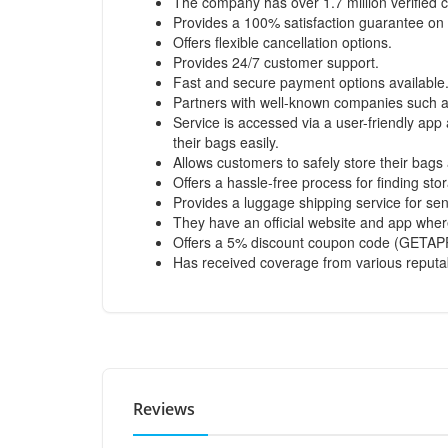
The company has over 1.7 million verified c
Provides a 100% satisfaction guarantee on t
Offers flexible cancellation options.
Provides 24/7 customer support.
Fast and secure payment options available
Partners with well-known companies such as
Service is accessed via a user-friendly ap
their bags easily.
Allows customers to safely store their bags
Offers a hassle-free process for finding stor
Provides a luggage shipping service for se
They have an official website and app where
Offers a 5% discount coupon code (GETAPP
Has received coverage from various reputa
Reviews