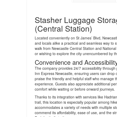
Stasher Luggage Stora
(Central Station)
Located conveniently on St James’ Blvd, Newcast
and locals alike a practical and seamless way to stor
walk from Newcastle Central Station and National E
or wishing to explore the city unencumbered by th
Convenience and Accessibilit
The company provides 24/7 accessibility through p
Inn Express Newcastle, ensuring users can drop o
praise the friendly and helpful staff who manage t
experience. Guests also appreciate additional perks
comfort while waiting or before onward journeys.
Thanks to its integration with services like Hadria
trail, this location is especially popular among hik
accommodates a variety of needs with multiple st
commend its affordability, ease of use, and the s