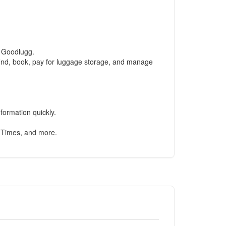
d Goodlugg.
find, book, pay for luggage storage, and manage
formation quickly.
 Times, and more.