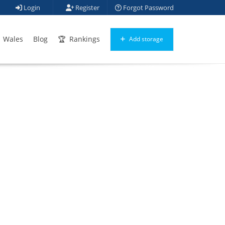
Login
Register
Forgot Password
Wales
Blog
Rankings
Add storage