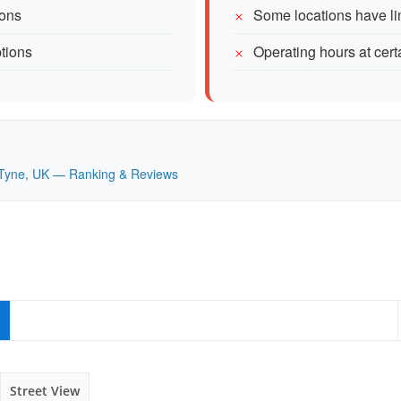
ions
Some locations have li
ptions
Operating hours at cert
on Tyne, UK — Ranking & Reviews
Street View