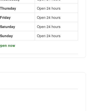
Thursday
Open 24 hours
Friday
Open 24 hours
Saturday
Open 24 hours
Sunday
Open 24 hours
pen now