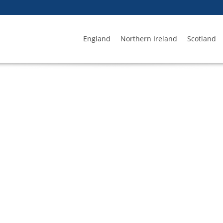
England
Northern Ireland
Scotland