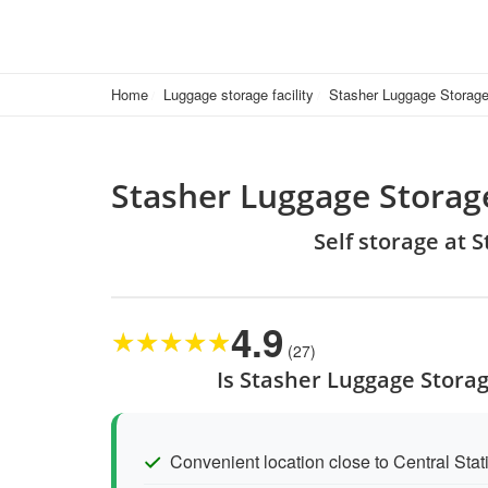
Home
Luggage storage facility
Stasher Luggage Storage 
Stasher Luggage Storage
Self storage at 
4.9
★
★
★
★
★
(27)
Is Stasher Luggage Storag
Convenient location close to Central Sta