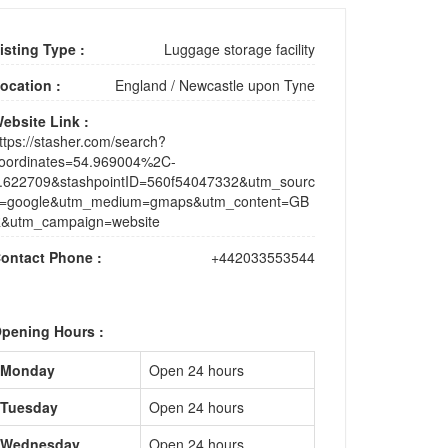
isting Type :
Luggage storage facility
ocation :
England
/
Newcastle upon Tyne
ebsite Link :
ttps://stasher.com/search?
oordinates=54.969004%2C-
.622709&stashpointID=560f54047332&utm_sourc
=google&utm_medium=gmaps&utm_content=GB
&utm_campaign=website
ontact Phone :
+442033553544
pening Hours :
Monday
Open 24 hours
Tuesday
Open 24 hours
Wednesday
Open 24 hours