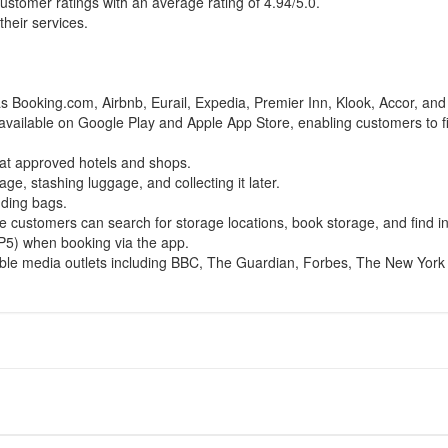
ustomer ratings with an average rating of 4.94/5.0.
heir services.
.
 Booking.com, Airbnb, Eurail, Expedia, Premier Inn, Klook, Accor, an
p available on Google Play and Apple App Store, enabling customers to 
 at approved hotels and shops.
age, stashing luggage, and collecting it later.
nding bags.
 customers can search for storage locations, book storage, and find in
5) when booking via the app.
ble media outlets including BBC, The Guardian, Forbes, The New York