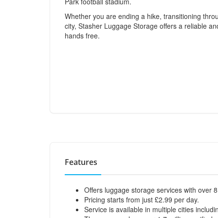
Park football stadium.
Whether you are ending a hike, transitioning thro
city, Stasher Luggage Storage offers a reliable an
hands free.
Features
Offers luggage storage services with over 8
Pricing starts from just £2.99 per day.
Service is available in multiple cities inclu