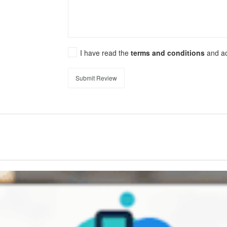
I have read the
terms and conditions
and a
Submit Review