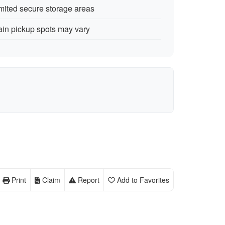
mited secure storage areas
ain pickup spots may vary
Print
Claim
Report
Add to Favorites