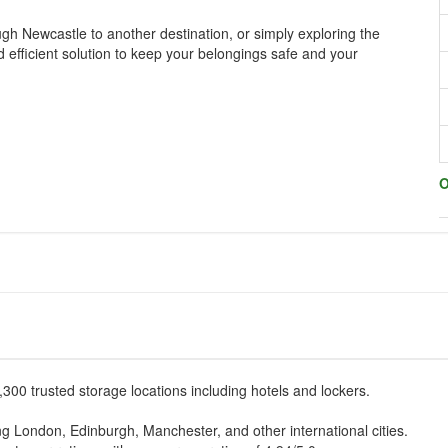
ugh Newcastle to another destination, or simply exploring the
d efficient solution to keep your belongings safe and your
O
,300 trusted storage locations including hotels and lockers.
ding London, Edinburgh, Manchester, and other international cities.