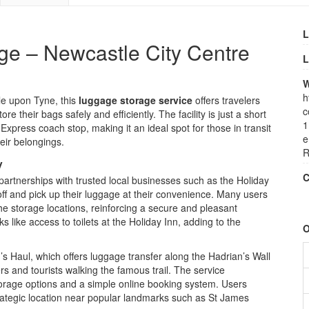
L
ge – Newcastle City Centre
L
W
h
le upon Tyne, this
luggage storage service
offers travelers
c
e their bags safely and efficiently. The facility is just a short
1
xpress coach stop, making it an ideal spot for those in transit
e
eir belongings.
R
y
C
artnerships with trusted local businesses such as the Holiday
ff and pick up their luggage at their convenience. Many users
he storage locations, reinforcing a secure and pleasant
 like access to toilets at the Holiday Inn, adding to the
O
n’s Haul, which offers luggage transfer along the Hadrian’s Wall
ers and tourists walking the famous trail. The service
orage options and a simple online booking system. Users
trategic location near popular landmarks such as St James