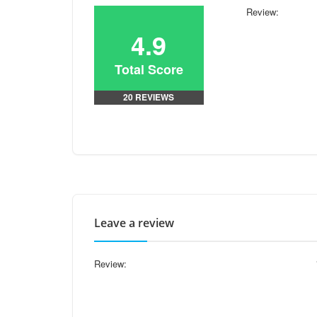
Review:
4.9
Total Score
20 REVIEWS
Leave a review
Review: