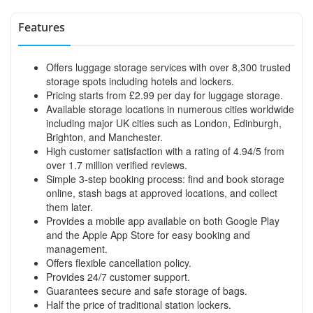
Features
Offers luggage storage services with over 8,300 trusted
storage spots including hotels and lockers.
Pricing starts from £2.99 per day for luggage storage.
Available storage locations in numerous cities worldwide
including major UK cities such as London, Edinburgh,
Brighton, and Manchester.
High customer satisfaction with a rating of 4.94/5 from
over 1.7 million verified reviews.
Simple 3-step booking process: find and book storage
online, stash bags at approved locations, and collect
them later.
Provides a mobile app available on both Google Play
and the Apple App Store for easy booking and
management.
Offers flexible cancellation policy.
Provides 24/7 customer support.
Guarantees secure and safe storage of bags.
Half the price of traditional station lockers.