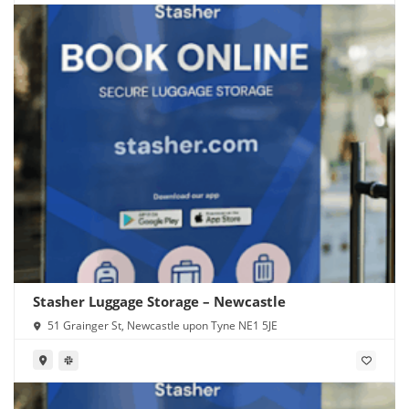
Stasher Luggage Storage – Newcastle
51 Grainger St, Newcastle upon Tyne NE1 5JE