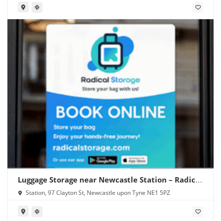
Luggage Storage near Newcastle Station – Radical
Storage
Station, 97 Clayton St, Newcastle upon Tyne NE1 5PZ