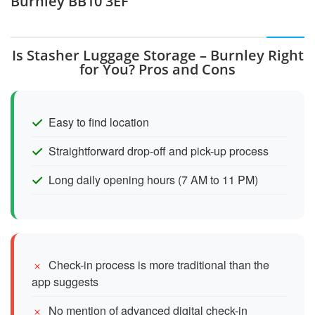
Burnley BB10 3EF
Is Stasher Luggage Storage – Burnley Right
for You? Pros and Cons
Easy to find location
Straightforward drop-off and pick-up process
Long daily opening hours (7 AM to 11 PM)
Check-in process is more traditional than the
app suggests
No mention of advanced digital check-in