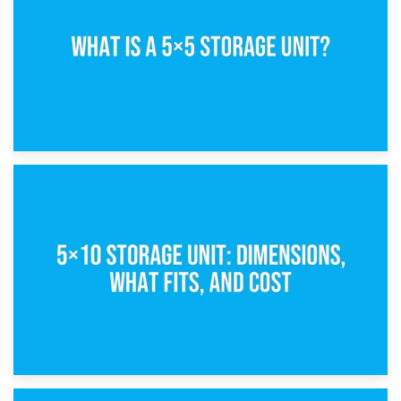
15th February 2025
What Is a 5×5 Storage Unit?