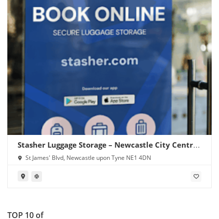
Stasher Luggage Storage – Newcastle City Centre
(Central Station)
St James' Blvd, Newcastle upon Tyne NE1 4DN
TOP 10 of