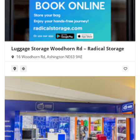
Luggage Storage Woodhorn Rd – Radical Storage
16 Woodhorn Rd, Ashington NE63 9AE