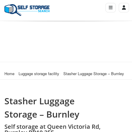
Home
Luggage storage facility
Stasher Luggage Storage – Burnley
Stasher Luggage
Storage – Burnley
Self storage at Queen Victoria Rd,