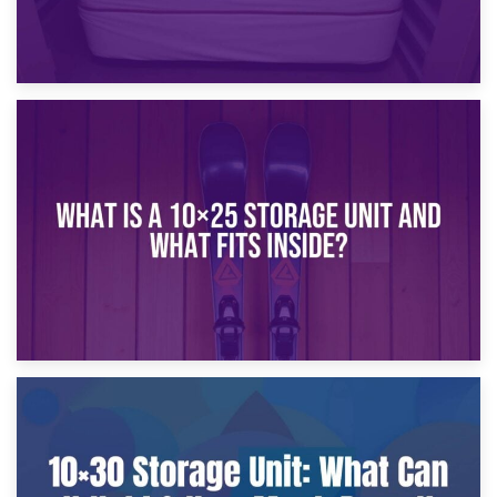
16th January 2025
What Is a 10×20 Storage Unit?
9th January 2025
What Is a 10×25 Storage Unit and What Fits Inside?