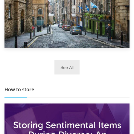
29th May 2019
See All
TOP 10 Storage Companies in Scotland 2019
How to store