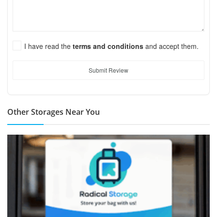
I have read the
terms and conditions
and accept them.
Submit Review
Other Storages Near You