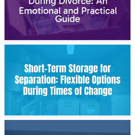
2nd May 2026
Storing Sentimental Items During Divorce: An Emotional
and Practical Guide
29th April 2026