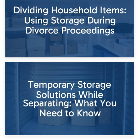
Short-Term Storage for Separation: Flexible Options During
Times of Change
26th April 2026
Dividing Household Items: Using Storage During Divorce
Proceedings