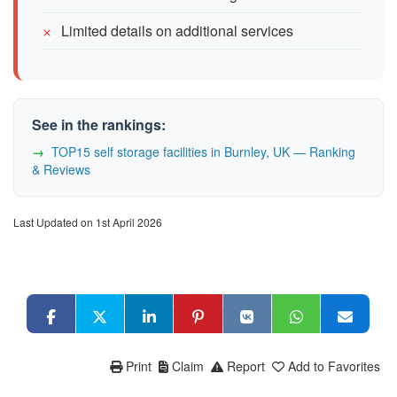
Limited details on additional services
See in the rankings:
TOP15 self storage facilities in Burnley, UK — Ranking
& Reviews
Last Updated on 1st April 2026
Print
Claim
Report
Add to Favorites