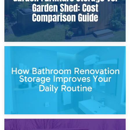
5th April 2026
Garden Furniture Storage vs. Garden Shed: Cost
Comparison Guide
30th March 2026