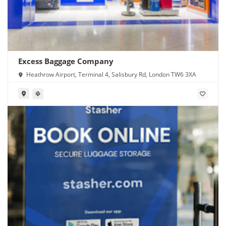
Excess Baggage Company
Heathrow Airport, Terminal 4, Salisbury Rd, London TW6 3XA