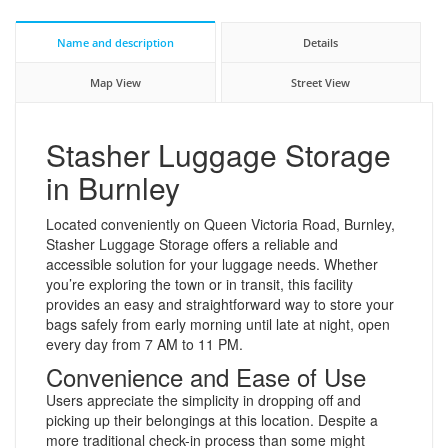
Name and description
Details
Map View
Street View
Stasher Luggage Storage
in Burnley
Located conveniently on Queen Victoria Road, Burnley,
Stasher Luggage Storage offers a reliable and
accessible solution for your luggage needs. Whether
you’re exploring the town or in transit, this facility
provides an easy and straightforward way to store your
bags safely from early morning until late at night, open
every day from 7 AM to 11 PM.
Convenience and Ease of Use
Users appreciate the simplicity in dropping off and
picking up their belongings at this location. Despite a
more traditional check-in process than some might