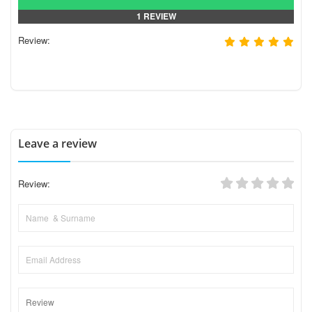
1 REVIEW
Review:
Leave a review
Review: