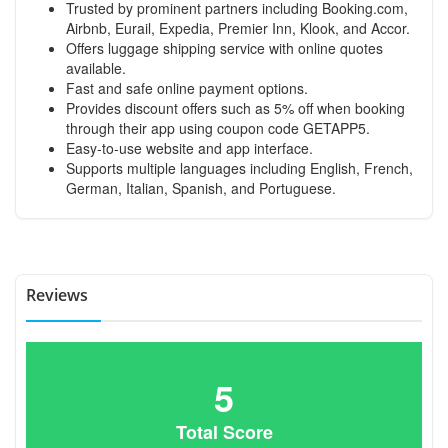
Trusted by prominent partners including Booking.com,
Airbnb, Eurail, Expedia, Premier Inn, Klook, and Accor.
Offers luggage shipping service with online quotes
available.
Fast and safe online payment options.
Provides discount offers such as 5% off when booking
through their app using coupon code GETAPP5.
Easy-to-use website and app interface.
Supports multiple languages including English, French,
German, Italian, Spanish, and Portuguese.
Reviews
5
Total Score