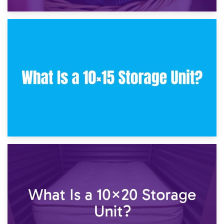
30th January 2025
What Is a 10×10 Storage Unit and What Can It Fit?
23rd January 2025
What Is a 10×15 Storage Unit?