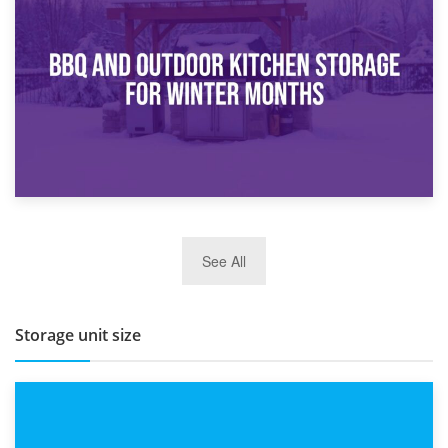
How Bathroom Renovation Storage Improves Your Daily
Routine
27th March 2026
See All
BBQ and Outdoor Kitchen Storage for Winter Months
Storage unit size