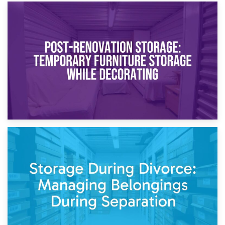
23rd April 2026
Temporary Storage Solutions While Separating: What You
Need to Know
20th April 2026
Post-Renovation Storage: Temporary Furniture Storage
While Decorating