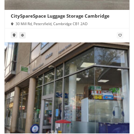
CitySpareSpace Luggage Storage Cambridge
30 Mill Rd, Petersfield, Cambridge CB1 2AD