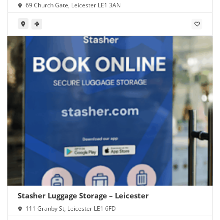
Station
69 Church Gate, Leicester LE1 3AN
Stasher Luggage Storage – Leicester
111 Granby St, Leicester LE1 6FD