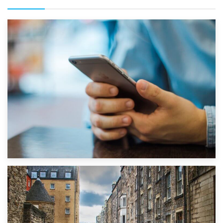
1st September 2019
Top 5 Stress-Busting Apps to Make Your Move Easier