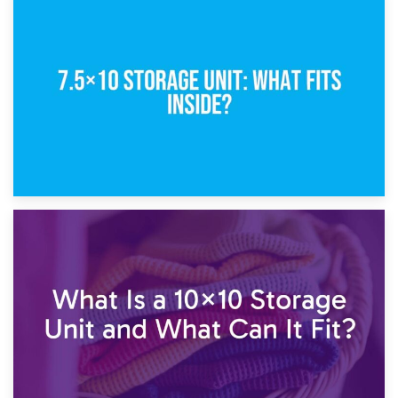
8th February 2025
5×10 Storage Unit: Dimensions, What Fits, and Cost
1st February 2025
7.5×10 Storage Unit: What Fits Inside?