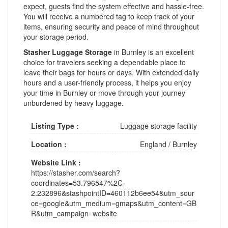
expect, guests find the system effective and hassle-free.
You will receive a numbered tag to keep track of your
items, ensuring security and peace of mind throughout
your storage period.
Stasher Luggage Storage
in Burnley is an excellent
choice for travelers seeking a dependable place to
leave their bags for hours or days. With extended daily
hours and a user-friendly process, it helps you enjoy
your time in Burnley or move through your journey
unburdened by heavy luggage.
Listing Type :
Luggage storage facility
Location :
England
/
Burnley
Website Link :
https://stasher.com/search?
coordinates=53.796547%2C-
2.232896&stashpointID=460112b6ee54&utm_sour
ce=google&utm_medium=gmaps&utm_content=GB
R&utm_campaign=website