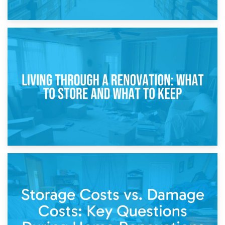
17th April 2026
Storage During Divorce: Managing Belongings During
Separation
14th April 2026
Living Through a Renovation: What to Store and What to
Keep