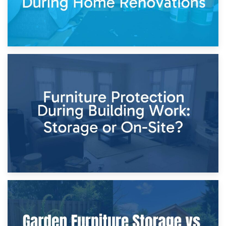
11th April 2026
Storage Costs vs. Damage Costs: Key Questions During
Home Renovations
8th April 2026
Furniture Protection During Building Work: Storage or On-
Site?