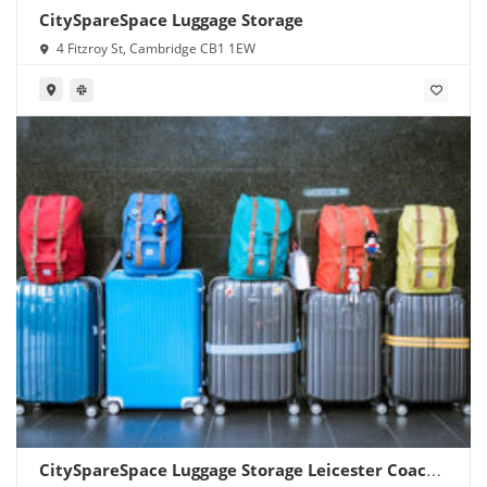
CitySpareSpace Luggage Storage
4 Fitzroy St, Cambridge CB1 1EW
CitySpareSpace Luggage Storage Leicester Coach