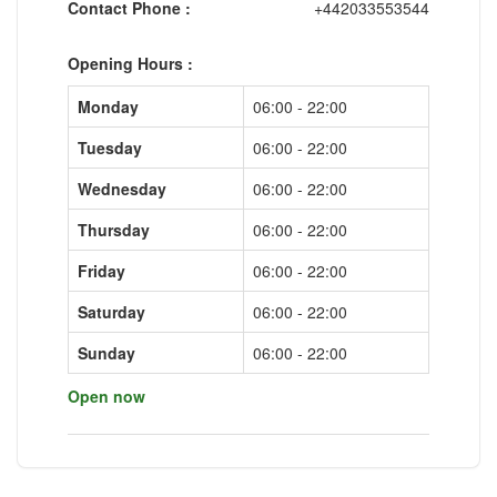
Contact Phone :
+442033553544
Opening Hours :
Monday
06:00 - 22:00
Tuesday
06:00 - 22:00
Wednesday
06:00 - 22:00
Thursday
06:00 - 22:00
Friday
06:00 - 22:00
Saturday
06:00 - 22:00
Sunday
06:00 - 22:00
Open now