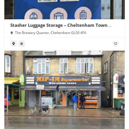
Stasher Luggage Storage – Cheltenham Town
Centre
The Brewery Quarter, Cheltenham GL50 4FA