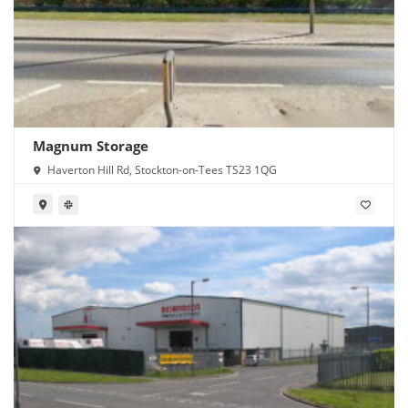
Magnum Storage
Haverton Hill Rd, Stockton-on-Tees TS23 1QG