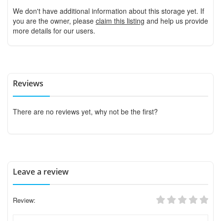
We don't have additional information about this storage yet. If
you are the owner, please
claim this listing
and help us provide
more details for our users.
Reviews
There are no reviews yet, why not be the first?
Leave a review
Review: