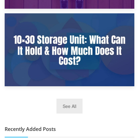
9th January 2025
What Is a 10×25 Storage Unit and What Fits Inside?
2nd January 2025
See All
10×30 Storage Unit: What Can It Hold & How Much Does It
Cost?
Recently Added Posts