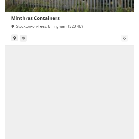
Minthras Containers
Stockton-on-Tees, Billingham TS23 4EY