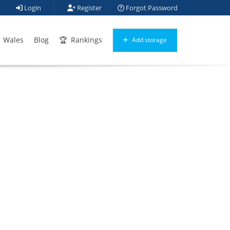
Login
Register
Forgot Password
Wales
Blog
Rankings
Add storage