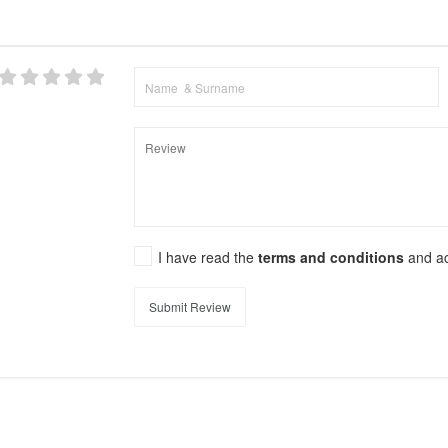
I have read the
terms and conditions
and a
Submit Review