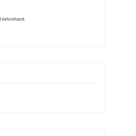
ed beforehand.