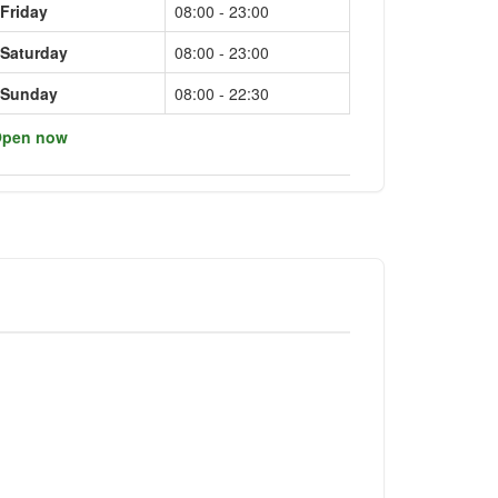
Friday
08:00 - 23:00
Saturday
08:00 - 23:00
Sunday
08:00 - 22:30
pen now