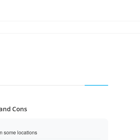
 and Cons
in some locations