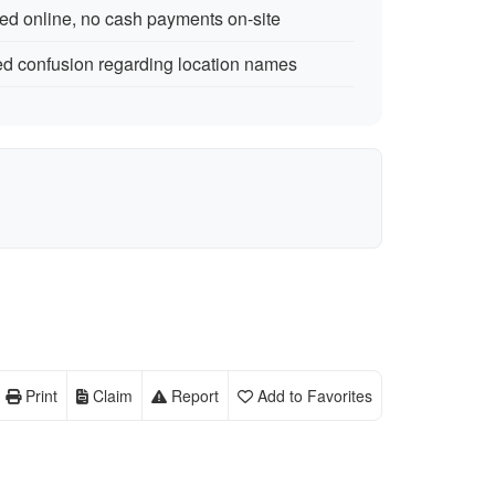
ed online, no cash payments on-site
d confusion regarding location names
Print
Claim
Report
Add to Favorites