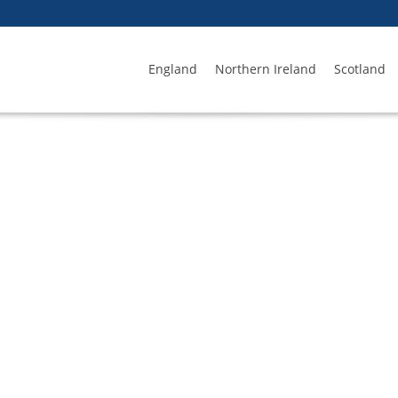
England
Northern Ireland
Scotland