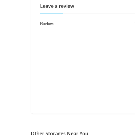
Leave a review
Review:
Other Storages Near You