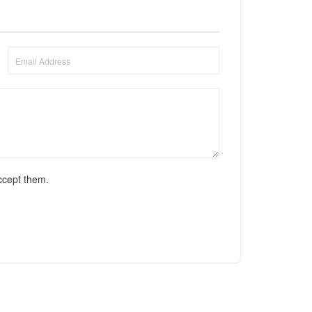
ccept them.