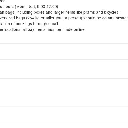
ras.
ce hours (Mon – Sat, 9:00-17:00).
han bags, including boxes and larger items like prams and bicycles.
t oversized bags (25+ kg or taller than a person) should be communicat
lation of bookings through email.
ge locations; all payments must be made online.