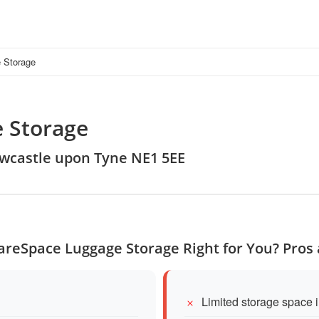
 Storage
 Storage
Newcastle upon Tyne NE1 5EE
pareSpace Luggage Storage Right for You? Pros
Limited storage space 