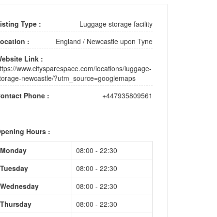
isting Type :
Luggage storage facility
ocation :
England
/
Newcastle upon Tyne
ebsite Link :
ttps://www.citysparespace.com/locations/luggage-
torage-newcastle/?utm_source=googlemaps
ontact Phone :
+447935809561
pening Hours :
Monday
08:00 - 22:30
Tuesday
08:00 - 22:30
Wednesday
08:00 - 22:30
Thursday
08:00 - 22:30