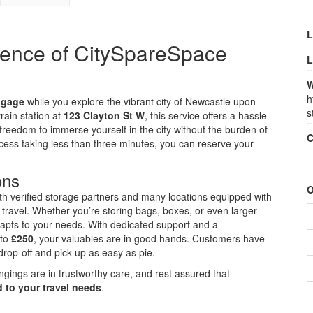
L
ience of CitySpareSpace
L
W
h
ggage
while you explore the vibrant city of Newcastle upon
s
rain station at
123 Clayton St W
, this service offers a hassle-
reedom to immerse yourself in the city without the burden of
C
ess taking less than three minutes, you can reserve your
ons
O
ith verified storage partners and many locations equipped with
travel. Whether you’re storing bags, boxes, or even larger
apts to your needs. With dedicated support and a
 to
£250
, your valuables are in good hands. Customers have
drop-off and pick-up as easy as pie.
ngings are in trustworthy care, and rest assured that
 to your travel needs
.