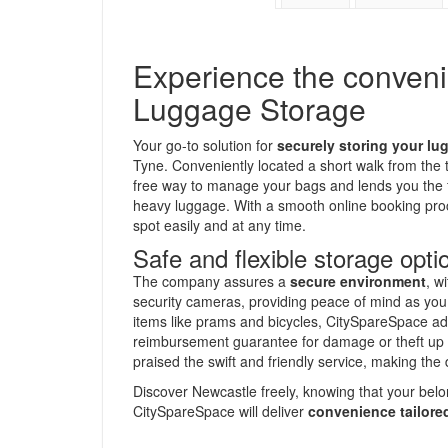
Experience the conven
Luggage Storage
Your go-to solution for
securely storing your lu
Tyne. Conveniently located a short walk from the t
free way to manage your bags and lends you the f
heavy luggage. With a smooth online booking proc
spot easily and at any time.
Safe and flexible storage opti
The company assures a
secure environment
, w
security cameras, providing peace of mind as you 
items like prams and bicycles, CitySpareSpace ad
reimbursement guarantee for damage or theft up
praised the swift and friendly service, making the 
Discover Newcastle freely, knowing that your belo
CitySpareSpace will deliver
convenience tailored