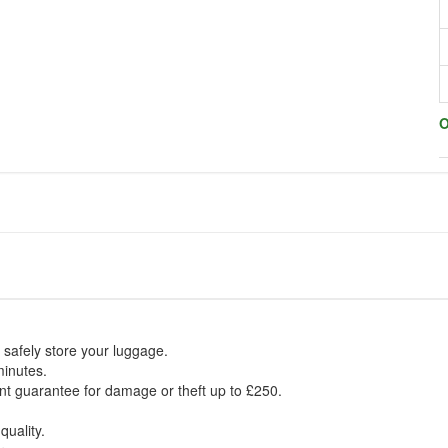
O
 safely store your luggage.
minutes.
t guarantee for damage or theft up to £250.
quality.