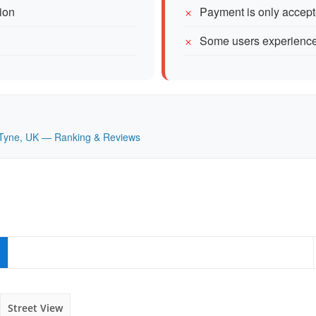
tion
Payment is only accept
Some users experience
on Tyne, UK — Ranking & Reviews
Street View