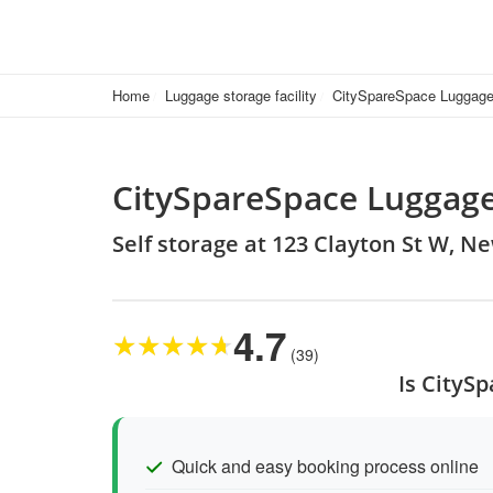
Home
Luggage storage facility
CitySpareSpace Luggage
CitySpareSpace Luggage
Self storage at 123 Clayton St W, 
4.7
★
★
★
★
★
(39)
Is CityS
Quick and easy booking process online