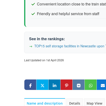
Convenient location close to the train sta
Friendly and helpful service from staff
See in the rankings:
TOP15 self storage facilities in Newcastle up
Last Updated on 1st April 2026
Name and description
Details
Map View