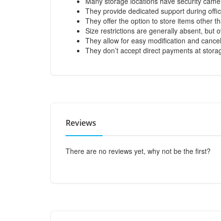
Many storage locations have security came
They provide dedicated support during offi
They offer the option to store items other t
Size restrictions are generally absent, bu
They allow for easy modification and cancel
They don’t accept direct payments at stora
Reviews
There are no reviews yet, why not be the first?