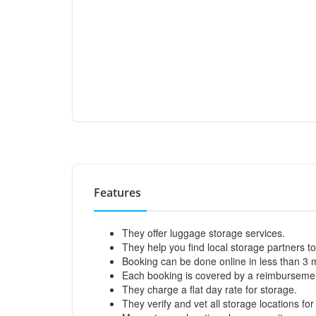
Features
They offer luggage storage services.
They help you find local storage partners to
Booking can be done online in less than 3 
Each booking is covered by a reimbursemen
They charge a flat day rate for storage.
They verify and vet all storage locations for 