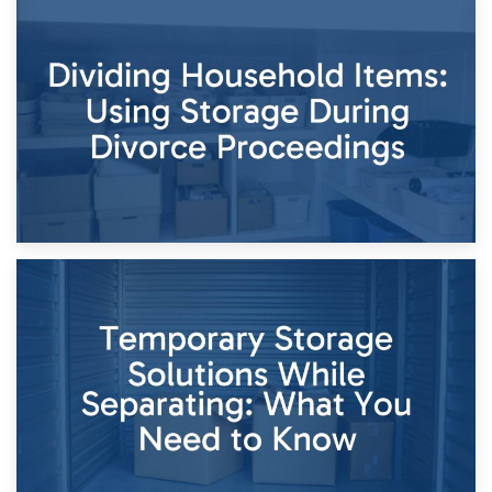
29th April 2026
Short-Term Storage for Separation: Flexible Options During
Times of Change
26th April 2026
Dividing Household Items: Using Storage During Divorce
Proceedings