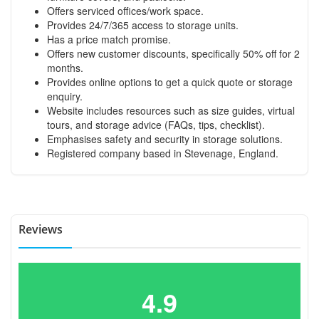
Offers serviced offices/work space.
Provides 24/7/365 access to storage units.
Has a price match promise.
Offers new customer discounts, specifically 50% off for 2
months.
Provides online options to get a quick quote or storage
enquiry.
Website includes resources such as size guides, virtual
tours, and storage advice (FAQs, tips, checklist).
Emphasises safety and security in storage solutions.
Registered company based in Stevenage, England.
Reviews
4.9