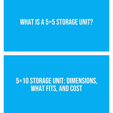
15th February 2025
What Is a 5×5 Storage Unit?