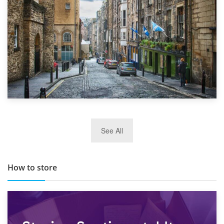
29th May 2019
See All
TOP 10 Storage Companies in Scotland 2019
How to store