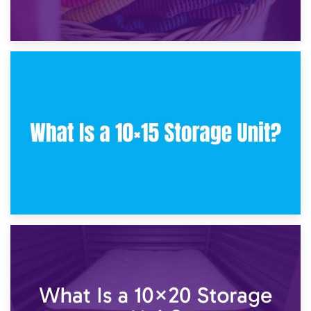
30th January 2025
What Is a 10×10 Storage Unit and What Can It Fit?
23rd January 2025
What Is a 10×15 Storage Unit?