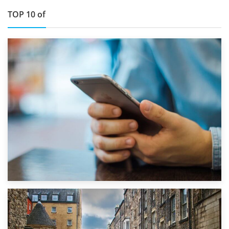
TOP 10 of
1st September 2019
Top 5 Stress-Busting Apps to Make Your Move Easier