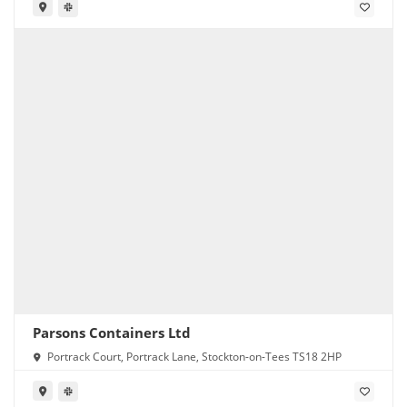
Parsons Containers Ltd
Portrack Court, Portrack Lane, Stockton-on-Tees TS18 2HP