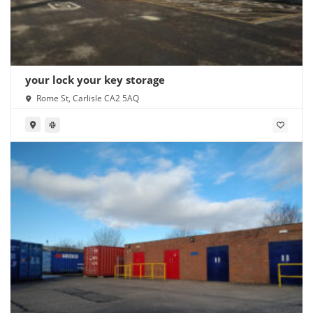
your lock your key storage
Rome St, Carlisle CA2 5AQ