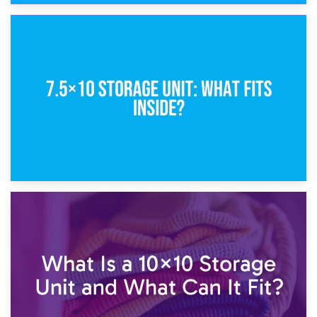
8th February 2025
5×10 Storage Unit: Dimensions, What Fits, and Cost
1st February 2025
7.5×10 Storage Unit: What Fits Inside?