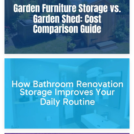
Furniture Protection During Building Work: Storage or On-
Site?
5th April 2026
Garden Furniture Storage vs. Garden Shed: Cost
Comparison Guide