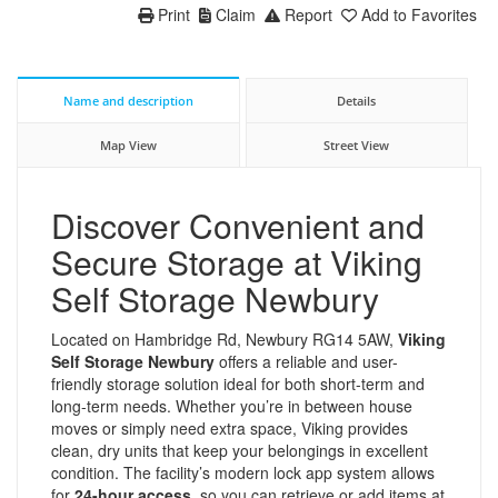
Print
Claim
Report
Add to Favorites
Name and description
Details
Map View
Street View
Discover Convenient and
Secure Storage at Viking
Self Storage Newbury
Located on Hambridge Rd, Newbury RG14 5AW,
Viking
Self Storage Newbury
offers a reliable and user-
friendly storage solution ideal for both short-term and
long-term needs. Whether you’re in between house
moves or simply need extra space, Viking provides
clean, dry units that keep your belongings in excellent
condition. The facility’s modern lock app system allows
for
24-hour access
, so you can retrieve or add items at