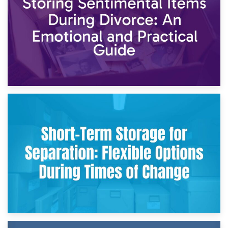
2nd May 2026
Storing Sentimental Items During Divorce: An Emotional
and Practical Guide