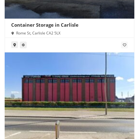
Container Storage in Carlisle
Rome St, Carlisle CA2 5LX