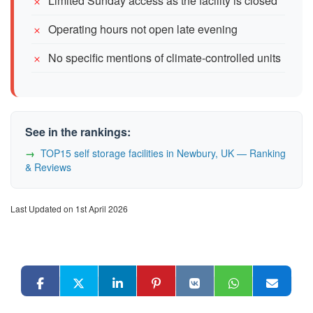
Limited Sunday access as the facility is closed
Operating hours not open late evening
No specific mentions of climate-controlled units
See in the rankings:
TOP15 self storage facilities in Newbury, UK — Ranking
& Reviews
Last Updated on 1st April 2026