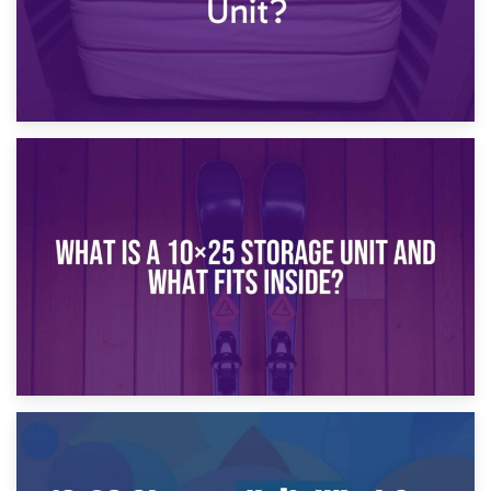
16th January 2025
What Is a 10×20 Storage Unit?
9th January 2025
What Is a 10×25 Storage Unit and What Fits Inside?