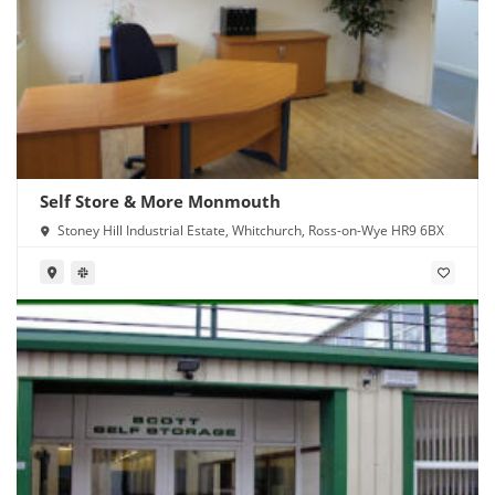
Self Store & More Monmouth
Stoney Hill Industrial Estate, Whitchurch, Ross-on-Wye HR9 6BX