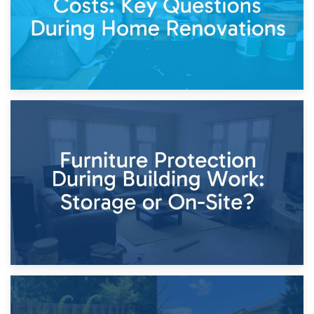
11th April 2026
Storage Costs vs. Damage Costs: Key Questions During
Home Renovations
8th April 2026