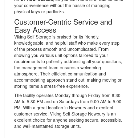
your convenience without the hassle of managing
physical keys or padlocks.
Customer-Centric Service and
Easy Access
Viking Self Storage is praised for its friendly,
knowledgeable, and helpful staff who make every step
of the process smooth and uncomplicated. From
showing you various unit options tailored to your
requirements to patiently addressing all your questions,
the management team ensures a welcoming
atmosphere. Their efficient communication and
accommodating approach stand out, making moving or
storing items a stress-free experience.
The facility operates Monday through Friday from 8:30
AM to 5:30 PM and on Saturdays from 9:00 AM to 5:00
PM. With a great location in Newbury and excellent
customer service, Viking Self Storage Newbury is an
excellent choice for anyone seeking secure, accessible,
and well-maintained storage units.