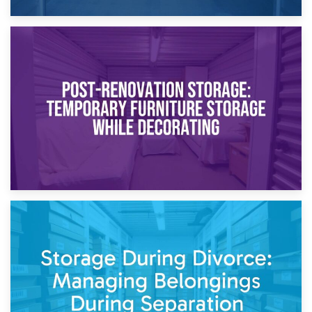
23rd April 2026
Temporary Storage Solutions While Separating: What You
Need to Know
20th April 2026
Post-Renovation Storage: Temporary Furniture Storage
While Decorating