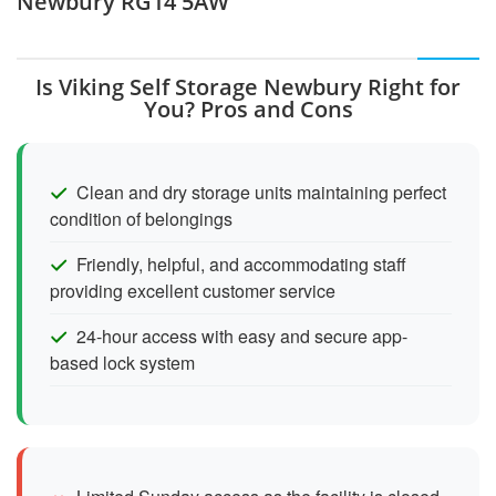
Newbury RG14 5AW
Is Viking Self Storage Newbury Right for
You? Pros and Cons
Clean and dry storage units maintaining perfect
condition of belongings
Friendly, helpful, and accommodating staff
providing excellent customer service
24-hour access with easy and secure app-
based lock system