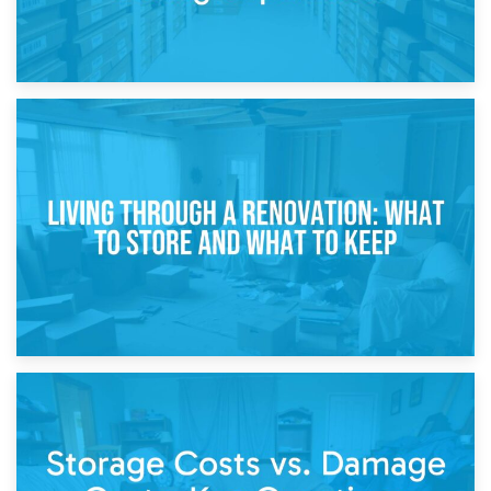
17th April 2026
Storage During Divorce: Managing Belongings During
Separation
14th April 2026
Living Through a Renovation: What to Store and What to
Keep