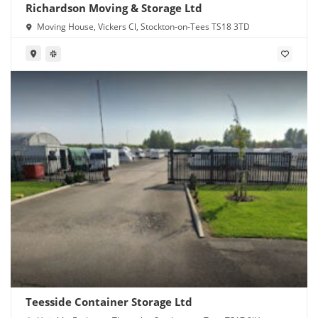
Richardson Moving & Storage Ltd
Moving House, Vickers Cl, Stockton-on-Tees TS18 3TD
Teesside Container Storage Ltd