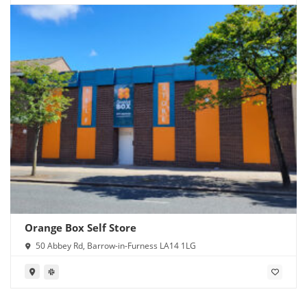
Orange Box Self Store
50 Abbey Rd, Barrow-in-Furness LA14 1LG