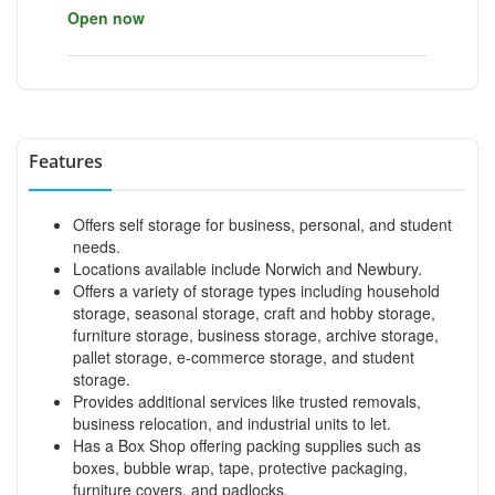
Open now
Features
Offers self storage for business, personal, and student
needs.
Locations available include Norwich and Newbury.
Offers a variety of storage types including household
storage, seasonal storage, craft and hobby storage,
furniture storage, business storage, archive storage,
pallet storage, e-commerce storage, and student
storage.
Provides additional services like trusted removals,
business relocation, and industrial units to let.
Has a Box Shop offering packing supplies such as
boxes, bubble wrap, tape, protective packaging,
furniture covers, and padlocks.