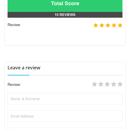
Total Score
10 REVIEWS
Review:
Leave a review
Review: