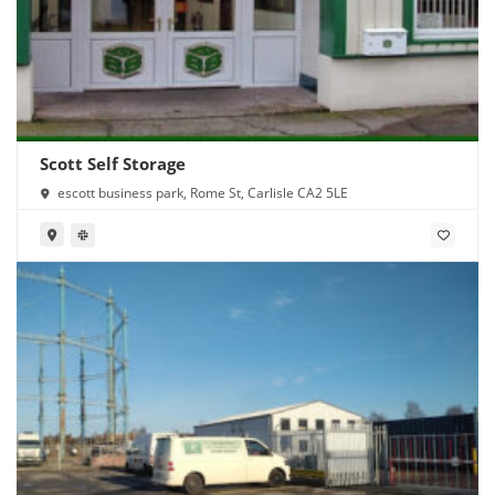
Scott Self Storage
escott business park, Rome St, Carlisle CA2 5LE