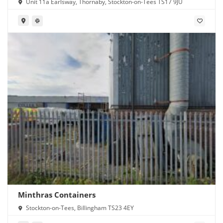
Unit 11a Earlsway, Thornaby, Stockton-on-Tees TS17 9JU
Minthras Containers
Stockton-on-Tees, Billingham TS23 4EY