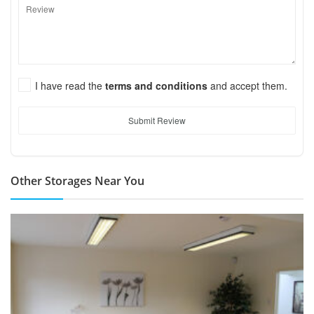
I have read the
terms and conditions
and accept them.
Submit Review
Other Storages Near You