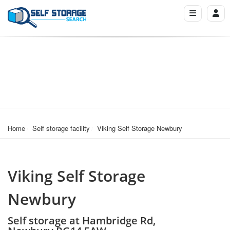
Home
Self storage facility
Viking Self Storage Newbury
Viking Self Storage
Newbury
Self storage at Hambridge Rd,