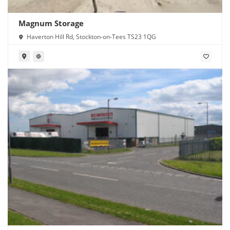
Magnum Storage
Haverton Hill Rd, Stockton-on-Tees TS23 1QG