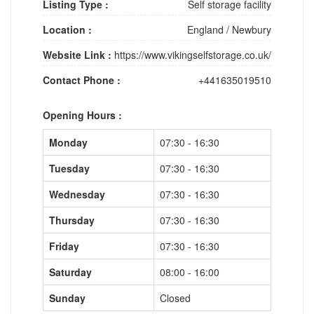
Listing Type :
Self storage facility
Location :
England
/
Newbury
Website Link :
https://www.vikingselfstorage.co.uk/
Contact Phone :
+441635019510
Opening Hours :
Monday
07:30 - 16:30
Tuesday
07:30 - 16:30
Wednesday
07:30 - 16:30
Thursday
07:30 - 16:30
Friday
07:30 - 16:30
Saturday
08:00 - 16:00
Sunday
Closed