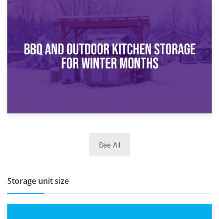
30th March 2026
How Bathroom Renovation Storage Improves Your Daily
Routine
27th March 2026
See All
BBQ and Outdoor Kitchen Storage for Winter Months
Storage unit size