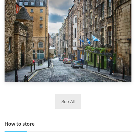
1st September 2019
Top 5 Stress-Busting Apps to Make Your Move Easier
29th May 2019
See All
TOP 10 Storage Companies in Scotland 2019
How to store