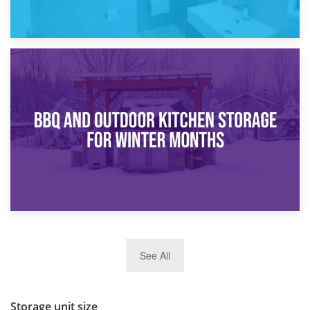
30th March 2026
How Bathroom Renovation Storage Improves Your Daily
Routine
27th March 2026
See All
BBQ and Outdoor Kitchen Storage for Winter Months
Storage unit size