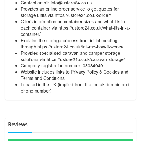
Contact email:
info@ustore24.co.uk
Provides an online order service to get quotes for
storage units via
https://ustore24.co.uk/order/
Offers information on container sizes and what fits in
each container via
https://ustore24.co.uk/what-fits-in-a-
container/
Explains the storage process from initial meeting
through
https://ustore24.co.uk/tell-me-how-it-works/
Provides specialised caravan and camper storage
solutions via
https://ustore24.co.uk/caravan-storage/
Company registration number: 08034049
Website includes links to Privacy Policy & Cookies and
Terms and Conditions
Located in the UK (implied from the .co.uk domain and
phone number)
Reviews