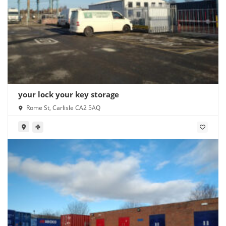
your lock your key storage
Rome St, Carlisle CA2 5AQ