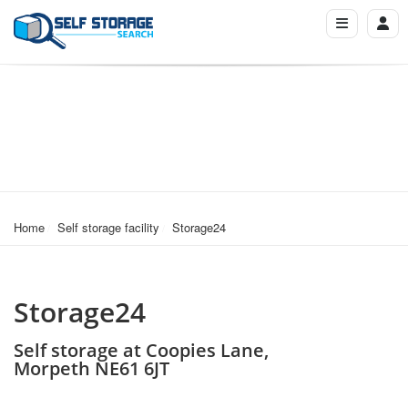
Home
Self storage facility
Storage24
Storage24
Self storage at Coopies Lane,
Morpeth NE61 6JT