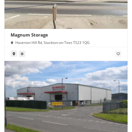
Magnum Storage
Haverton Hill Rd, Stockton-on-Tees TS23 1QG