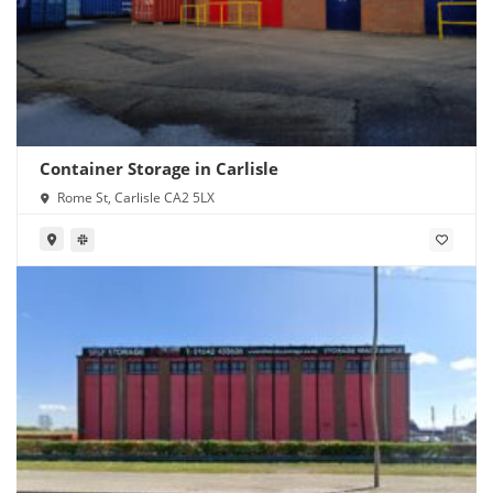
Container Storage in Carlisle
Rome St, Carlisle CA2 5LX