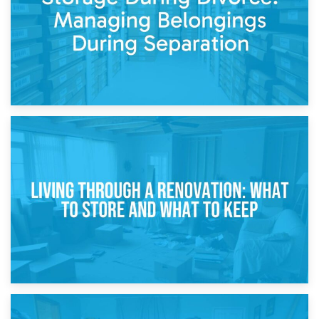
17th April 2026
Storage During Divorce: Managing Belongings During
Separation
14th April 2026