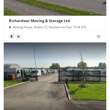
Richardson Moving & Storage Ltd
Moving House, Vickers Cl, Stockton-on-Tees TS18 3TD