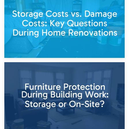
Living Through a Renovation: What to Store and What to
Keep
11th April 2026
Storage Costs vs. Damage Costs: Key Questions During
Home Renovations