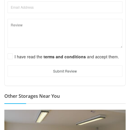
I have read the
terms and conditions
and accept them.
Submit Review
Other Storages Near You