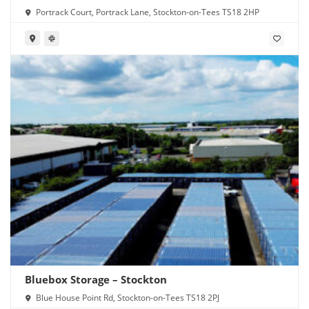
Portrack Court, Portrack Lane, Stockton-on-Tees TS18 2HP
Bluebox Storage – Stockton
Blue House Point Rd, Stockton-on-Tees TS18 2PJ