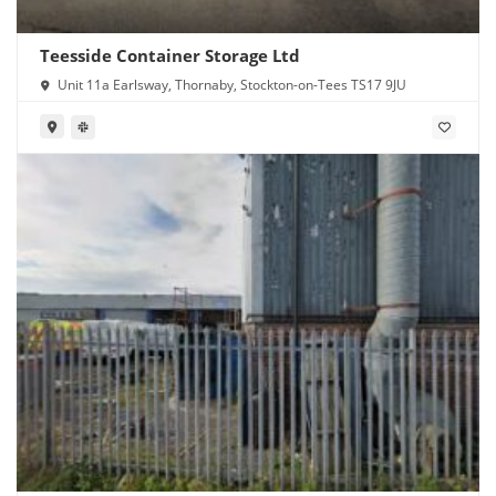
Teesside Container Storage Ltd
Unit 11a Earlsway, Thornaby, Stockton-on-Tees TS17 9JU