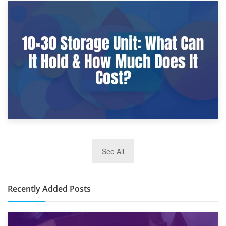
9th January 2025
What Is a 10×25 Storage Unit and What Fits Inside?
2nd January 2025
See All
10×30 Storage Unit: What Can It Hold & How Much Does It
Cost?
Recently Added Posts