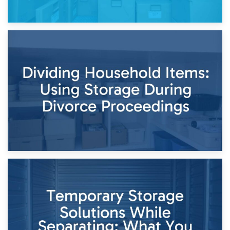
29th April 2026
Short-Term Storage for Separation: Flexible Options During
Times of Change
26th April 2026
Dividing Household Items: Using Storage During Divorce
Proceedings