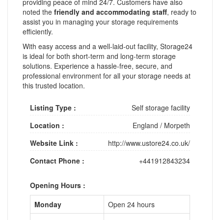
providing peace of mind 24/7. Customers have also
noted the
friendly and accommodating staff
, ready to
assist you in managing your storage requirements
efficiently.
With easy access and a well-laid-out facility, Storage24
is ideal for both short-term and long-term storage
solutions. Experience a hassle-free, secure, and
professional environment for all your storage needs at
this trusted location.
Listing Type :
Self storage facility
Location :
England
/
Morpeth
Website Link :
http://www.ustore24.co.uk/
Contact Phone :
+441912843234
Opening Hours :
Monday
Open 24 hours