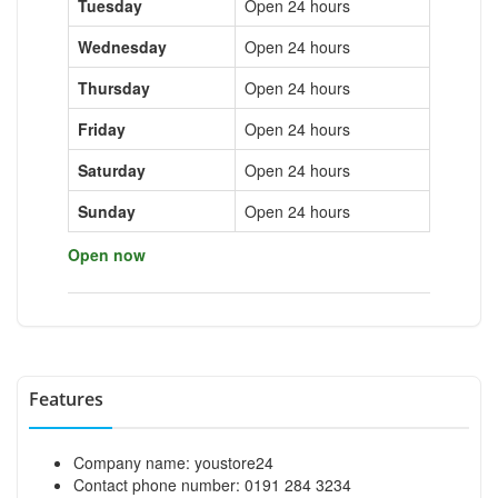
Tuesday
Open 24 hours
Wednesday
Open 24 hours
Thursday
Open 24 hours
Friday
Open 24 hours
Saturday
Open 24 hours
Sunday
Open 24 hours
Open now
Features
Company name: youstore24
Contact phone number: 0191 284 3234