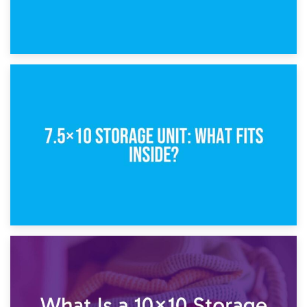
8th February 2025
5×10 Storage Unit: Dimensions, What Fits, and Cost
1st February 2025
7.5×10 Storage Unit: What Fits Inside?