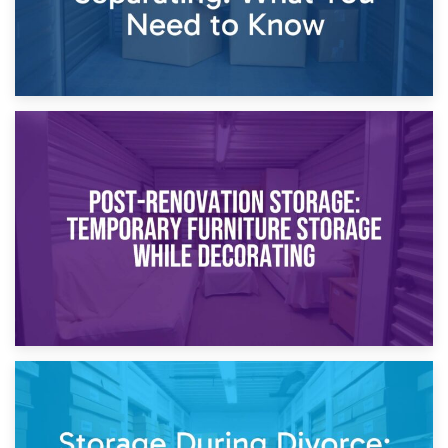
23rd April 2026
Temporary Storage Solutions While Separating: What You
Need to Know
20th April 2026
Post-Renovation Storage: Temporary Furniture Storage
While Decorating