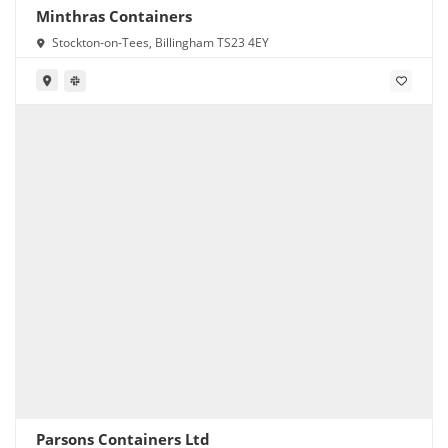
Minthras Containers
Stockton-on-Tees, Billingham TS23 4EY
Parsons Containers Ltd