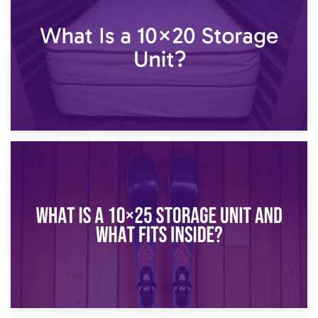
What Is a 10×15 Storage Unit?
16th January 2025
What Is a 10×20 Storage Unit?