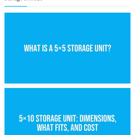
15th February 2025
What Is a 5×5 Storage Unit?