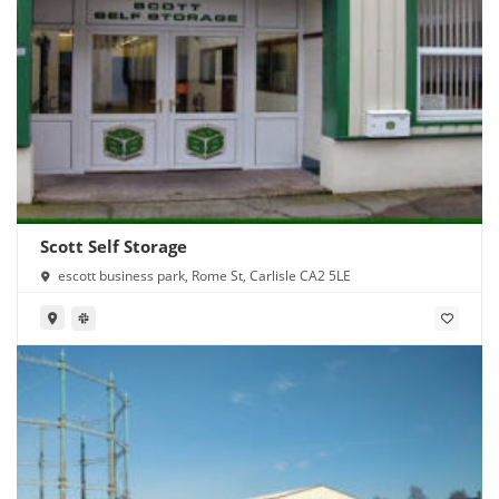
Scott Self Storage
escott business park, Rome St, Carlisle CA2 5LE