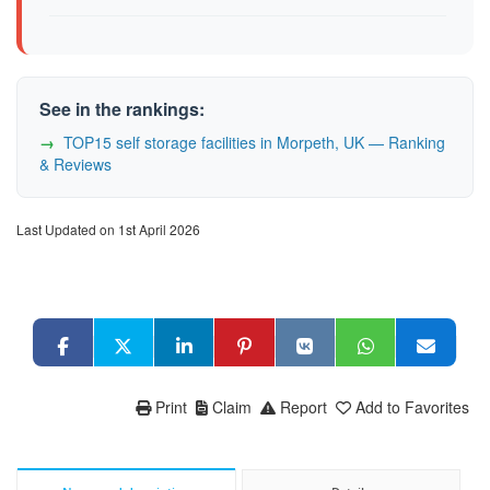
See in the rankings:
TOP15 self storage facilities in Morpeth, UK — Ranking
& Reviews
Last Updated on 1st April 2026
Print
Claim
Report
Add to Favorites