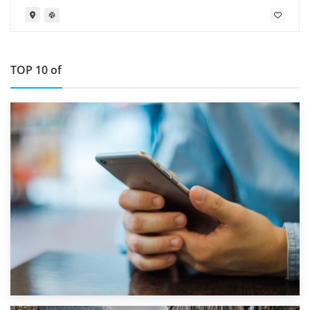
TOP 10 of