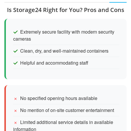
Is Storage24 Right for You? Pros and Cons
Extremely secure facility with modern security
cameras
Clean, dry, and well-maintained containers
Helpful and accommodating staff
No specified opening hours available
No mention of on-site customer entertainment
Limited additional service details in available
information