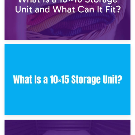
30th January 2025
What Is a 10×10 Storage Unit and What Can It Fit?
23rd January 2025