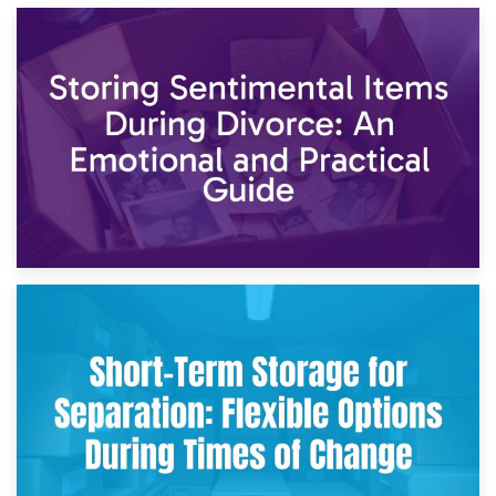
2nd May 2026
Storing Sentimental Items During Divorce: An Emotional
and Practical Guide