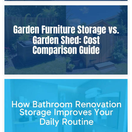
8th April 2026
Furniture Protection During Building Work: Storage or On-
Site?
5th April 2026
Garden Furniture Storage vs. Garden Shed: Cost
Comparison Guide