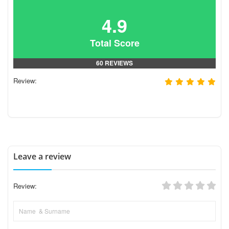
4.9
Total Score
60 REVIEWS
Review:
Leave a review
Review: