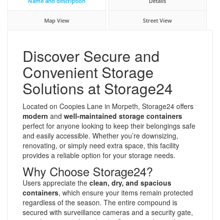
Name and description
Details
Map View
Street View
Discover Secure and
Convenient Storage
Solutions at Storage24
Located on Coopies Lane in Morpeth, Storage24 offers
modern
and
well-maintained storage containers
perfect for anyone looking to keep their belongings safe
and easily accessible. Whether you’re downsizing,
renovating, or simply need extra space, this facility
provides a reliable option for your storage needs.
Why Choose Storage24?
Users appreciate the
clean, dry, and spacious
containers
, which ensure your items remain protected
regardless of the season. The entire compound is
secured with surveillance cameras and a security gate,