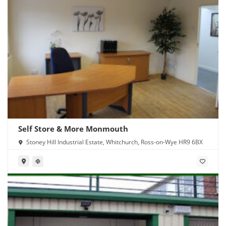
Self Store & More Monmouth
Stoney Hill Industrial Estate, Whitchurch, Ross-on-Wye HR9 6BX