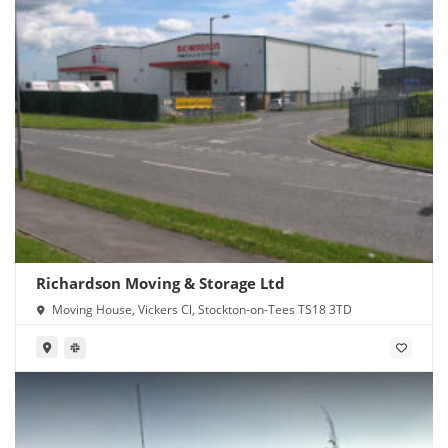
Richardson Moving & Storage Ltd
Moving House, Vickers Cl, Stockton-on-Tees TS18 3TD