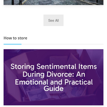
29th May 2019
See All
TOP 10 Storage Companies in Scotland 2019
How to store