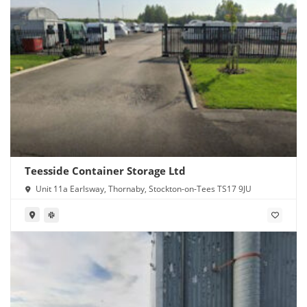
Teesside Container Storage Ltd
Unit 11a Earlsway, Thornaby, Stockton-on-Tees TS17 9JU