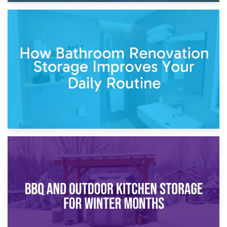
5th April 2026
Garden Furniture Storage vs. Garden Shed: Cost
Comparison Guide
30th March 2026
How Bathroom Renovation Storage Improves Your Daily
Routine