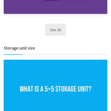
27th March 2026
See All
BBQ and Outdoor Kitchen Storage for Winter Months
Storage unit size