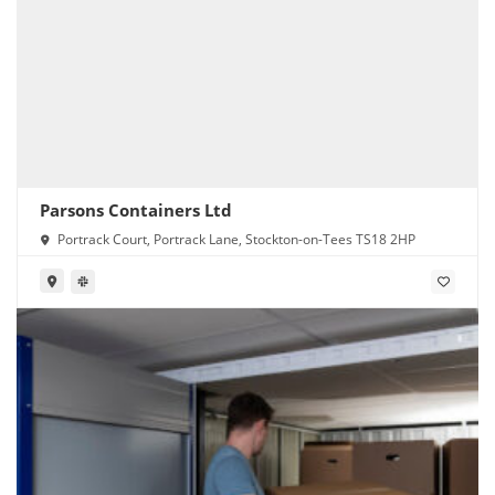
Parsons Containers Ltd
Portrack Court, Portrack Lane, Stockton-on-Tees TS18 2HP