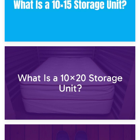
23rd January 2025
What Is a 10×15 Storage Unit?
16th January 2025