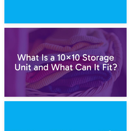
1st February 2025
7.5×10 Storage Unit: What Fits Inside?
30th January 2025
What Is a 10×10 Storage Unit and What Can It Fit?