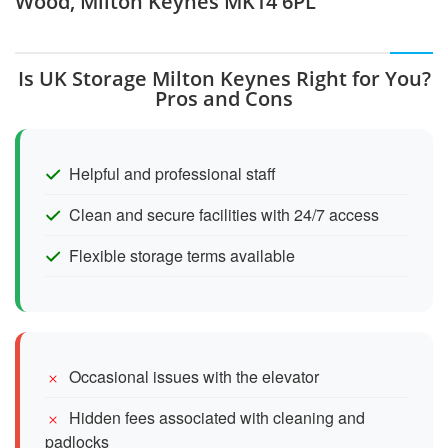
Wood, Milton Keynes MK14 6PL
Is UK Storage Milton Keynes Right for You?
Pros and Cons
Helpful and professional staff
Clean and secure facilities with 24/7 access
Flexible storage terms available
Occasional issues with the elevator
Hidden fees associated with cleaning and
padlocks