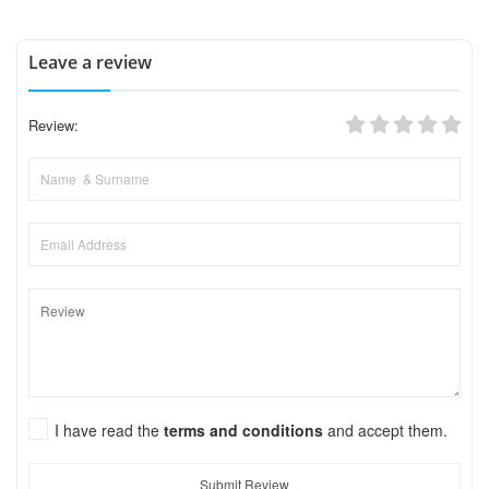
Leave a review
Review:
I have read the
terms and conditions
and accept them.
Submit Review