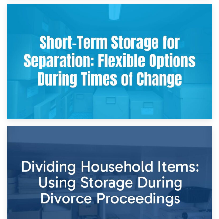
2nd May 2026
Storing Sentimental Items During Divorce: An Emotional
and Practical Guide
29th April 2026
Short-Term Storage for Separation: Flexible Options During
Times of Change