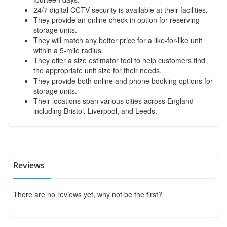
24/7 digital CCTV security is available at their facilities.
They provide an online check-in option for reserving
storage units.
They will match any better price for a like-for-like unit
within a 5-mile radius.
They offer a size estimator tool to help customers find
the appropriate unit size for their needs.
They provide both online and phone booking options for
storage units.
Their locations span various cities across England
including Bristol, Liverpool, and Leeds.
Reviews
There are no reviews yet, why not be the first?