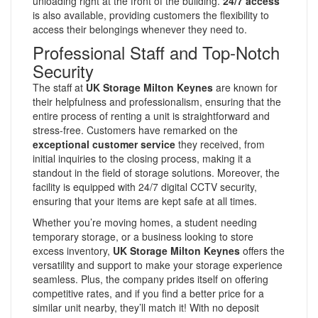
unloading right at the front of the building.
24/7 access
is also available, providing customers the flexibility to
access their belongings whenever they need to.
Professional Staff and Top-Notch
Security
The staff at
UK Storage Milton Keynes
are known for
their helpfulness and professionalism, ensuring that the
entire process of renting a unit is straightforward and
stress-free. Customers have remarked on the
exceptional customer service
they received, from
initial inquiries to the closing process, making it a
standout in the field of storage solutions. Moreover, the
facility is equipped with 24/7 digital CCTV security,
ensuring that your items are kept safe at all times.
Whether you’re moving homes, a student needing
temporary storage, or a business looking to store
excess inventory,
UK Storage Milton Keynes
offers the
versatility and support to make your storage experience
seamless. Plus, the company prides itself on offering
competitive rates, and if you find a better price for a
similar unit nearby, they’ll match it! With no deposit