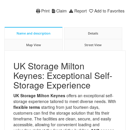
Print
Claim
Report
Add to Favorites
Name and description
Details
Map View
Street View
UK Storage Milton
Keynes: Exceptional Self-
Storage Experience
UK Storage Milton Keynes
offers an exceptional self-
storage experience tailored to meet diverse needs. With
flexible terms
starting from just fourteen days,
customers can find the storage solution that fits their
timeframe. The facilities are clean, secure, and easily
accessible, allowing for convenient loading and