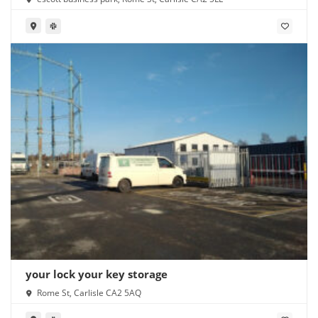
your lock your key storage
Rome St, Carlisle CA2 5AQ