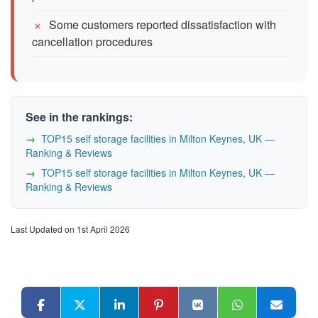
Some customers reported dissatisfaction with
cancellation procedures
See in the rankings:
TOP15 self storage facilities in Milton Keynes, UK —
Ranking & Reviews
TOP15 self storage facilities in Milton Keynes, UK —
Ranking & Reviews
Last Updated on 1st April 2026