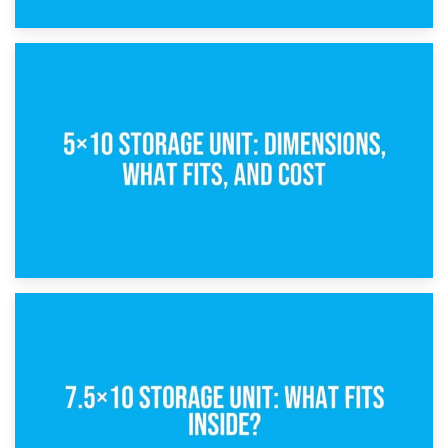
15th February 2025
What Is a 5×5 Storage Unit?
8th February 2025
5×10 Storage Unit: Dimensions, What Fits, and Cost