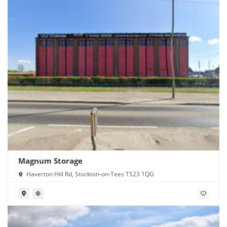
Magnum Storage
Haverton Hill Rd, Stockton-on-Tees TS23 1QG