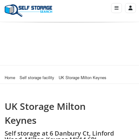
Home
Self storage facility
UK Storage Milton Keynes
UK Storage Milton
Keynes
Self storage at 6 Danbury Ct, Linford