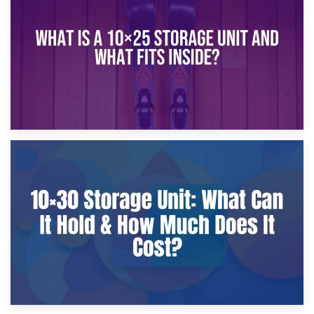
What Is a 10×20 Storage Unit?
9th January 2025
What Is a 10×25 Storage Unit and What Fits Inside?