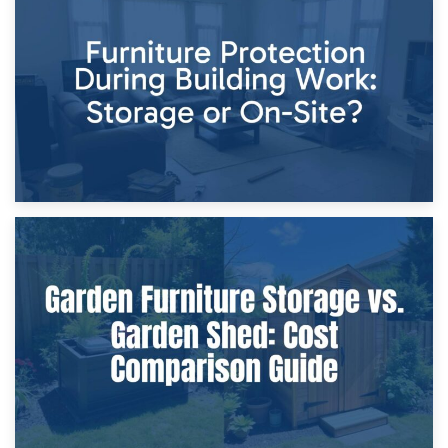
11th April 2026
Storage Costs vs. Damage Costs: Key Questions During
Home Renovations
8th April 2026
Furniture Protection During Building Work: Storage or On-
Site?