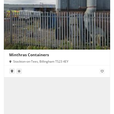
Minthras Containers
Stockton-on-Tees, Billingham TS23 4EY