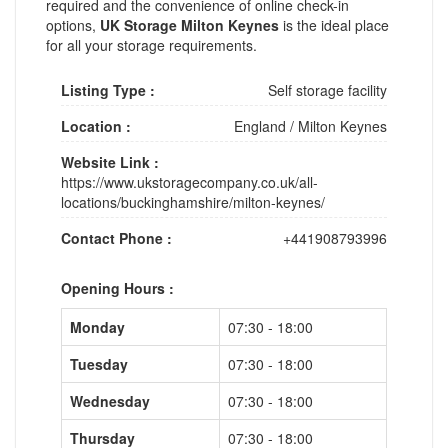
required and the convenience of online check-in
options,
UK Storage Milton Keynes
is the ideal place
for all your storage requirements.
Listing Type :
Self storage facility
Location :
England
/
Milton Keynes
Website Link :
https://www.ukstoragecompany.co.uk/all-
locations/buckinghamshire/milton-keynes/
Contact Phone :
+441908793996
Opening Hours :
Monday
07:30 - 18:00
Tuesday
07:30 - 18:00
Wednesday
07:30 - 18:00
Thursday
07:30 - 18:00