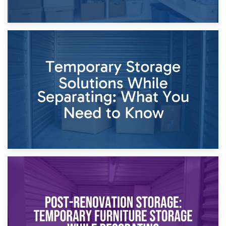
26th April 2026
Dividing Household Items: Using Storage During Divorce
Proceedings
23rd April 2026
Temporary Storage Solutions While Separating: What You
Need to Know