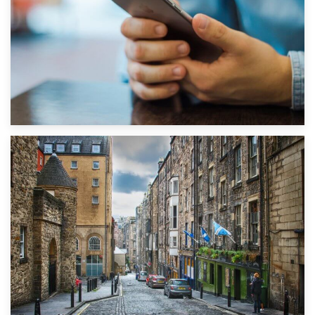
1st September 2019
Top 5 Stress-Busting Apps to Make Your Move Easier