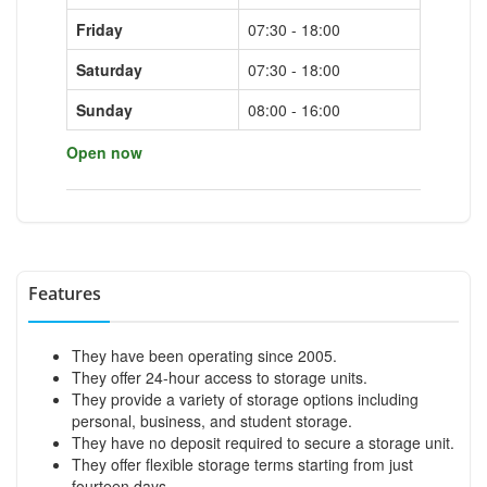
Friday
07:30 - 18:00
Saturday
07:30 - 18:00
Sunday
08:00 - 16:00
Open now
Features
They have been operating since 2005.
They offer 24-hour access to storage units.
They provide a variety of storage options including
personal, business, and student storage.
They have no deposit required to secure a storage unit.
They offer flexible storage terms starting from just
fourteen days.