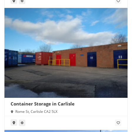
Container Storage in Carlisle
Rome St, Carlisle CA2 5LX