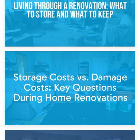
14th April 2026
Living Through a Renovation: What to Store and What to
Keep