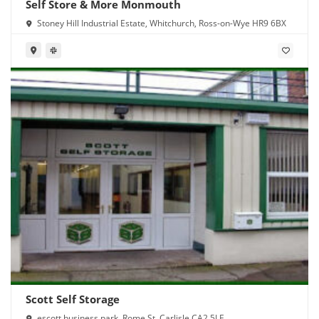
Self Store & More Monmouth
Stoney Hill Industrial Estate, Whitchurch, Ross-on-Wye HR9 6BX
Scott Self Storage
escott business park, Rome St, Carlisle CA2 5LE