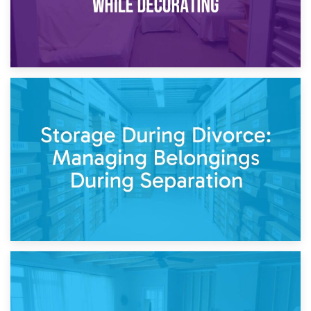
20th April 2026
Post-Renovation Storage: Temporary Furniture Storage
While Decorating
17th April 2026
Storage During Divorce: Managing Belongings During
Separation