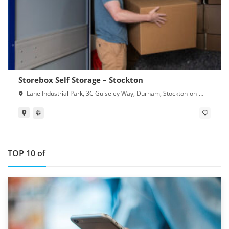
Storebox Self Storage – Stockton
Lane Industrial Park, 3C Guiseley Way, Durham, Stockton-on-
Tees TS16 0RF
TOP 10 of