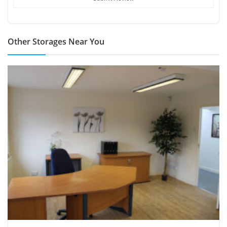
Other Storages Near You