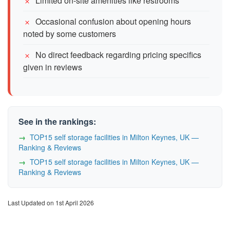
Limited on-site amenities like restrooms
Occasional confusion about opening hours
noted by some customers
No direct feedback regarding pricing specifics
given in reviews
See in the rankings:
TOP15 self storage facilities in Milton Keynes, UK —
Ranking & Reviews
TOP15 self storage facilities in Milton Keynes, UK —
Ranking & Reviews
Last Updated on 1st April 2026