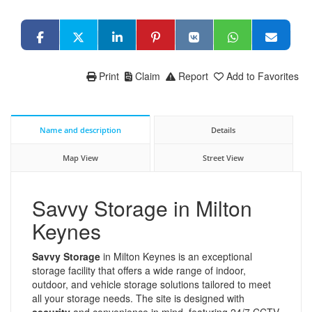
Print
Claim
Report
Add to Favorites
Name and description
Details
Map View
Street View
Savvy Storage in Milton
Keynes
Savvy Storage
in Milton Keynes is an exceptional
storage facility that offers a wide range of indoor,
outdoor, and vehicle storage solutions tailored to meet
all your storage needs. The site is designed with
security
and convenience in mind, featuring 24/7 CCTV