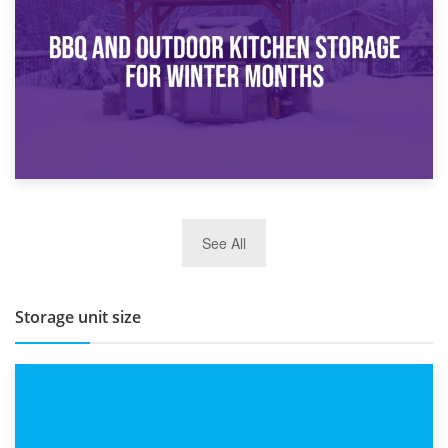
How Bathroom Renovation Storage Improves Your Daily
Routine
27th March 2026
See All
BBQ and Outdoor Kitchen Storage for Winter Months
Storage unit size