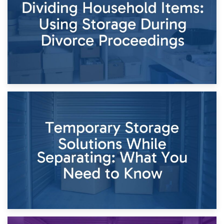
Times of Change
26th April 2026
Dividing Household Items: Using Storage During Divorce
Proceedings