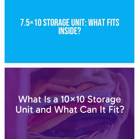
8th February 2025
5×10 Storage Unit: Dimensions, What Fits, and Cost
1st February 2025
7.5×10 Storage Unit: What Fits Inside?