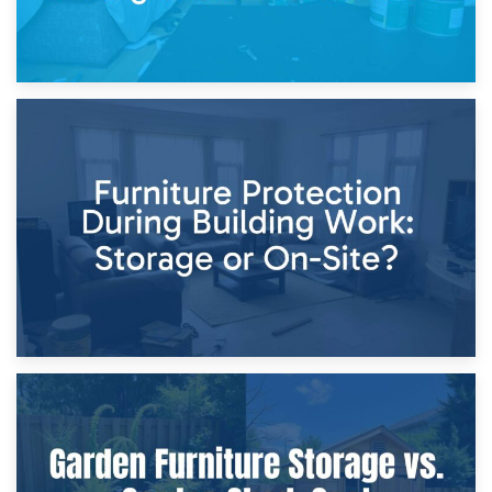
11th April 2026
Storage Costs vs. Damage Costs: Key Questions During
Home Renovations
8th April 2026
Furniture Protection During Building Work: Storage or On-
Site?