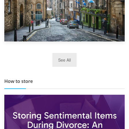
29th May 2019
See All
TOP 10 Storage Companies in Scotland 2019
How to store