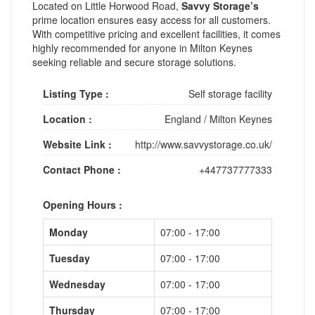
Located on Little Horwood Road,
Savvy Storage’s
prime location ensures easy access for all customers.
With competitive pricing and excellent facilities, it comes
highly recommended for anyone in Milton Keynes
seeking reliable and secure storage solutions.
Listing Type :
Self storage facility
Location :
England
/
Milton Keynes
Website Link :
http://www.savvystorage.co.uk/
Contact Phone :
+447737777333
Opening Hours :
Monday
07:00 - 17:00
Tuesday
07:00 - 17:00
Wednesday
07:00 - 17:00
Thursday
07:00 - 17:00