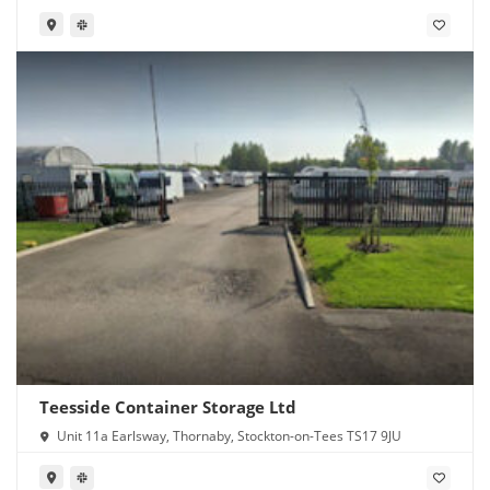
Teesside Container Storage Ltd
Unit 11a Earlsway, Thornaby, Stockton-on-Tees TS17 9JU