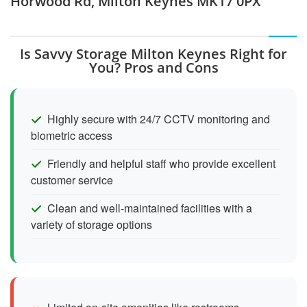
Horwood Rd, Milton Keynes MK17 0PX
Is Savvy Storage Milton Keynes Right for
You? Pros and Cons
Highly secure with 24/7 CCTV monitoring and
biometric access
Friendly and helpful staff who provide excellent
customer service
Clean and well-maintained facilities with a
variety of storage options