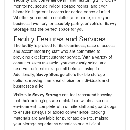
monitoring, secure indoor storage rooms, and even
biometric fingerprint access for added peace of mind.
Whether you need to declutter your home, store your
business inventory, or securely park your vehicle,
Savvy
Storage
has the perfect space for you.
Facility Features and Services
The facility is praised for its cleanliness, ease of access,
and accommodating staff who are committed to
providing excellent customer service. With a variety of
container sizes available, you can easily select and
reserve the ideal storage unit before moving in.
Additionally,
Savvy Storage
offers flexible storage
options, making it an ideal choice for individuals and
businesses alike.
Visitors to
Savvy Storage
can feel reassured knowing
that their belongings are maintained within a secure
environment, complete with on-site staff and guard dogs
to ensure safety. For added convenience, packing
materials are available for purchase on-site, making
your storage experience seamless and efficient.