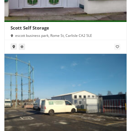
Scott Self Storage
escott business park, Rome St, Carlisle CA2 5LE