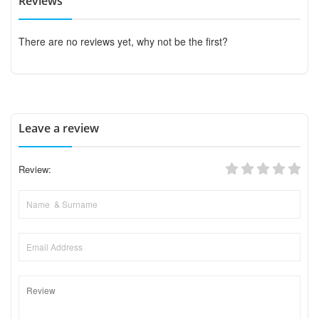
Reviews
There are no reviews yet, why not be the first?
Leave a review
Review: