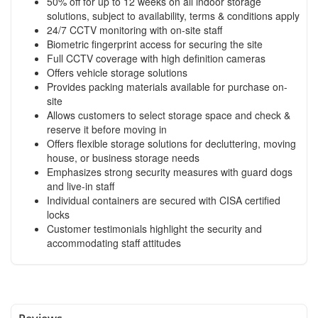
50% off for up to 12 weeks on all indoor storage
solutions, subject to availability, terms & conditions apply
24/7 CCTV monitoring with on-site staff
Biometric fingerprint access for securing the site
Full CCTV coverage with high definition cameras
Offers vehicle storage solutions
Provides packing materials available for purchase on-
site
Allows customers to select storage space and check &
reserve it before moving in
Offers flexible storage solutions for decluttering, moving
house, or business storage needs
Emphasizes strong security measures with guard dogs
and live-in staff
Individual containers are secured with CISA certified
locks
Customer testimonials highlight the security and
accommodating staff attitudes