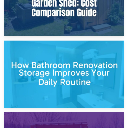
5th April 2026
Garden Furniture Storage vs. Garden Shed: Cost
Comparison Guide
30th March 2026