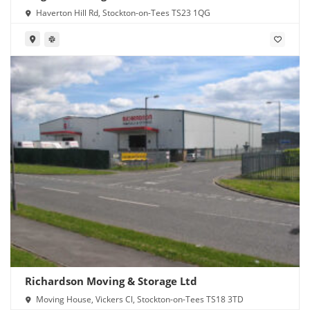
Haverton Hill Rd, Stockton-on-Tees TS23 1QG
Richardson Moving & Storage Ltd
Moving House, Vickers Cl, Stockton-on-Tees TS18 3TD