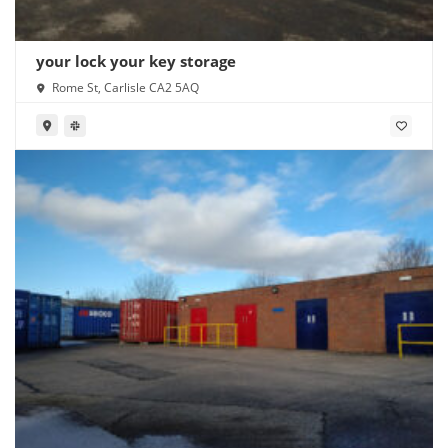
your lock your key storage
Rome St, Carlisle CA2 5AQ