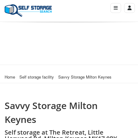
Home
Self storage facility
Savvy Storage Milton Keynes
Savvy Storage Milton
Keynes
Self storage at The Retreat, Little