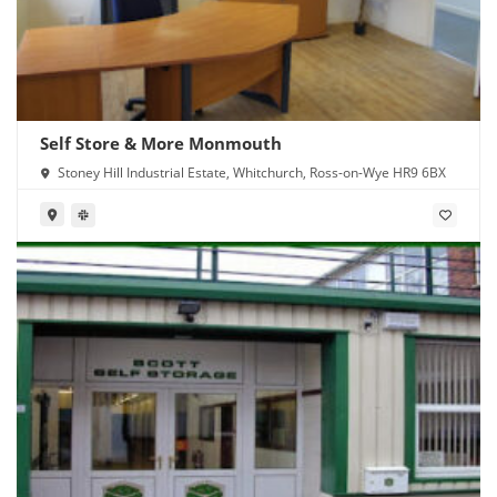
Self Store & More Monmouth
Stoney Hill Industrial Estate, Whitchurch, Ross-on-Wye HR9 6BX