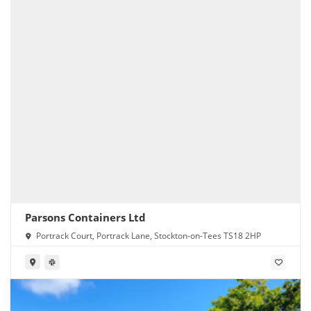
Parsons Containers Ltd
Portrack Court, Portrack Lane, Stockton-on-Tees TS18 2HP