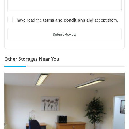
I have read the
terms and conditions
and accept them.
Submit Review
Other Storages Near You