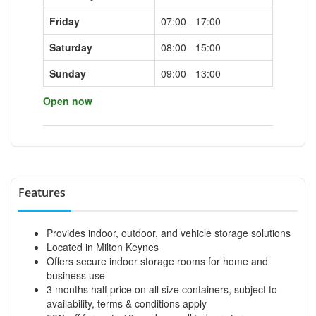
Friday
07:00 - 17:00
Saturday
08:00 - 15:00
Sunday
09:00 - 13:00
Open now
Features
Provides indoor, outdoor, and vehicle storage solutions
Located in Milton Keynes
Offers secure indoor storage rooms for home and
business use
3 months half price on all size containers, subject to
availability, terms & conditions apply