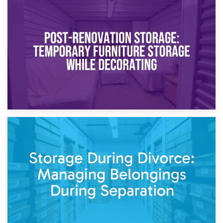
23rd April 2026
Temporary Storage Solutions While Separating: What You
Need to Know
20th April 2026
Post-Renovation Storage: Temporary Furniture Storage
While Decorating