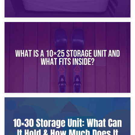
16th January 2025
What Is a 10×20 Storage Unit?
9th January 2025
What Is a 10×25 Storage Unit and What Fits Inside?