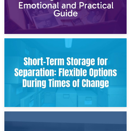
2nd May 2026
Storing Sentimental Items During Divorce: An Emotional
and Practical Guide
29th April 2026
Short-Term Storage for Separation: Flexible Options During