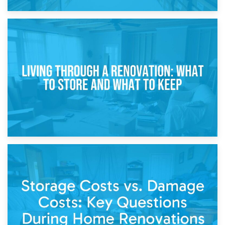
17th April 2026
Storage During Divorce: Managing Belongings During
Separation
14th April 2026
Living Through a Renovation: What to Store and What to
Keep