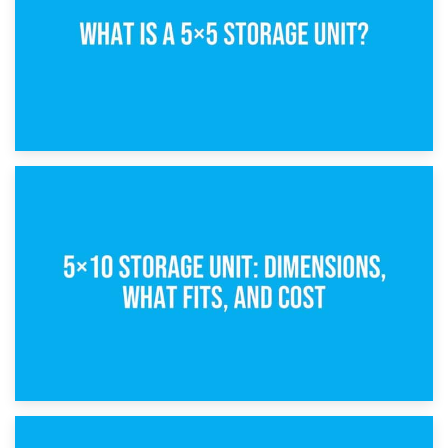
15th February 2025
What Is a 5×5 Storage Unit?