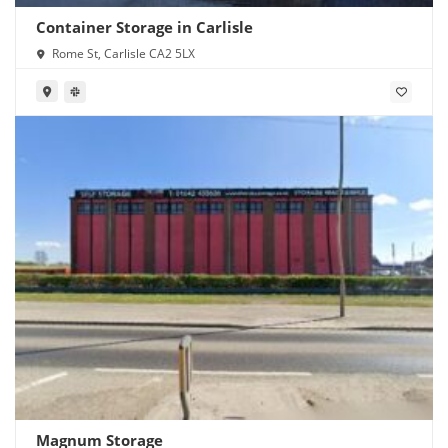
Container Storage in Carlisle
Rome St, Carlisle CA2 5LX
Magnum Storage