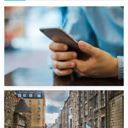
1st September 2019
Top 5 Stress-Busting Apps to Make Your Move Easier