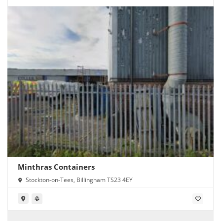
Minthras Containers
Stockton-on-Tees, Billingham TS23 4EY