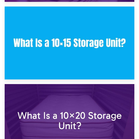
30th January 2025
What Is a 10×10 Storage Unit and What Can It Fit?
23rd January 2025
What Is a 10×15 Storage Unit?