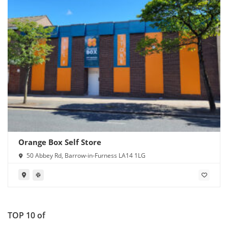
Orange Box Self Store
50 Abbey Rd, Barrow-in-Furness LA14 1LG
TOP 10 of