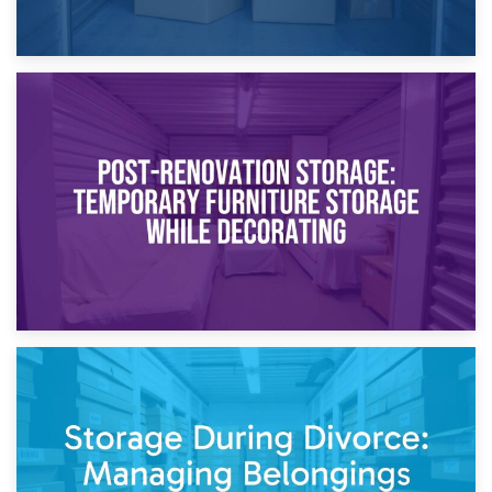
23rd April 2026
Temporary Storage Solutions While Separating: What You
Need to Know
20th April 2026
Post-Renovation Storage: Temporary Furniture Storage
While Decorating