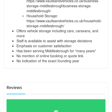
https://www.vaultsandvehicles.co.uk/business-
storage-middlesbroughbusiness-storage-
middlesbrough/
Household Storage:
https://www.vaultsandvehicles.co.uk/household-
storage-middlesbrough/
Offers vehicle storage including cars, caravans, and
more
Staff is available to assist with storage decisions
Emphasis on customer satisfaction
Has been serving Middlesbrough for "many years"
No mention of online booking or quote link
No indication of the exact founding year
Reviews