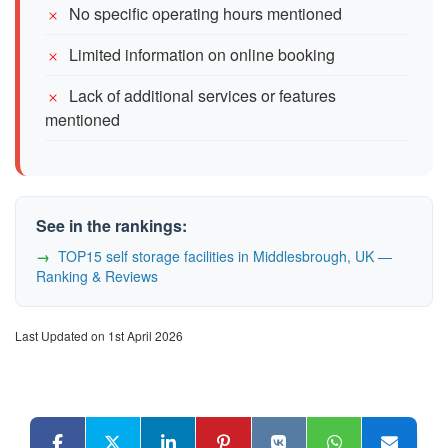
No specific operating hours mentioned
Limited information on online booking
Lack of additional services or features
mentioned
See in the rankings:
TOP15 self storage facilities in Middlesbrough, UK —
Ranking & Reviews
Last Updated on 1st April 2026