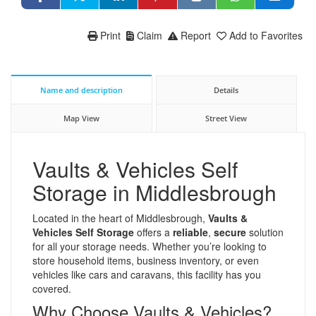
Print
Claim
Report
Add to Favorites
Name and description
Details
Map View
Street View
Vaults & Vehicles Self
Storage in Middlesbrough
Located in the heart of Middlesbrough,
Vaults &
Vehicles Self Storage
offers a
reliable
,
secure
solution
for all your storage needs. Whether you’re looking to
store household items, business inventory, or even
vehicles like cars and caravans, this facility has you
covered.
Why Choose Vaults & Vehicles?