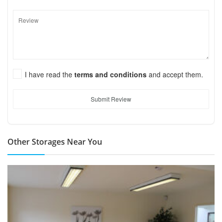
I have read the
terms and conditions
and accept them.
Submit Review
Other Storages Near You