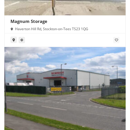
Magnum Storage
Haverton Hill Rd, Stockton-on-Tees TS23 1QG