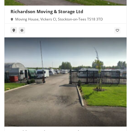
Richardson Moving & Storage Ltd
Moving House, Vickers Cl, Stockton-on-Tees TS18 3TD