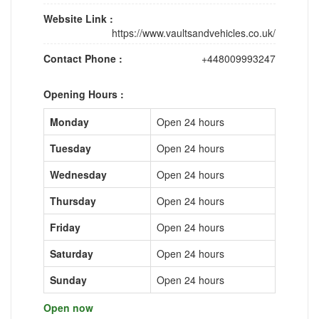
Website Link :
https://www.vaultsandvehicles.co.uk/
Contact Phone :
+448009993247
Opening Hours :
Monday
Open 24 hours
Tuesday
Open 24 hours
Wednesday
Open 24 hours
Thursday
Open 24 hours
Friday
Open 24 hours
Saturday
Open 24 hours
Sunday
Open 24 hours
Open now