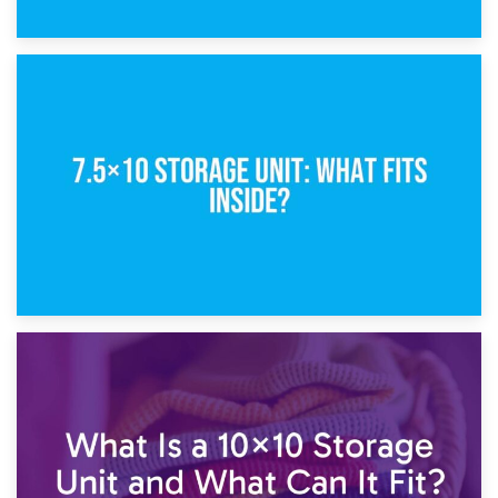
8th February 2025
5×10 Storage Unit: Dimensions, What Fits, and Cost
1st February 2025
7.5×10 Storage Unit: What Fits Inside?