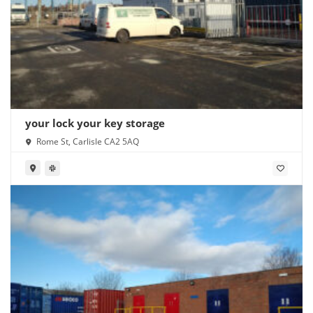
your lock your key storage
Rome St, Carlisle CA2 5AQ