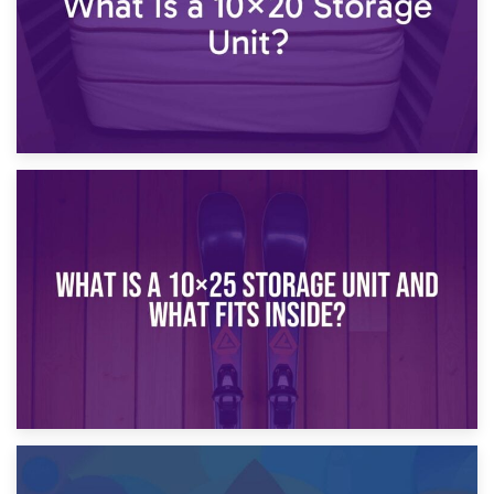
16th January 2025
What Is a 10×20 Storage Unit?
9th January 2025