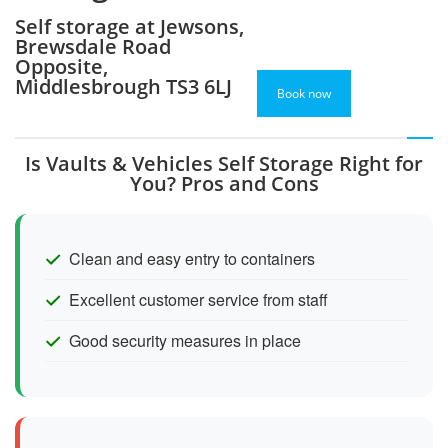
Self storage at Jewsons,
Brewsdale Road
Opposite,
Middlesbrough TS3 6LJ
Book now
Is Vaults & Vehicles Self Storage Right for
You? Pros and Cons
Clean and easy entry to containers
Excellent customer service from staff
Good security measures in place