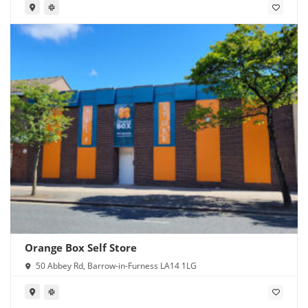
Orange Box Self Store
50 Abbey Rd, Barrow-in-Furness LA14 1LG