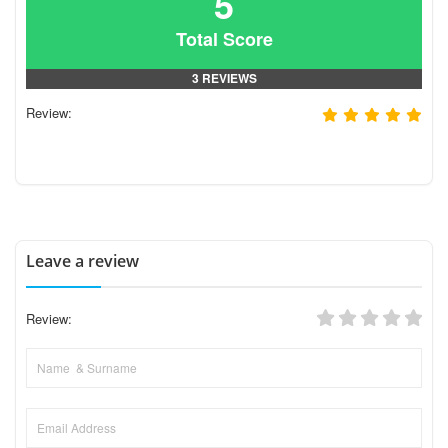
5
Total Score
3 REVIEWS
Review:
Leave a review
Review: