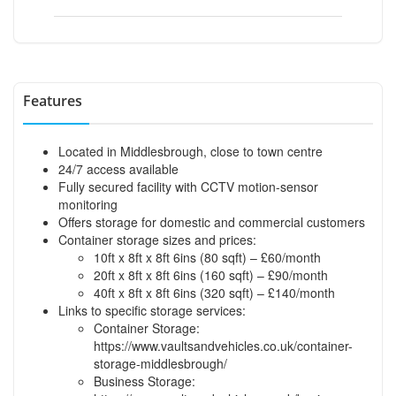
Features
Located in Middlesbrough, close to town centre
24/7 access available
Fully secured facility with CCTV motion-sensor
monitoring
Offers storage for domestic and commercial customers
Container storage sizes and prices:
10ft x 8ft x 8ft 6ins (80 sqft) – £60/month
20ft x 8ft x 8ft 6ins (160 sqft) – £90/month
40ft x 8ft x 8ft 6ins (320 sqft) – £140/month
Links to specific storage services:
Container Storage:
https://www.vaultsandvehicles.co.uk/container-
storage-middlesbrough/
Business Storage: