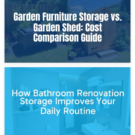
8th April 2026
Furniture Protection During Building Work: Storage or On-
Site?
5th April 2026
Garden Furniture Storage vs. Garden Shed: Cost
Comparison Guide