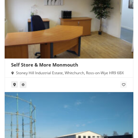
Self Store & More Monmouth
Stoney Hill Industrial Estate, Whitchurch, Ross-on-Wye HR9 6BX