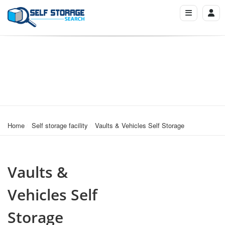
Home
Self storage facility
Vaults & Vehicles Self Storage
Vaults &
Vehicles Self
Storage