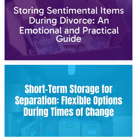
2nd May 2026
Storing Sentimental Items During Divorce: An Emotional
and Practical Guide