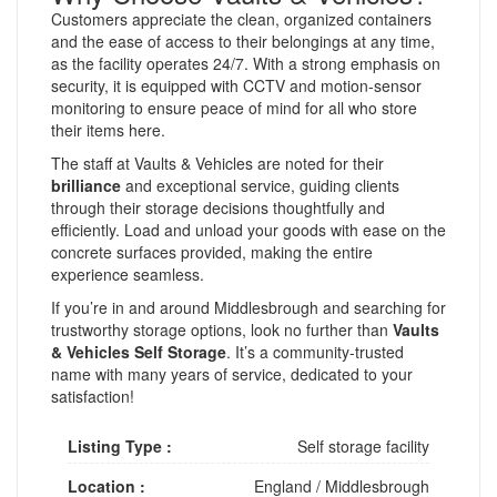
Customers appreciate the clean, organized containers
and the ease of access to their belongings at any time,
as the facility operates 24/7. With a strong emphasis on
security, it is equipped with CCTV and motion-sensor
monitoring to ensure peace of mind for all who store
their items here.
The staff at Vaults & Vehicles are noted for their
brilliance
and exceptional service, guiding clients
through their storage decisions thoughtfully and
efficiently. Load and unload your goods with ease on the
concrete surfaces provided, making the entire
experience seamless.
If you’re in and around Middlesbrough and searching for
trustworthy storage options, look no further than
Vaults
& Vehicles Self Storage
. It’s a community-trusted
name with many years of service, dedicated to your
satisfaction!
Listing Type :
Self storage facility
Location :
England
/
Middlesbrough