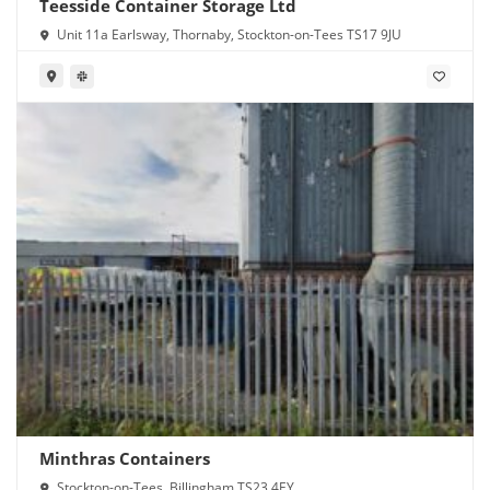
Teesside Container Storage Ltd
Unit 11a Earlsway, Thornaby, Stockton-on-Tees TS17 9JU
Minthras Containers
Stockton-on-Tees, Billingham TS23 4EY