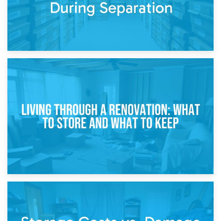
17th April 2026
Storage During Divorce: Managing Belongings During
Separation
14th April 2026
Living Through a Renovation: What to Store and What to
Keep