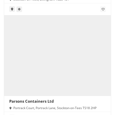
Parsons Containers Ltd
Portrack Court, Portrack Lane, Stockton-on-Tees TS18 2HP