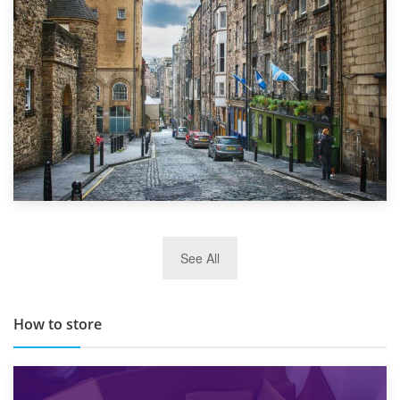
Top 5 Stress-Busting Apps to Make Your Move Easier
29th May 2019
See All
TOP 10 Storage Companies in Scotland 2019
How to store