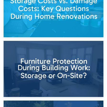
11th April 2026
Storage Costs vs. Damage Costs: Key Questions During
Home Renovations