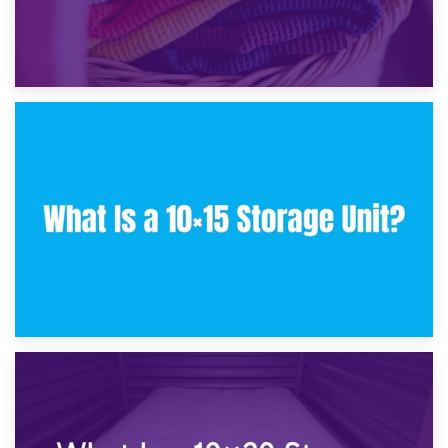
30th January 2025
What Is a 10×10 Storage Unit and What Can It Fit?
23rd January 2025
What Is a 10×15 Storage Unit?