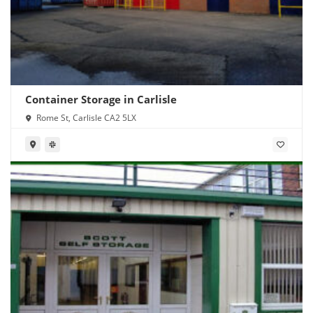
Container Storage in Carlisle
Rome St, Carlisle CA2 5LX