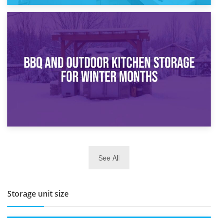
30th March 2026
How Bathroom Renovation Storage Improves Your Daily
Routine
27th March 2026
See All
BBQ and Outdoor Kitchen Storage for Winter Months
Storage unit size