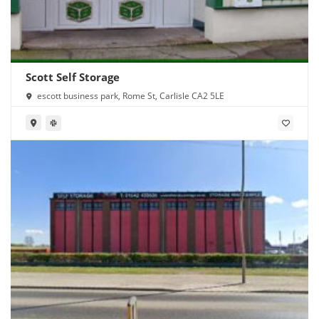
Scott Self Storage
escott business park, Rome St, Carlisle CA2 5LE