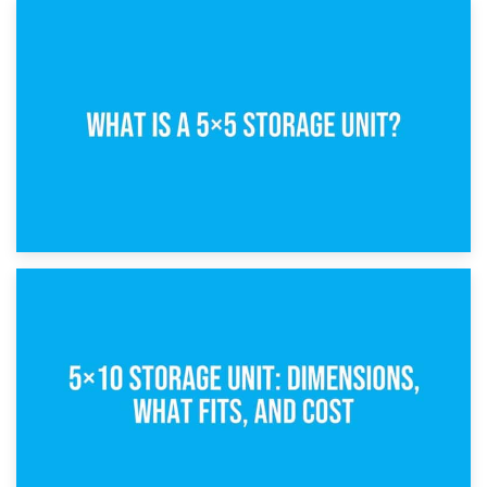
15th February 2025
What Is a 5×5 Storage Unit?