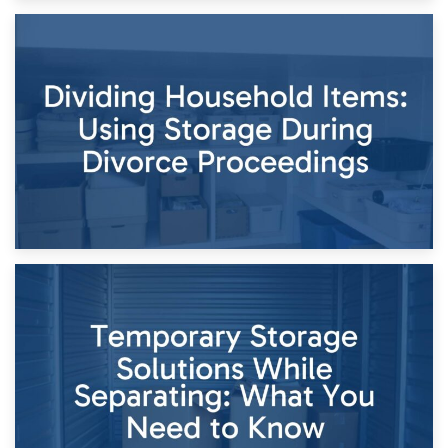
29th April 2026
Short-Term Storage for Separation: Flexible Options During
Times of Change
26th April 2026
Dividing Household Items: Using Storage During Divorce
Proceedings