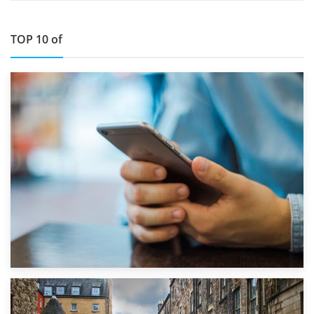
TOP 10 of
1st September 2019