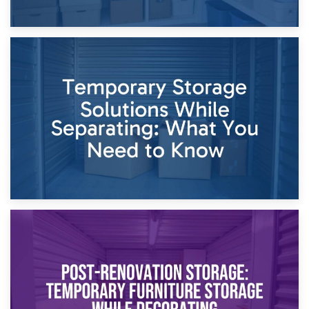
26th April 2026
Dividing Household Items: Using Storage During Divorce
Proceedings
23rd April 2026
Temporary Storage Solutions While Separating: What You
Need to Know