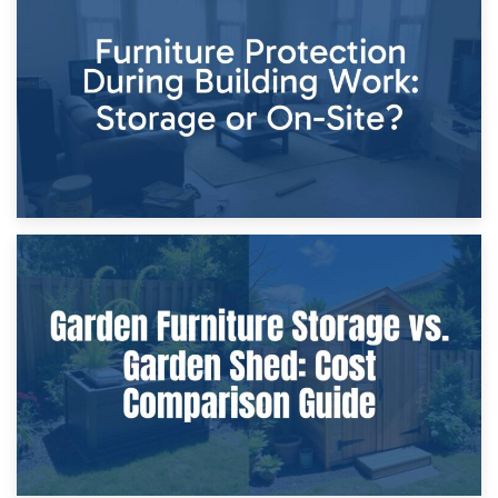
Storage Costs vs. Damage Costs: Key Questions During
Home Renovations
8th April 2026
Furniture Protection During Building Work: Storage or On-
Site?