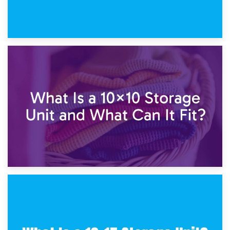
1st February 2025
7.5×10 Storage Unit: What Fits Inside?
30th January 2025
What Is a 10×10 Storage Unit and What Can It Fit?