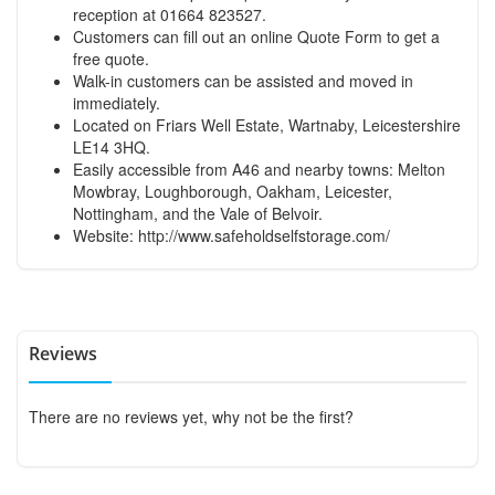
reception at 01664 823527.
Customers can fill out an online Quote Form to get a
free quote.
Walk-in customers can be assisted and moved in
immediately.
Located on Friars Well Estate, Wartnaby, Leicestershire
LE14 3HQ.
Easily accessible from A46 and nearby towns: Melton
Mowbray, Loughborough, Oakham, Leicester,
Nottingham, and the Vale of Belvoir.
Website:
http://www.safeholdselfstorage.com/
Reviews
There are no reviews yet, why not be the first?