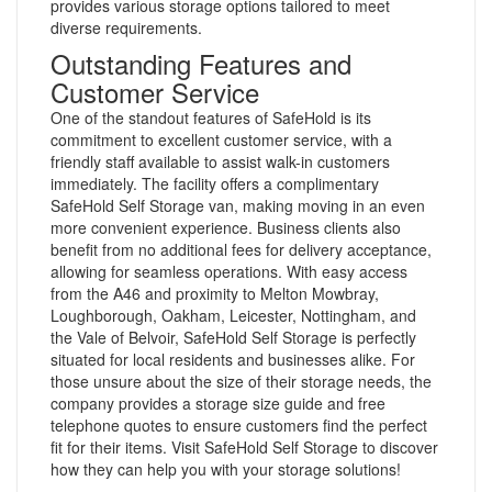
provides various storage options tailored to meet
diverse requirements.
Outstanding Features and
Customer Service
One of the standout features of SafeHold is its
commitment to excellent customer service, with a
friendly staff available to assist walk-in customers
immediately. The facility offers a complimentary
SafeHold Self Storage van, making moving in an even
more convenient experience. Business clients also
benefit from no additional fees for delivery acceptance,
allowing for seamless operations. With easy access
from the A46 and proximity to Melton Mowbray,
Loughborough, Oakham, Leicester, Nottingham, and
the Vale of Belvoir, SafeHold Self Storage is perfectly
situated for local residents and businesses alike. For
those unsure about the size of their storage needs, the
company provides a storage size guide and free
telephone quotes to ensure customers find the perfect
fit for their items. Visit SafeHold Self Storage to discover
how they can help you with your storage solutions!