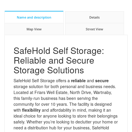
Name and description
Details
Map View
Street View
SafeHold Self Storage:
Reliable and Secure
Storage Solutions
SafeHold Self Storage offers a
reliable
and
secure
storage solution for both personal and business needs.
Located at Friars Well Estate, North Drive, Wartnaby,
this family-run business has been serving the
community for over 10 years. The facility is designed
with
flexibility
and affordability in mind, making it an
ideal choice for anyone looking to store their belongings
safely. Whether you’re looking to declutter your home or
need a distribution hub for your business, SafeHold