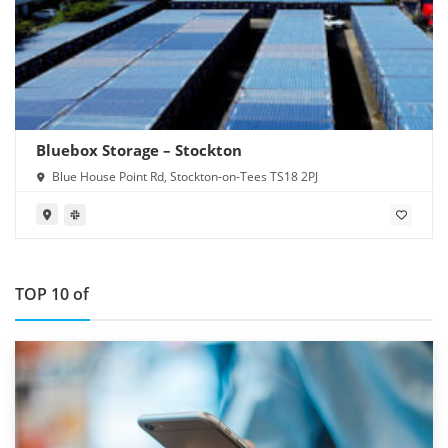
Bluebox Storage – Stockton
Blue House Point Rd, Stockton-on-Tees TS18 2PJ
TOP 10 of