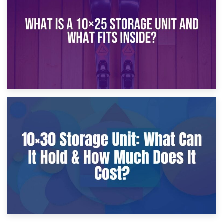
What Is a 10×20 Storage Unit?
9th January 2025
What Is a 10×25 Storage Unit and What Fits Inside?