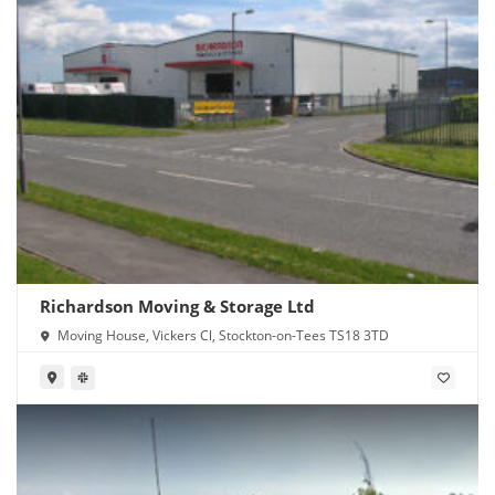
Richardson Moving & Storage Ltd
Moving House, Vickers Cl, Stockton-on-Tees TS18 3TD