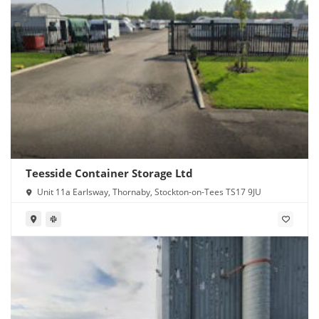
Teesside Container Storage Ltd
Unit 11a Earlsway, Thornaby, Stockton-on-Tees TS17 9JU