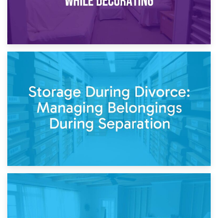
20th April 2026
Post-Renovation Storage: Temporary Furniture Storage
While Decorating
17th April 2026
Storage During Divorce: Managing Belongings During
Separation