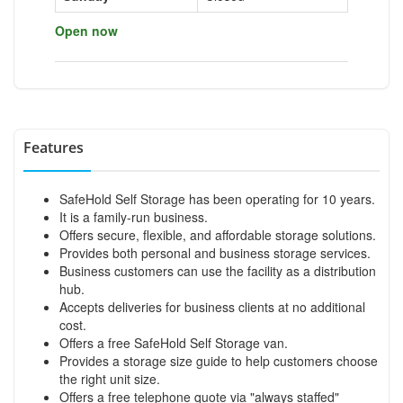
Open now
Features
SafeHold Self Storage has been operating for 10 years.
It is a family-run business.
Offers secure, flexible, and affordable storage solutions.
Provides both personal and business storage services.
Business customers can use the facility as a distribution
hub.
Accepts deliveries for business clients at no additional
cost.
Offers a free SafeHold Self Storage van.
Provides a storage size guide to help customers choose
the right unit size.
Offers a free telephone quote via "always staffed"