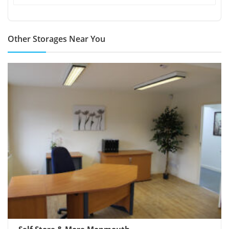
Other Storages Near You
Self Store & More Monmouth