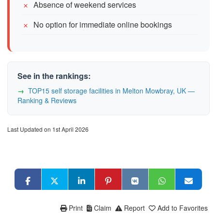
Absence of weekend services
No option for immediate online bookings
See in the rankings:
TOP15 self storage facilities in Melton Mowbray, UK —
Ranking & Reviews
Last Updated on 1st April 2026
Print
Claim
Report
Add to Favorites