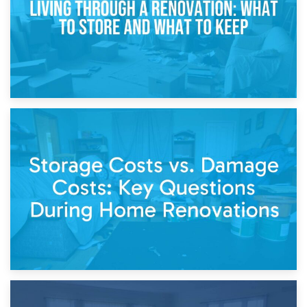
14th April 2026
Living Through a Renovation: What to Store and What to
Keep
11th April 2026