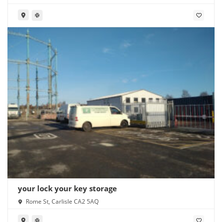
your lock your key storage
Rome St, Carlisle CA2 5AQ