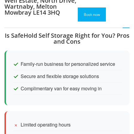
Well Estate, North Drive,
Wartnaby, Melton
Mowbray LE14 3HQ
Book now
Is SafeHold Self Storage Right for You? Pros
and Cons
Family-run business for personalized service
Secure and flexible storage solutions
Complimentary van for easy moving in
Limited operating hours