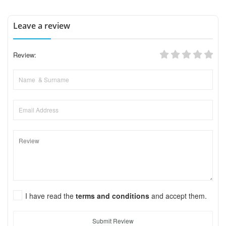
Leave a review
Review:
I have read the
terms and conditions
and accept them.
Submit Review