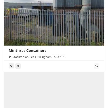
Minthras Containers
Stockton-on-Tees, Billingham TS23 4EY