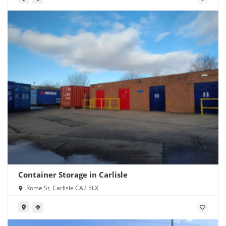
Container Storage in Carlisle
Rome St, Carlisle CA2 5LX