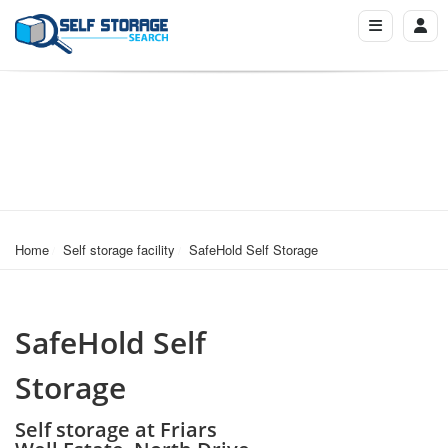
Home
Self storage facility
SafeHold Self Storage
SafeHold Self
Storage
Self storage at Friars