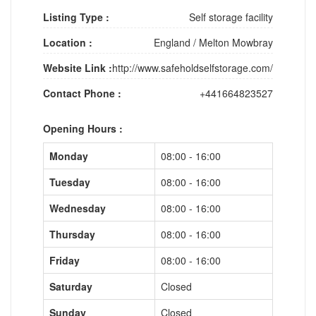
Listing Type :
Self storage facility
Location :
England
/
Melton Mowbray
Website Link :
http://www.safeholdselfstorage.com/
Contact Phone :
+441664823527
Opening Hours :
Monday
08:00 - 16:00
Tuesday
08:00 - 16:00
Wednesday
08:00 - 16:00
Thursday
08:00 - 16:00
Friday
08:00 - 16:00
Saturday
Closed
Sunday
Closed