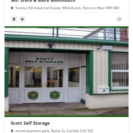
Stoney Hill Industrial Estate, Whitchurch, Ross-on-Wye HR9 6BX
Scott Self Storage
escott business park, Rome St, Carlisle CA2 5LE