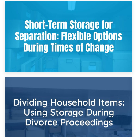
2nd May 2026
Storing Sentimental Items During Divorce: An Emotional
and Practical Guide
29th April 2026
Short-Term Storage for Separation: Flexible Options During
Times of Change