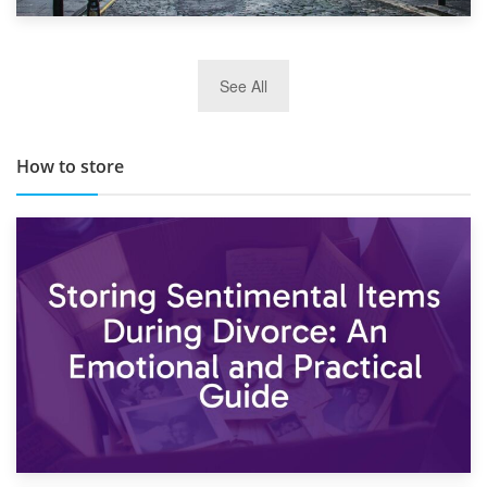
29th May 2019
See All
TOP 10 Storage Companies in Scotland 2019
How to store