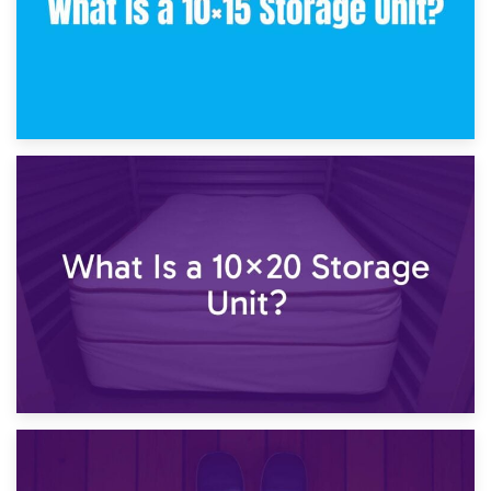
23rd January 2025
What Is a 10×15 Storage Unit?
16th January 2025