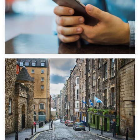
1st September 2019
Top 5 Stress-Busting Apps to Make Your Move Easier