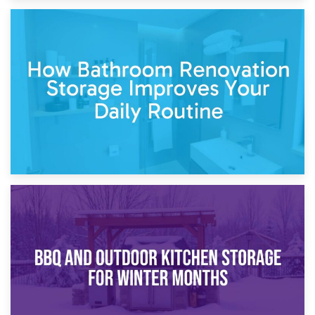
5th April 2026
Garden Furniture Storage vs. Garden Shed: Cost
Comparison Guide
30th March 2026
How Bathroom Renovation Storage Improves Your Daily
Routine