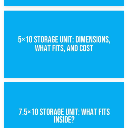
15th February 2025
What Is a 5×5 Storage Unit?
8th February 2025
5×10 Storage Unit: Dimensions, What Fits, and Cost