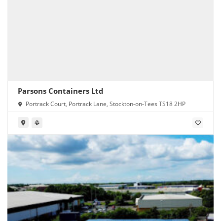
Parsons Containers Ltd
Portrack Court, Portrack Lane, Stockton-on-Tees TS18 2HP