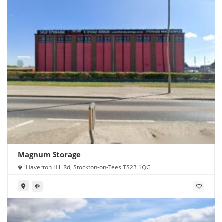
Magnum Storage
Haverton Hill Rd, Stockton-on-Tees TS23 1QG