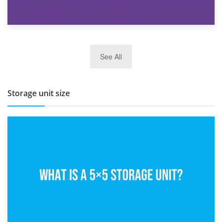
27th March 2026
See All
BBQ and Outdoor Kitchen Storage for Winter Months
Storage unit size