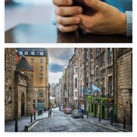
1st September 2019
Top 5 Stress-Busting Apps to Make Your Move Easier