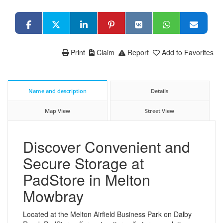
Print
Claim
Report
Add to Favorites
Name and description
Details
Map View
Street View
Discover Convenient and
Secure Storage at
PadStore in Melton
Mowbray
Located at the Melton Airfield Business Park on Dalby