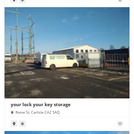
your lock your key storage
Rome St, Carlisle CA2 5AQ