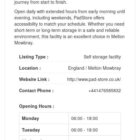
journey from start to finish.
Open daily with extended hours from early morning until
evening, including weekends, PadStore offers
accessibility to match your schedule. Whether you need
short-term or long-term storage in a safe and reliable
environment, this facility is an excellent choice in Melton
Mowbray.
Listing Type :
Self storage facility
Location :
England
/
Melton Mowbray
Website Link :
http://www.pad-store.co.uk/
Contact Phone :
+441476585832
Opening Hours :
Monday
06:00 - 18:00
Tuesday
06:00 - 18:00