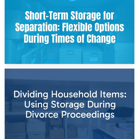
2nd May 2026
Storing Sentimental Items During Divorce: An Emotional
and Practical Guide
29th April 2026
Short-Term Storage for Separation: Flexible Options During
Times of Change