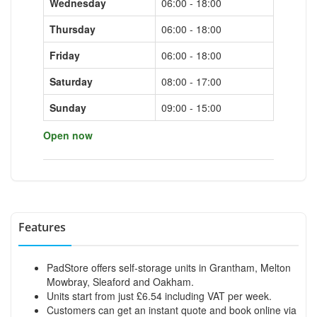
Wednesday
06:00 - 18:00
Thursday
06:00 - 18:00
Friday
06:00 - 18:00
Saturday
08:00 - 17:00
Sunday
09:00 - 15:00
Open now
Features
PadStore offers self-storage units in Grantham, Melton
Mowbray, Sleaford and Oakham.
Units start from just £6.54 including VAT per week.
Customers can get an instant quote and book online via