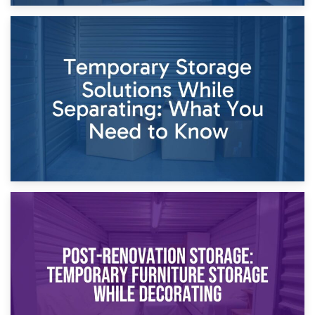
26th April 2026
Dividing Household Items: Using Storage During Divorce
Proceedings
23rd April 2026
Temporary Storage Solutions While Separating: What You
Need to Know