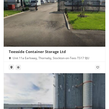
Teesside Container Storage Ltd
Unit 11a Earlsway, Thornaby, Stockton-on-Tees TS17 9JU