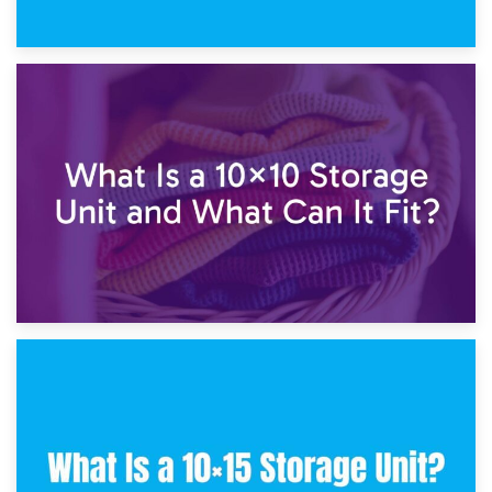
1st February 2025
7.5×10 Storage Unit: What Fits Inside?
30th January 2025
What Is a 10×10 Storage Unit and What Can It Fit?