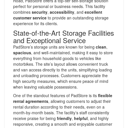
Road, PadStore offers a top-tier self-storage solution
perfect for personal or business needs. This facility
combines
security
,
accessibility
, and
excellent
customer service
to provide an outstanding storage
experience for its clients.
State-of-the-Art Storage Facilities
and Exceptional Service
PadStore’s storage units are known for being
clean
,
spacious
, and well-maintained, making it easy to store
everything from household goods to vehicles like
motorbikes. The site’s layout allows convenient truck
and van access directly to the units, simplifying loading
and unloading processes. Customers appreciate the
high security measures, which ensure peace of mind
when leaving valuable possessions.
One of the standout features of PadStore is its
flexible
rental agreements
, allowing customers to adjust their
rental duration according to their needs, even on a
month-by-month basis. The facility’s staff consistently
receive praise for being
friendly
,
helpful
, and highly
responsive, creating a smooth and enjoyable customer