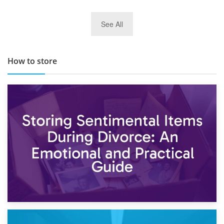
29th May 2019
See All
TOP 10 Storage Companies in Scotland 2019
How to store