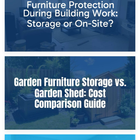
Home Renovations
8th April 2026
Furniture Protection During Building Work: Storage or On-
Site?