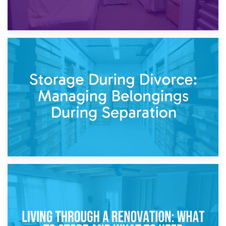
20th April 2026
Post-Renovation Storage: Temporary Furniture Storage
While Decorating
17th April 2026
Storage During Divorce: Managing Belongings During
Separation