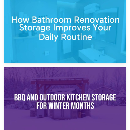
5th April 2026
Garden Furniture Storage vs. Garden Shed: Cost
Comparison Guide
30th March 2026
How Bathroom Renovation Storage Improves Your Daily
Routine