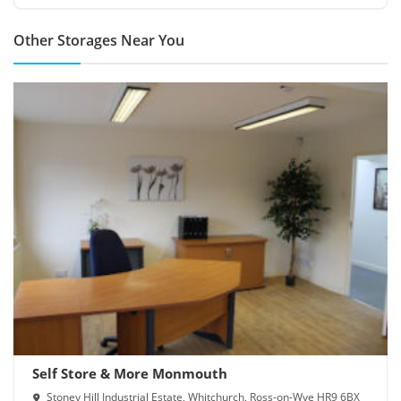
Other Storages Near You
Self Store & More Monmouth
Stoney Hill Industrial Estate, Whitchurch, Ross-on-Wye HR9 6BX