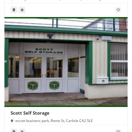
Scott Self Storage
escott business park, Rome St, Carlisle CA2 5LE