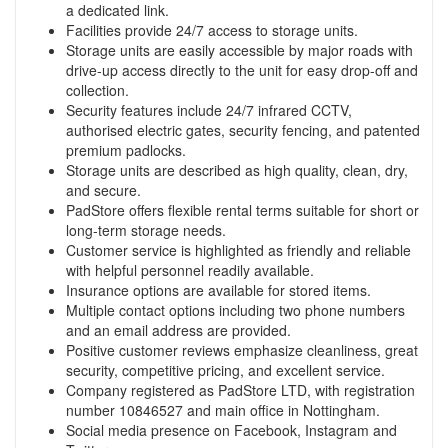
a dedicated link.
Facilities provide 24/7 access to storage units.
Storage units are easily accessible by major roads with
drive-up access directly to the unit for easy drop-off and
collection.
Security features include 24/7 infrared CCTV,
authorised electric gates, security fencing, and patented
premium padlocks.
Storage units are described as high quality, clean, dry,
and secure.
PadStore offers flexible rental terms suitable for short or
long-term storage needs.
Customer service is highlighted as friendly and reliable
with helpful personnel readily available.
Insurance options are available for stored items.
Multiple contact options including two phone numbers
and an email address are provided.
Positive customer reviews emphasize cleanliness, great
security, competitive pricing, and excellent service.
Company registered as PadStore LTD, with registration
number 10846527 and main office in Nottingham.
Social media presence on Facebook, Instagram and