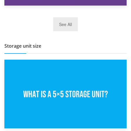
27th March 2026
See All
BBQ and Outdoor Kitchen Storage for Winter Months
Storage unit size