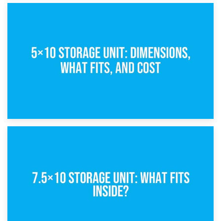
15th February 2025
What Is a 5×5 Storage Unit?
8th February 2025
5×10 Storage Unit: Dimensions, What Fits, and Cost