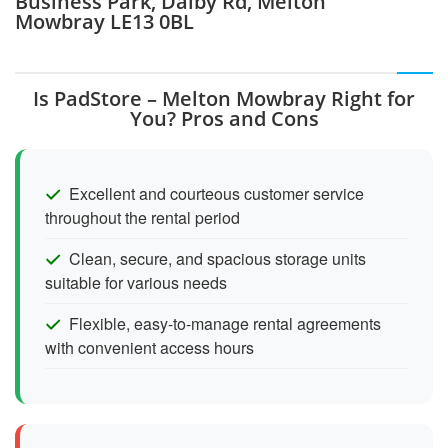
Business Park, Dalby Rd, Melton
Mowbray LE13 0BL
Is PadStore – Melton Mowbray Right for
You? Pros and Cons
Excellent and courteous customer service
throughout the rental period
Clean, secure, and spacious storage units
suitable for various needs
Flexible, easy-to-manage rental agreements
with convenient access hours