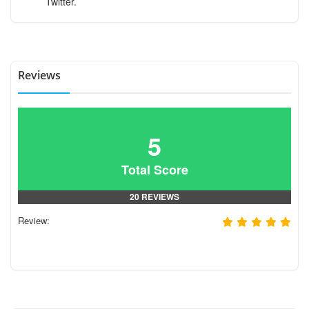
Twitter.
Reviews
5
Total Score
20 REVIEWS
Review: