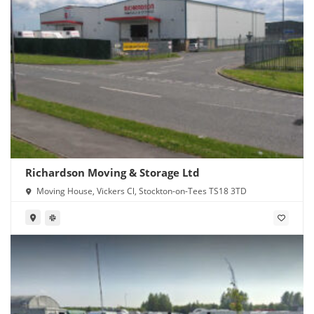
Richardson Moving & Storage Ltd
Moving House, Vickers Cl, Stockton-on-Tees TS18 3TD