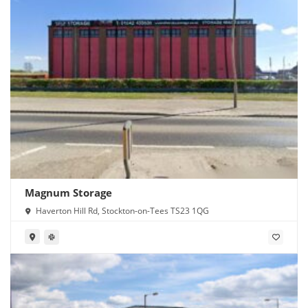
Magnum Storage
Haverton Hill Rd, Stockton-on-Tees TS23 1QG