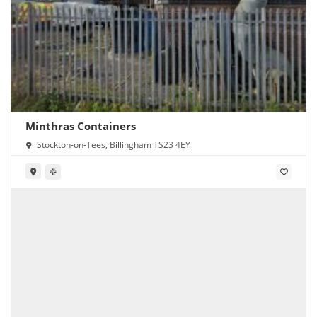
Minthras Containers
Stockton-on-Tees, Billingham TS23 4EY