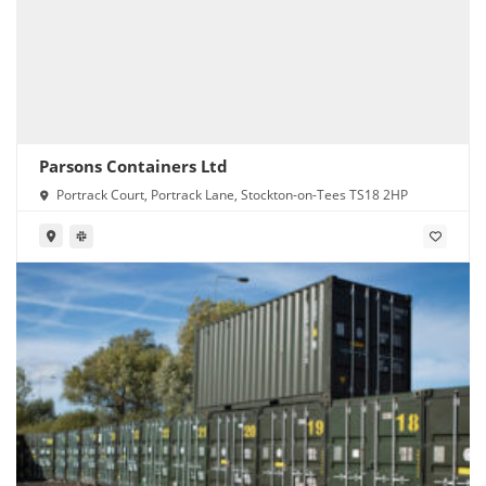
Parsons Containers Ltd
Portrack Court, Portrack Lane, Stockton-on-Tees TS18 2HP