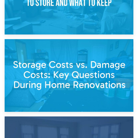
14th April 2026
Living Through a Renovation: What to Store and What to
Keep
11th April 2026
Storage Costs vs. Damage Costs: Key Questions During