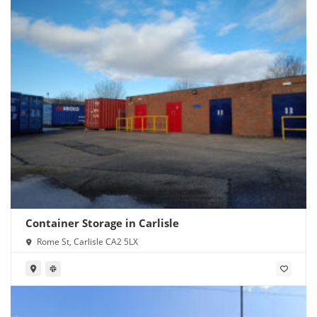
Container Storage in Carlisle
Rome St, Carlisle CA2 5LX