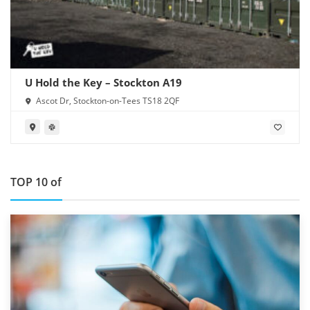
U Hold the Key – Stockton A19
Ascot Dr, Stockton-on-Tees TS18 2QF
TOP 10 of