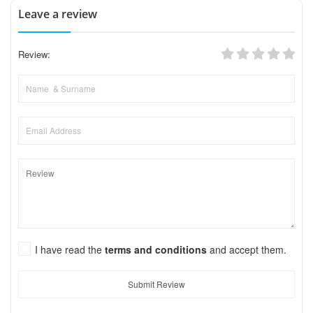
Leave a review
Review:
I have read the
terms and conditions
and accept them.
Submit Review