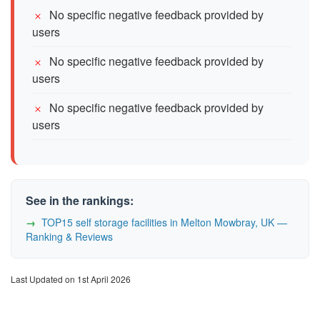
No specific negative feedback provided by
users
No specific negative feedback provided by
users
No specific negative feedback provided by
users
See in the rankings:
TOP15 self storage facilities in Melton Mowbray, UK —
Ranking & Reviews
Last Updated on 1st April 2026