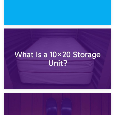
23rd January 2025
What Is a 10×15 Storage Unit?
16th January 2025
What Is a 10×20 Storage Unit?