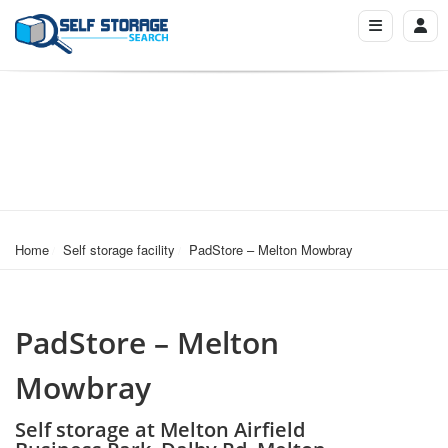
Home
Self storage facility
PadStore – Melton Mowbray
PadStore – Melton
Mowbray
Self storage at Melton Airfield